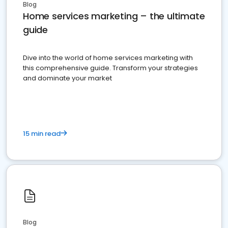
Blog
Home services marketing – the ultimate
guide
Dive into the world of home services marketing with
this comprehensive guide. Transform your strategies
and dominate your market
15 min read
Blog