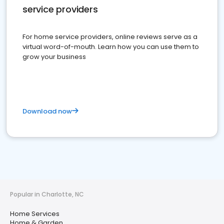
service providers
For home service providers, online reviews serve as a
virtual word-of-mouth. Learn how you can use them to
grow your business
Download now
Popular in Charlotte, NC
Home Services
Home & Garden