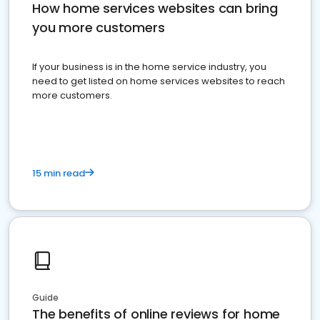
How home services websites can bring
you more customers
If your business is in the home service industry, you
need to get listed on home services websites to reach
more customers.
15 min read
Guide
The benefits of online reviews for home