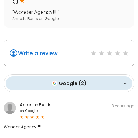
5
"
Wonder Agency!!!!
"
Annette Burris
on
Google
Write a review
Google
(
2
)
Annette Burris
8 years ago
on
Google
Wonder Agency!!!!