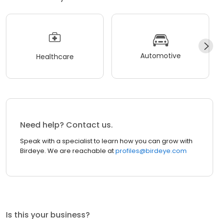
Automotive
Healthcare
Need help? Contact us.
Speak with a specialist to learn how you can grow with
Birdeye. We are reachable at
profiles@birdeye.com
Is this your business?