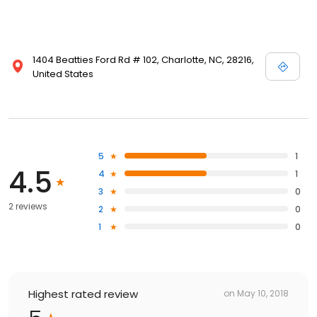
1404 Beatties Ford Rd # 102, Charlotte, NC, 28216,
United States
5
1
4.5
4
1
3
0
2 reviews
2
0
1
0
Highest rated review
on
May 10, 2018