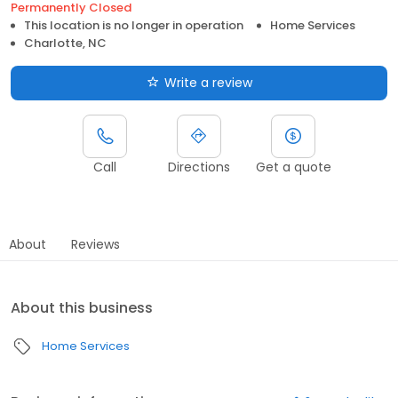
Permanently Closed
This location is no longer in operation
Home Services
Charlotte, NC
Write a review
Call
Directions
Get a quote
About
Reviews
About this business
Home Services