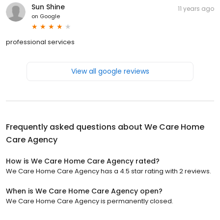
Sun Shine
11 years ago
on
Google
professional services
View all google reviews
Frequently asked questions about
We Care Home
Care Agency
How is We Care Home Care Agency rated?
We Care Home Care Agency has a 4.5 star rating with 2 reviews.
When is We Care Home Care Agency open?
We Care Home Care Agency is permanently closed.