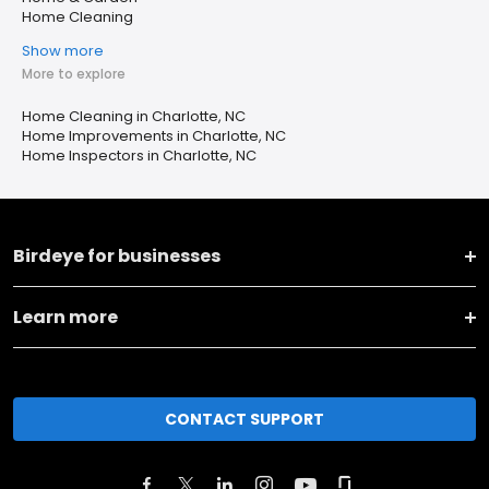
Home Cleaning
Show more
More to explore
Home Cleaning in Charlotte, NC
Home Improvements in Charlotte, NC
Home Inspectors in Charlotte, NC
Birdeye for businesses
Learn more
CONTACT SUPPORT