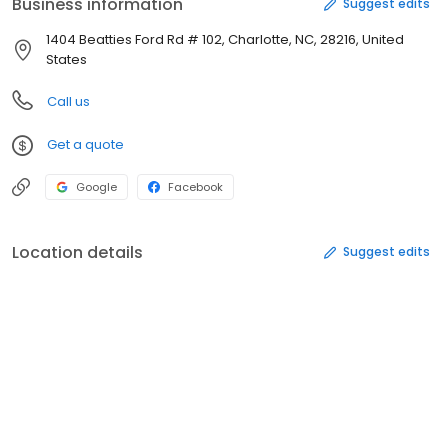
Business information
Suggest edits
1404 Beatties Ford Rd # 102, Charlotte, NC, 28216, United
States
Call us
Get a quote
Google
Facebook
Location details
Suggest edits