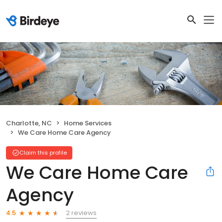
Charlotte, NC
Home Services
We Care Home Care Agency
Claim this profile
We Care Home Care
Agency
2 reviews
4.5