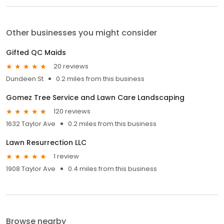
Other businesses you might consider
Gifted QC Maids
20 reviews
Dundeen St
0.2 miles from this business
Gomez Tree Service and Lawn Care Landscaping
120 reviews
1632 Taylor Ave
0.2 miles from this business
Lawn Resurrection LLC
1 review
1908 Taylor Ave
0.4 miles from this business
Browse nearby