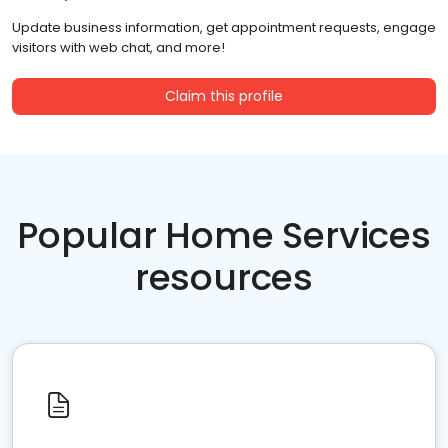
Update business information, get appointment requests, engage
visitors with web chat, and more!
Claim this profile
Popular Home Services
resources