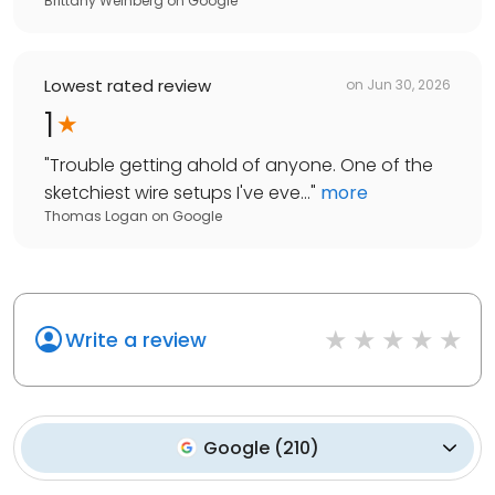
Brittany Weinberg
on
Google
Lowest rated review
on
Jun 30, 2026
1
"
Trouble getting ahold of anyone. One of the
sketchiest wire setups I've eve...
"
more
Thomas Logan
on
Google
Write a review
Google
(
210
)