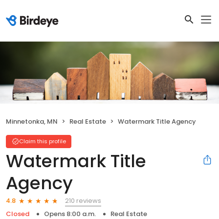
Minnetonka, MN
Real Estate
Watermark Title Agency
Claim this profile
Watermark Title
Agency
210 reviews
4.8
Closed
Opens 8:00 a.m.
Real Estate