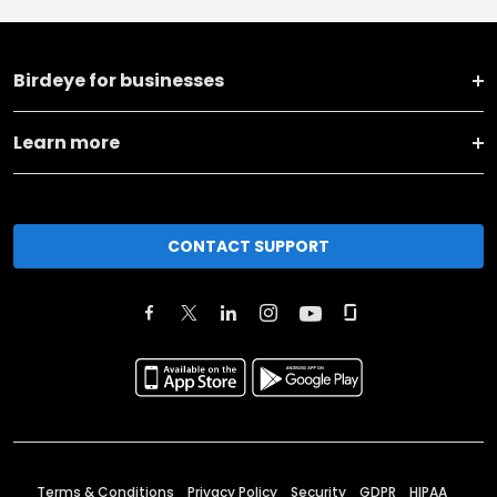
Birdeye for businesses
Learn more
CONTACT SUPPORT
Terms & Conditions
Privacy Policy
Security
GDPR
HIPAA