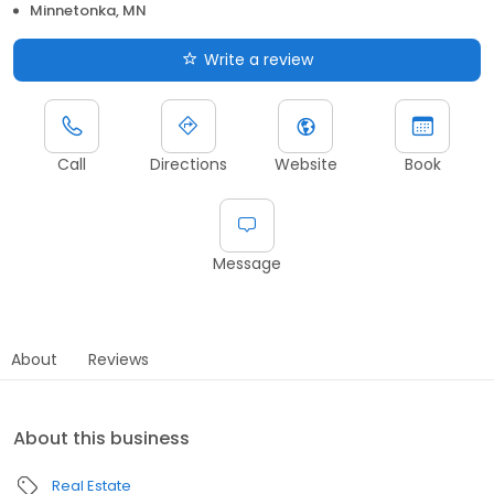
Minnetonka, MN
Write a review
Call
Directions
Website
Book
Message
About
Reviews
About this business
Real Estate