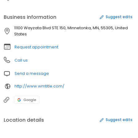
Business information
Suggest edits
11100 Wayzata Blvd STE 150, Minnetonka, MN, 55305, United
States
Request appointment
Call us
Send a message
http://www.wmtitle.com/
Google
Location details
Suggest edits