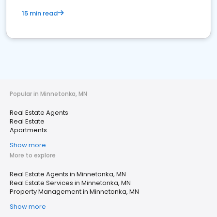
15 min read
Popular in Minnetonka, MN
Real Estate Agents
Real Estate
Apartments
Show more
More to explore
Real Estate Agents in Minnetonka, MN
Real Estate Services in Minnetonka, MN
Property Management in Minnetonka, MN
Show more