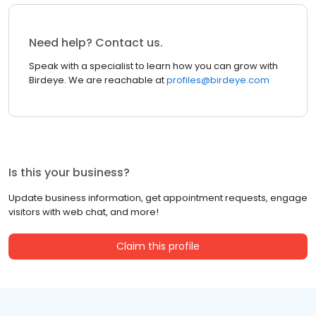
Need help? Contact us.
Speak with a specialist to learn how you can grow with
Birdeye. We are reachable at
profiles@birdeye.com
Is this your business?
Update business information, get appointment requests, engage
visitors with web chat, and more!
Claim this profile