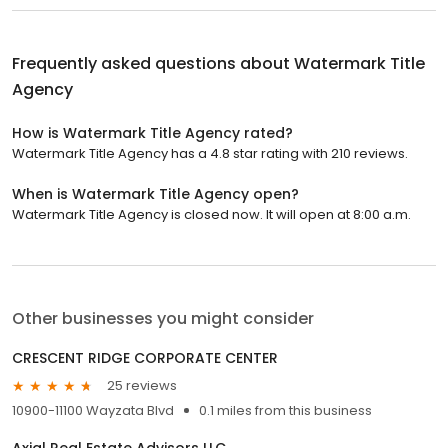
Frequently asked questions about
Watermark Title
Agency
How is Watermark Title Agency rated?
Watermark Title Agency has a 4.8 star rating with 210 reviews.
When is Watermark Title Agency open?
Watermark Title Agency is closed now. It will open at 8:00 a.m.
Other businesses you might consider
CRESCENT RIDGE CORPORATE CENTER
25 reviews
10900-11100 Wayzata Blvd
0.1 miles from this business
Axial Real Estate Advisors LLC