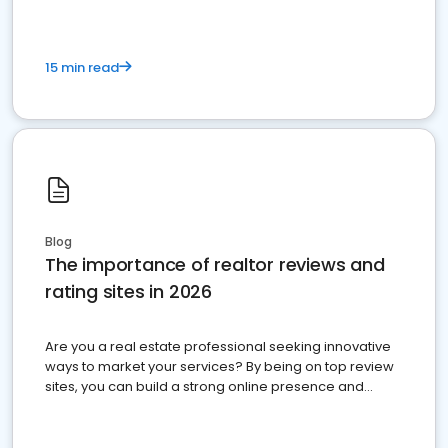
15 min read
Blog
The importance of realtor reviews and
rating sites in 2026
Are you a real estate professional seeking innovative
ways to market your services? By being on top review
sites, you can build a strong online presence and
dominate the competition.