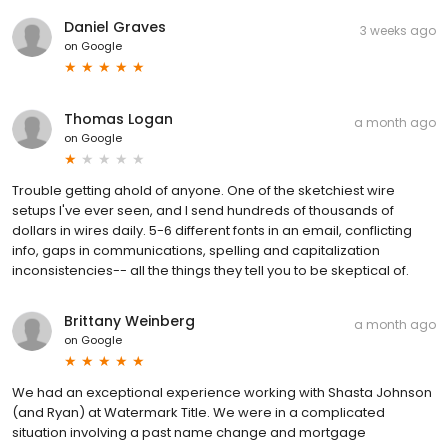
Daniel Graves
3 weeks ago
on
Google
Thomas Logan
a month ago
on
Google
Trouble getting ahold of anyone. One of the sketchiest wire
setups I've ever seen, and I send hundreds of thousands of
dollars in wires daily. 5-6 different fonts in an email, conflicting
info, gaps in communications, spelling and capitalization
inconsistencies-- all the things they tell you to be skeptical of.
Brittany Weinberg
a month ago
on
Google
We had an exceptional experience working with Shasta Johnson
(and Ryan) at Watermark Title. We were in a complicated
situation involving a past name change and mortgage