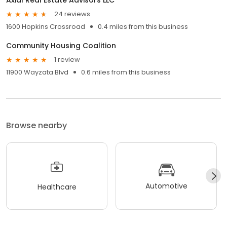
24 reviews
1600 Hopkins Crossroad
0.4 miles from this business
Community Housing Coalition
1 review
11900 Wayzata Blvd
0.6 miles from this business
Browse nearby
Automotive
Healthcare