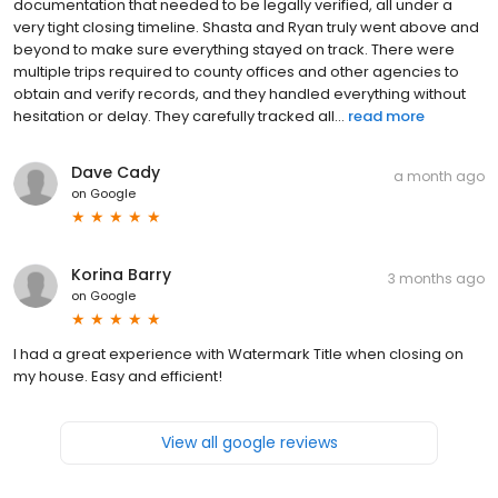
documentation that needed to be legally verified, all under a
very tight closing timeline. Shasta and Ryan truly went above and
beyond to make sure everything stayed on track. There were
multiple trips required to county offices and other agencies to
obtain and verify records, and they handled everything without
hesitation or delay. They carefully tracked all...
read more
Dave Cady
a month ago
on
Google
Korina Barry
3 months ago
on
Google
I had a great experience with Watermark Title when closing on
my house. Easy and efficient!
View all google reviews