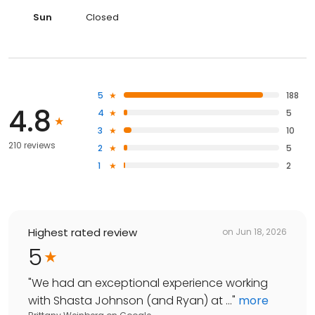
Sun
Closed
5
188
4.8
4
5
3
10
210 reviews
2
5
1
2
Highest rated review
on
Jun 18, 2026
5
"
We had an exceptional experience working
with Shasta Johnson (and Ryan) at ...
"
more