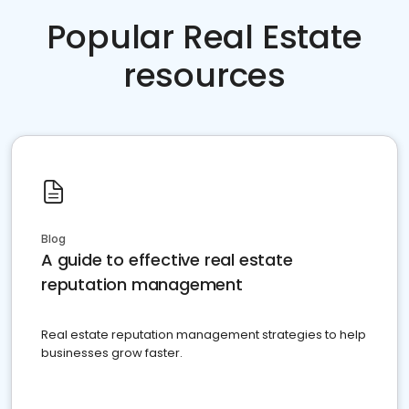
Popular Real Estate
resources
Blog
A guide to effective real estate
reputation management
Real estate reputation management strategies to help
businesses grow faster.