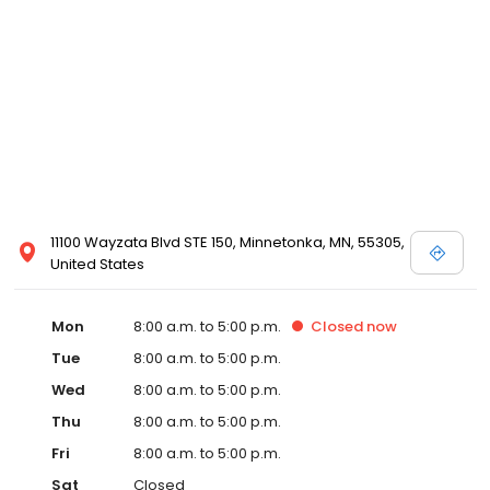
11100 Wayzata Blvd STE 150, Minnetonka, MN, 55305,
United States
Mon
8:00 a.m. to 5:00 p.m.
Closed
now
Tue
8:00 a.m. to 5:00 p.m.
Wed
8:00 a.m. to 5:00 p.m.
Thu
8:00 a.m. to 5:00 p.m.
Fri
8:00 a.m. to 5:00 p.m.
Sat
Closed