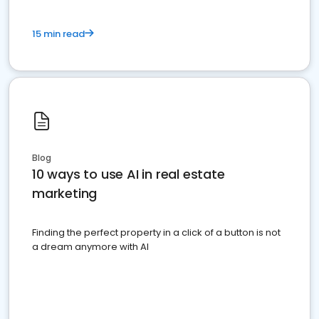
15 min read
Blog
10 ways to use AI in real estate
marketing
Finding the perfect property in a click of a button is not
a dream anymore with AI