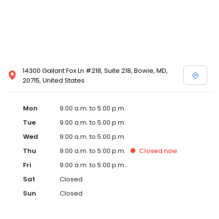
14300 Gallant Fox Ln #218, Suite 218, Bowie, MD,
20715, United States
Mon
9:00 a.m. to 5:00 p.m.
Tue
9:00 a.m. to 5:00 p.m.
Wed
9:00 a.m. to 5:00 p.m.
Thu
9:00 a.m. to 5:00 p.m.
Closed
now
Fri
9:00 a.m. to 5:00 p.m.
Sat
Closed
Sun
Closed