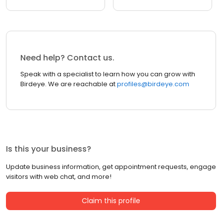
Need help? Contact us.
Speak with a specialist to learn how you can grow with
Birdeye. We are reachable at
profiles@birdeye.com
Is this your business?
Update business information, get appointment requests, engage
visitors with web chat, and more!
Claim this profile