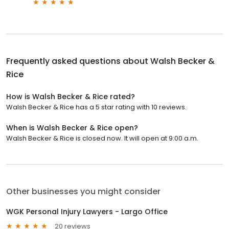
Frequently asked questions about
Walsh Becker &
Rice
How is Walsh Becker & Rice rated?
Walsh Becker & Rice has a 5 star rating with 10 reviews.
When is Walsh Becker & Rice open?
Walsh Becker & Rice is closed now. It will open at 9:00 a.m.
Other businesses you might consider
WGK Personal Injury Lawyers - Largo Office
20 reviews