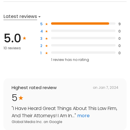
Latest reviews
5
9
4
0
5.0
3
0
2
0
10 reviews
1
0
1
review has
no rating
Highest rated review
on
Jan 7, 2024
5
"
I Have Heard Great Things About This Law Firm,
And Their Attorneys! I Am In...
"
more
Global Media Inc.
on
Google