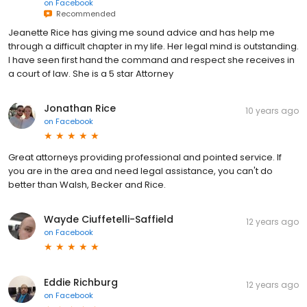
on
Facebook
Recommended
Jeanette Rice has giving me sound advice and has help me
through a difficult chapter in my life. Her legal mind is outstanding.
I have seen first hand the command and respect she receives in
a court of law. She is a 5 star Attorney
Jonathan Rice
10 years ago
on
Facebook
Great attorneys providing professional and pointed service. If
you are in the area and need legal assistance, you can't do
better than Walsh, Becker and Rice.
Wayde Ciuffetelli-Saffield
12 years ago
on
Facebook
Eddie Richburg
12 years ago
on
Facebook