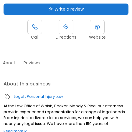
Write a review
Call
Directions
Website
About
Reviews
About this business
Legal
Personal Injury Law
At the Law Office of Walsh, Becker, Moody & Rice, our attorneys
provide experienced representation for a range of legal needs.
From injuries to divorce to tax services, we can help you with
nearly any legal issue. We have more than 150 years of
combined experience. Since 1972, our firm has helped people in
Read more