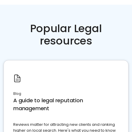
Popular Legal
resources
Blog
A guide to legal reputation
management
Reviews matter for attracting new clients and ranking
higher on local search. Here's what you need to know