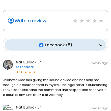
Write a review
Facebook
(
5
)
Nat Bullock Jr
8 years ago
on
Facebook
Jeanette Rice has giving me sound advice and has help me
through a difficult chapter in my life. Her legal mind is outstanding.
I have seen first hand the command and respect she receives in
a court of law. She is a 5 star Attorney
Nat Bullock Jr
8 years ago