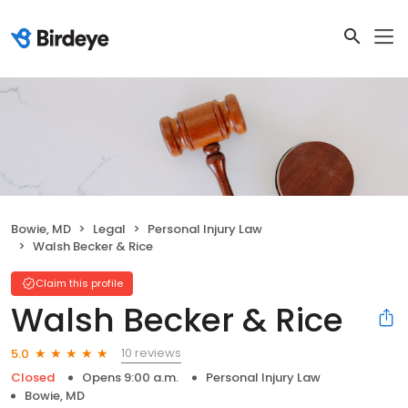
Bowie, MD
Legal
Personal Injury Law
Walsh Becker & Rice
Claim this profile
Walsh Becker & Rice
10 reviews
5.0
Closed
Opens 9:00 a.m.
Personal Injury Law
Bowie, MD