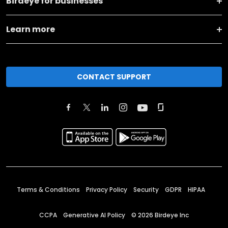
Birdeye for businesses
Learn more
CONTACT SUPPORT
Terms & Conditions
Privacy Policy
Security
GDPR
HIPAA
CCPA
Generative AI Policy
©
2026
Birdeye Inc