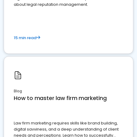
about legal reputation management.
15 min read
Blog
How to master law firm marketing
Law firm marketing requires skills like brand building,
digital savviness, and a deep understanding of client
needs and perceptions. Learn how to successfully