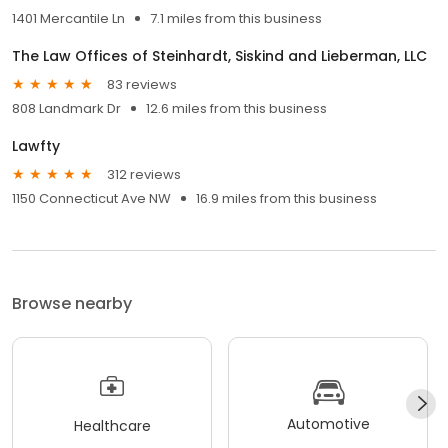
1401 Mercantile Ln
7.1 miles from this business
The Law Offices of Steinhardt, Siskind and Lieberman, LLC
83 reviews
808 Landmark Dr
12.6 miles from this business
Lawfty
312 reviews
1150 Connecticut Ave NW
16.9 miles from this business
Browse nearby
Automotive
Healthcare