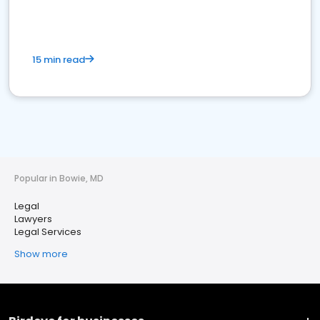
15 min read
Popular in Bowie, MD
Legal
Lawyers
Legal Services
Show more