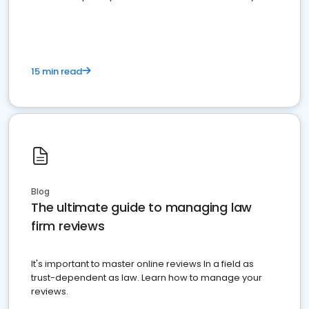
market your law firm and get more clients
15 min read
Blog
The ultimate guide to managing law
firm reviews
It's important to master online reviews In a field as
trust-dependent as law. Learn how to manage your
reviews.