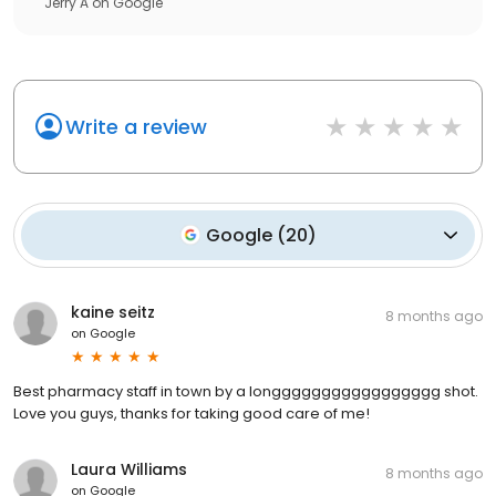
Jerry A
on
Google
Write a review
Google
(
20
)
kaine seitz
8 months ago
on
Google
Best pharmacy staff in town by a longgggggggggggggggg shot.
Love you guys, thanks for taking good care of me!
Laura Williams
8 months ago
on
Google