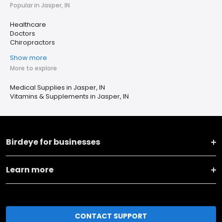
Popular in Jasper, IN
Healthcare
Doctors
Chiropractors
Show more
More to explore
Medical Supplies in Jasper, IN
Vitamins & Supplements in Jasper, IN
Birdeye for businesses
Learn more
CONTACT SUPPORT