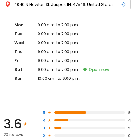
4040 N Newton St, Jasper, IN, 47546, United States
Mon
9:00 a.m. to 7:00 p.m.
Tue
9:00 a.m. to 7:00 p.m.
Wed
9:00 a.m. to 7:00 p.m.
Thu
9:00 a.m. to 7:00 p.m.
Fri
9:00 a.m. to 7:00 p.m.
Sat
9:00 a.m. to 7:00 p.m.
Open
now
Sun
10:00 a.m. to 6:00 p.m.
5
9
3.6
4
4
3
2
20 reviews
2
0