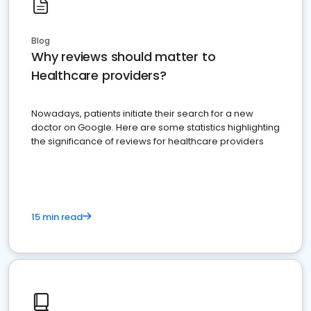
Blog
Why reviews should matter to
Healthcare providers?
Nowadays, patients initiate their search for a new
doctor on Google. Here are some statistics highlighting
the significance of reviews for healthcare providers
15 min read