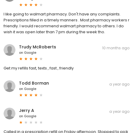
I like going to walmart pharmacy. Don't have any complaints.
Prescriptions filled in a timely manners . Most pharmacy workers r
friendly. I would recommend walmart pharmacy to others. I do
wish it was open later than 7 pm during the week tho.
Trudy McRoberts
10 months ago
on
Google
Get my refills fast, texts , fast , friendly
Todd Borman
a year ago
on
Google
Jerry A
a year ago
on
Google
Called in a prescription refill on Friday afternoon. Stopped to pick