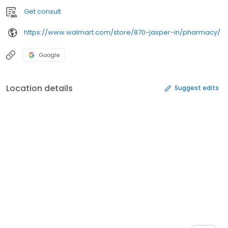
Get consult
https://www.walmart.com/store/870-jasper-in/pharmacy/
Google
Location details
Suggest edits