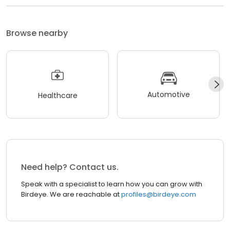
Browse nearby
Automotive
Healthcare
Need help? Contact us.
Speak with a specialist to learn how you can grow with
Birdeye. We are reachable at
profiles@birdeye.com