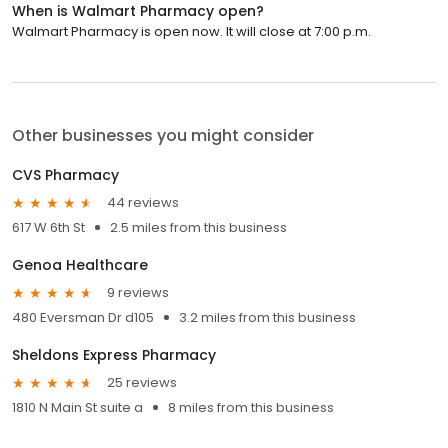
When is Walmart Pharmacy open?
Walmart Pharmacy is open now. It will close at 7:00 p.m.
Other businesses you might consider
CVS Pharmacy
44 reviews
617 W 6th St
2.5 miles from this business
Genoa Healthcare
9 reviews
480 Eversman Dr d105
3.2 miles from this business
Sheldons Express Pharmacy
25 reviews
1810 N Main St suite a
8 miles from this business