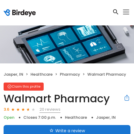
Jasper, IN
Healthcare
Pharmacy
Walmart Pharmacy
Claim this profile
Walmart Pharmacy
20 reviews
3.6
Open
Closes 7:00 p.m.
Healthcare
Jasper, IN
Write a review