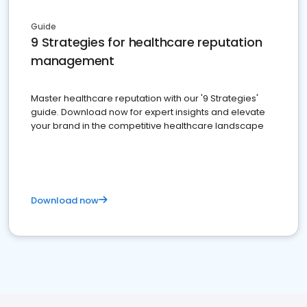
Guide
9 Strategies for healthcare reputation
management
Master healthcare reputation with our '9 Strategies'
guide. Download now for expert insights and elevate
your brand in the competitive healthcare landscape
Download now