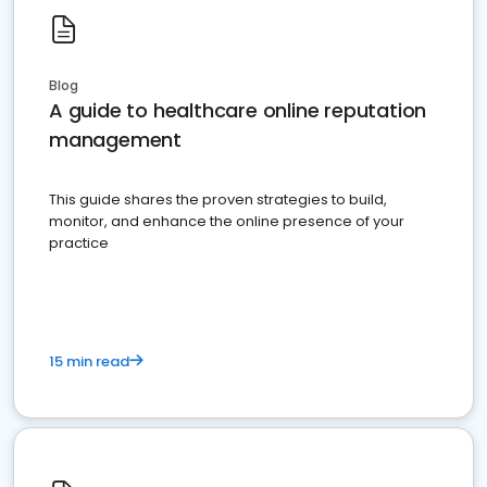
Blog
A guide to healthcare online reputation
management
This guide shares the proven strategies to build,
monitor, and enhance the online presence of your
practice
15 min read