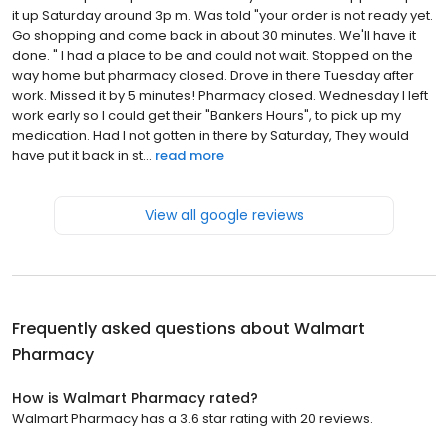
it up Saturday around 3p m. Was told "your order is not ready yet.
Go shopping and come back in about 30 minutes. We'll have it
done. " I had a place to be and could not wait. Stopped on the
way home but pharmacy closed. Drove in there Tuesday after
work. Missed it by 5 minutes! Pharmacy closed. Wednesday I left
work early so I could get their "Bankers Hours", to pick up my
medication. Had I not gotten in there by Saturday, They would
have put it back in st...
read more
View all google reviews
Frequently asked questions about
Walmart
Pharmacy
How is Walmart Pharmacy rated?
Walmart Pharmacy has a 3.6 star rating with 20 reviews.