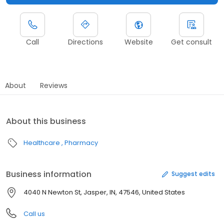
Call
Directions
Website
Get consult
About
Reviews
About this business
Healthcare
Pharmacy
Business information
Suggest edits
4040 N Newton St, Jasper, IN, 47546, United States
Call us