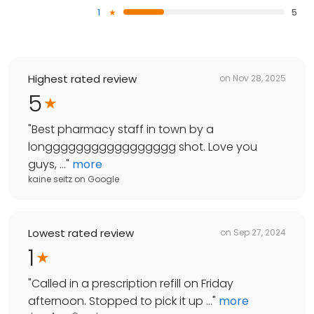
1
5
Highest rated review
on
Nov 28, 2025
5
"
Best pharmacy staff in town by a
longgggggggggggggggg shot. Love you
guys, ...
"
more
kaine seitz
on
Google
Lowest rated review
on
Sep 27, 2024
1
"
Called in a prescription refill on Friday
afternoon. Stopped to pick it up ...
"
more