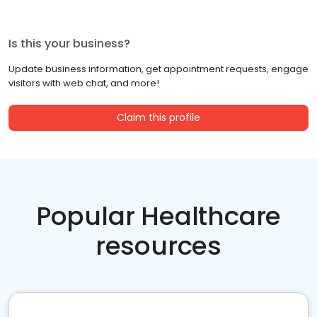
Is this your business?
Update business information, get appointment requests, engage
visitors with web chat, and more!
Claim this profile
Popular Healthcare
resources