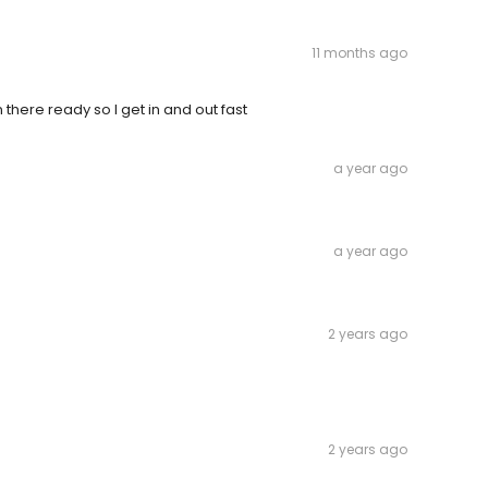
11 months ago
ere ready so I get in and out fast
a year ago
a year ago
2 years ago
2 years ago