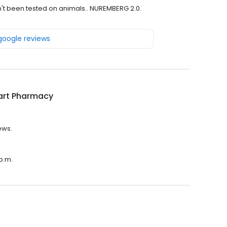
n't been tested on animals.. NUREMBERG 2.0.
 google reviews
rt Pharmacy
ews.
p.m.