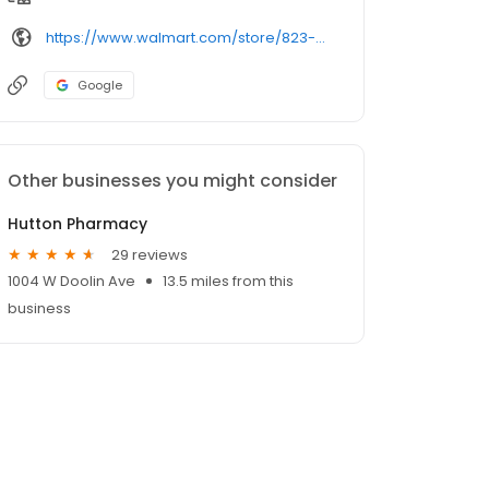
https://www.walmart.com/store/823-ponca-city-ok/pharmacy/
Google
Other businesses you might consider
Hutton Pharmacy
29 reviews
1004 W Doolin Ave
13.5 miles from this
business