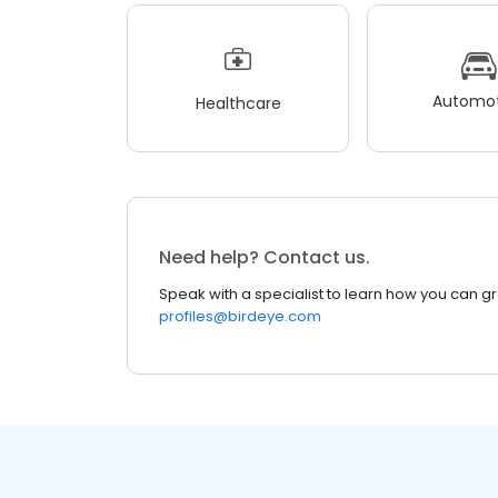
Automot
Healthcare
Need help? Contact us.
Speak with a specialist to learn how you can g
profiles@birdeye.com