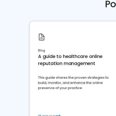
Po
Blog
A guide to healthcare online
reputation management
This guide shares the proven strategies to
build, monitor, and enhance the online
presence of your practice