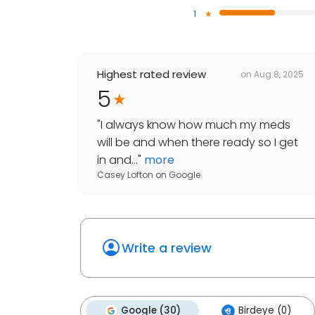
1
Highest rated review
on
Aug 8, 2025
5
"
I always know how much my meds
will be and when there ready so I get
in and...
"
more
Casey Lofton
on
Google
Write a review
Google (30)
Birdeye (0)