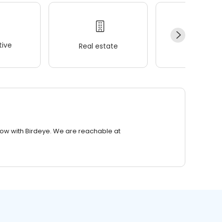
ive
Real estate
Wellness
row with Birdeye. We are reachable at