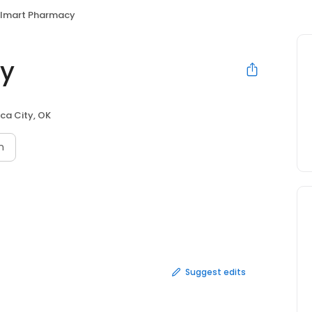
lmart Pharmacy
y
ca City, OK
n
Suggest edits