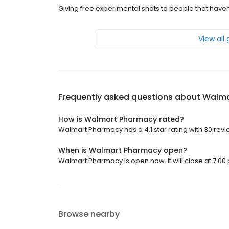
Giving free experimental shots to people that have
View all
Frequently asked questions about
Walma
How is Walmart Pharmacy rated?
Walmart Pharmacy has a 4.1 star rating with 30 revi
When is Walmart Pharmacy open?
Walmart Pharmacy is open now. It will close at 7:00 
Browse nearby