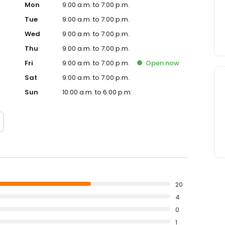
Mon
9:00 a.m. to 7:00 p.m.
Tue
9:00 a.m. to 7:00 p.m.
Wed
9:00 a.m. to 7:00 p.m.
Thu
9:00 a.m. to 7:00 p.m.
Fri
9:00 a.m. to 7:00 p.m.
Open
now
Sat
9:00 a.m. to 7:00 p.m.
Sun
10:00 a.m. to 6:00 p.m.
20
4
0
1