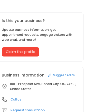
Is this your business?
Update business information, get
appointment requests, engage visitors with
web chat, and more!
Claim this profile
Business information
Suggest edits
1101 E Prospect Ave, Ponca City, OK, 74601,
United States
Call us
Request consultation