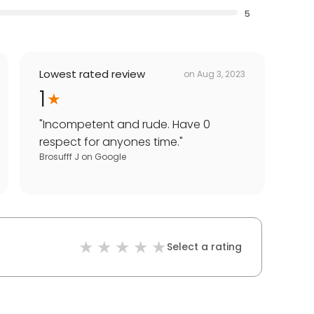
5
Lowest rated review
on
Aug 3, 2023
1
"
Incompetent and rude. Have 0
respect for anyones time.
"
Brosufff J
on
Google
Select a rating