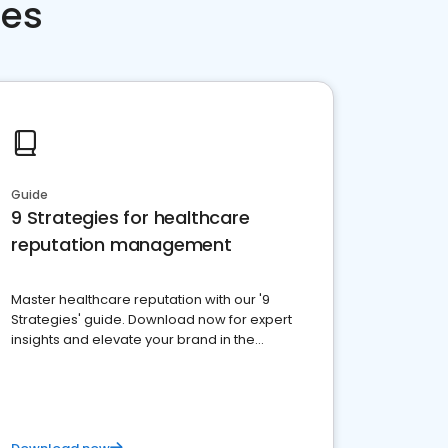
ces
Guide
9 Strategies for healthcare
reputation management
Master healthcare reputation with our '9
Strategies' guide. Download now for expert
insights and elevate your brand in the
competitive healthcare landscape