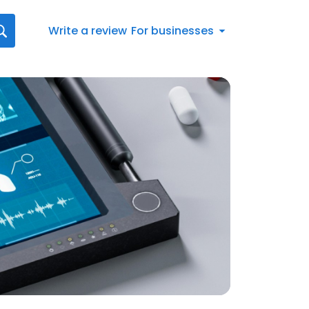
Write a review
For businesses