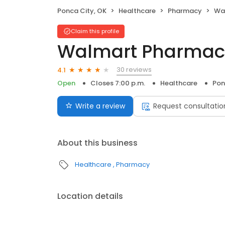
Ponca City, OK
Healthcare
Pharmacy
Wa
Claim this profile
Walmart Pharmac
30 reviews
4.1
Open
Closes 7:00 p.m.
Healthcare
Pon
Write a review
Request consultatio
About this business
Healthcare
Pharmacy
Location details