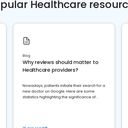
pular Healthcare resour
Blog
Why reviews should matter to
Healthcare providers?
Nowadays, patients initiate their search for a
new doctor on Google. Here are some
statistics highlighting the significance of
reviews for healthcare providers