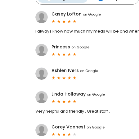
Casey Lofton
on
Google
I always know how much my meds will be and when th
Princess
on
Google
Ashlen Ivers
on
Google
Linda Holloway
on
Google
Very helpful and friendly . Great staff .
Corey Vannest
on
Google