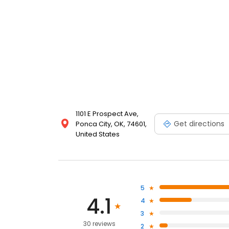
1101 E Prospect Ave,
Get directions
Ponca City, OK, 74601,
United States
5
4.1
4
3
30 reviews
2