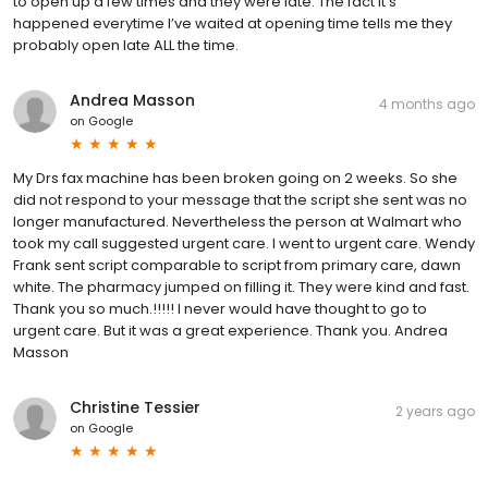
to open up a few times and they were late. The fact it’s
happened everytime I’ve waited at opening time tells me they
probably open late ALL the time.
Andrea Masson
4 months ago
on
Google
My Drs fax machine has been broken going on 2 weeks. So she
did not respond to your message that the script she sent was no
longer manufactured. Nevertheless the person at Walmart who
took my call suggested urgent care. I went to urgent care. Wendy
Frank sent script comparable to script from primary care, dawn
white. The pharmacy jumped on filling it. They were kind and fast.
Thank you so much.!!!!! I never would have thought to go to
urgent care. But it was a great experience. Thank you. Andrea
Masson
Christine Tessier
2 years ago
on
Google