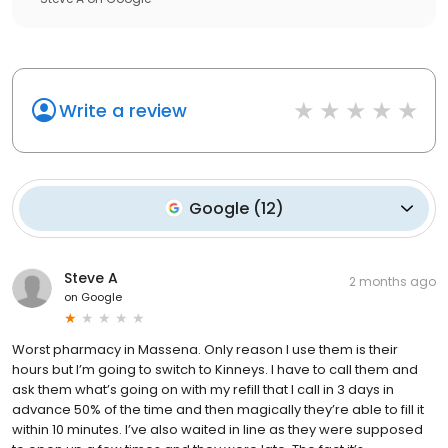
Write a review
Google
(
12
)
Steve A
2 months ago
on
Google
Worst pharmacy in Massena. Only reason I use them is their
hours but I’m going to switch to Kinneys. I have to call them and
ask them what’s going on with my refill that I call in 3 days in
advance 50% of the time and then magically they’re able to fill it
within 10 minutes. I’ve also waited in line as they were supposed