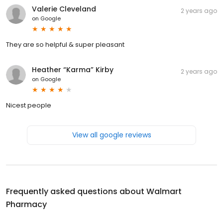
Valerie Cleveland
2 years ago
on
Google
They are so helpful & super pleasant
Heather “Karma” Kirby
2 years ago
on
Google
Nicest people
View all google reviews
Frequently asked questions about
Walmart
Pharmacy