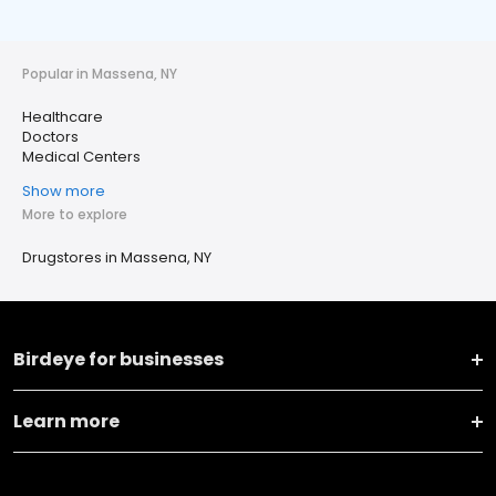
Popular in Massena, NY
Healthcare
Doctors
Medical Centers
Show more
More to explore
Drugstores in Massena, NY
Birdeye for businesses
Learn more