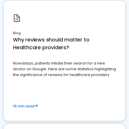
Blog
Why reviews should matter to
Healthcare providers?
Nowadays, patients initiate their search for a new
doctor on Google. Here are some statistics highlighting
the significance of reviews for healthcare providers
15 min read