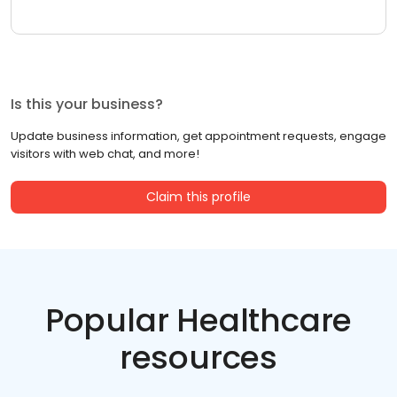
Is this your business?
Update business information, get appointment requests, engage
visitors with web chat, and more!
Claim this profile
Popular Healthcare
resources