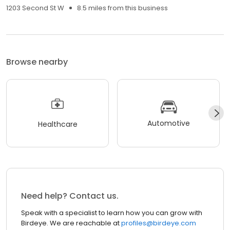
1203 Second St W
8.5 miles from this business
Browse nearby
Automotive
Healthcare
Need help? Contact us.
Speak with a specialist to learn how you can grow with
Birdeye. We are reachable at
profiles@birdeye.com