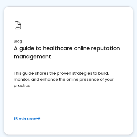
Blog
A guide to healthcare online reputation
management
This guide shares the proven strategies to build,
monitor, and enhance the online presence of your
practice
15 min read