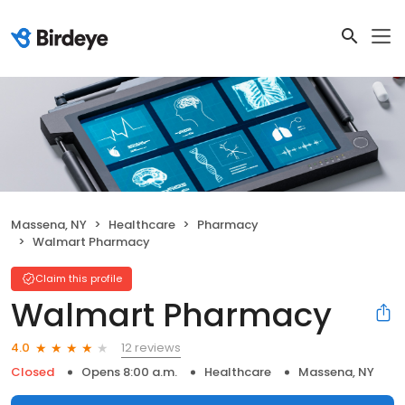
Massena, NY
Healthcare
Pharmacy
Walmart Pharmacy
Claim this profile
Walmart Pharmacy
12 reviews
4.0
Closed
Opens 8:00 a.m.
Healthcare
Massena, NY