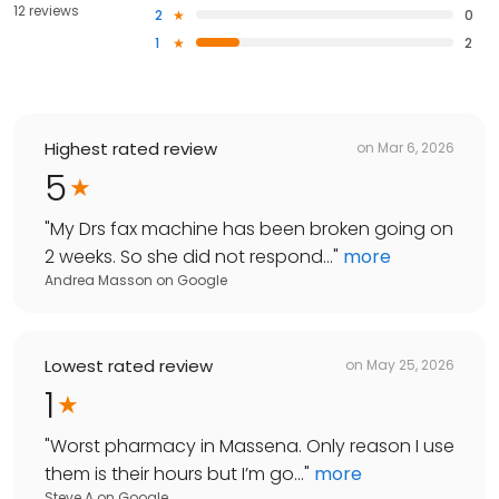
12 reviews
2
0
1
2
Highest rated review
on
Mar 6, 2026
5
"
My Drs fax machine has been broken going on
2 weeks. So she did not respond...
"
more
Andrea Masson
on
Google
Lowest rated review
on
May 25, 2026
1
"
Worst pharmacy in Massena. Only reason I use
them is their hours but I’m go...
"
more
Steve A
on
Google