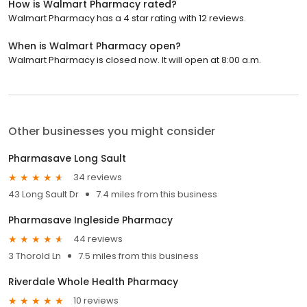
How is Walmart Pharmacy rated?
Walmart Pharmacy has a 4 star rating with 12 reviews.
When is Walmart Pharmacy open?
Walmart Pharmacy is closed now. It will open at 8:00 a.m.
Other businesses you might consider
Pharmasave Long Sault
34 reviews
43 Long Sault Dr
7.4 miles from this business
Pharmasave Ingleside Pharmacy
44 reviews
3 Thorold Ln
7.5 miles from this business
Riverdale Whole Health Pharmacy
10 reviews