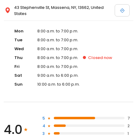
43 Stephenville St, Massena, NY, 13662, United
States
Mon
8:00 a.m. to 7:00 p.m.
Tue
8:00 a.m. to 7:00 p.m.
Wed
8:00 a.m. to 7:00 p.m.
Thu
8:00 a.m. to 7:00 p.m.
Closed
now
Fri
8:00 a.m. to 7:00 p.m.
Sat
9:00 a.m. to 6:00 p.m.
Sun
10:00 a.m. to 6:00 p.m.
5
7
4.0
4
2
3
1