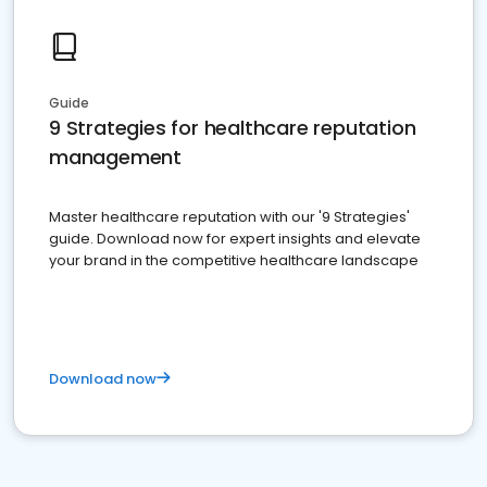
Guide
9 Strategies for healthcare reputation
management
Master healthcare reputation with our '9 Strategies'
guide. Download now for expert insights and elevate
your brand in the competitive healthcare landscape
Download now