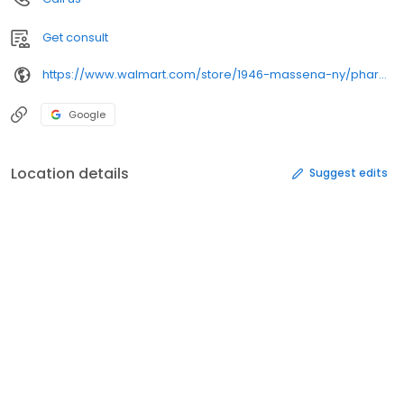
Get consult
https://www.walmart.com/store/1946-massena-ny/pharmacy/
Google
Location details
Suggest edits