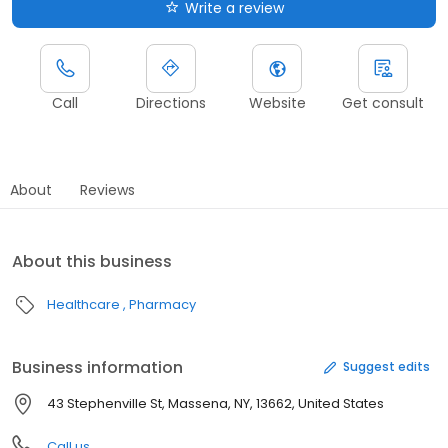
Write a review
Call
Directions
Website
Get consult
About
Reviews
About this business
Healthcare
Pharmacy
Business information
Suggest edits
43 Stephenville St, Massena, NY, 13662, United States
Call us