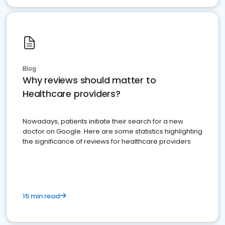
Blog
Why reviews should matter to
Healthcare providers?
Nowadays, patients initiate their search for a new
doctor on Google. Here are some statistics highlighting
the significance of reviews for healthcare providers
15 min read