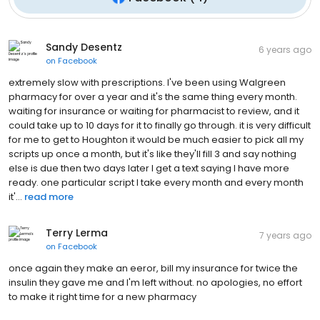
Sandy Desentz
6 years ago
on
Facebook
extremely slow with prescriptions. I've been using Walgreen
pharmacy for over a year and it's the same thing every month.
waiting for insurance or waiting for pharmacist to review, and it
could take up to 10 days for it to finally go through. it is very difficult
for me to get to Houghton it would be much easier to pick all my
scripts up once a month, but it's like they'll fill 3 and say nothing
else is due then two days later I get a text saying I have more
ready. one particular script I take every month and every month
it'...
read more
Terry Lerma
7 years ago
on
Facebook
once again they make an eeror, bill my insurance for twice the
insulin they gave me and I'm left without. no apologies, no effort
to make it right time for a new pharmacy