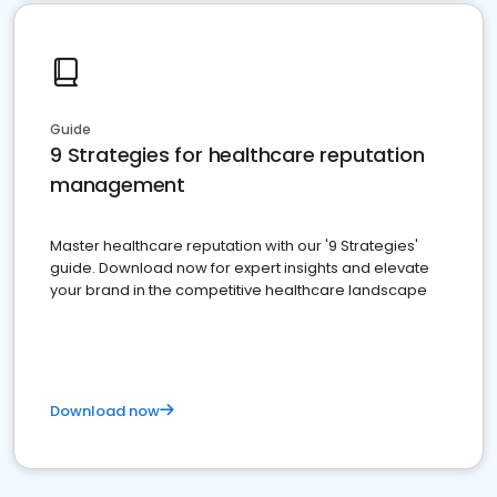
Guide
9 Strategies for healthcare reputation
management
Master healthcare reputation with our '9 Strategies'
guide. Download now for expert insights and elevate
your brand in the competitive healthcare landscape
Download now