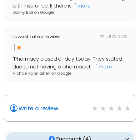
with insurance. If there is...
"
more
Danny Ball
on
Google
Lowest rated review
on
Jul 29, 2026
1
"
Pharmacy closed all day today. They stated
due to not having a pharmacist. ...
"
more
Michael Kanniainen
on
Google
Write a review
Facebook
(
4
)