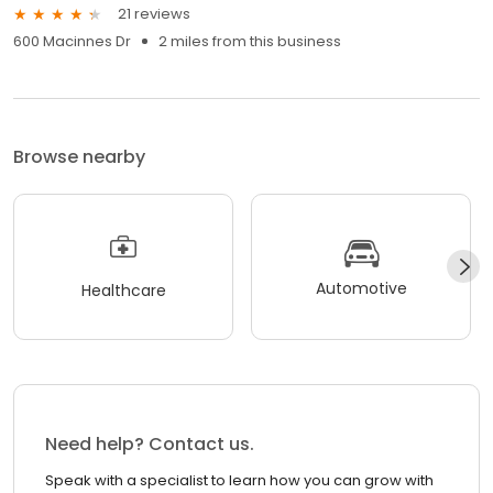
21 reviews
600 Macinnes Dr
2 miles from this business
Browse nearby
Automotive
Healthcare
Need help? Contact us.
Speak with a specialist to learn how you can grow with