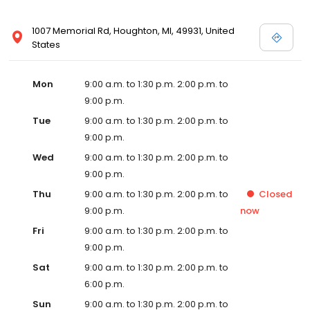
1007 Memorial Rd, Houghton, MI, 49931, United
States
Mon
9:00 a.m. to 1:30 p.m. 2:00 p.m. to
9:00 p.m.
Tue
9:00 a.m. to 1:30 p.m. 2:00 p.m. to
9:00 p.m.
Wed
9:00 a.m. to 1:30 p.m. 2:00 p.m. to
9:00 p.m.
Thu
9:00 a.m. to 1:30 p.m. 2:00 p.m. to
Closed
9:00 p.m.
now
Fri
9:00 a.m. to 1:30 p.m. 2:00 p.m. to
9:00 p.m.
Sat
9:00 a.m. to 1:30 p.m. 2:00 p.m. to
6:00 p.m.
Sun
9:00 a.m. to 1:30 p.m. 2:00 p.m. to