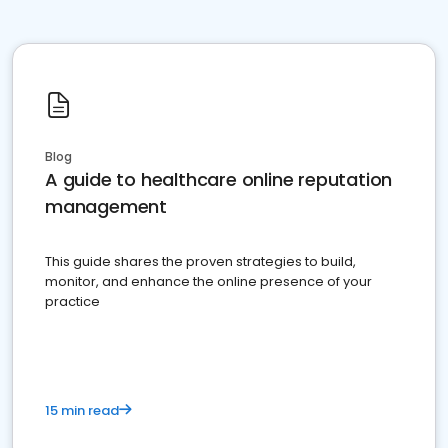
Blog
A guide to healthcare online reputation
management
This guide shares the proven strategies to build,
monitor, and enhance the online presence of your
practice
15 min read