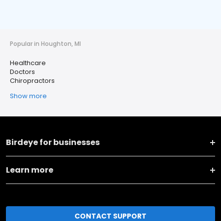
Popular in Houghton, MI
Healthcare
Doctors
Chiropractors
Show more
Birdeye for businesses
Learn more
CONTACT SUPPORT