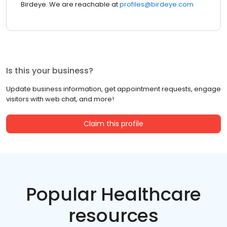
Birdeye. We are reachable at
profiles@birdeye.com
Is this your business?
Update business information, get appointment requests, engage
visitors with web chat, and more!
Claim this profile
Popular Healthcare
resources