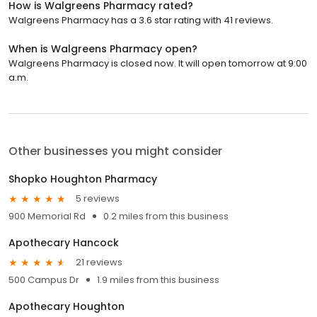
How is Walgreens Pharmacy rated?
Walgreens Pharmacy has a 3.6 star rating with 41 reviews.
When is Walgreens Pharmacy open?
Walgreens Pharmacy is closed now. It will open tomorrow at 9:00
a.m.
Other businesses you might consider
Shopko Houghton Pharmacy
5 reviews
900 Memorial Rd
0.2 miles from this business
Apothecary Hancock
21 reviews
500 Campus Dr
1.9 miles from this business
Apothecary Houghton