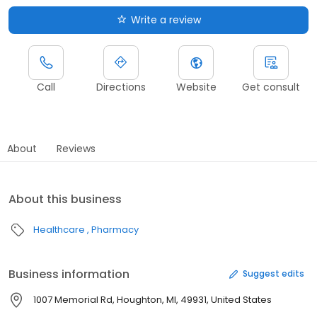
Write a review
Call
Directions
Website
Get consult
About
Reviews
About this business
Healthcare
Pharmacy
Business information
Suggest edits
1007 Memorial Rd, Houghton, MI, 49931, United States