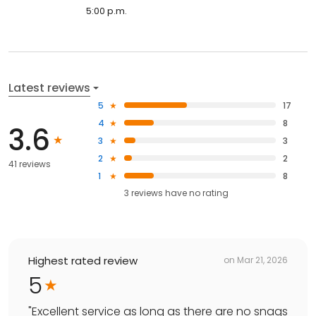
5:00 p.m.
Latest reviews
5
17
4
8
3.6
3
3
2
2
41 reviews
1
8
3
reviews have
no rating
Highest rated review
on
Mar 21, 2026
5
"
Excellent service as long as there are no snags