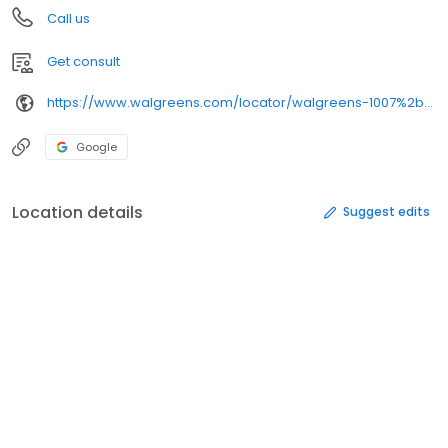
Call us
Get consult
https://www.walgreens.com/locator/walgreens-1007%2bmemorial%2brd-houghton-mi-49931/
Google
Location details
Suggest edits