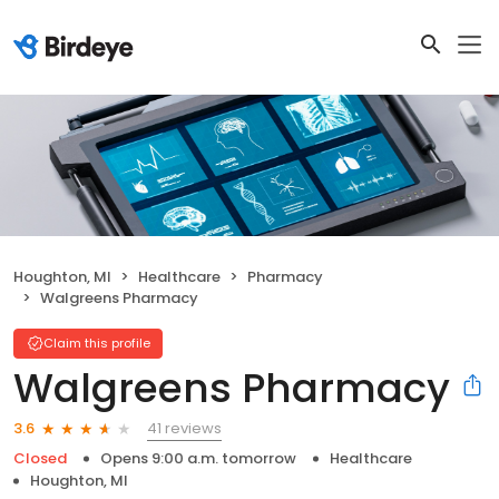
Houghton, MI
Healthcare
Pharmacy
Walgreens Pharmacy
Claim this profile
Walgreens Pharmacy
41 reviews
3.6
Closed
Opens 9:00 a.m. tomorrow
Healthcare
Houghton, MI