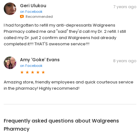
Geri Ulukou
7 years ago
on
Facebook
Recommended
I had forgotten to refill my anti-depressants Walgreens
Pharmacy called me and "said" they'd call my Dr. 2 refill. I still
called my Dr. just 2 confirm and Walgreens had already
completed it!!! THAT'S awesome service!!!
Amy 'Goke' Evans
8 years ago
on
Facebook
Amazing store, friendly employees and quick courteous service
in the pharmacy! Highly recommend!
Frequently asked questions about
Walgreens
Pharmacy