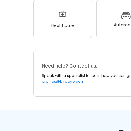
Automot
Healthcare
Need help? Contact us.
Speak with a specialist to learn how you can g
profiles@birdeye.com