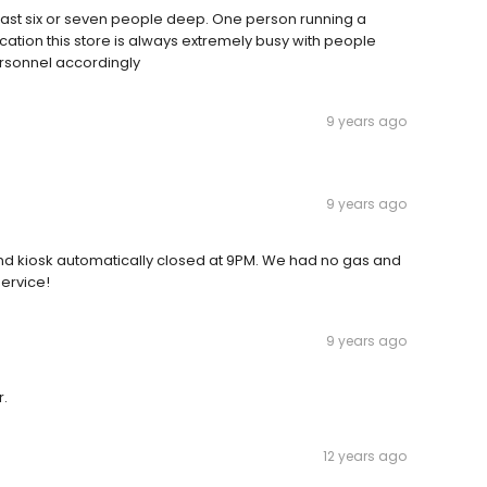
 least six or seven people deep. One person running a
ocation this store is always extremely busy with people
rsonnel accordingly
9 years ago
9 years ago
nd kiosk automatically closed at 9PM. We had no gas and
service!
9 years ago
r.
12 years ago