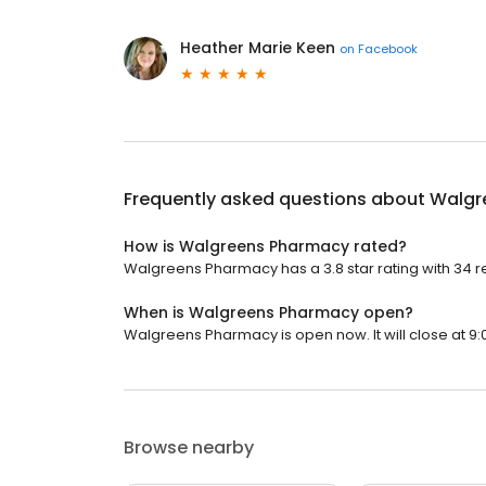
Heather Marie Keen
on
Facebook
Frequently asked questions about
Walgr
How is Walgreens Pharmacy rated?
Walgreens Pharmacy has a 3.8 star rating with 34 r
When is Walgreens Pharmacy open?
Walgreens Pharmacy is open now. It will close at 9:
Browse nearby