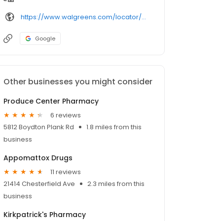
https://www.walgreens.com/locator/walgreens-26036%2bcox%2brd-north%2bdinwiddie-va-23803/
Google
Other businesses you might consider
Produce Center Pharmacy
6 reviews
5812 Boydton Plank Rd
1.8 miles from this
business
Appomattox Drugs
11 reviews
21414 Chesterfield Ave
2.3 miles from this
business
Kirkpatrick's Pharmacy