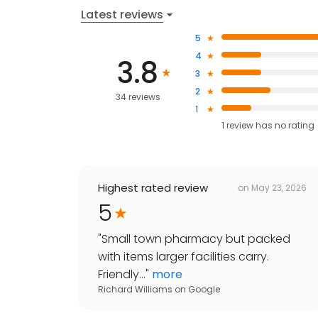
Latest reviews
5
4
3.8
3
2
34 reviews
1
1
review has
no rating
Highest rated review
on
May 23, 2026
5
"
Small town pharmacy but packed
with items larger facilities carry.
Friendly...
"
more
Richard Williams
on
Google