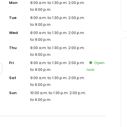
Mon
8:00 a.m. to 1:30 p.m. 2:00 p.m.
to 9:00 p.m.
Tue
8:00 a.m. to 1:30 p.m. 2:00 p.m.
to 9:00 p.m.
Wed
8:00 a.m. to 1:30 p.m. 2:00 p.m.
to 9:00 p.m.
Thu
8:00 a.m. to 1:30 p.m. 2:00 p.m.
to 9:00 p.m.
Fri
8:00 a.m. to 1:30 p.m. 2:00 p.m.
Open
to 9:00 p.m.
now
Sat
9:00 a.m. to 1:30 p.m. 2:00 p.m.
to 6:00 p.m.
Sun
10:00 a.m. to 1:30 p.m. 2:00 p.m.
to 6:00 p.m.