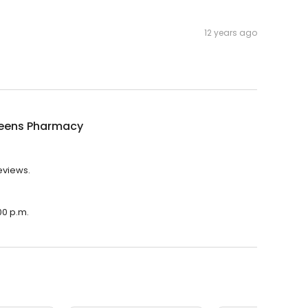
12 years ago
eens Pharmacy
eviews.
00 p.m.