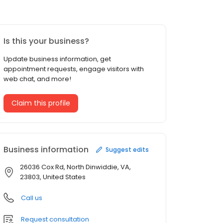
Is this your business?
Update business information, get
appointment requests, engage visitors with
web chat, and more!
Claim this profile
Business information
Suggest edits
26036 Cox Rd, North Dinwiddie, VA,
23803, United States
Call us
Request consultation