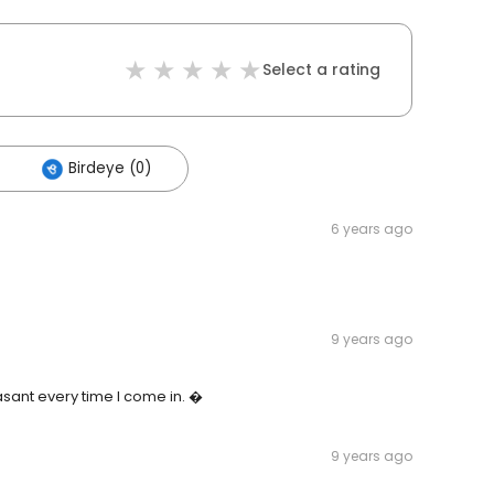
Select a rating
Birdeye (0)
6 years ago
9 years ago
sant every time I come in. �
9 years ago