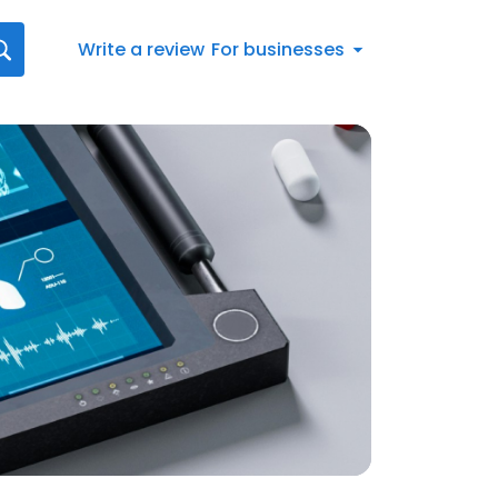
Write a review
For businesses