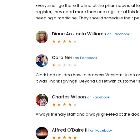
Everytime I go there the line at the pharmacy is at
register, they need more than one register at this l
needing a medicine. They should schedule their pe
Diane An Jaela Williams
on
Facebook
Cara Neri
on
Facebook
Clerk had no idea how to process Western Union a
it was Thanksgiving!!! Beyond upset with customer 
Charles Wilson
on
Facebook
Always friendly staff and always greeted at the doo
Alfred O'Daire III
on
Facebook