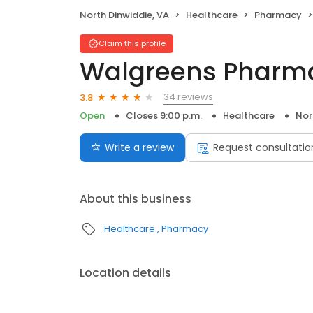
North Dinwiddie, VA
Healthcare
Pharmacy
Claim this profile
Walgreens Pharm
34 reviews
3.8
Open
Closes 9:00 p.m.
Healthcare
Nor
Write a review
Request consultatio
About this business
Healthcare
Pharmacy
Location details