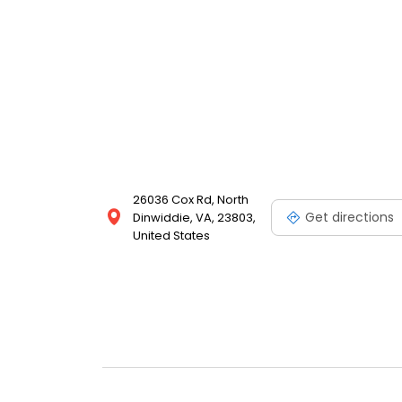
26036 Cox Rd, North
Get directions
Dinwiddie, VA, 23803,
United States