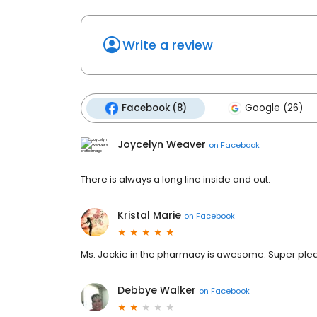
Write a review
Facebook (8)
Google (26)
Joycelyn Weaver
on
Facebook
There is always a long line inside and out.
Kristal Marie
on
Facebook
Ms. Jackie in the pharmacy is awesome. Super plea
Debbye Walker
on
Facebook