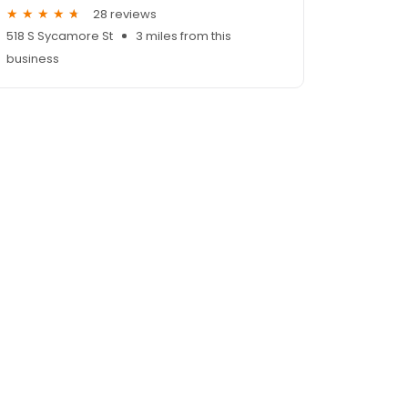
28 reviews
518 S Sycamore St
3 miles from this
business