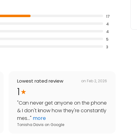
17
4
4
5
3
Lowest rated review
on
Feb 2, 2026
1
"
Can never get anyone on the phone
& I don't know how they're constantly
mes...
"
more
Tonisha Davis
on
Google