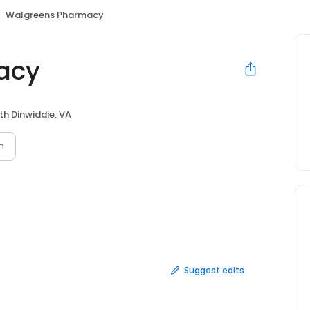
Walgreens Pharmacy
acy
th Dinwiddie, VA
n
Suggest edits