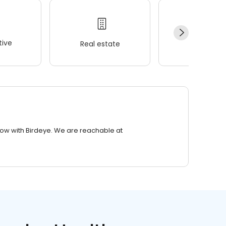
ive
Real estate
Wellness
row with Birdeye. We are reachable at