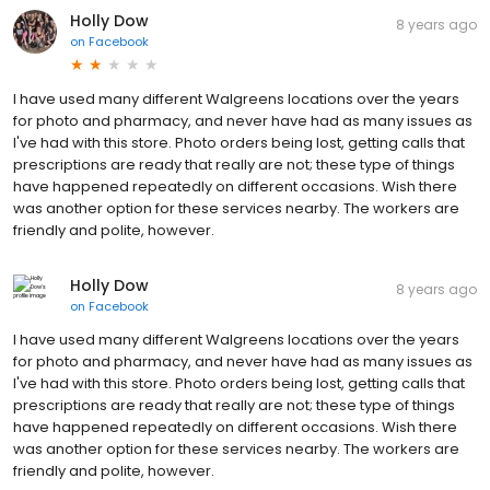
Holly Dow
8 years ago
on
Facebook
I have used many different Walgreens locations over the years
for photo and pharmacy, and never have had as many issues as
I've had with this store. Photo orders being lost, getting calls that
prescriptions are ready that really are not; these type of things
have happened repeatedly on different occasions. Wish there
was another option for these services nearby. The workers are
friendly and polite, however.
Holly Dow
8 years ago
on
Facebook
I have used many different Walgreens locations over the years
for photo and pharmacy, and never have had as many issues as
I've had with this store. Photo orders being lost, getting calls that
prescriptions are ready that really are not; these type of things
have happened repeatedly on different occasions. Wish there
was another option for these services nearby. The workers are
friendly and polite, however.