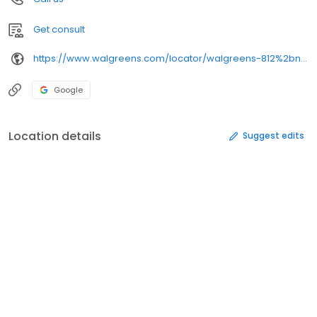
Get consult
https://www.walgreens.com/locator/walgreens-812%2bn%2bmain%2bst-lake%2bmills-wi-53551/
Google
Location details
Suggest edits