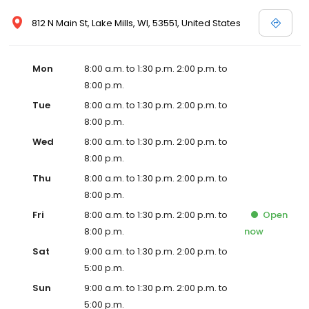
812 N Main St, Lake Mills, WI, 53551, United States
Mon
8:00 a.m. to 1:30 p.m. 2:00 p.m. to
8:00 p.m.
Tue
8:00 a.m. to 1:30 p.m. 2:00 p.m. to
8:00 p.m.
Wed
8:00 a.m. to 1:30 p.m. 2:00 p.m. to
8:00 p.m.
Thu
8:00 a.m. to 1:30 p.m. 2:00 p.m. to
8:00 p.m.
Fri
8:00 a.m. to 1:30 p.m. 2:00 p.m. to
Open
8:00 p.m.
now
Sat
9:00 a.m. to 1:30 p.m. 2:00 p.m. to
5:00 p.m.
Sun
9:00 a.m. to 1:30 p.m. 2:00 p.m. to
5:00 p.m.