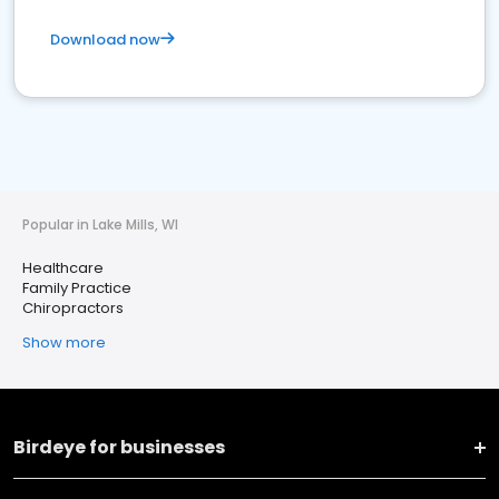
Download now
Popular in Lake Mills, WI
Healthcare
Family Practice
Chiropractors
Show more
Birdeye for businesses