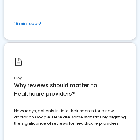
15 min read
Blog
Why reviews should matter to
Healthcare providers?
Nowadays, patients initiate their search for a new
doctor on Google. Here are some statistics highlighting
the significance of reviews for healthcare providers