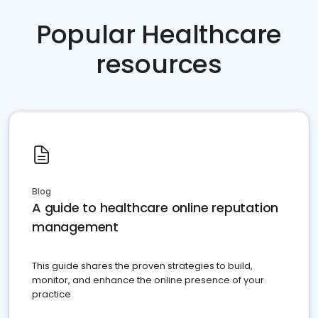
Popular Healthcare
resources
Blog
A guide to healthcare online reputation
management
This guide shares the proven strategies to build,
monitor, and enhance the online presence of your
practice