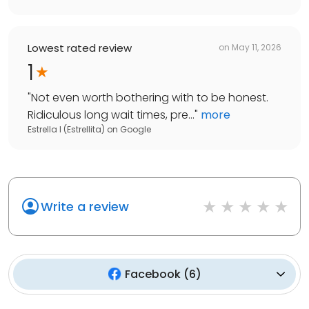
Lowest rated review
on
May 11, 2026
1
"
Not even worth bothering with to be honest.
Ridiculous long wait times, pre...
"
more
Estrella I (Estrellita)
on
Google
Write a review
Facebook
(
6
)