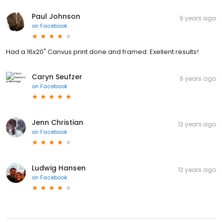
Paul Johnson
9 years ago
on
Facebook
Had a 16x20" Canvus print done and framed. Exellent results!
Caryn Seufzer
9 years ago
on
Facebook
Jenn Christian
12 years ago
on
Facebook
Ludwig Hansen
12 years ago
on
Facebook