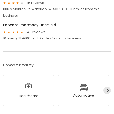
15 reviews
806 N Monroe St, Waterloo, WI 53594
8.2 miles from this
business
Forward Pharmacy Deerfield
46 reviews
10 Liberty St #106
8.9 miles from this business
Browse nearby
Automotive
Healthcare