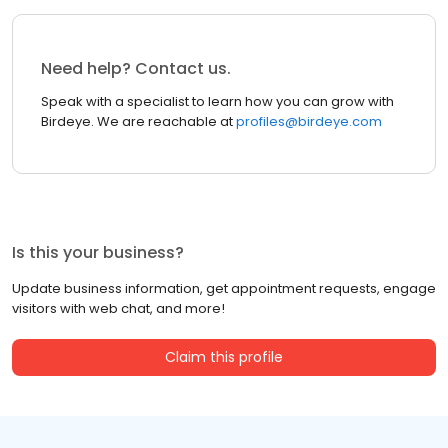
Need help? Contact us.
Speak with a specialist to learn how you can grow with
Birdeye. We are reachable at
profiles@birdeye.com
Is this your business?
Update business information, get appointment requests, engage
visitors with web chat, and more!
Claim this profile