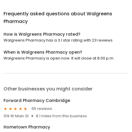
Frequently asked questions about
Walgreens
Pharmacy
How is Walgreens Pharmacy rated?
Walgreens Pharmacy has a 3.1 star rating with 23 reviews.
When is Walgreens Pharmacy open?
Walgreens Pharmacy is open now. It will close at 8:00 p.m.
Other businesses you might consider
Forward Pharmacy Cambridge
65 reviews
109 W Main St
8.1 miles from this business
Hometown Pharmacy