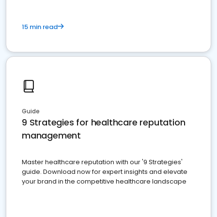
15 min read
Guide
9 Strategies for healthcare reputation
management
Master healthcare reputation with our '9 Strategies'
guide. Download now for expert insights and elevate
your brand in the competitive healthcare landscape