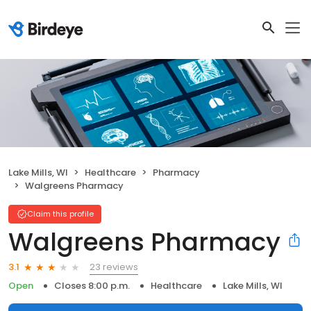
Lake Mills, WI
Healthcare
Pharmacy
Walgreens Pharmacy
Claim this profile
Walgreens Pharmacy
23 reviews
3.1
Open
Closes 8:00 p.m.
Healthcare
Lake Mills, WI