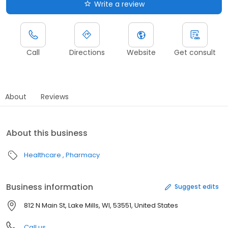
Write a review
Call
Directions
Website
Get consult
About
Reviews
About this business
Healthcare
Pharmacy
Business information
Suggest edits
812 N Main St, Lake Mills, WI, 53551, United States
Call us