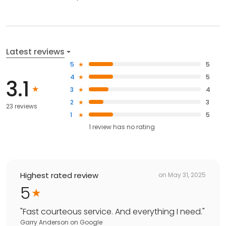
Latest reviews
5
5
4
5
3.1
3
4
2
3
23 reviews
1
5
1
review has
no rating
Highest rated review
on
May 31, 2025
5
"
Fast courteous service. And everything I need.
"
Garry Anderson
on
Google