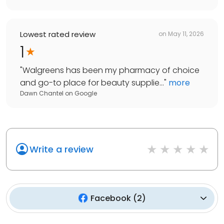
Lowest rated review
on
May 11, 2026
1
"
Walgreens has been my pharmacy of choice
and go-to place for beauty supplie...
"
more
Dawn Chantel
on
Google
Write a review
Facebook
(
2
)