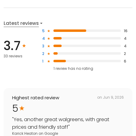
Latest reviews
5
16
4
4
3.7
3
4
2
2
33 reviews
1
6
1
review has
no rating
Highest rated review
on
Jun 9, 2026
5
"
Yes, another great walgreens, with great
prices and friendly staff
"
Karick Heaton
on
Google