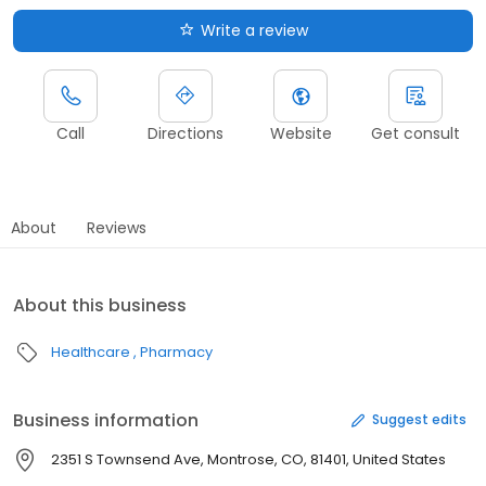
Write a review
Call
Directions
Website
Get consult
About
Reviews
About this business
Healthcare
Pharmacy
Business information
Suggest edits
2351 S Townsend Ave, Montrose, CO, 81401, United States