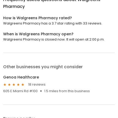
Pharmacy
How is Walgreens Pharmacy rated?
Walgreens Pharmacy has a 3.7 star rating with 33 reviews.
When is Walgreens Pharmacy open?
Walgreens Pharmacy is closed now. It will open at 2:00 p.m.
Other businesses you might consider
Genoa Healthcare
18 reviews
605 E Miami Rd #100
1.5 miles from this business