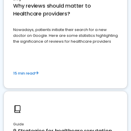
Why reviews should matter to
Healthcare providers?
Nowadays, patients initiate their search for a new
doctor on Google. Here are some statistics highlighting
the significance of reviews for healthcare providers
15 min read
Guide
9 Strategies for healthcare reputation