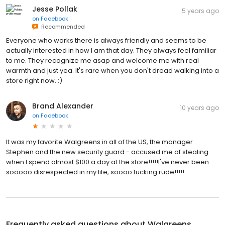
Jesse Pollak
5 years ago
on
Facebook
Recommended
Everyone who works there is always friendly and seems to be
actually interested in how I am that day. They always feel familiar
to me. They recognize me asap and welcome me with real
warmth and just yea. It's rare when you don't dread walking into a
store right now. :)
Brand Alexander
10 years ago
on
Facebook
It was my favorite Walgreens in all of the US, the manager
Stephen and the new security guard - accused me of stealing
when I spend almost $100 a day at the store!!!!!I've never been
sooooo disrespected in my life, soooo fucking rude!!!!!
Frequently asked questions about
Walgreens