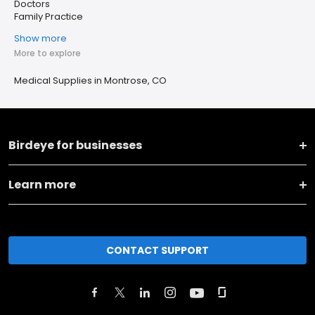
Doctors
Family Practice
Show more
More to explore
Medical Supplies in Montrose, CO
Birdeye for businesses
Learn more
CONTACT SUPPORT