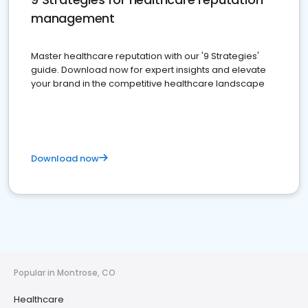
management
Master healthcare reputation with our '9 Strategies'
guide. Download now for expert insights and elevate
your brand in the competitive healthcare landscape
Download now
Popular in Montrose, CO
Healthcare