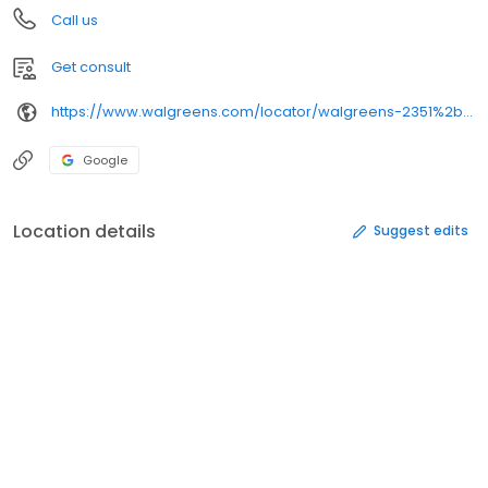
Call us
Get consult
https://www.walgreens.com/locator/walgreens-2351%2bs%2btownsend%2bave-montrose-co-81401/
Google
Location details
Suggest edits