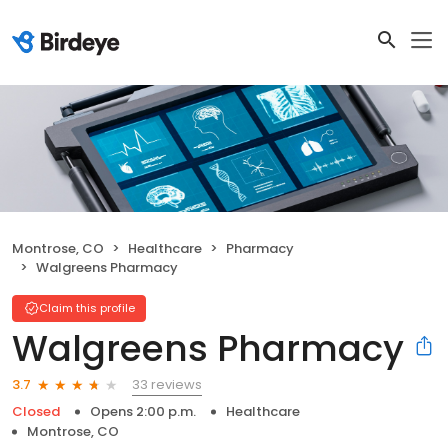
Montrose, CO
Healthcare
Pharmacy
Walgreens Pharmacy
Claim this profile
Walgreens Pharmacy
33 reviews
3.7
Closed
Opens 2:00 p.m.
Healthcare
Montrose, CO