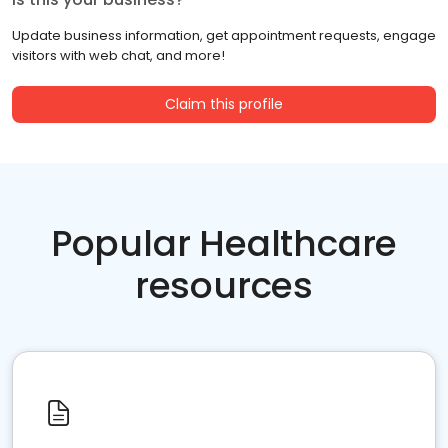
Update business information, get appointment requests, engage
visitors with web chat, and more!
Claim this profile
Popular Healthcare
resources