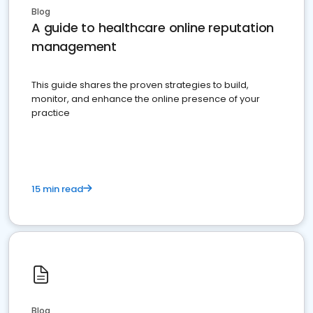
Blog
A guide to healthcare online reputation
management
This guide shares the proven strategies to build,
monitor, and enhance the online presence of your
practice
15 min read
Blog