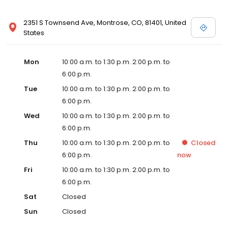
2351 S Townsend Ave, Montrose, CO, 81401, United
States
Mon
10:00 a.m. to 1:30 p.m. 2:00 p.m. to
6:00 p.m.
Tue
10:00 a.m. to 1:30 p.m. 2:00 p.m. to
6:00 p.m.
Wed
10:00 a.m. to 1:30 p.m. 2:00 p.m. to
6:00 p.m.
Thu
10:00 a.m. to 1:30 p.m. 2:00 p.m. to
Closed
6:00 p.m.
now
Fri
10:00 a.m. to 1:30 p.m. 2:00 p.m. to
6:00 p.m.
Sat
Closed
Sun
Closed