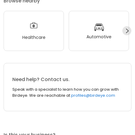
Browse nearby
Automotive
Healthcare
Need help? Contact us.
Speak with a specialist to learn how you can grow with
Birdeye. We are reachable at
profiles@birdeye.com
Is this your business?