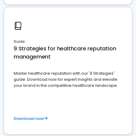
Guide
9 Strategies for healthcare reputation
management
Master healthcare reputation with our '9 Strategies'
guide. Download now for expert insights and elevate
your brand in the competitive healthcare landscape
Download now