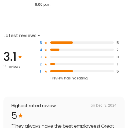
6:00 p.m.
Latest reviews
5
5
4
2
3.1
3
0
2
1
14 reviews
1
5
1
review has
no rating
Highest rated review
on
Dec 13, 2024
5
"
They always have the best employees! Great