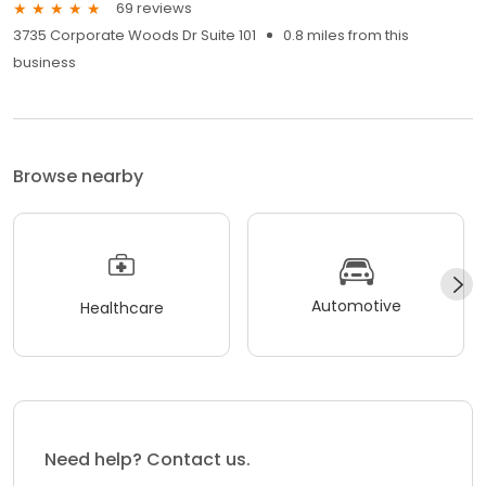
69 reviews
3735 Corporate Woods Dr Suite 101
0.8 miles from this
business
Browse nearby
Automotive
Healthcare
Need help? Contact us.