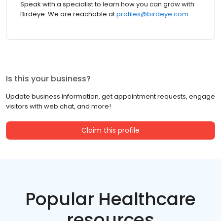
Speak with a specialist to learn how you can grow with
Birdeye. We are reachable at
profiles@birdeye.com
Is this your business?
Update business information, get appointment requests, engage
visitors with web chat, and more!
Claim this profile
Popular Healthcare
resources