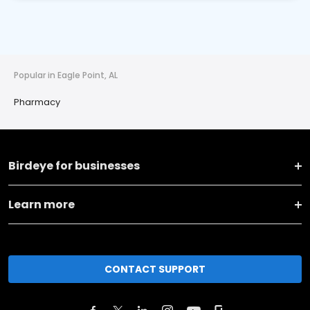
Popular in Eagle Point, AL
Pharmacy
Birdeye for businesses
Learn more
CONTACT SUPPORT