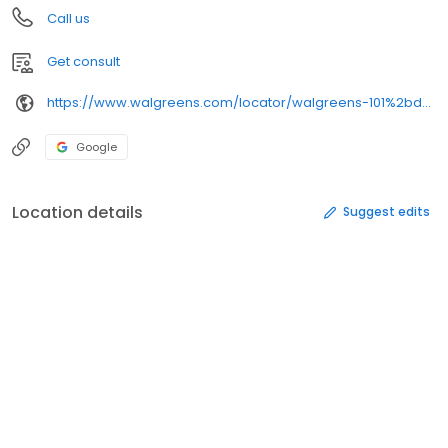
Call us
Get consult
https://www.walgreens.com/locator/walgreens-101%2bdoug%2bbaker%2bblvd-hoover-al-35242/
Google
Location details
Suggest edits