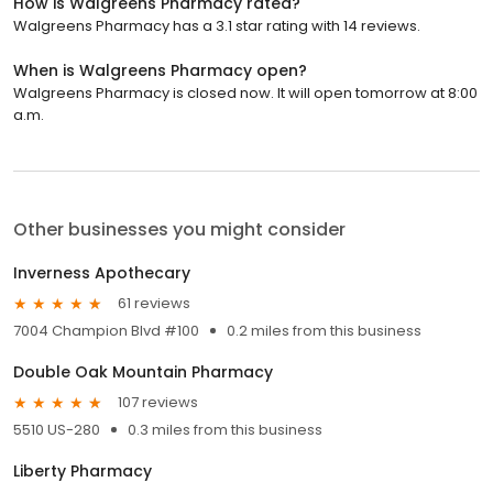
How is Walgreens Pharmacy rated?
Walgreens Pharmacy has a 3.1 star rating with 14 reviews.
When is Walgreens Pharmacy open?
Walgreens Pharmacy is closed now. It will open tomorrow at 8:00
a.m.
Other businesses you might consider
Inverness Apothecary
61 reviews
7004 Champion Blvd #100
0.2 miles from this business
Double Oak Mountain Pharmacy
107 reviews
5510 US-280
0.3 miles from this business
Liberty Pharmacy