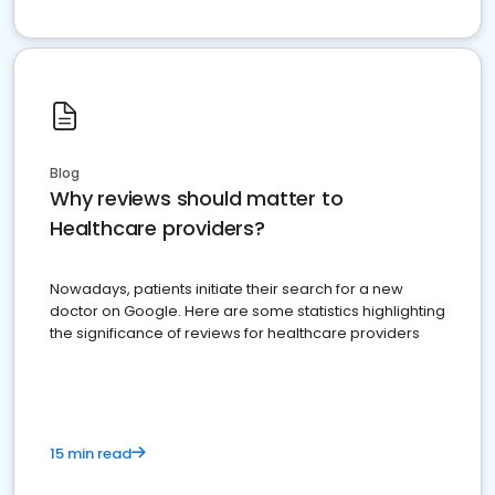
Blog
Why reviews should matter to
Healthcare providers?
Nowadays, patients initiate their search for a new
doctor on Google. Here are some statistics highlighting
the significance of reviews for healthcare providers
15 min read