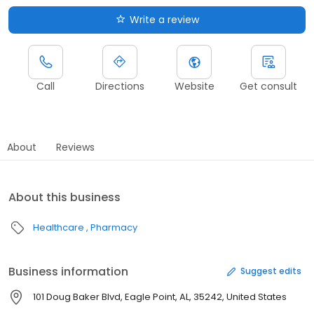
Write a review
Call
Directions
Website
Get consult
About
Reviews
About this business
Healthcare
Pharmacy
Business information
Suggest edits
101 Doug Baker Blvd, Eagle Point, AL, 35242, United States