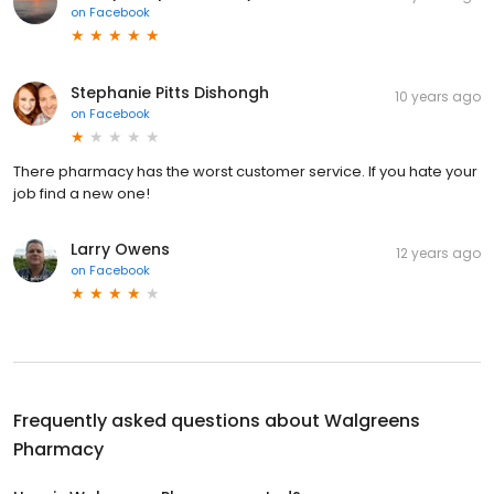
on
Facebook
Stephanie Pitts Dishongh
10 years ago
on
Facebook
There pharmacy has the worst customer service. If you hate your
job find a new one!
Larry Owens
12 years ago
on
Facebook
Frequently asked questions about
Walgreens
Pharmacy