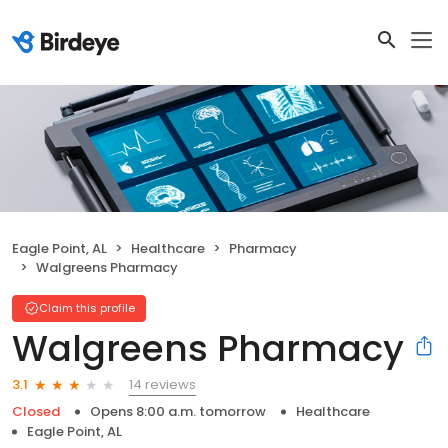
Eagle Point, AL
Healthcare
Pharmacy
Walgreens Pharmacy
Claim this profile
Walgreens Pharmacy
14 reviews
3.1
Closed
Opens 8:00 a.m. tomorrow
Healthcare
Eagle Point, AL