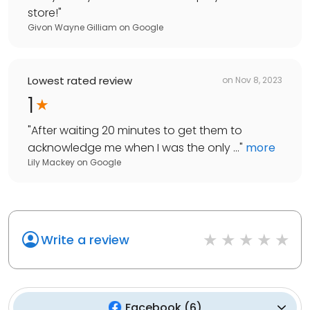
store!
"
Givon Wayne Gilliam
on
Google
Lowest rated review
on
Nov 8, 2023
1
"
After waiting 20 minutes to get them to
acknowledge me when I was the only ...
"
more
Lily Mackey
on
Google
Write a review
Facebook
(
6
)