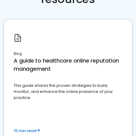
Blog
A guide to healthcare online reputation
management
This guide shares the proven strategies to build,
monitor, and enhance the online presence of your
practice
15 min read