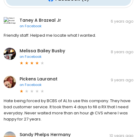
Taney A Brazeal Jr
6 years ago
on
Facebook
Friendly staff. Helped me locate what I wanted.
Melissa Bailey Busby
8 years ago
on
Facebook
Pickens Lauranat
9 years ago
on
Facebook
Hate being forced by BCBS of AL to use this company. They have
bad customer service. It took them 4 days to fill a RX that I need
everyday. Never waited more than an hour @ CVS where I was
happy for 27 years.
Sandy Phelps Hermany
10 years ago