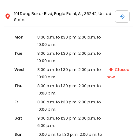
101 Doug Baker Blvd, Eagle Point, AL, 35242, United
States
Mon
8:00 a.m. to 1:30 p.m. 2:00 p.m. to
10:00 p.m.
Tue
8:00 a.m. to 1:30 p.m. 2:00 p.m. to
10:00 p.m.
Wed
8:00 a.m. to 1:30 p.m. 2:00 p.m. to
Closed
10:00 p.m.
now
Thu
8:00 a.m. to 1:30 p.m. 2:00 p.m. to
10:00 p.m.
Fri
8:00 a.m. to 1:30 p.m. 2:00 p.m. to
10:00 p.m.
Sat
9:00 a.m. to 1:30 p.m. 2:00 p.m. to
6:00 p.m.
Sun
10:00 a.m. to 1:30 p.m. 2:00 p.m. to