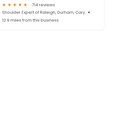
714 reviews
Shoulder Expert of Raleigh, Durham, Cary
12.9 miles from this business