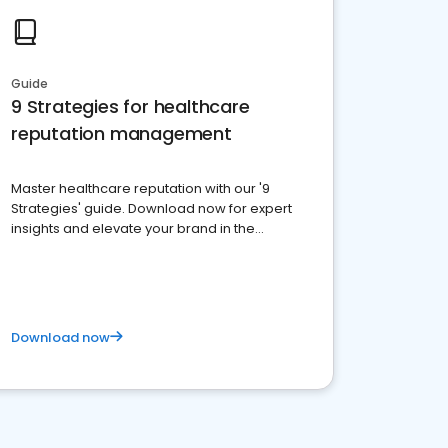
Guide
9 Strategies for healthcare
reputation management
Master healthcare reputation with our '9
Strategies' guide. Download now for expert
insights and elevate your brand in the
competitive healthcare landscape
Download now