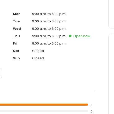
Mon
9:00 a.m. to 6:00 p.m.
Tue
9:00 a.m. to 6:00 p.m.
Wed
9:00 a.m. to 6:00 p.m.
Thu
9:00 a.m. to 6:00 p.m.
Open
now
Fri
9:00 a.m. to 6:00 p.m.
Sat
Closed
Sun
Closed
1
0