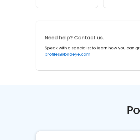
Need help? Contact us.
Speak with a specialist to learn how you can g
profiles@birdeye.com
Po