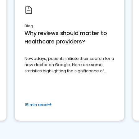
Blog
Why reviews should matter to
Healthcare providers?
Nowadays, patients initiate their search for a
new doctor on Google. Here are some
statistics highlighting the significance of
reviews for healthcare providers
15 min read