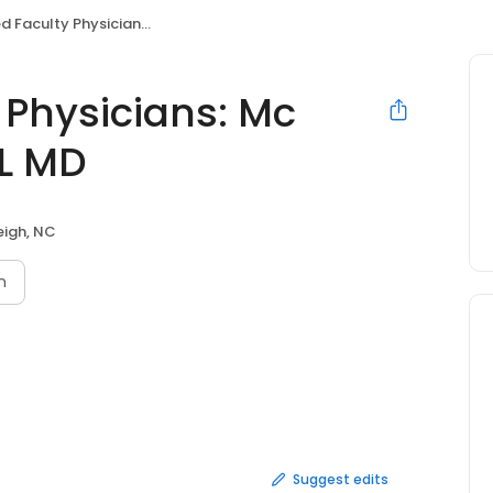
 Physicians: Mc Donald Thaddeus L MD
Physicians: Mc
L MD
eigh, NC
n
Suggest edits