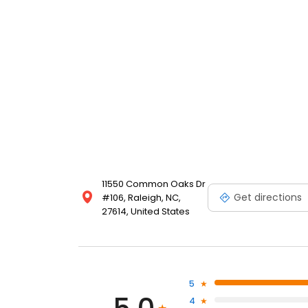
11550 Common Oaks Dr
Get directions
#106, Raleigh, NC,
27614, United States
5
4