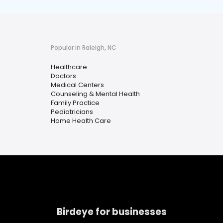
Popular in Raleigh, NC
Healthcare
Doctors
Medical Centers
Counseling & Mental Health
Family Practice
Pediatricians
Home Health Care
Birdeye for businesses