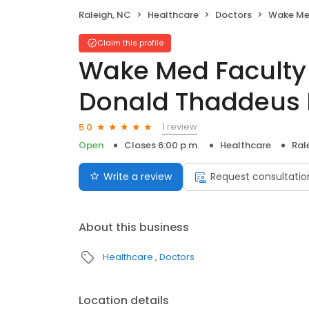
Raleigh, NC
Healthcare
Doctors
Wake Med Faculty
Claim this profile
Wake Med Faculty 
Donald Thaddeus 
1 review
5.0
Open
Closes 6:00 p.m.
Healthcare
Ral
Write a review
Request consultatio
About this business
Healthcare
Doctors
Location details