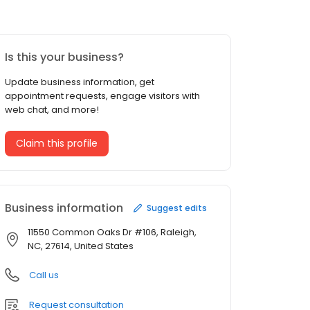
Is this your business?
Update business information, get
appointment requests, engage visitors with
web chat, and more!
Claim this profile
Business information
Suggest edits
11550 Common Oaks Dr #106, Raleigh,
NC, 27614, United States
Call us
Request consultation