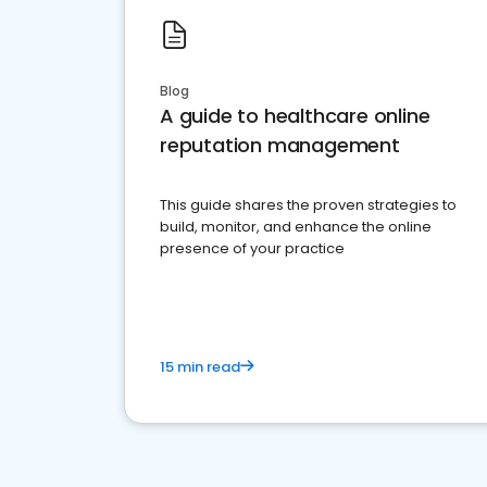
Blog
A guide to healthcare online
reputation management
This guide shares the proven strategies to
build, monitor, and enhance the online
presence of your practice
15 min read