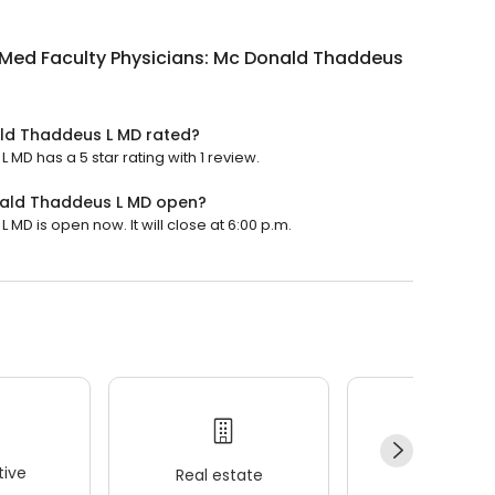
Med Faculty Physicians: Mc Donald Thaddeus
ald Thaddeus L MD rated?
D has a 5 star rating with 1 review.
nald Thaddeus L MD open?
D is open now. It will close at 6:00 p.m.
ive
Real estate
Wellness