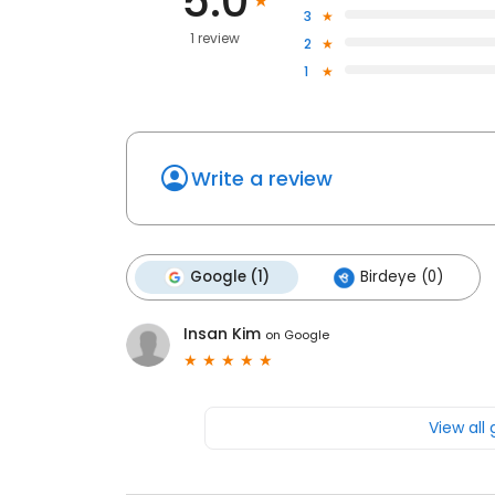
5.0
3
1 review
2
1
Write a review
Google (1)
Birdeye (0)
Insan Kim
on
Google
View all