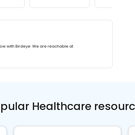
row with Birdeye. We are reachable at
pular Healthcare resour