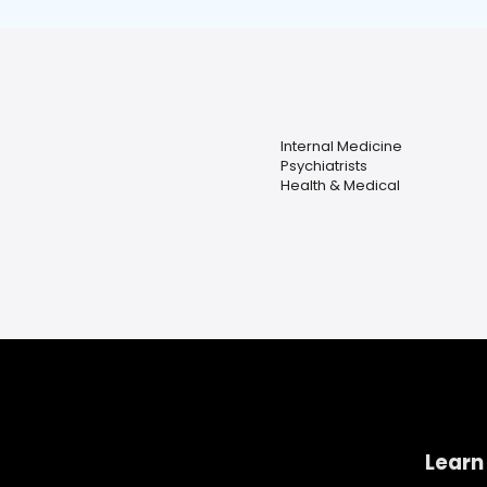
Internal Medicine
Psychiatrists
Health & Medical
Learn