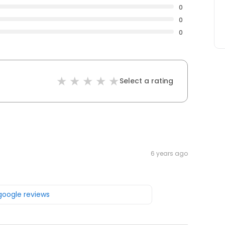
0
0
0
Select a rating
6 years ago
 google reviews