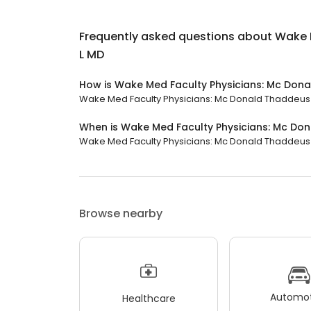
Frequently asked questions about
Wake 
L MD
How is Wake Med Faculty Physicians: Mc Don
Wake Med Faculty Physicians: Mc Donald Thaddeus L M
When is Wake Med Faculty Physicians: Mc Do
Wake Med Faculty Physicians: Mc Donald Thaddeus L M
Browse nearby
Automot
Healthcare