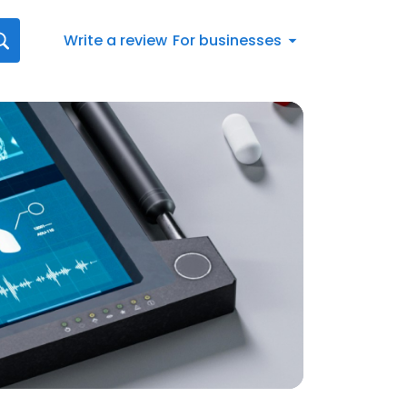
Write a review
For businesses