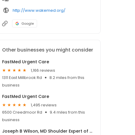
http://www.wakemed.org/
Google
Other businesses you might consider
FastMed Urgent Care
1,166 reviews
1311 East Millbrook Rd
8.2 miles from this
business
FastMed Urgent Care
1,495 reviews
6500 Creedmoor Rd
9.4 miles from this
business
Joseph B Wilson, MD Shoulder Expert of Raleigh