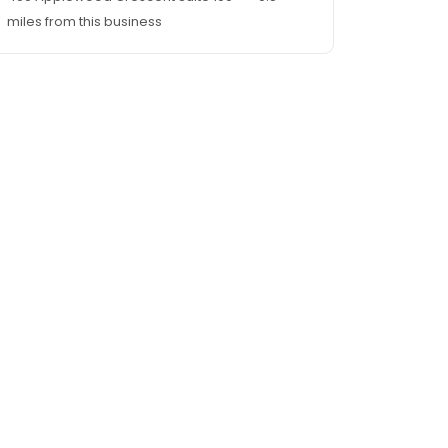
miles from this business