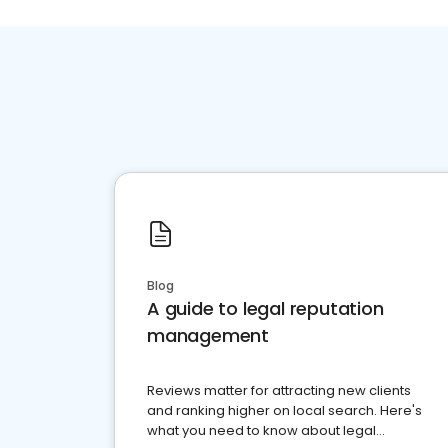
Blog
A guide to legal reputation
management
Reviews matter for attracting new clients
and ranking higher on local search. Here's
what you need to know about legal