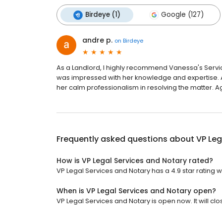
Birdeye (1)
Google (127)
andre p.
on
Birdeye
As a Landlord, I highly recommend Vanessa's Servic
was impressed with her knowledge and expertise. At
her calm professionalism in resolving the matter. 
Frequently asked questions about
VP Leg
How is VP Legal Services and Notary rated?
VP Legal Services and Notary has a 4.9 star rating w
When is VP Legal Services and Notary open?
VP Legal Services and Notary is open now. It will clo