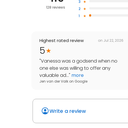
3
128 reviews
2
1
Highest rated review
on
Jul 22, 2026
5
"
Vanessa was a godsend when no
one else was willing to offer any
valuable ad...
"
more
Jen van der Valk
on
Google
Write a review