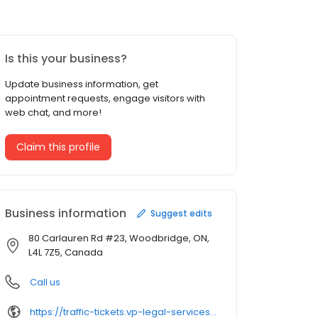
Is this your business?
Update business information, get
appointment requests, engage visitors with
web chat, and more!
Claim this profile
Business information
Suggest edits
80 Carlauren Rd #23, Woodbridge, ON,
L4L 7Z5, Canada
Call us
https://traffic-tickets.vp-legal-services.ca/