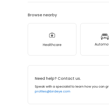
Browse nearby
Automot
Healthcare
Need help? Contact us.
Speak with a specialist to learn how you can g
profiles@birdeye.com