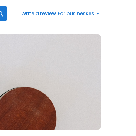
Write a review
For businesses