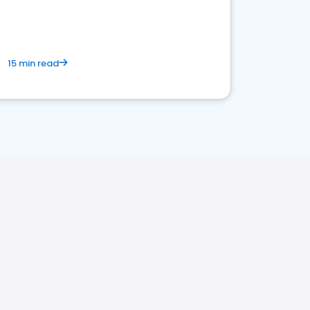
15 min read