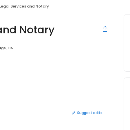
Legal Services and Notary
 and Notary
ge, ON
Suggest edits