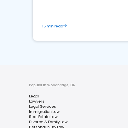
reputation management.
15 min read
Popular in Woodbridge, ON
Legal
Lawyers
Legal Services
Immigration Law
Real Estate Law
Divorce & Family Law
Personal Injury Law