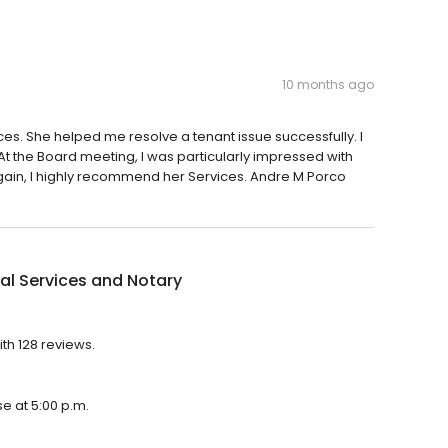
10 months ago
es. She helped me resolve a tenant issue successfully. I
 the Board meeting, I was particularly impressed with
Again, I highly recommend her Services. Andre M Porco
al Services and Notary
ith 128 reviews.
se at 5:00 p.m.