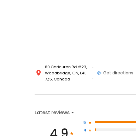
80 Carlauren Rd #23,
Get directions
Woodbridge, ON, L4L
7Z5, Canada
Latest reviews
5
4.9
4