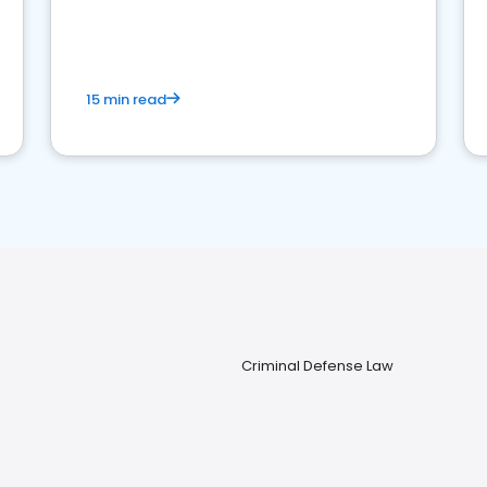
perceptions. Learn how to successfully
market your law firm and get more clients
15 min read
Criminal Defense Law