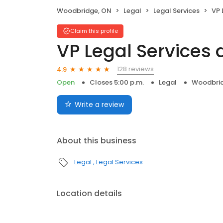
Woodbridge, ON
Legal
Legal Services
VP 
Claim this profile
VP Legal Services
128 reviews
4.9
Open
Closes 5:00 p.m.
Legal
Woodbrid
Write a review
About this business
Legal
Legal Services
Location details