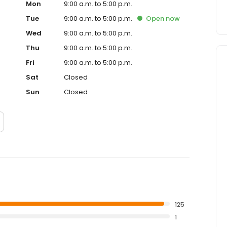
Mon
9:00 a.m. to 5:00 p.m.
Tue
9:00 a.m. to 5:00 p.m.
Open
now
Wed
9:00 a.m. to 5:00 p.m.
Thu
9:00 a.m. to 5:00 p.m.
Fri
9:00 a.m. to 5:00 p.m.
Sat
Closed
Sun
Closed
125
1