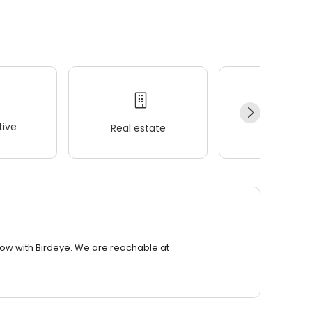
ive
Real estate
Wellness
row with Birdeye. We are reachable at