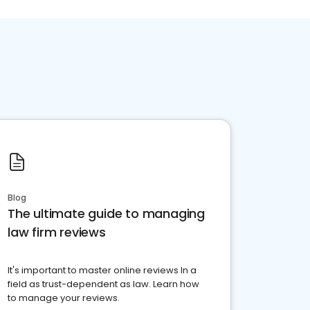
Blog
The ultimate guide to managing
law firm reviews
It's important to master online reviews In a
field as trust-dependent as law. Learn how
to manage your reviews.