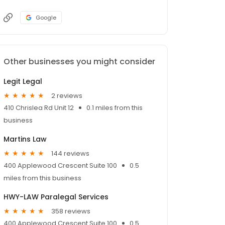
Google
Other businesses you might consider
Legit Legal
2 reviews
410 Chrislea Rd Unit 12
0.1 miles from this
business
Martins Law
144 reviews
400 Applewood Crescent Suite 100
0.5
miles from this business
HWY-LAW Paralegal Services
358 reviews
400 Applewood Crescent Suite 100
0.5