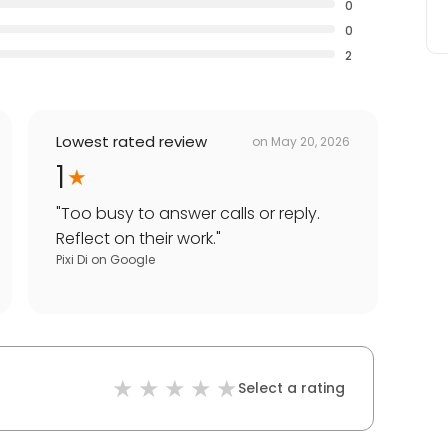
0
0
2
Lowest rated review
on
May 20, 2026
1
"
Too busy to answer calls or reply.
Reflect on their work.
"
Pixi Di
on
Google
Select a rating