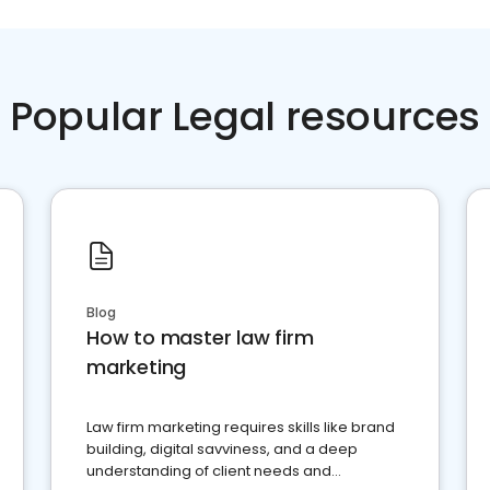
Popular Legal resources
Blog
How to master law firm
marketing
Law firm marketing requires skills like brand
building, digital savviness, and a deep
understanding of client needs and