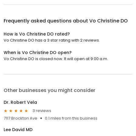
Frequently asked questions about
Vo Christine DO
How is Vo Christine DO rated?
Vo Christine DO has a 3 star rating with 2 reviews.
When is Vo Christine DO open?
Vo Christine DO is closed now. It will open at 9:00 a.m.
Other businesses you might consider
Dr. Robert Vela
3 reviews
7117 Brockton Ave
0.1 miles from this business
Lee David MD