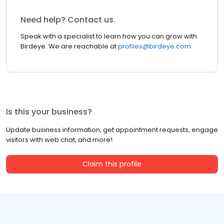
Need help? Contact us.
Speak with a specialist to learn how you can grow with
Birdeye. We are reachable at
profiles@birdeye.com
Is this your business?
Update business information, get appointment requests, engage
visitors with web chat, and more!
Claim this profile