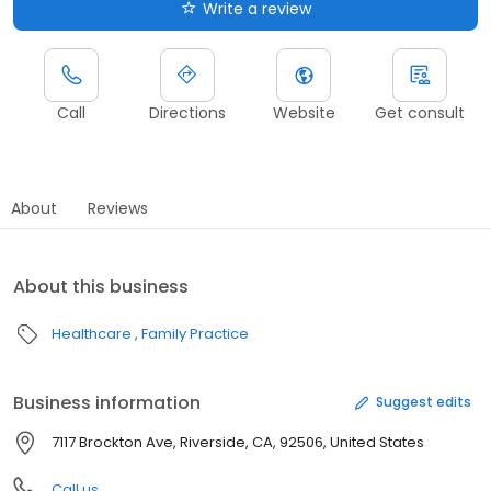
Write a review
Call
Directions
Website
Get consult
About
Reviews
About this business
Healthcare
Family Practice
Business information
Suggest edits
7117 Brockton Ave, Riverside, CA, 92506, United States
Call us