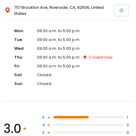
7117 Brockton Ave, Riverside, CA, 92506, United
States
Mon
09:00 a.m. to 5:00 p.m.
Tue
09:00 a.m. to 5:00 p.m.
Wed
09:00 a.m. to 5:00 p.m.
Thu
09:00 a.m. to 5:00 p.m.
Closed
now
Fri
09:00 a.m. to 5:00 p.m.
Sat
Closed
Sun
Closed
5
1
3.0
4
0
3
0