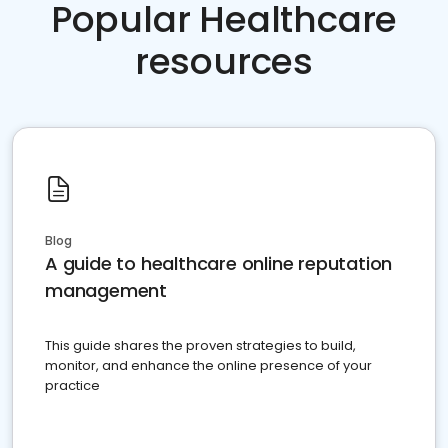
Popular Healthcare
resources
Blog
A guide to healthcare online reputation
management
This guide shares the proven strategies to build,
monitor, and enhance the online presence of your
practice