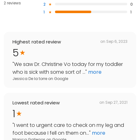
2 reviews
2
0
1
1
Highest rated review
on
Sep 6, 2023
5
"
We saw Dr. Christine Vo today for my toddler
who is sick with some sort of ...
"
more
Jessica De la torre
on
Google
Lowest rated review
on
Sep 27, 2021
1
"
I went to urgent care to check on my leg and
foot because I fell on them on...
"
more
Monica Gallegos
on
Google