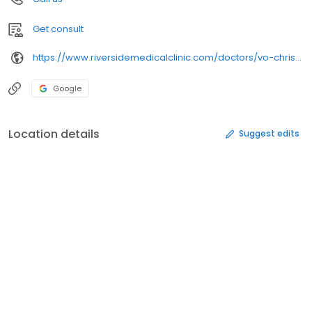
Get consult
https://www.riversidemedicalclinic.com/doctors/vo-christine-d-o/
Google
Location details
Suggest edits