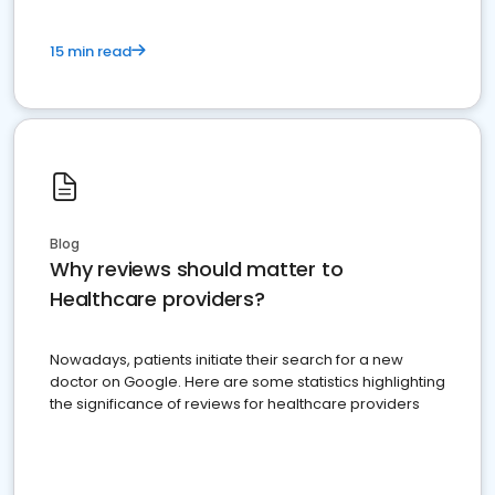
15 min read
Blog
Why reviews should matter to
Healthcare providers?
Nowadays, patients initiate their search for a new
doctor on Google. Here are some statistics highlighting
the significance of reviews for healthcare providers