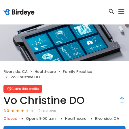
Riverside, CA
Healthcare
Family Practice
Vo Christine DO
Claim this profile
Vo Christine DO
2 reviews
3.0
Closed
Opens 9:00 a.m.
Healthcare
Riverside, CA