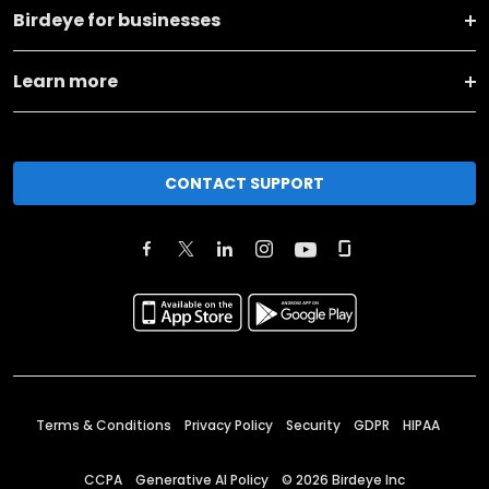
Birdeye for businesses
Learn more
CONTACT SUPPORT
Terms & Conditions
Privacy Policy
Security
GDPR
HIPAA
CCPA
Generative AI Policy
©
2026
Birdeye Inc