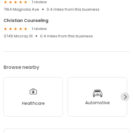
1 review
7164 Magnolia Ave
0.4 miles from this business
Christian Counseling
1 review
3745 Mccray St
0.4 miles from this business
Browse nearby
Automotive
Healthcare