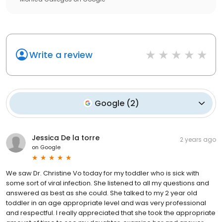
Write a review
Google
(
2
)
Jessica De la torre
2 years ago
on
Google
We saw Dr. Christine Vo today for my toddler who is sick with
some sort of viral infection. She listened to all my questions and
answered as best as she could. She talked to my 2 year old
toddler in an age appropriate level and was very professional
and respectful. I really appreciated that she took the appropriate