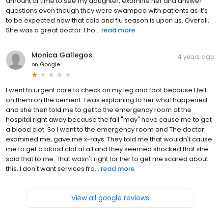
amount of time to see my daughter, examine her and answer
questions even though they were swamped with patients as it’s
to be expected now that cold and flu season is upon us. Overall,
She was a great doctor. I ho...
read more
Monica Gallegos
4 years ago
on
Google
I went to urgent care to check on my leg and foot because I fell
on them on the cement. I was explaining to her what happened
and she then told me to get to the emergency room at the
hospital right away because the fall "may" have cause me to get
a blood clot. So I went to the emergency room and The doctor
examined me, gave me x-rays. They told me that wouldn't cause
me to get a blood clot at all and they seemed shocked that she
said that to me. That wasn't right for her to get me scared about
this. I don't want services fro...
read more
View all google reviews