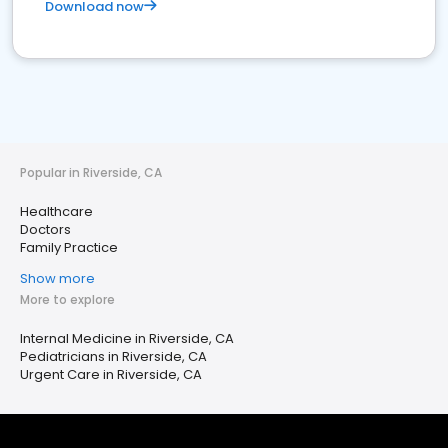
Download now
Popular in Riverside, CA
Healthcare
Doctors
Family Practice
Show more
More to explore
Internal Medicine in Riverside, CA
Pediatricians in Riverside, CA
Urgent Care in Riverside, CA