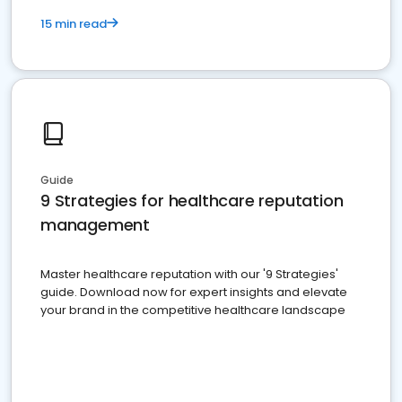
15 min read
Guide
9 Strategies for healthcare reputation
management
Master healthcare reputation with our '9 Strategies'
guide. Download now for expert insights and elevate
your brand in the competitive healthcare landscape