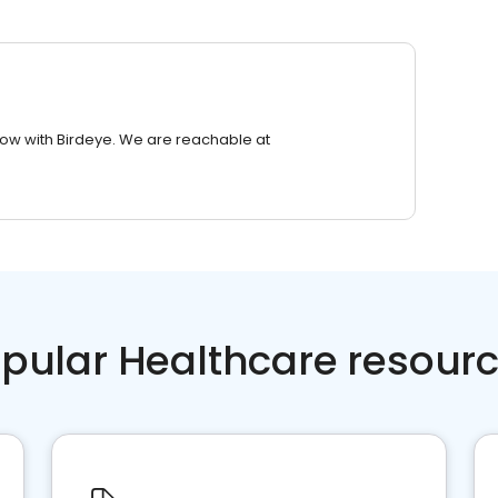
row with Birdeye. We are reachable at
pular Healthcare resour