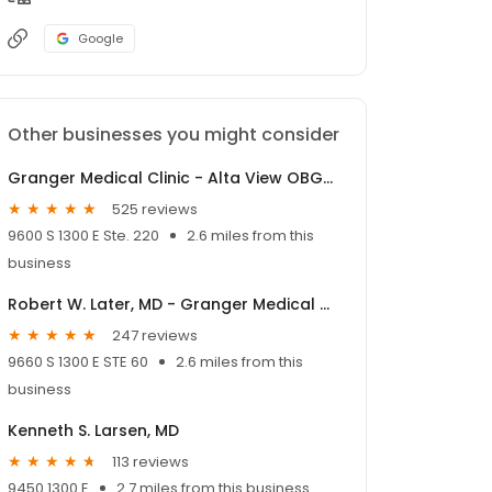
Google
Other businesses you might consider
Granger Medical Clinic - Alta View OBGYN
525 reviews
9600 S 1300 E Ste. 220
2.6 miles from this
business
Robert W. Later, MD - Granger Medical Clinic
247 reviews
9660 S 1300 E STE 60
2.6 miles from this
business
Kenneth S. Larsen, MD
113 reviews
9450 1300 E
2.7 miles from this business