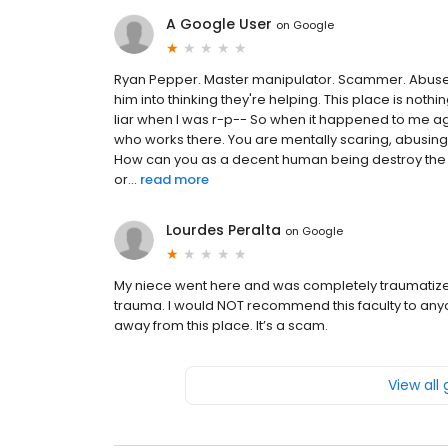
A Google User
on
Google
Ryan Pepper. Master manipulator. Scammer. Abuse
him into thinking they're helping. This place is no
liar when I was r-p-- So when it happened to me agai
who works there. You are mentally scaring, abusing
How can you as a decent human being destroy the peo
or...
read more
Lourdes Peralta
on
Google
My niece went here and was completely traumatize
trauma. I would NOT recommend this faculty to any
away from this place. It’s a scam.
View all