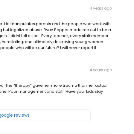
4 years ago
r. He manipulates parents and the people who work with
thing but legalized abuse. Ryan Pepper made me out to be a
n. I didnt tell a soul. Every teacher, every staff member
, humiliating, and ultimately destroying young women.
ple who will be our future? I will never report it
4 years ago
d. The “therapy” gave her more trauma than her actual
one. Poor management and staff. Have your kids stay
 google reviews