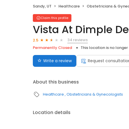
Sandy, UT
Healthcare
Obstetricians & Gyne
Claim this profile
Vista At Dimple D
34 reviews
2.5
Permanently Closed
This location is no longer
Write a review
Request consultatio
About this business
Healthcare
Obstetricians & Gynecologists
Location details