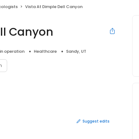
cologists
Vista At Dimple Dell Canyon
ell Canyon
 in operation
Healthcare
Sandy, UT
n
Suggest edits