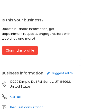
Is this your business?
Update business information, get
appointment requests, engage visitors with
web chat, and more!
Claim this profile
Business information
Suggest edits
10209 Dimple Dell Rd, Sandy, UT, 84092,
United States
Call us
Request consultation