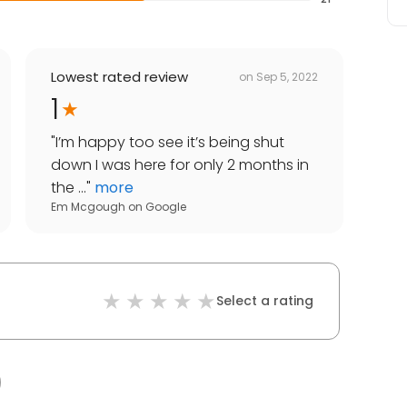
Lowest rated review
on
Sep 5, 2022
1
"
I’m happy too see it’s being shut
down I was here for only 2 months in
the ...
"
more
Em Mcgough
on
Google
Select a rating