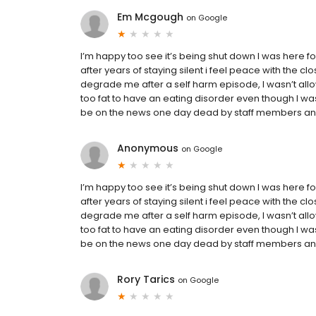
Em Mcgough
on
Google
I’m happy too see it’s being shut down I was here for
after years of staying silent i feel peace with the clo
degrade me after a self harm episode, I wasn’t allo
too fat to have an eating disorder even though I was
be on the news one day dead by staff members and
Anonymous
on
Google
I’m happy too see it’s being shut down I was here for
after years of staying silent i feel peace with the clo
degrade me after a self harm episode, I wasn’t allo
too fat to have an eating disorder even though I was
be on the news one day dead by staff members and
Rory Tarics
on
Google