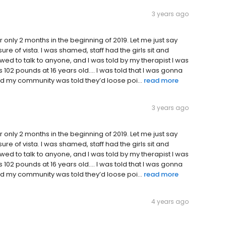
3 years ago
 only 2 months in the beginning of 2019. Let me just say
sure of vista. I was shamed, staff had the girls sit and
wed to talk to anyone, and I was told by my therapist I was
 102 pounds at 16 years old…. I was told that I was gonna
 my community was told they’d loose poi...
read more
3 years ago
 only 2 months in the beginning of 2019. Let me just say
sure of vista. I was shamed, staff had the girls sit and
wed to talk to anyone, and I was told by my therapist I was
 102 pounds at 16 years old…. I was told that I was gonna
 my community was told they’d loose poi...
read more
4 years ago