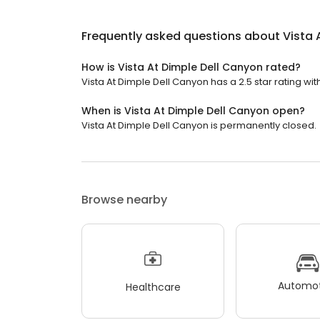
Frequently asked questions about
Vista 
How is Vista At Dimple Dell Canyon rated?
Vista At Dimple Dell Canyon has a 2.5 star rating wit
When is Vista At Dimple Dell Canyon open?
Vista At Dimple Dell Canyon is permanently closed.
Browse nearby
Automot
Healthcare