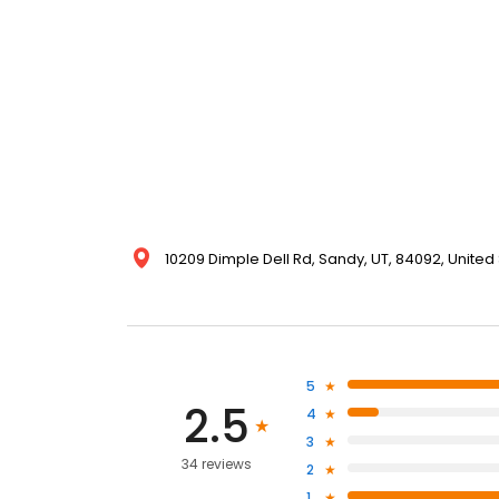
10209 Dimple Dell Rd, Sandy, UT, 84092, United
5
2.5
4
3
34 reviews
2
1