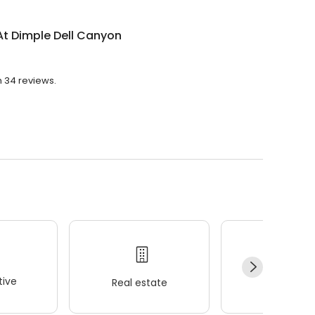
At Dimple Dell Canyon
h 34 reviews.
ive
Real estate
Wellness