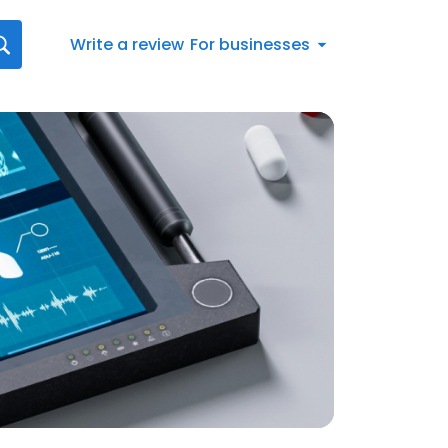
Write a review
For businesses