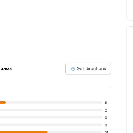
Get directions
 States
11
2
0
0
21