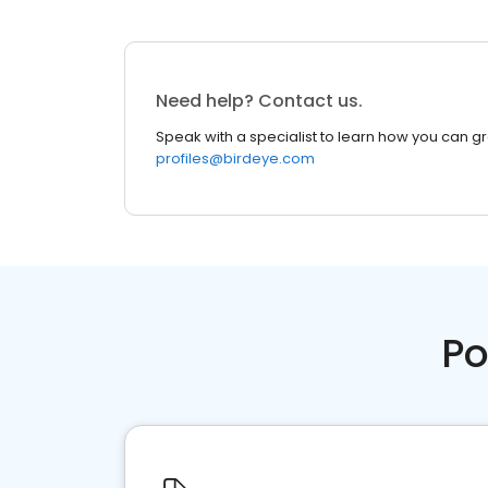
Need help? Contact us.
Speak with a specialist to learn how you can g
profiles@birdeye.com
Po