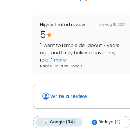
Highest rated review
on
Aug 15, 2021
5
"
I went to Dimple dell about 7 years
ago and I truly believe I saved my
rela...
"
more
Rachel Child
on
Google
Write a review
Google (34)
Birdeye (0)