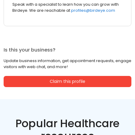
Speak with a specialist to learn how you can grow with
Birdeye. We are reachable at
profiles@birdeye.com
Is this your business?
Update business information, get appointment requests, engage
visitors with web chat, and more!
Claim this profile
Popular Healthcare