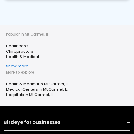
Popular in Mt Carmel, IL
Healthcare
Chiropractors
Health & Medical
Show more
More to explore
Health & Medical in Mt Carmel, IL
Medical Centers in Mt Carmel, IL
Hospitals in Mt Carmel, IL
Birdeye for businesses