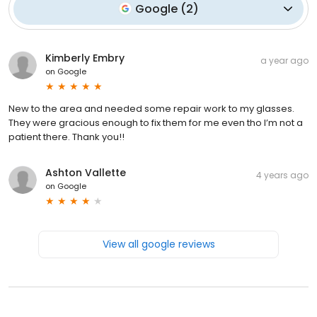
Google
(
2
)
Kimberly Embry
a year ago
on
Google
New to the area and needed some repair work to my glasses.
They were gracious enough to fix them for me even tho I’m not a
patient there. Thank you!!
Ashton Vallette
4 years ago
on
Google
View all google reviews