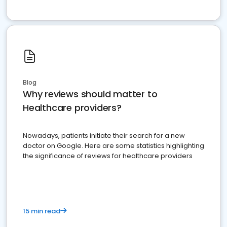
Blog
Why reviews should matter to
Healthcare providers?
Nowadays, patients initiate their search for a new
doctor on Google. Here are some statistics highlighting
the significance of reviews for healthcare providers
15 min read