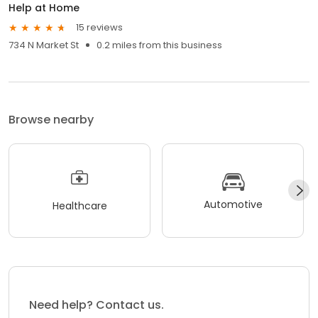
Help at Home
15 reviews
734 N Market St
0.2 miles from this business
Browse nearby
Automotive
Healthcare
Need help? Contact us.