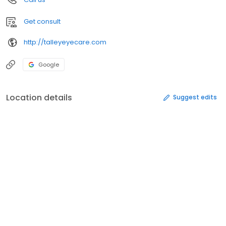
Get consult
http://talleyeyecare.com
Google
Location details
Suggest edits