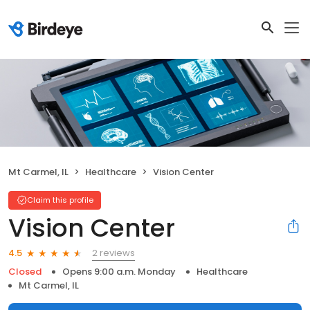
Mt Carmel, IL
Healthcare
Vision Center
Claim this profile
Vision Center
2 reviews
4.5
Closed
Opens 9:00 a.m. Monday
Healthcare
Mt Carmel, IL