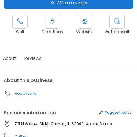
Write a review
Call
Directions
Website
Get consult
About
Reviews
About this business
Healthcare
Business information
Suggest edits
715 N Walnut St, Mt Carmel, IL, 62863, United States
Call us