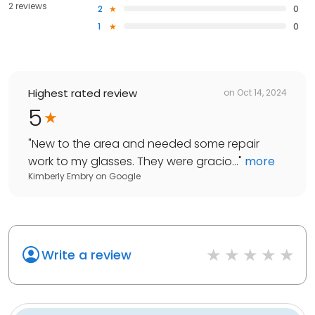
2 reviews
2
0
1
0
Highest rated review
on
Oct 14, 2024
5
"
New to the area and needed some repair
work to my glasses. They were gracio...
"
more
Kimberly Embry
on
Google
Write a review