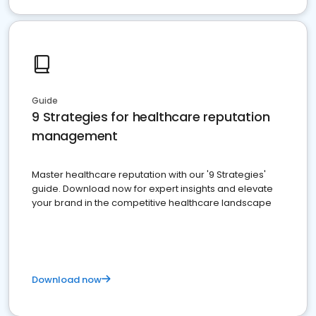
Guide
9 Strategies for healthcare reputation
management
Master healthcare reputation with our '9 Strategies'
guide. Download now for expert insights and elevate
your brand in the competitive healthcare landscape
Download now