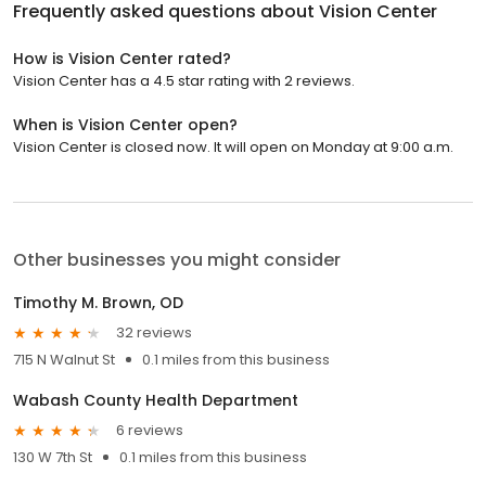
Frequently asked questions about
Vision Center
How is Vision Center rated?
Vision Center has a 4.5 star rating with 2 reviews.
When is Vision Center open?
Vision Center is closed now. It will open on Monday at 9:00 a.m.
Other businesses you might consider
Timothy M. Brown, OD
32 reviews
715 N Walnut St
0.1 miles from this business
Wabash County Health Department
6 reviews
130 W 7th St
0.1 miles from this business