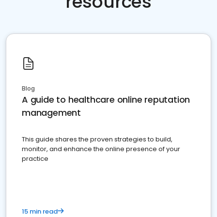
resources
Blog
A guide to healthcare online reputation
management
This guide shares the proven strategies to build,
monitor, and enhance the online presence of your
practice
15 min read