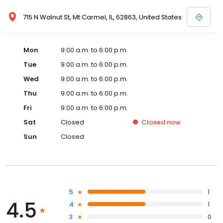
715 N Walnut St, Mt Carmel, IL, 62863, United States
Mon
9:00 a.m. to 6:00 p.m.
Tue
9:00 a.m. to 6:00 p.m.
Wed
9:00 a.m. to 6:00 p.m.
Thu
9:00 a.m. to 6:00 p.m.
Fri
9:00 a.m. to 6:00 p.m.
Sat
Closed
Closed
now
Sun
Closed
5
1
4.5
4
1
3
0