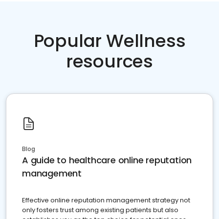
Popular Wellness
resources
Blog
A guide to healthcare online reputation
management
Effective online reputation management strategy not
only fosters trust among existing patients but also