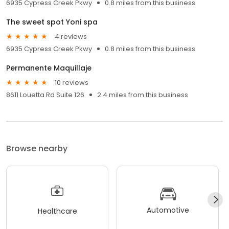
6935 Cypress Creek Pkwy
0.8 miles from this business
The sweet spot Yoni spa
4 reviews
6935 Cypress Creek Pkwy
0.8 miles from this business
Permanente Maquillaje
10 reviews
8611 Louetta Rd Suite 126
2.4 miles from this business
Browse nearby
Automotive
Healthcare