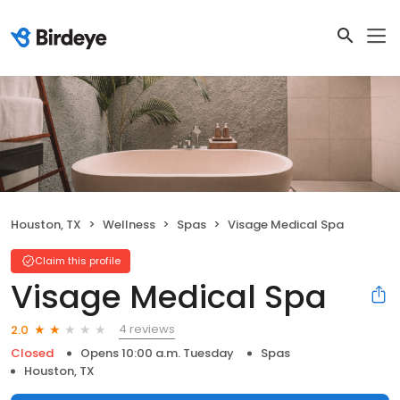
Houston, TX
Wellness
Spas
Visage Medical Spa
Claim this profile
Visage Medical Spa
4 reviews
2.0
Closed
Opens 10:00 a.m. Tuesday
Spas
Houston, TX