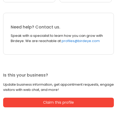
Need help? Contact us.
Speak with a specialist to learn how you can grow with
Birdeye. We are reachable at
profiles@birdeye.com
Is this your business?
Update business information, get appointment requests, engage
visitors with web chat, and more!
Claim this profile