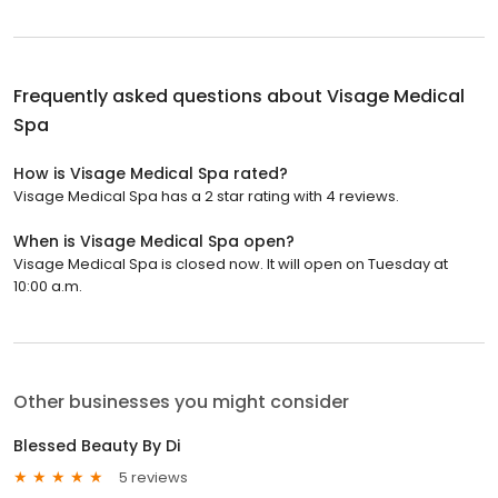
Frequently asked questions about
Visage Medical
Spa
How is Visage Medical Spa rated?
Visage Medical Spa has a 2 star rating with 4 reviews.
When is Visage Medical Spa open?
Visage Medical Spa is closed now. It will open on Tuesday at
10:00 a.m.
Other businesses you might consider
Blessed Beauty By Di
5 reviews