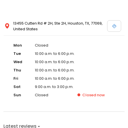
13455 Cutten Rd # 2H, Ste 2H, Houston, TX, 77069,
United States
Mon
Closed
Tue
10:00 a.m. to 6:00 p.m.
Wed
10:00 a.m. to 6:00 p.m.
Thu
10:00 a.m. to 6:00 p.m.
Fri
10:00 a.m. to 6:00 p.m.
Sat
9:00 a.m. to 3:00 p.m.
Sun
Closed
Closed
now
Latest reviews