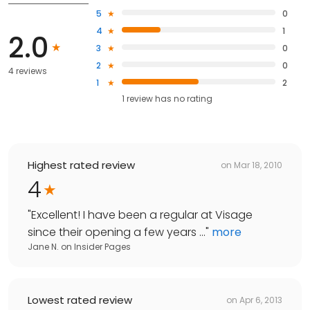
5
0
4
1
2.0
3
0
2
0
4 reviews
1
2
1
review has
no rating
Highest rated review
on
Mar 18, 2010
4
"
Excellent! I have been a regular at Visage
since their opening a few years ...
"
more
Jane N.
on
Insider Pages
Lowest rated review
on
Apr 6, 2013