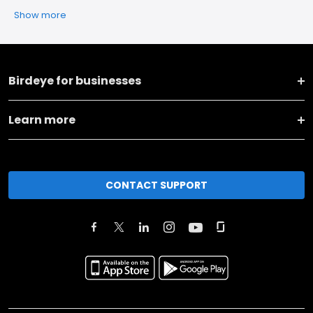
Show more
Birdeye for businesses
Learn more
CONTACT SUPPORT