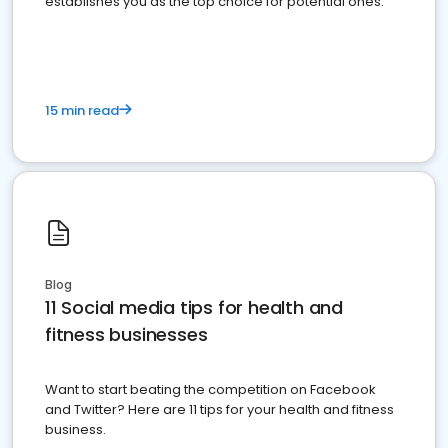
establishes you as the top choice for potential ones.
15 min read
Blog
11 Social media tips for health and
fitness businesses
Want to start beating the competition on Facebook
and Twitter? Here are 11 tips for your health and fitness
business.