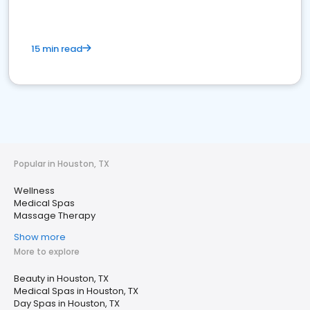
15 min read
Popular in Houston, TX
Wellness
Medical Spas
Massage Therapy
Show more
More to explore
Beauty in Houston, TX
Medical Spas in Houston, TX
Day Spas in Houston, TX