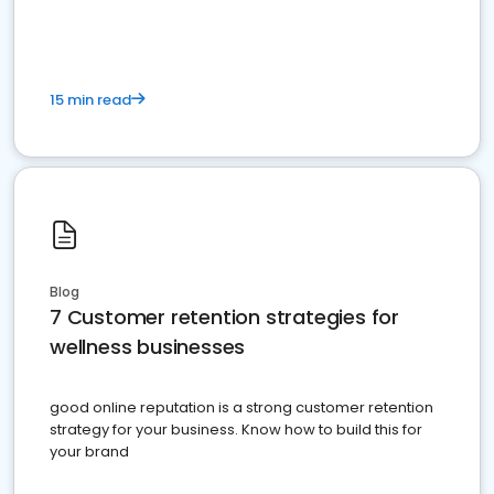
15 min read
Blog
7 Customer retention strategies for
wellness businesses
good online reputation is a strong customer retention
strategy for your business. Know how to build this for
your brand