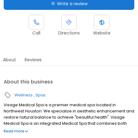
Write a review
Call
Directions
Website
About
Reviews
About this business
Wellness
Spas
Visage Medical Spa is a premier medical spa located in
Northwest Houston. We specialize in aesthetic enhancement and
restore natural balance to achieve "beautiful health". Visage
Medical Spa is an integrated Medical Spa that combines both
medical treatments and aesthetic procedures. "Beautiful health"
Read more
is feeling good on the inside and looking great on the outside.