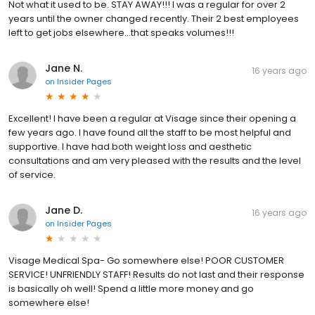
Not what it used to be. STAY AWAY!!! I was a regular for over 2
years until the owner changed recently. Their 2 best employees
left to get jobs elsewhere...that speaks volumes!!!
Jane N.
16 years ago
on
Insider Pages
Excellent! I have been a regular at Visage since their opening a
few years ago. I have found all the staff to be most helpful and
supportive. I have had both weight loss and aesthetic
consultations and am very pleased with the results and the level
of service.
Jane D.
16 years ago
on
Insider Pages
Visage Medical Spa- Go somewhere else! POOR CUSTOMER
SERVICE! UNFRIENDLY STAFF! Results do not last and their response
is basically oh well! Spend a little more money and go
somewhere else!