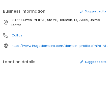
Business information
Suggest edits
13455 Cutten Rd # 2H, Ste 2H, Houston, TX, 77069, United
States
Call us
https://www.hugedomains.com/domain_profile.cfm?d=visagemedical&e=com
Location details
Suggest edits