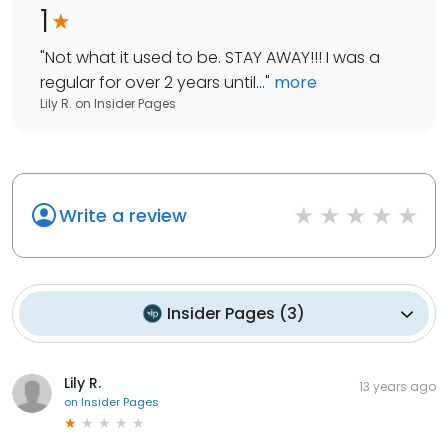
1
"
Not what it used to be. STAY AWAY!!! I was a
regular for over 2 years until...
"
more
Lily R.
on
Insider Pages
Write a review
Insider Pages
(
3
)
Lily R.
13 years ago
on
Insider Pages