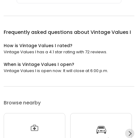
Frequently asked questions about
Vintage Values I
How is Vintage Values I rated?
Vintage Values I has a 4.1 star rating with 72 reviews.
When is Vintage Values I open?
Vintage Values I is open now. It will close at 6:00 p.m.
Browse nearby