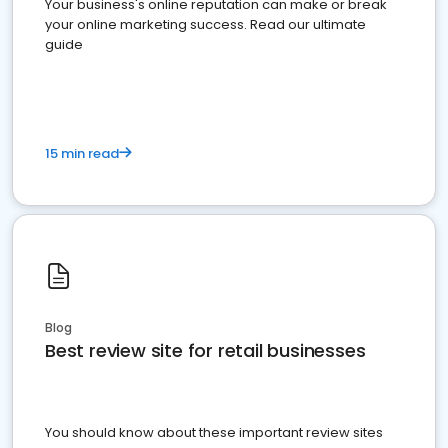
Your business's online reputation can make or break
your online marketing success. Read our ultimate
guide
15 min read
Blog
Best review site for retail businesses
You should know about these important review sites