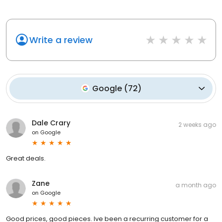
Write a review
Google
(
72
)
Dale Crary
2 weeks ago
on
Google
Great deals.
Zane
a month ago
on
Google
Good prices, good pieces. Ive been a recurring customer for a