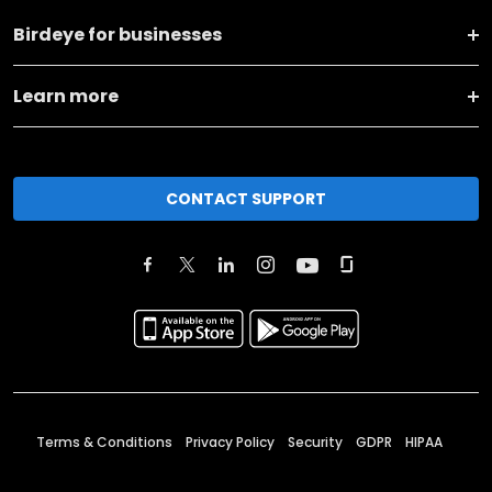
Birdeye for businesses
Learn more
CONTACT SUPPORT
Terms & Conditions
Privacy Policy
Security
GDPR
HIPAA