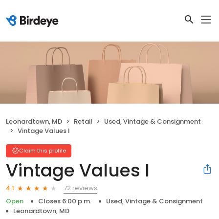
Leonardtown, MD
Retail
Used, Vintage & Consignment
Vintage Values I
Claim this profile
Vintage Values I
72 reviews
4.1
Open
Closes 6:00 p.m.
Used, Vintage & Consignment
Leonardtown, MD