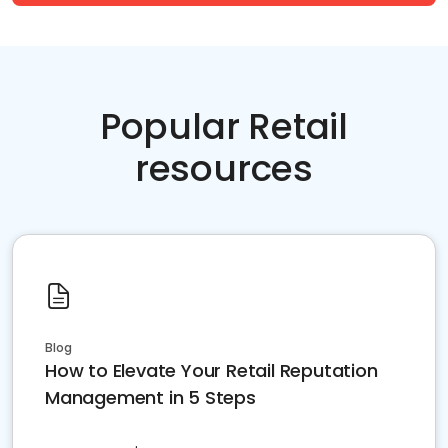
Popular Retail
resources
Blog
How to Elevate Your Retail Reputation
Management in 5 Steps