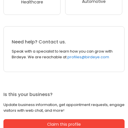
Automotive
Healthcare
Need help? Contact us.
Speak with a specialist to learn how you can grow with
Birdeye. We are reachable at
profiles@birdeye.com
Is this your business?
Update business information, get appointment requests, engage
visitors with web chat, and more!
Claim this profile