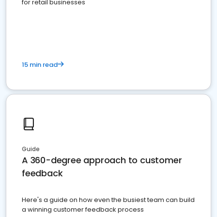
for retail businesses
15 min read
Guide
A 360-degree approach to customer
feedback
Here's a guide on how even the busiest team can build
a winning customer feedback process