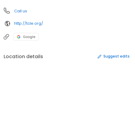
Call us
http://tcle.org/
Google
Location details
Suggest edits