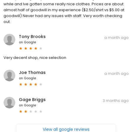
while and Ive gotten some really nice clothes. Prices are about
almost half of goodwill in my experience ($2.50/shirt vs $5.00 at
goodwill) Never had any issues with staff. Very worth checking
out.
Tony Brooks
a month ago
on
Google
Very decent shop, nice selection
Joe Thomas
a month ago
on
Google
Gage Briggs
3 months ago
on
Google
View all google reviews