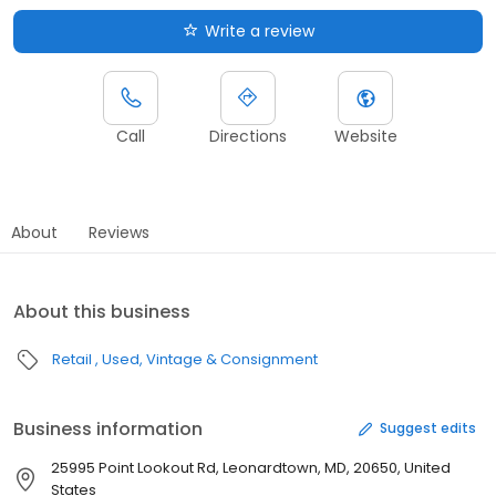
Write a review
Call
Directions
Website
About
Reviews
About this business
Retail
Used, Vintage & Consignment
Business information
Suggest edits
25995 Point Lookout Rd, Leonardtown, MD, 20650, United
States