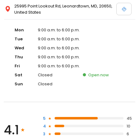
25995 Point Lookout Rd, Leonardtown, MD, 20650,
United States
Mon
9:00 a.m. to 6:00 p.m.
Tue
9:00 a.m. to 6:00 p.m.
Wed
9:00 a.m. to 6:00 p.m.
Thu
9:00 a.m. to 6:00 p.m.
Fri
9:00 a.m. to 6:00 p.m.
Sat
Closed
Open
now
Sun
Closed
5
45
4.1
4
10
3
6