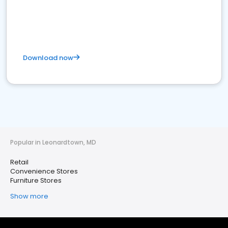
Download now
Popular in Leonardtown, MD
Retail
Convenience Stores
Furniture Stores
Show more