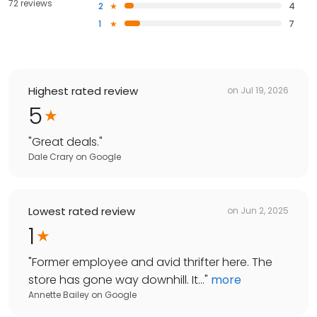
72 reviews
2
4
1
7
Highest rated review
on
Jul 19, 2026
5
"
Great deals.
"
Dale Crary
on
Google
Lowest rated review
on
Jun 2, 2025
1
"
Former employee and avid thrifter here. The
store has gone way downhill. It...
"
more
Annette Bailey
on
Google