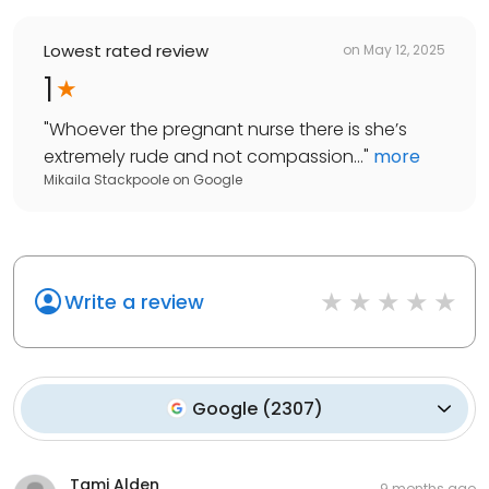
Lowest rated review
on
May 12, 2025
1
"
Whoever the pregnant nurse there is she’s
extremely rude and not compassion...
"
more
Mikaila Stackpoole
on
Google
Write a review
Google
(
2307
)
Tami Alden
9 months ago