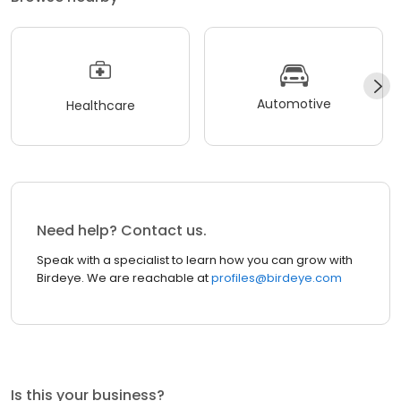
Automotive
Healthcare
Need help? Contact us.
Speak with a specialist to learn how you can grow with
Birdeye. We are reachable at
profiles@birdeye.com
Is this your business?