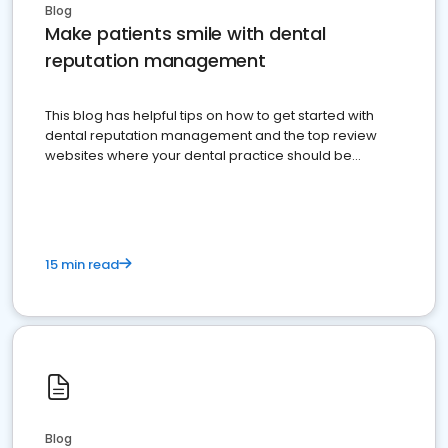
Blog
Make patients smile with dental
reputation management
This blog has helpful tips on how to get started with
dental reputation management and the top review
websites where your dental practice should be
present
15 min read
Blog