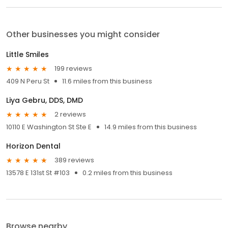
Other businesses you might consider
Little Smiles
199 reviews
409 N Peru St
11.6 miles from this business
Liya Gebru, DDS, DMD
2 reviews
10110 E Washington St Ste E
14.9 miles from this business
Horizon Dental
389 reviews
13578 E 131st St #103
0.2 miles from this business
Browse nearby