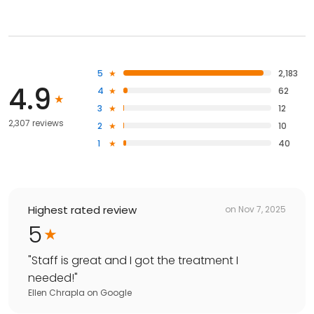
5
2,183
4.9
4
62
3
12
2,307 reviews
2
10
1
40
Highest rated review
on
Nov 7, 2025
5
"
Staff is great and I got the treatment I
needed!
"
Ellen Chrapla
on
Google