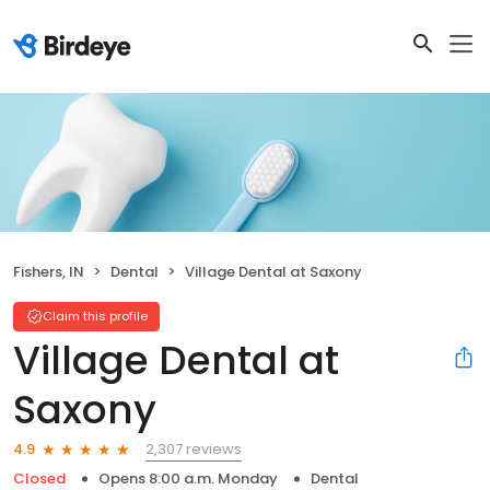
Fishers, IN
Dental
Village Dental at Saxony
Claim this profile
Village Dental at
Saxony
2,307 reviews
4.9
Closed
Opens 8:00 a.m. Monday
Dental