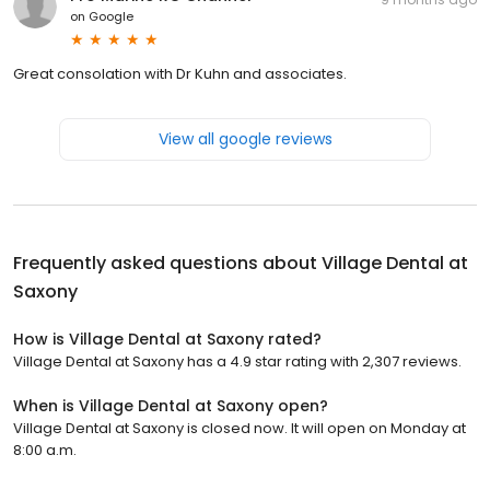
on
Google
Great consolation with Dr Kuhn and associates.
View all google reviews
Frequently asked questions about
Village Dental at
Saxony
How is Village Dental at Saxony rated?
Village Dental at Saxony has a 4.9 star rating with 2,307 reviews.
When is Village Dental at Saxony open?
Village Dental at Saxony is closed now. It will open on Monday at
8:00 a.m.