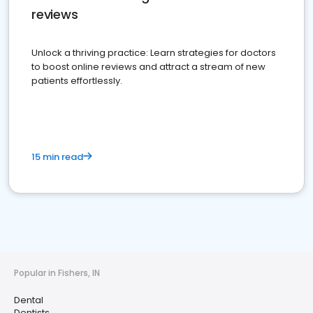
reviews
Unlock a thriving practice: Learn strategies for doctors
to boost online reviews and attract a stream of new
patients effortlessly.
15 min read
Popular in Fishers, IN
Dental
Dentists