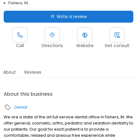
Fishers, IN
Write a review
Call
Directions
Website
Get consult
About
Reviews
About this business
Dental
We are a state of the art full service dental office in Fishers, IN. We
offer general, cosmetic, ortho, pediatric and sedation dentistry to
our patients. Our goal for each patient is to provide a
comfortable, relaxed and anxious free experience while