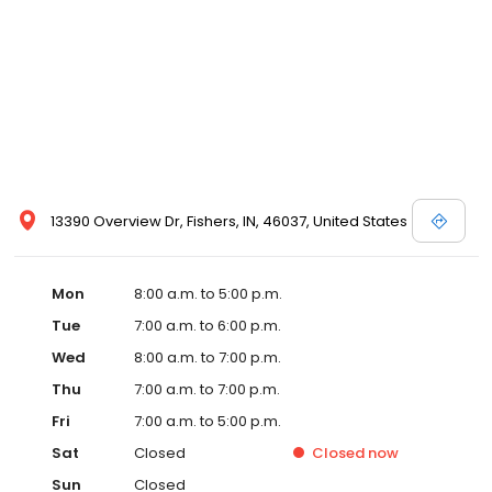
13390 Overview Dr, Fishers, IN, 46037, United States
Mon
8:00 a.m. to 5:00 p.m.
Tue
7:00 a.m. to 6:00 p.m.
Wed
8:00 a.m. to 7:00 p.m.
Thu
7:00 a.m. to 7:00 p.m.
Fri
7:00 a.m. to 5:00 p.m.
Sat
Closed
Closed
now
Sun
Closed