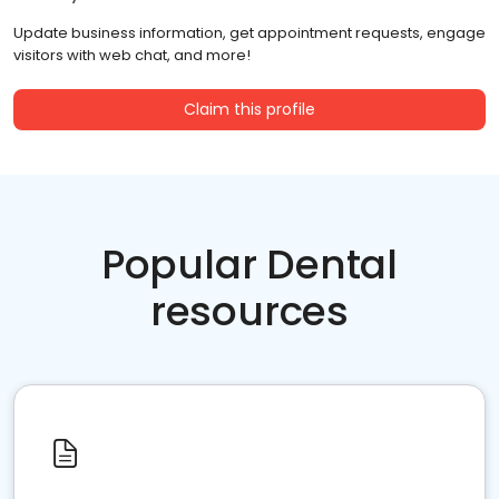
Update business information, get appointment requests, engage
visitors with web chat, and more!
Claim this profile
Popular Dental
resources