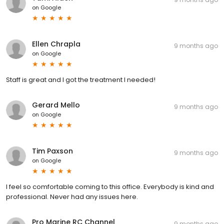
on
Google
Ellen Chrapla
9 months ago
on
Google
Staff is great and I got the treatment I needed!
Gerard Mello
9 months ago
on
Google
Tim Paxson
9 months ago
on
Google
I feel so comfortable coming to this office. Everybody is kind and
professional. Never had any issues here.
Pro Marine RC Channel
9 months ago