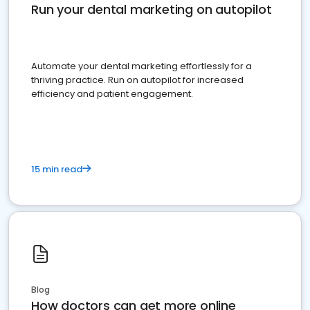
Run your dental marketing on autopilot
Automate your dental marketing effortlessly for a
thriving practice. Run on autopilot for increased
efficiency and patient engagement.
15 min read
Blog
How doctors can get more online