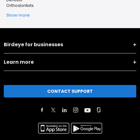
Orthodontists
Show more
Birdeye for businesses
Learn more
CONTACT SUPPORT