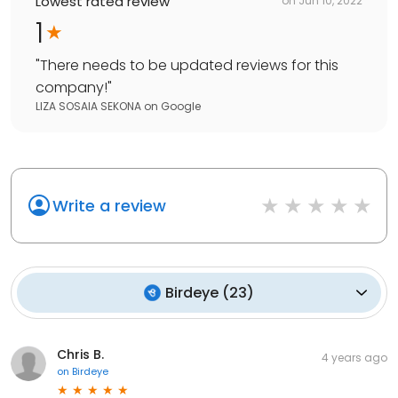
Lowest rated review
on
Jun 10, 2022
1
"
There needs to be updated reviews for this
company!
"
LIZA SOSAIA SEKONA
on
Google
Write a review
Birdeye
(
23
)
Chris B.
4 years ago
on
Birdeye