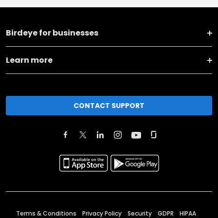
Birdeye for businesses
Learn more
CONTACT SUPPORT
Terms & Conditions
Privacy Policy
Security
GDPR
HIPAA