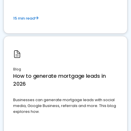
15 min read
Blog
How to generate mortgage leads in
2026
Businesses can generate mortgage leads with social
media, Google Business, referrals and more. This blog
explores how.