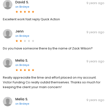
David S.
9 years ago
on
Birdeye
Excellent work fast reply Quick Action
Jenn
9 years ago
on
Birdeye
Do you have someone there by the name of Zack Wilson?
Melia S.
9 years ago
on
Birdeye
Really appreciate the time and effort placed on my account.
Victor Funding Co really outdid themselves. Thanks so much for
keeping the client your main concern!
Melia S.
9 years ago
on
Birdeye