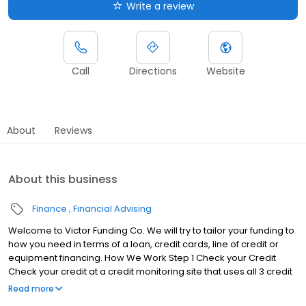
Write a review
Call
Directions
Website
About
Reviews
About this business
Finance
Financial Advising
Welcome to Victor Funding Co. We will try to tailor your funding to
how you need in terms of a loan, credit cards, line of credit or
equipment financing. How We Work Step 1 Check your Credit
Check your credit at a credit monitoring site that uses all 3 credit
bureaus. Preferably creditchecktotal.com Must have a 700 Fico
Read more
score to qualify. Step 2 Email us your credit report Email us your