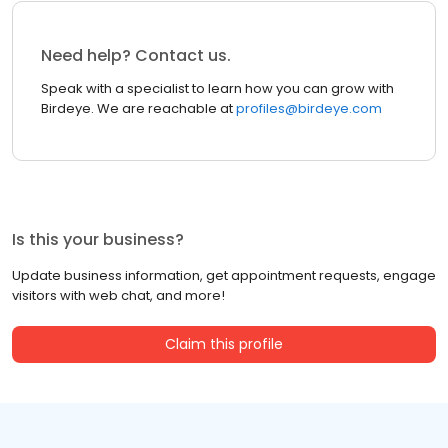
Need help? Contact us.
Speak with a specialist to learn how you can grow with
Birdeye. We are reachable at
profiles@birdeye.com
Is this your business?
Update business information, get appointment requests, engage
visitors with web chat, and more!
Claim this profile