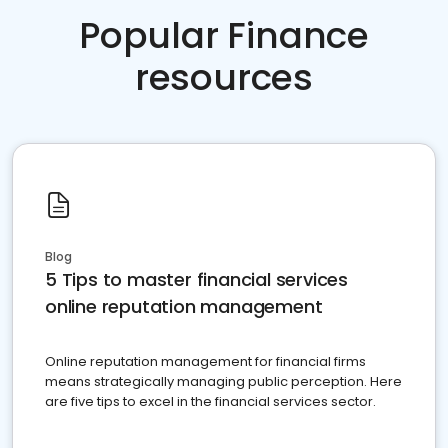
Popular Finance
resources
Blog
5 Tips to master financial services
online reputation management
Online reputation management for financial firms
means strategically managing public perception. Here
are five tips to excel in the financial services sector.