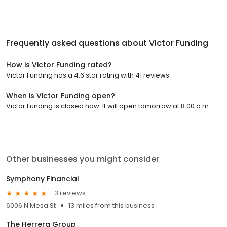
Frequently asked questions about
Victor Funding
How is Victor Funding rated?
Victor Funding has a 4.6 star rating with 41 reviews.
When is Victor Funding open?
Victor Funding is closed now. It will open tomorrow at 8:00 a.m.
Other businesses you might consider
Symphony Financial
3 reviews
6006 N Mesa St
13 miles from this business
The Herrera Group