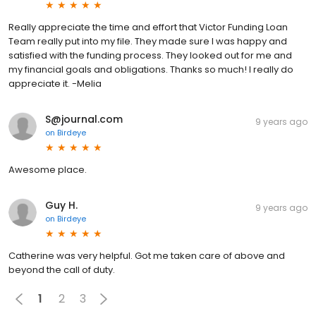
Really appreciate the time and effort that Victor Funding Loan
Team really put into my file. They made sure I was happy and
satisfied with the funding process. They looked out for me and
my financial goals and obligations. Thanks so much! I really do
appreciate it. -Melia
S@journal.com
9 years ago
on
Birdeye
Awesome place.
Guy H.
9 years ago
on
Birdeye
Catherine was very helpful. Got me taken care of above and
beyond the call of duty.
1
2
3