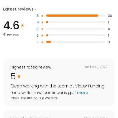
Latest reviews
5
36
4.6
4
1
3
0
41 reviews
2
1
1
3
Highest rated review
on
Feb 9, 2022
5
"
Been working with the team at Victor Funding
for a while now, continuous gr...
"
more
Chris Barretta
on
Our Website