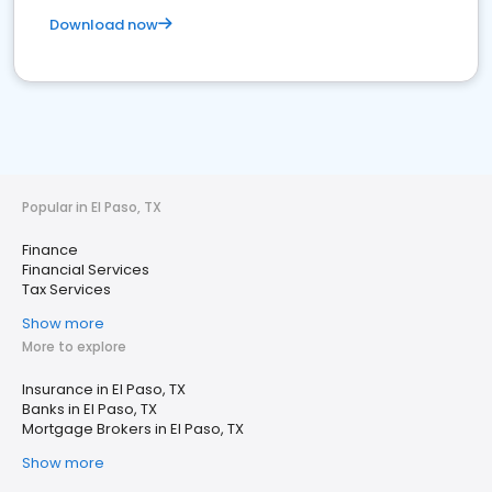
Download now
Popular in El Paso, TX
Finance
Financial Services
Tax Services
Show more
More to explore
Insurance in El Paso, TX
Banks in El Paso, TX
Mortgage Brokers in El Paso, TX
Show more