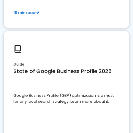
15 min read
Guide
State of Google Business Profile 2026
Google Business Profile (GBP) optimization is a must
for any local search strategy. Learn more about it.