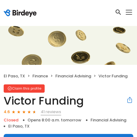
El Paso, TX
Finance
Financial Advising
Victor Funding
Claim this profile
Victor Funding
41 reviews
4.6
Closed
Opens 8:00 a.m. tomorrow
Financial Advising
El Paso, TX