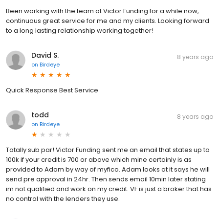
Been working with the team at Victor Funding for a while now,
continuous great service for me and my clients. Looking forward
to a long lasting relationship working together!
David S.
8 years ago
on
Birdeye
Quick Response Best Service
todd
8 years ago
on
Birdeye
Totally sub par! Victor Funding sent me an email that states up to
100k if your credit is 700 or above which mine certainly is as
provided to Adam by way of myfico. Adam looks at it says he will
send pre approval in 24hr. Then sends email 10min later stating
im not qualified and work on my credit. VF is just a broker that has
no control with the lenders they use.