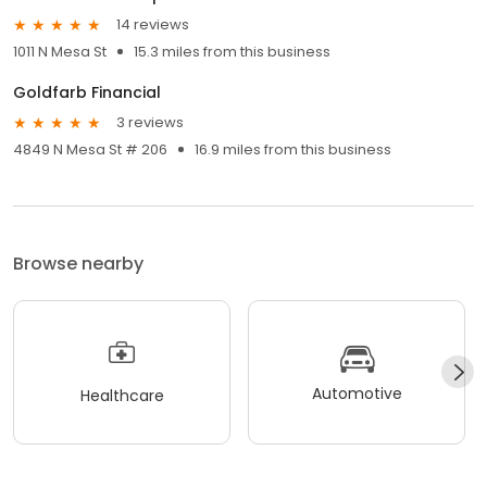
14 reviews
1011 N Mesa St
15.3 miles from this business
Goldfarb Financial
3 reviews
4849 N Mesa St # 206
16.9 miles from this business
Browse nearby
Automotive
Healthcare