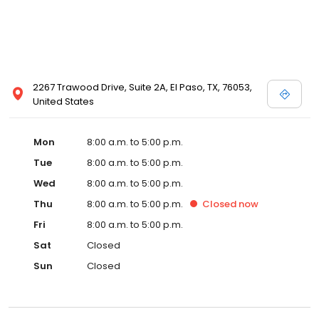
2267 Trawood Drive, Suite 2A, El Paso, TX, 76053,
United States
Mon
8:00 a.m. to 5:00 p.m.
Tue
8:00 a.m. to 5:00 p.m.
Wed
8:00 a.m. to 5:00 p.m.
Thu
8:00 a.m. to 5:00 p.m.
Closed
now
Fri
8:00 a.m. to 5:00 p.m.
Sat
Closed
Sun
Closed