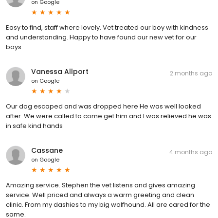
on
Google
Easy to find, staff where lovely. Vet treated our boy with kindness
and understanding. Happy to have found our new vet for our
boys
Vanessa Allport
2 months ago
on
Google
Our dog escaped and was dropped here He was well looked
after. We were called to come get him and I was relieved he was
in safe kind hands
Cassane
4 months ago
on
Google
Amazing service. Stephen the vet listens and gives amazing
service. Well priced and always a warm greeting and clean
clinic. From my dashies to my big wolfhound. All are cared for the
same.