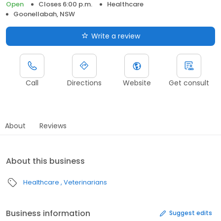
Open
Closes 6:00 p.m.
Healthcare
Goonellabah, NSW
Write a review
Call
Directions
Website
Get consult
About
Reviews
About this business
Healthcare
Veterinarians
Business information
Suggest edits