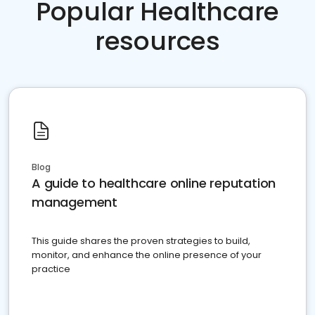
Popular Healthcare
resources
Blog
A guide to healthcare online reputation
management
This guide shares the proven strategies to build,
monitor, and enhance the online presence of your
practice