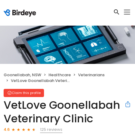
Goonellabah, NSW
Healthcare
Veterinarians
VetLove Goonellabah Veterinary Clinic
Claim this profile
VetLove Goonellabah
Veterinary Clinic
125 reviews
4.6