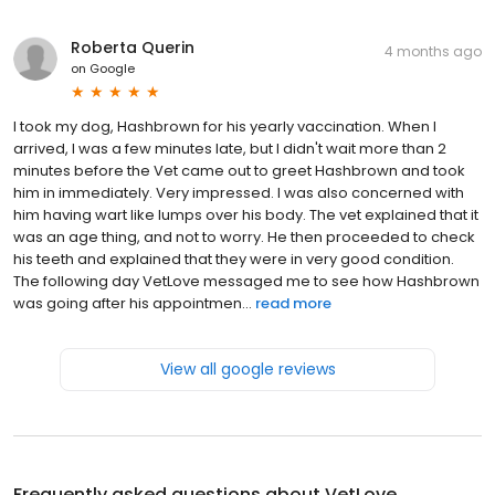
Roberta Querin
4 months ago
on
Google
I took my dog, Hashbrown for his yearly vaccination. When I
arrived, I was a few minutes late, but I didn't wait more than 2
minutes before the Vet came out to greet Hashbrown and took
him in immediately. Very impressed. I was also concerned with
him having wart like lumps over his body. The vet explained that it
was an age thing, and not to worry. He then proceeded to check
his teeth and explained that they were in very good condition.
The following day VetLove messaged me to see how Hashbrown
was going after his appointmen...
read more
View all google reviews
Frequently asked questions about
VetLove