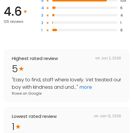
5
105
4.6
4
6
3
4
125 reviews
2
1
1
9
Highest rated review
on
Jun 2, 2026
5
"
Easy to find, staff where lovely. Vet treated our
boy with kindness and und...
"
more
Rowe
on
Google
Lowest rated review
on
Jan 12, 2026
1