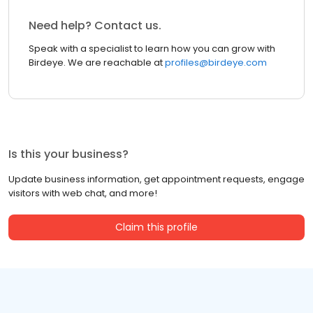
Need help? Contact us.
Speak with a specialist to learn how you can grow with
Birdeye. We are reachable at
profiles@birdeye.com
Is this your business?
Update business information, get appointment requests, engage
visitors with web chat, and more!
Claim this profile