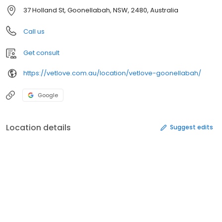
37 Holland St, Goonellabah, NSW, 2480, Australia
Call us
Get consult
https://vetlove.com.au/location/vetlove-goonellabah/
Google
Location details
Suggest edits