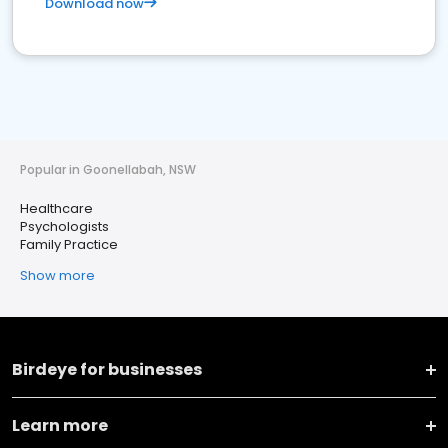
Download now
Popular in Goonellabah, NSW
Healthcare
Psychologists
Family Practice
Show more
Birdeye for businesses
Learn more