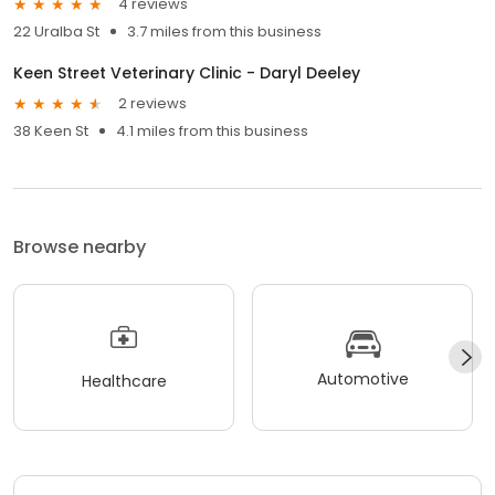
4 reviews
22 Uralba St
3.7 miles from this business
Keen Street Veterinary Clinic - Daryl Deeley
2 reviews
38 Keen St
4.1 miles from this business
Browse nearby
Automotive
Healthcare