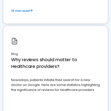
15 min read
Blog
Why reviews should matter to
Healthcare providers?
Nowadays, patients initiate their search for a new
doctor on Google. Here are some statistics highlighting
the significance of reviews for healthcare providers