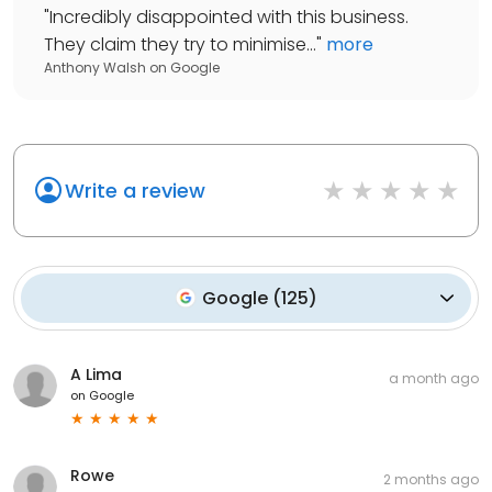
"
Incredibly disappointed with this business.
They claim they try to minimise...
"
more
Anthony Walsh
on
Google
Write a review
Google
(
125
)
A Lima
a month ago
on
Google
Rowe
2 months ago