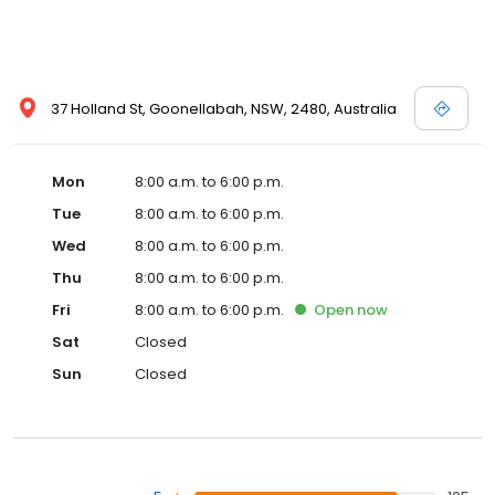
37 Holland St, Goonellabah, NSW, 2480, Australia
Mon
8:00 a.m. to 6:00 p.m.
Tue
8:00 a.m. to 6:00 p.m.
Wed
8:00 a.m. to 6:00 p.m.
Thu
8:00 a.m. to 6:00 p.m.
Fri
8:00 a.m. to 6:00 p.m.
Open
now
Sat
Closed
Sun
Closed