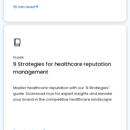
15 min read
Guide
9 Strategies for healthcare reputation
management
Master healthcare reputation with our '9 Strategies'
guide. Download now for expert insights and elevate
your brand in the competitive healthcare landscape