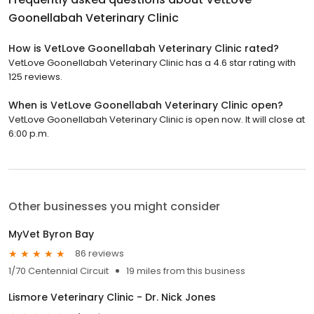
Goonellabah Veterinary Clinic
How is VetLove Goonellabah Veterinary Clinic rated?
VetLove Goonellabah Veterinary Clinic has a 4.6 star rating with
125 reviews.
When is VetLove Goonellabah Veterinary Clinic open?
VetLove Goonellabah Veterinary Clinic is open now. It will close at
6:00 p.m.
Other businesses you might consider
MyVet Byron Bay
86 reviews
1/70 Centennial Circuit
19 miles from this business
Lismore Veterinary Clinic - Dr. Nick Jones