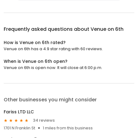
Frequently asked questions about
Venue on 6th
How is Venue on 6th rated?
Venue on 6th has a 4.9 star rating with 60 reviews.
When is Venue on 6th open?
Venue on 6th is open now. It will close at 6:00 p.m.
Other businesses you might consider
Fariss LTD LLC
34 reviews
1701 N Franklin St
1 miles from this business