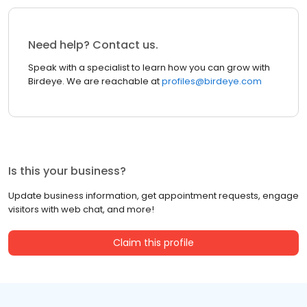
Need help? Contact us.
Speak with a specialist to learn how you can grow with
Birdeye. We are reachable at
profiles@birdeye.com
Is this your business?
Update business information, get appointment requests, engage
visitors with web chat, and more!
Claim this profile