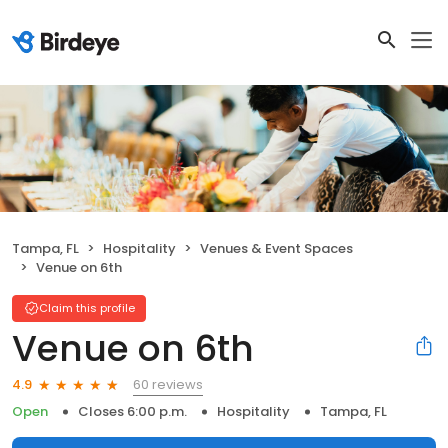
Tampa, FL
Hospitality
Venues & Event Spaces
Venue on 6th
Claim this profile
Venue on 6th
60 reviews
4.9
Open
Closes 6:00 p.m.
Hospitality
Tampa, FL