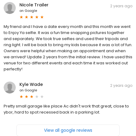
Nicole Trailer
2 years ago
on
Google
My friend and I have a date every month and this month we went
to Enjoy Ya selfie. It was a fun time snapping pictures together
and separately. We took true selfies and used their tripods and
ring light. I will be back to bring my kids because it was a lot of fun.
Owners were helpful when making an appointment and when
we arrived! Update 2 years from the initial review. I have used this
venue for two different events and each time it was worked out
perfectly!
Kyle Wade
2 years ago
on
Google
Pretty small garage like place Ac didn't work that great, close to
ybor, hard to spot recessed back in a parking lot.
View all google reviews