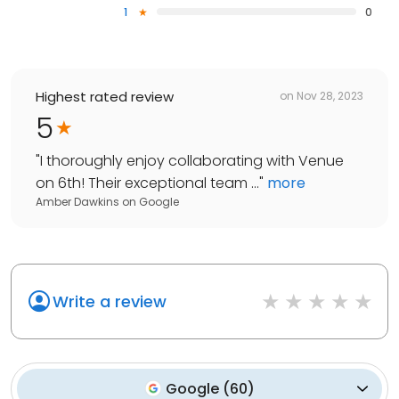
1
0
Highest rated review
on
Nov 28, 2023
5
"
I thoroughly enjoy collaborating with Venue
on 6th! Their exceptional team ...
"
more
Amber Dawkins
on
Google
Write a review
Google
(
60
)