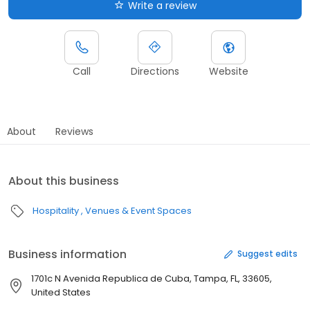
Write a review
Call
Directions
Website
About
Reviews
About this business
Hospitality
Venues & Event Spaces
Business information
Suggest edits
1701c N Avenida Republica de Cuba, Tampa, FL, 33605,
United States