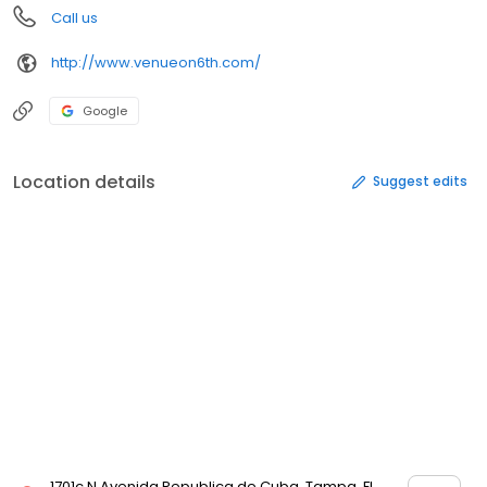
Call us
http://www.venueon6th.com/
Google
Location details
Suggest edits
1701c N Avenida Republica de Cuba, Tampa, FL,