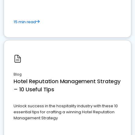
15 min read
Blog
Hotel Reputation Management Strategy
– 10 Useful Tips
Unlock success in the hospitality industry with these 10
essential tips for crafting a winning Hotel Reputation
Management Strategy