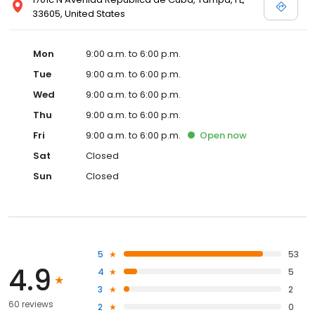
33605, United States
Mon
9:00 a.m. to 6:00 p.m.
Tue
9:00 a.m. to 6:00 p.m.
Wed
9:00 a.m. to 6:00 p.m.
Thu
9:00 a.m. to 6:00 p.m.
Fri
9:00 a.m. to 6:00 p.m.
Open
now
Sat
Closed
Sun
Closed
5
53
4.9
4
5
3
2
60 reviews
2
0