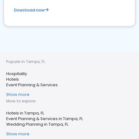
Download now
Popular in Tampa, FL
Hospitality
Hotels
Event Planning & Services
Show more
More to explore
Hotels in Tampa, FL
Event Planning & Services in Tampa, FL
Wedding Planning in Tampa, FL
Show more