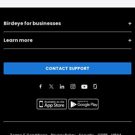
Birdeye for businesses
Learn more
CONTACT SUPPORT