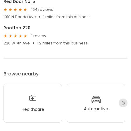
Red Door No. 5
154 reviews
1910 N Florida Ave
1 miles from this business
Rooftop 220
1 review
220 W 7th Ave
1.2 miles from this business
Browse nearby
Automotive
Healthcare