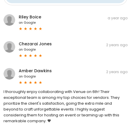
Riley Boice
a year ago
on
Google
Chezarai Jones
2 years ago
on
Google
Amber Dawkins
2 years ago
on
Google
I thoroughly enjoy collaborating with Venue on 6th! Their
exceptional team is among my top choices for vendors. They
prioritize the client's satisfaction, going the extra mile and
beyond to craft unforgettable events. I highly suggest
considering them for hosting an event or teaming up with this
remarkable company. 🧡