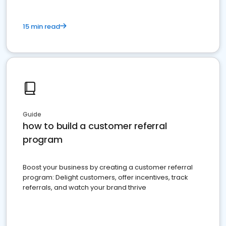
15 min read
Guide
how to build a customer referral
program
Boost your business by creating a customer referral
program: Delight customers, offer incentives, track
referrals, and watch your brand thrive