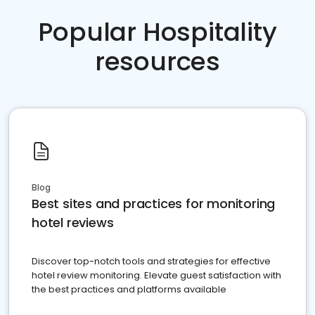
Popular Hospitality
resources
Blog
Best sites and practices for monitoring
hotel reviews
Discover top-notch tools and strategies for effective
hotel review monitoring. Elevate guest satisfaction with
the best practices and platforms available