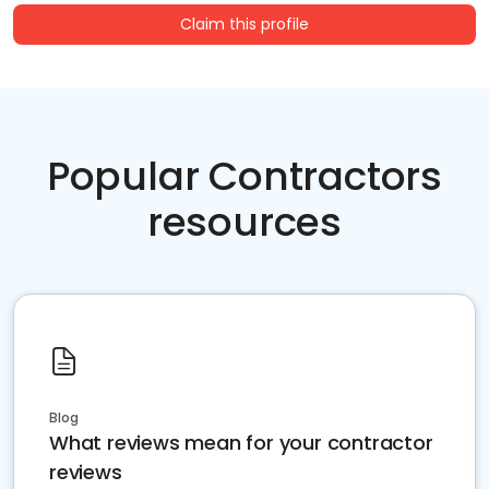
Claim this profile
Popular Contractors
resources
Blog
What reviews mean for your contractor
reviews