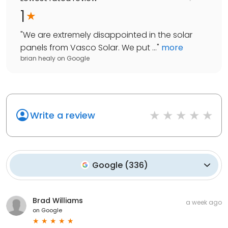
1
"
We are extremely disappointed in the solar
panels from Vasco Solar. We put ...
"
more
brian healy
on
Google
Write a review
Google
(
336
)
Brad Williams
a week ago
on
Google