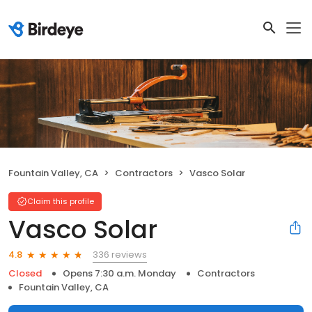
Fountain Valley, CA
Contractors
Vasco Solar
Claim this profile
Vasco Solar
336 reviews
4.8
Closed
Opens 7:30 a.m. Monday
Contractors
Fountain Valley, CA