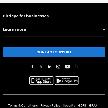
Birdeye for businesses
Learn more
CONTACT SUPPORT
Terms & Conditions
Privacy Policy
Security
GDPR
HIPAA