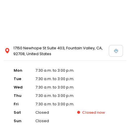
17150 Newhope St Suite 403, Fountain Valley, CA,
92708, United States
Mon
7:30 a.m. to 3:00 p.m.
Tue
7:30 a.m. to 3:00 p.m.
Wed
7:30 a.m. to 3:00 p.m.
Thu
7:30 a.m. to 3:00 p.m.
Fri
7:30 a.m. to 3:00 p.m.
Sat
Closed
Closed
now
Sun
Closed