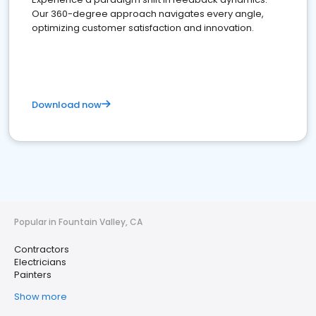
Our 360-degree approach navigates every angle,
optimizing customer satisfaction and innovation.
Download now
Popular in Fountain Valley, CA
Contractors
Electricians
Painters
Show more