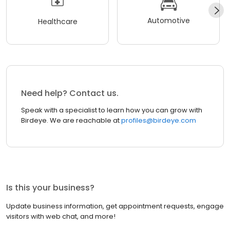
Automotive
Healthcare
Need help? Contact us.
Speak with a specialist to learn how you can grow with
Birdeye. We are reachable at
profiles@birdeye.com
Is this your business?
Update business information, get appointment requests, engage
visitors with web chat, and more!