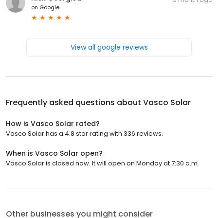
on
Google
View all google reviews
Frequently asked questions about
Vasco Solar
How is Vasco Solar rated?
Vasco Solar has a 4.8 star rating with 336 reviews.
When is Vasco Solar open?
Vasco Solar is closed now. It will open on Monday at 7:30 a.m.
Other businesses you might consider