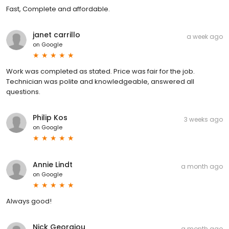
Fast, Complete and affordable.
janet carrillo
a week ago
on
Google
Work was completed as stated. Price was fair for the job.
Technician was polite and knowledgeable, answered all
questions.
Philip Kos
3 weeks ago
on
Google
Annie Lindt
a month ago
on
Google
Always good!
Nick Georgiou
a month ago