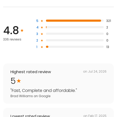
5
321
4.8
4
2
3
0
336 reviews
2
0
1
13
Highest rated review
on
Jul 24, 2026
5
"
Fast, Complete and affordable.
"
Brad Williams
on
Google
Lowest rated review
on
Feb 17, 2025