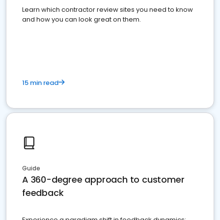
Learn which contractor review sites you need to know
and how you can look great on them.
15 min read
Guide
A 360-degree approach to customer
feedback
Experience a paradigm shift in feedback dynamics: