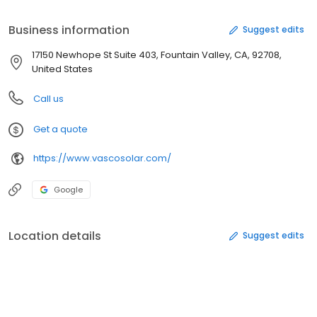
relocation of panels, repair, service, consultation, evaluation,
heat pump, or other service, a team member can be reached at
Business information
Suggest edits
714-968-8845 or gosolar@vascosolar.com.
17150 Newhope St Suite 403, Fountain Valley, CA, 92708,
United States
Call us
Get a quote
https://www.vascosolar.com/
Google
Location details
Suggest edits