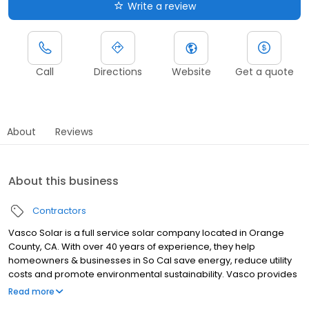
Write a review
Call
Directions
Website
Get a quote
About
Reviews
About this business
Contractors
Vasco Solar is a full service solar company located in Orange
County, CA. With over 40 years of experience, they help
homeowners & businesses in So Cal save energy, reduce utility
costs and promote environmental sustainability. Vasco provides
effective strategies through the design and implementation of
Read more
renewable energy sources. If you are looking for a new system,