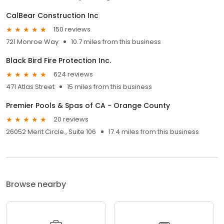
CalBear Construction Inc
150 reviews
721 Monroe Way
10.7 miles from this business
Black Bird Fire Protection Inc.
624 reviews
471 Atlas Street
15 miles from this business
Premier Pools & Spas of CA - Orange County
20 reviews
26052 Merit Circle., Suite 106
17.4 miles from this business
Browse nearby