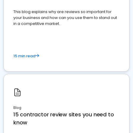
This blog explains why are reviews so important for
your business and how can you use them to stand out
in a competitive market.
15 min read
Blog
15 contractor review sites you need to
know