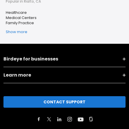
Popular in Rialto, CA
Healthcare
Medical Centers
Family Practice
Show more
Birdeye for businesses
Learn more
CONTACT SUPPORT