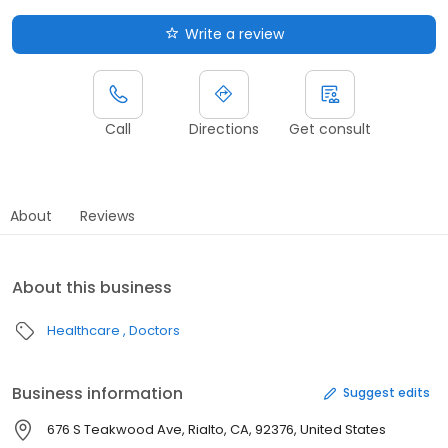
Write a review
Call
Directions
Get consult
About
Reviews
About this business
Healthcare
Doctors
Business information
Suggest edits
676 S Teakwood Ave, Rialto, CA, 92376, United States