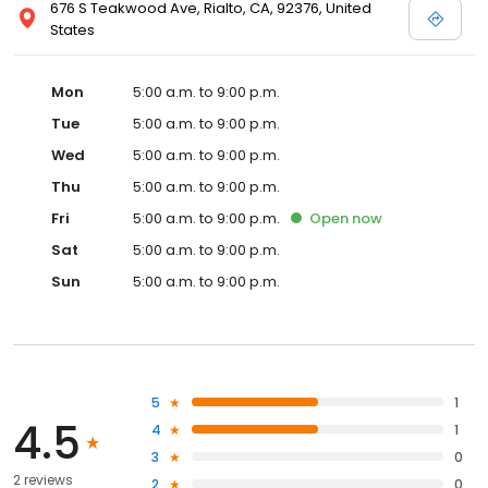
676 S Teakwood Ave, Rialto, CA, 92376, United
States
Mon
5:00 a.m. to 9:00 p.m.
Tue
5:00 a.m. to 9:00 p.m.
Wed
5:00 a.m. to 9:00 p.m.
Thu
5:00 a.m. to 9:00 p.m.
Fri
5:00 a.m. to 9:00 p.m.
Open
now
Sat
5:00 a.m. to 9:00 p.m.
Sun
5:00 a.m. to 9:00 p.m.
5
1
4.5
4
1
3
0
2 reviews
2
0