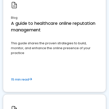
Blog
A guide to healthcare online reputation
management
This guide shares the proven strategies to build,
monitor, and enhance the online presence of your
practice
15 min read