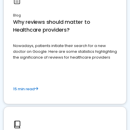
Blog
Why reviews should matter to
Healthcare providers?
Nowadays, patients initiate their search for a new
doctor on Google. Here are some statistics highlighting
the significance of reviews for healthcare providers
15 min read