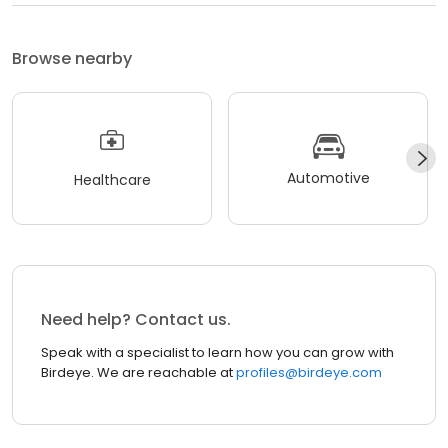
Browse nearby
Automotive
Healthcare
Need help? Contact us.
Speak with a specialist to learn how you can grow with
Birdeye. We are reachable at
profiles@birdeye.com