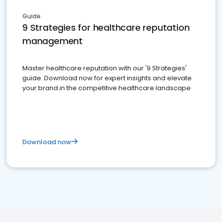
Guide
9 Strategies for healthcare reputation
management
Master healthcare reputation with our '9 Strategies'
guide. Download now for expert insights and elevate
your brand in the competitive healthcare landscape
Download now