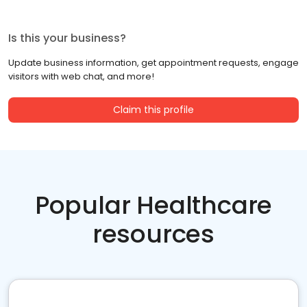
Is this your business?
Update business information, get appointment requests, engage
visitors with web chat, and more!
Claim this profile
Popular Healthcare
resources