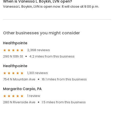
When is Vanessa L. Boykin, LVN open?
Vanessa L. Boykin, LVN is open now. It will close at 9:00 p.m.
Other businesses you might consider
Healthpointe
2,368 reviews
290 N 10th St
4.2 miles from this business
Healthpointe
1,301 reviews
754 N Mountain Ave
16.1 miles from this business
Margarita Carpio, PA
1 review
280 N Riverside Ave
1.5 miles from this business