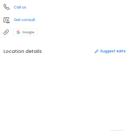
Call us
Get consult
Google
Location details
Suggest edits