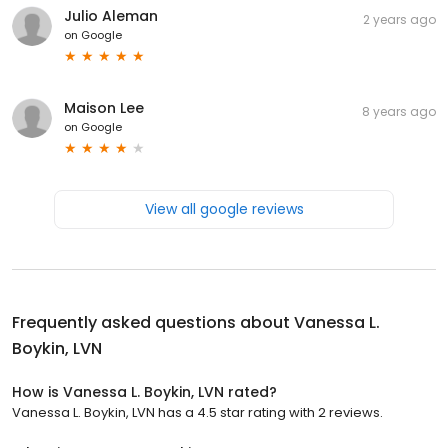
Julio Aleman
2 years ago
on
Google
Maison Lee
8 years ago
on
Google
View all google reviews
Frequently asked questions about
Vanessa L.
Boykin, LVN
How is Vanessa L. Boykin, LVN rated?
Vanessa L. Boykin, LVN has a 4.5 star rating with 2 reviews.