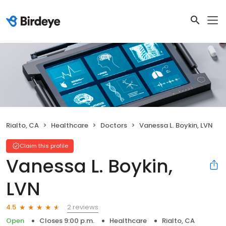
Rialto, CA
Healthcare
Doctors
Vanessa L. Boykin, LVN
Claim this profile
Vanessa L. Boykin,
LVN
2 reviews
4.5
Open
Closes 9:00 p.m.
Healthcare
Rialto, CA