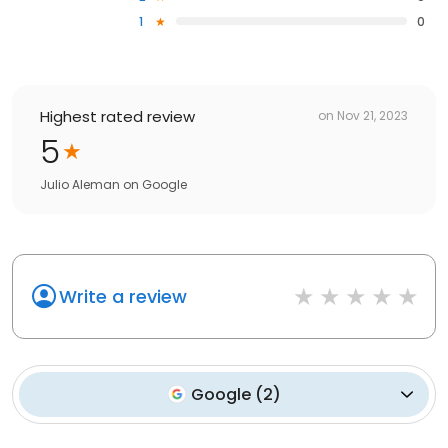
1
0
Highest rated review
on
Nov 21, 2023
5
Julio Aleman
on
Google
Write a review
Google
(
2
)