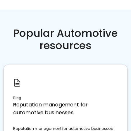
Popular Automotive
resources
Blog
Reputation management for
automotive businesses
Reputation management for automotive businesses