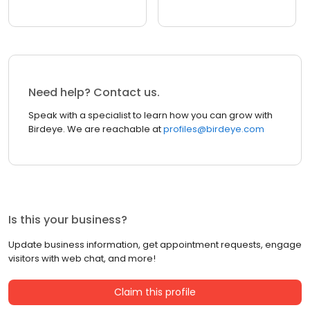
Need help? Contact us.
Speak with a specialist to learn how you can grow with
Birdeye. We are reachable at
profiles@birdeye.com
Is this your business?
Update business information, get appointment requests, engage
visitors with web chat, and more!
Claim this profile