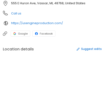
555 E Huron Ave, Vassar, MI, 48768, United States
Call us
https://usengineproduction.com/
Google
Facebook
Location details
Suggest edits