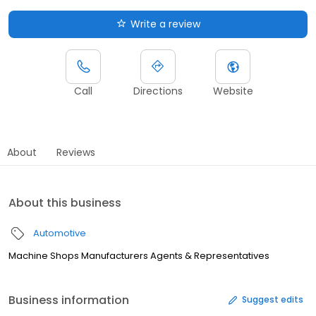
Write a review
Call
Directions
Website
About
Reviews
About this business
Automotive
Machine Shops Manufacturers Agents & Representatives
Business information
Suggest edits