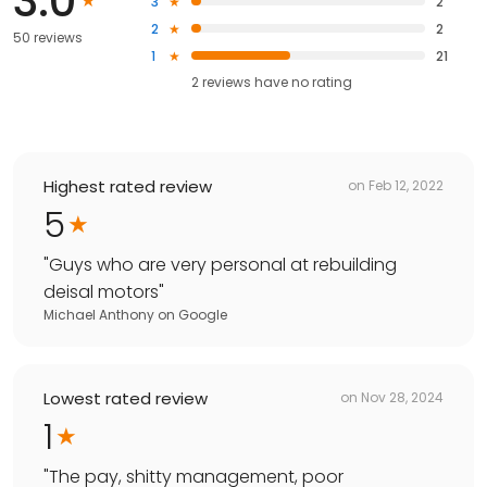
3.0
3
2
2
2
50 reviews
1
21
2
reviews have
no rating
Highest rated review
on
Feb 12, 2022
5
"
Guys who are very personal at rebuilding
deisal motors
"
Michael Anthony
on
Google
Lowest rated review
on
Nov 28, 2024
1
"
The pay, shitty management, poor