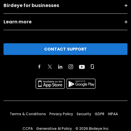
Birdeye for businesses
Learn more
CONTACT SUPPORT
Terms & Conditions
Privacy Policy
Security
GDPR
HIPAA
CCPA
Generative AI Policy
©
2026
Birdeye Inc