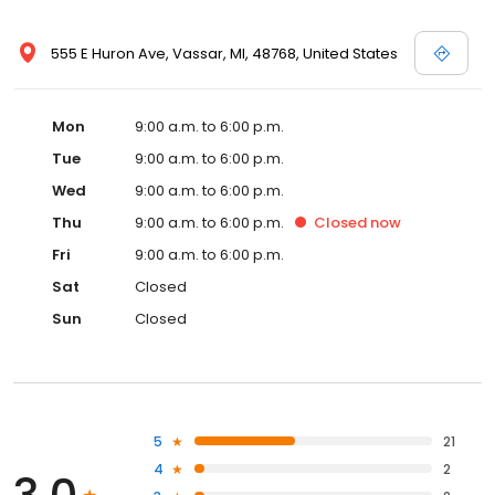
555 E Huron Ave, Vassar, MI, 48768, United States
Mon
9:00 a.m. to 6:00 p.m.
Tue
9:00 a.m. to 6:00 p.m.
Wed
9:00 a.m. to 6:00 p.m.
Thu
9:00 a.m. to 6:00 p.m.
Closed
now
Fri
9:00 a.m. to 6:00 p.m.
Sat
Closed
Sun
Closed
5
21
4
2