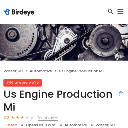
Vassar, MI
Automotive
Us Engine Production Mi
Claim this profile
Us Engine Production
Mi
50 reviews
3.0
Closed
Opens 9:00 a.m.
Automotive
Vassar, MI