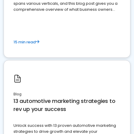
spans various verticals, and this blog post gives you a
comprehensive overview of what business owners
must do.
15 min read
Blog
13 automotive marketing strategies to
rev up your success
Unlock success with 13 proven automotive marketing
strategies to drive growth and elevate your