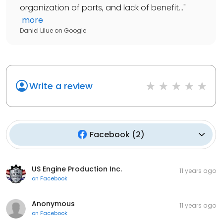
organization of parts, and lack of benefit...
"
more
Daniel Lilue
on
Google
Write a review
Facebook
(
2
)
US Engine Production Inc.
11 years ago
on
Facebook
Anonymous
11 years ago
on
Facebook