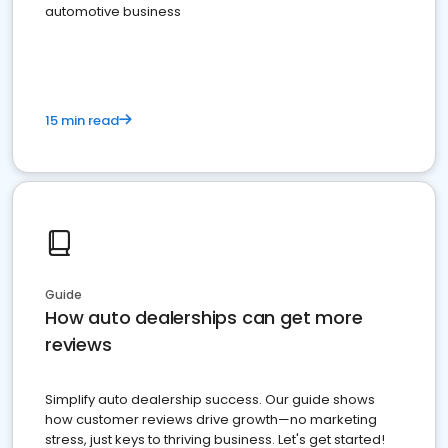
automotive business
15 min read
Guide
How auto dealerships can get more
reviews
Simplify auto dealership success. Our guide shows
how customer reviews drive growth—no marketing
stress, just keys to thriving business. Let's get started!