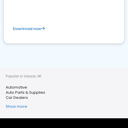
Download now
Popular in Vassar, MI
Automotive
Auto Parts & Supplies
Car Dealers
Show more