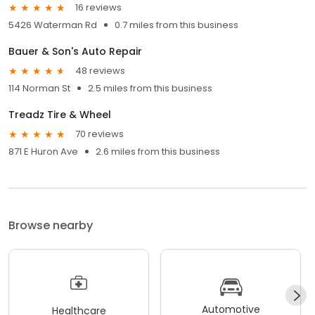
16 reviews
5426 Waterman Rd
0.7 miles from this business
Bauer & Son's Auto Repair
48 reviews
114 Norman St
2.5 miles from this business
Treadz Tire & Wheel
70 reviews
871 E Huron Ave
2.6 miles from this business
Browse nearby
Automotive
Healthcare