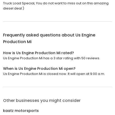
Truck Load Special, You do not want to miss out on this amazing
diesel deal:)
Frequently asked questions about
Us Engine
Production Mi
How is Us Engine Production Mi rated?
Us Engine Production Mi has a 3 star rating with 50 reviews.
When is Us Engine Production Mi open?
Us Engine Production Mi is closed now. It will open at 9:00 a.m.
Other businesses you might consider
kaatz motorsports