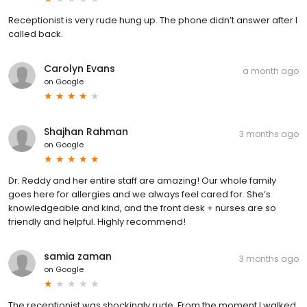
Receptionist is very rude hung up. The phone didn’t answer after I
called back.
Carolyn Evans
a month ago
on
Google
Shajhan Rahman
3 months ago
on
Google
Dr. Reddy and her entire staff are amazing! Our whole family
goes here for allergies and we always feel cared for. She’s
knowledgeable and kind, and the front desk + nurses are so
friendly and helpful. Highly recommend!
samia zaman
3 months ago
on
Google
The receptionist was shockingly rude. From the moment I walked