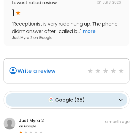
Lowest rated review
on
Jul 3, 2026
1
"
Receptionist is very rude hung up. The phone
didn’t answer after I called b...
"
more
Just Myra 2
on
Google
Write a review
Google
(
35
)
Just Myra 2
a month ago
on
Google