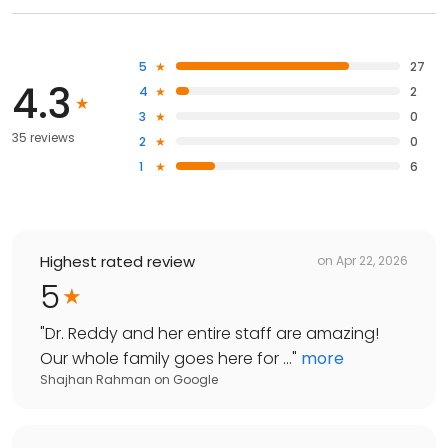
5
27
4.3
4
2
3
0
35 reviews
2
0
1
6
Highest rated review
on
Apr 22, 2026
5
"
Dr. Reddy and her entire staff are amazing!
Our whole family goes here for ...
"
more
Shajhan Rahman
on
Google