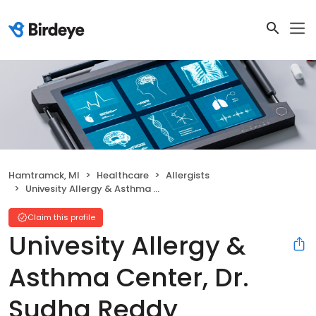
Hamtramck, MI
Healthcare
Allergists
Univesity Allergy & Asthma Center, Dr. Sudha Reddy
Claim this profile
Univesity Allergy &
Asthma Center, Dr.
Sudha Reddy