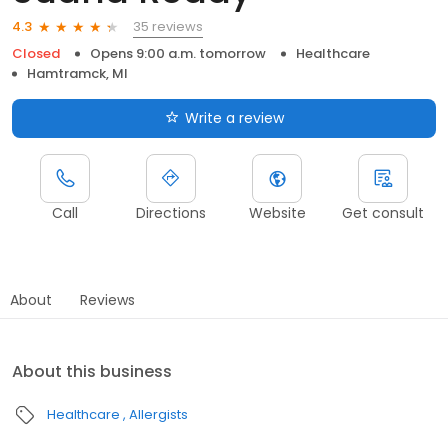
35 reviews
4.3
Closed
Opens 9:00 a.m. tomorrow
Healthcare
Hamtramck, MI
Write a review
Call
Directions
Website
Get consult
About
Reviews
About this business
Healthcare
Allergists