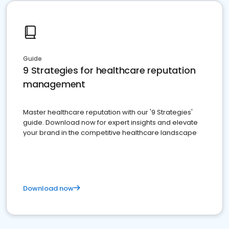
Guide
9 Strategies for healthcare reputation
management
Master healthcare reputation with our '9 Strategies'
guide. Download now for expert insights and elevate
your brand in the competitive healthcare landscape
Download now