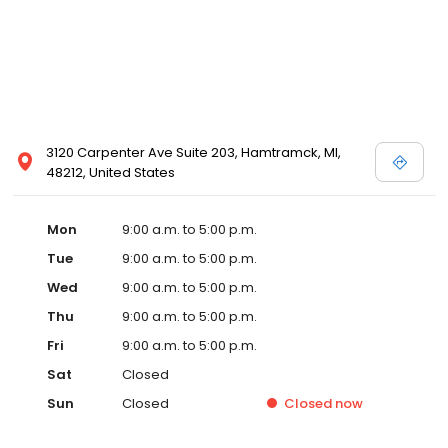
3120 Carpenter Ave Suite 203, Hamtramck, MI,
48212, United States
Mon
9:00 a.m. to 5:00 p.m.
Tue
9:00 a.m. to 5:00 p.m.
Wed
9:00 a.m. to 5:00 p.m.
Thu
9:00 a.m. to 5:00 p.m.
Fri
9:00 a.m. to 5:00 p.m.
Sat
Closed
Sun
Closed
Closed
now