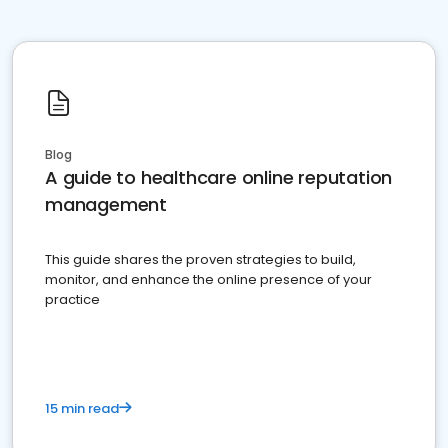
Blog
A guide to healthcare online reputation
management
This guide shares the proven strategies to build,
monitor, and enhance the online presence of your
practice
15 min read