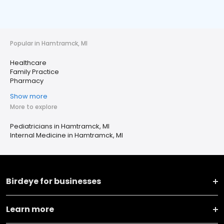
Popular in Hamtramck, MI
Healthcare
Family Practice
Pharmacy
Show more
More to explore
Pediatricians in Hamtramck, MI
Internal Medicine in Hamtramck, MI
Birdeye for businesses
Learn more