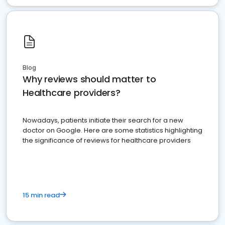
Blog
Why reviews should matter to
Healthcare providers?
Nowadays, patients initiate their search for a new
doctor on Google. Here are some statistics highlighting
the significance of reviews for healthcare providers
15 min read