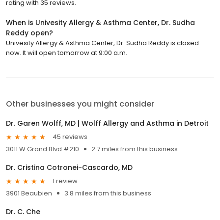
rating with 35 reviews.
When is Univesity Allergy & Asthma Center, Dr. Sudha
Reddy open?
Univesity Allergy & Asthma Center, Dr. Sudha Reddy is closed
now. It will open tomorrow at 9:00 a.m.
Other businesses you might consider
Dr. Garen Wolff, MD | Wolff Allergy and Asthma in Detroit
45 reviews
3011 W Grand Blvd #210
2.7 miles from this business
Dr. Cristina Cotronei-Cascardo, MD
1 review
3901 Beaubien
3.8 miles from this business
Dr. C. Che