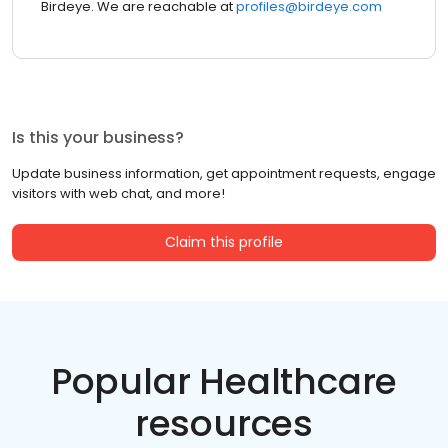
Birdeye. We are reachable at
profiles@birdeye.com
Is this your business?
Update business information, get appointment requests, engage
visitors with web chat, and more!
Claim this profile
Popular Healthcare
resources