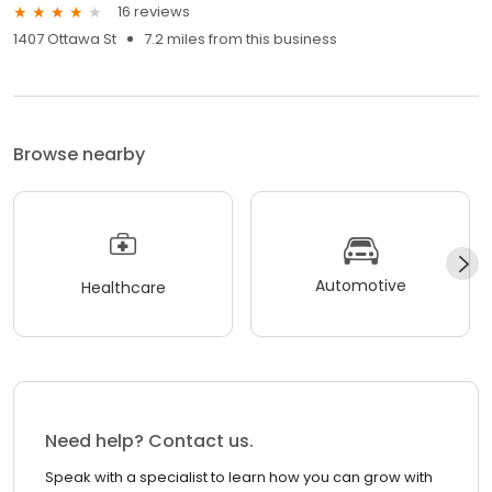
16 reviews
1407 Ottawa St
7.2 miles from this business
Browse nearby
Automotive
Healthcare
Need help? Contact us.
Speak with a specialist to learn how you can grow with