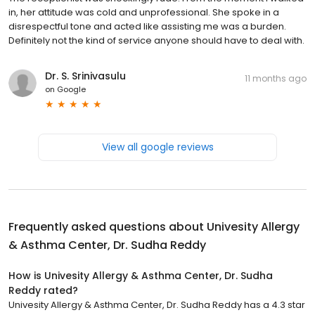
in, her attitude was cold and unprofessional. She spoke in a
disrespectful tone and acted like assisting me was a burden.
Definitely not the kind of service anyone should have to deal with.
Dr. S. Srinivasulu
11 months ago
on
Google
View all google reviews
Frequently asked questions about
Univesity Allergy
& Asthma Center, Dr. Sudha Reddy
How is Univesity Allergy & Asthma Center, Dr. Sudha
Reddy rated?
Univesity Allergy & Asthma Center, Dr. Sudha Reddy has a 4.3 star