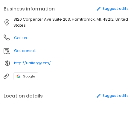
Business information
Suggest edits
3120 Carpenter Ave Suite 203, Hamtramck, MI, 48212, United
States
Call us
Get consult
http://uallergy.cm/
Google
Location details
Suggest edits