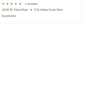
1 review
1429 W. Elna Rae
0.9 miles from this
business