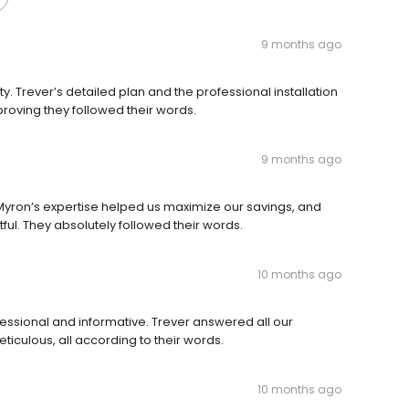
9 months ago
y. Trever’s detailed plan and the professional installation
proving they followed their words.
9 months ago
 Myron’s expertise helped us maximize our savings, and
tful. They absolutely followed their words.
10 months ago
ofessional and informative. Trever answered all our
ticulous, all according to their words.
10 months ago