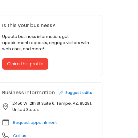
Is this your business?
Update business information, get
appointment requests, engage visitors with
web chat, and more!
Claim this profile
Business information
Suggest edits
2450 W 12th St Suite 6, Tempe, AZ, 85281,
United States
Request appointment
Call us