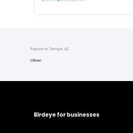
Popular in Tempe, AZ
Other
Birdeye for businesses