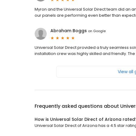
Myron and the Universal Solar Direct team did an am
our panels are performing even better than expected
Abraham Boggs
on
Google
Universal Solar Direct provided a truly seamless so
installation crew was highly skilled and friendly. T
View all
Frequently asked questions about
Univer
How is Universal Solar Direct of Arizona rated
Universal Solar Direct of Arizona has a 4.5 star rati