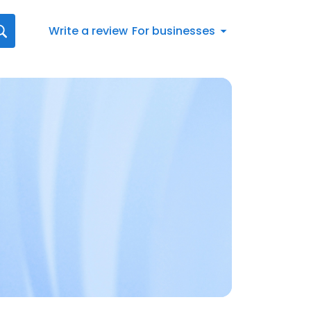
Write a review
For businesses