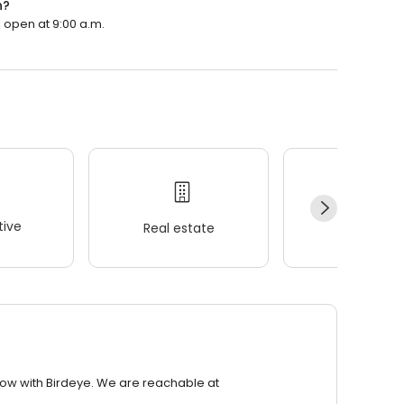
n?
ll open at 9:00 a.m.
ive
Real estate
Wellness
row with Birdeye. We are reachable at