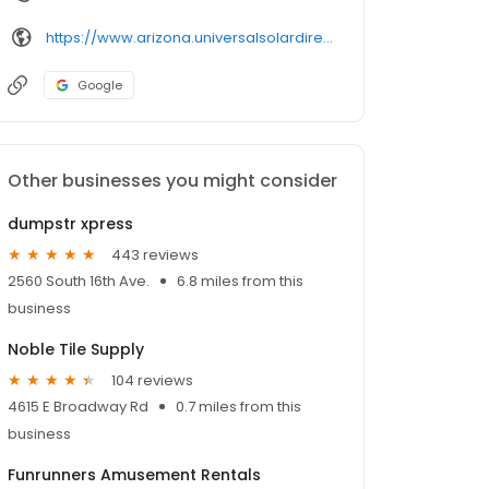
https://www.arizona.universalsolardirect.com/
Google
Other businesses you might consider
dumpstr xpress
443 reviews
2560 South 16th Ave.
6.8 miles from this
business
Noble Tile Supply
104 reviews
4615 E Broadway Rd
0.7 miles from this
business
Funrunners Amusement Rentals