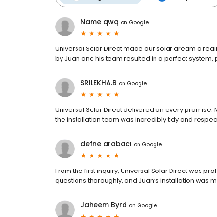
Name qwq
on
Google
Universal Solar Direct made our solar dream a realit
by Juan and his team resulted in a perfect system, 
SRILEKHA.B
on
Google
Universal Solar Direct delivered on every promise.
the installation team was incredibly tidy and respec
defne arabacı
on
Google
From the first inquiry, Universal Solar Direct was pr
questions thoroughly, and Juan’s installation was me
Jaheem Byrd
on
Google