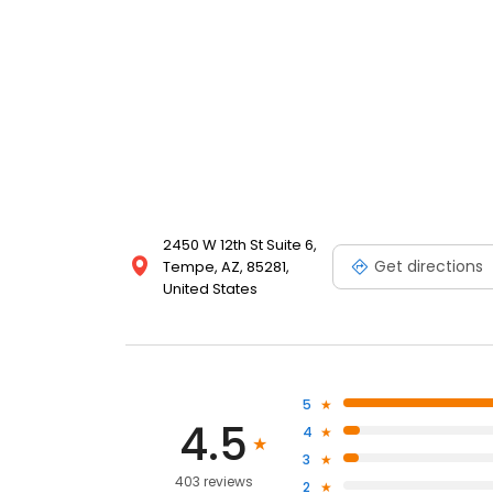
2450 W 12th St Suite 6,
Get directions
Tempe, AZ, 85281,
United States
5
4.5
4
3
403 reviews
2