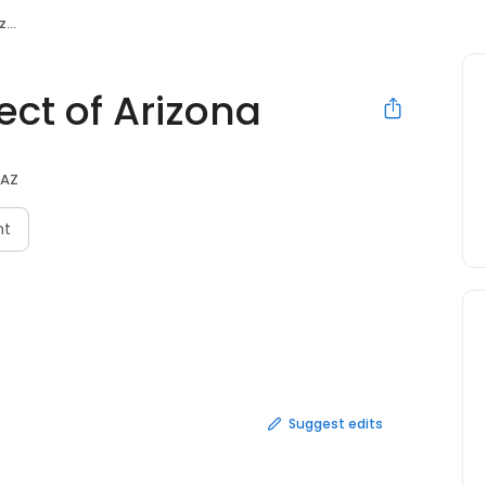
na
ect of Arizona
 AZ
nt
Suggest edits