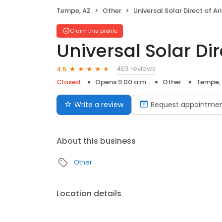
Tempe, AZ
Other
Universal Solar Direct of Arizo
Claim this profile
Universal Solar Dir
403 reviews
4.5
Closed
Opens 9:00 a.m.
Other
Tempe,
Write a review
Request appointme
About this business
Other
Location details