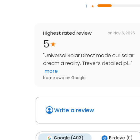
1
Highest rated review
on
Nov 6, 2025
5
"
Universal Solar Direct made our solar
dream a reality. Trever’s detailed pl...
"
more
Name qwq
on
Google
Write a review
Google (403)
Birdeye (0)