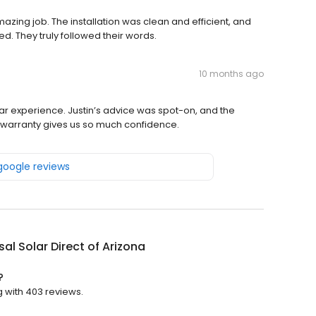
azing job. The installation was clean and efficient, and
. They truly followed their words.
10 months ago
lar experience. Justin’s advice was spot-on, and the
he warranty gives us so much confidence.
 google reviews
sal Solar Direct of Arizona
?
ng with 403 reviews.