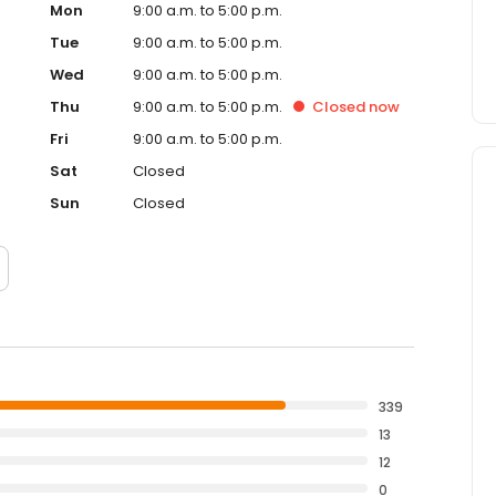
Mon
9:00 a.m. to 5:00 p.m.
Tue
9:00 a.m. to 5:00 p.m.
Wed
9:00 a.m. to 5:00 p.m.
Thu
9:00 a.m. to 5:00 p.m.
Closed
now
Fri
9:00 a.m. to 5:00 p.m.
Sat
Closed
Sun
Closed
339
13
12
0