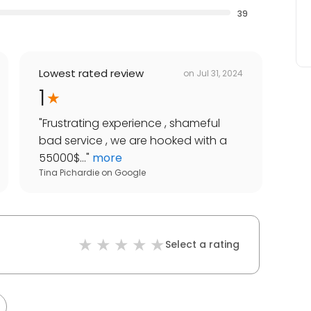
39
Lowest rated review
on
Jul 31, 2024
1
"
Frustrating experience , shameful
bad service , we are hooked with a
55000$...
"
more
Tina Pichardie
on
Google
Select a rating