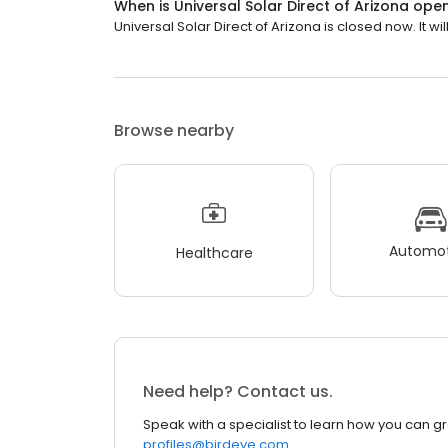
When is Universal Solar Direct of Arizona ope
Universal Solar Direct of Arizona is closed now. It wi
Browse nearby
Automot
Healthcare
Need help? Contact us.
Speak with a specialist to learn how you can g
profiles@birdeye.com