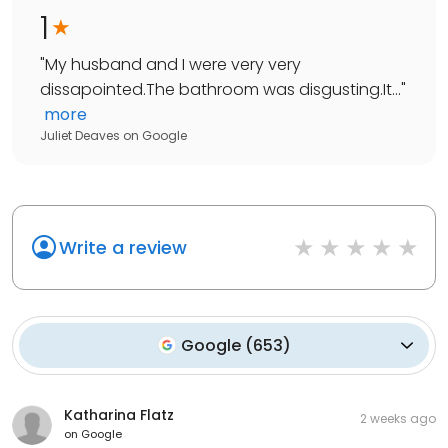
1
"
My husband and I were very very
dissapointed.The bathroom was disgusting.It...
"
more
Juliet Deaves
on
Google
Write a review
Google
(
653
)
Katharina Flatz
2 weeks ago
on
Google