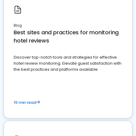
Blog
Best sites and practices for monitoring
hotel reviews
Discover top-notch tools and strategies for effective
hotel review monitoring. Elevate guest satisfaction with
the best practices and platforms available
15 min read