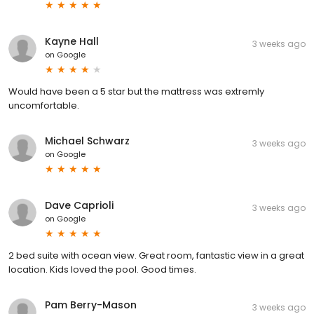
Kayne Hall
3 weeks ago
on
Google
Would have been a 5 star but the mattress was extremly
uncomfortable.
Michael Schwarz
3 weeks ago
on
Google
Dave Caprioli
3 weeks ago
on
Google
2 bed suite with ocean view. Great room, fantastic view in a great
location. Kids loved the pool. Good times.
Pam Berry-Mason
3 weeks ago