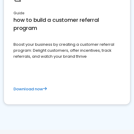
Guide
how to build a customer referral
program
Boost your business by creating a customer referral
program: Delight customers, offer incentives, track
referrals, and watch your brand thrive
Download now