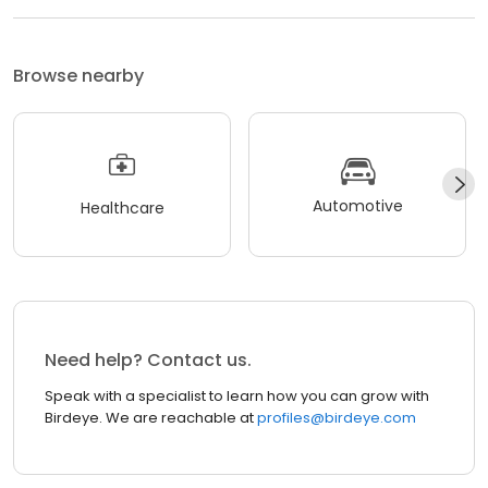
Browse nearby
Automotive
Healthcare
Need help? Contact us.
Speak with a specialist to learn how you can grow with
Birdeye. We are reachable at
profiles@birdeye.com