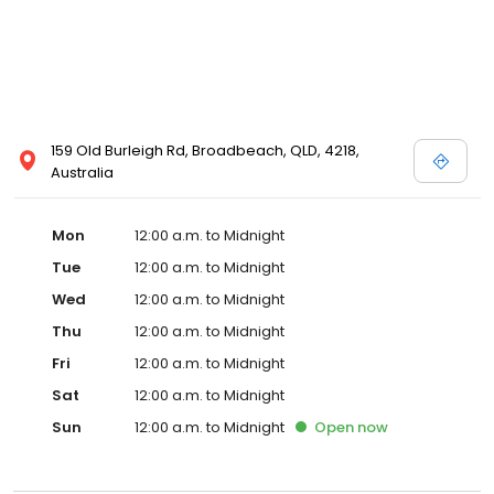
159 Old Burleigh Rd, Broadbeach, QLD, 4218,
Australia
Mon
12:00 a.m. to Midnight
Tue
12:00 a.m. to Midnight
Wed
12:00 a.m. to Midnight
Thu
12:00 a.m. to Midnight
Fri
12:00 a.m. to Midnight
Sat
12:00 a.m. to Midnight
Sun
12:00 a.m. to Midnight
Open
now