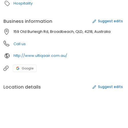
Hospitality
Business information
Suggest edits
159 Old Burleigh Rd, Broadbeach, QLD, 4218, Australia
Call us
http://www.ultiqaair.com.au/
Google
Location details
Suggest edits