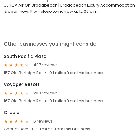
ULTIQA Air On Broadbeach | Broadbeach Luxury Accommodation
is open now. It will close tomorrow at 12:00 a.m.
Other businesses you might consider
South Pacific Plaza
407 reviews
157 Old Burleigh Rd
0.1 miles from this business
Voyager Resort
239 reviews
167 Old Burleigh Rd
0.1 miles from this business
Oracle
6 reviews
Charles Ave
0.1 miles from this business