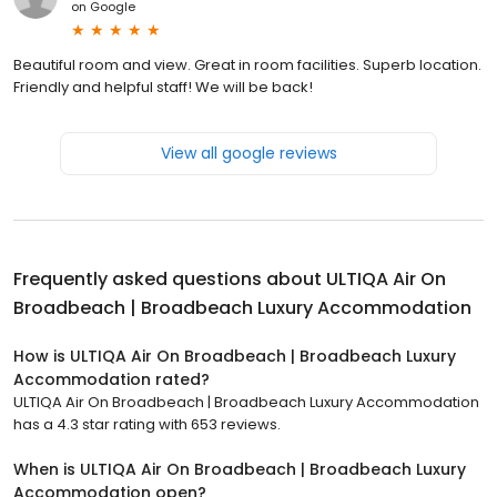
on
Google
Beautiful room and view. Great in room facilities. Superb location.
Friendly and helpful staff! We will be back!
View all google reviews
Frequently asked questions about
ULTIQA Air On
Broadbeach | Broadbeach Luxury Accommodation
How is ULTIQA Air On Broadbeach | Broadbeach Luxury
Accommodation rated?
ULTIQA Air On Broadbeach | Broadbeach Luxury Accommodation
has a 4.3 star rating with 653 reviews.
When is ULTIQA Air On Broadbeach | Broadbeach Luxury
Accommodation open?