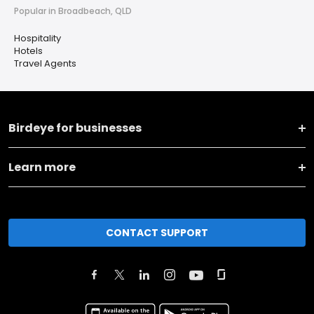
Popular in Broadbeach, QLD
Hospitality
Hotels
Travel Agents
Birdeye for businesses
Learn more
CONTACT SUPPORT