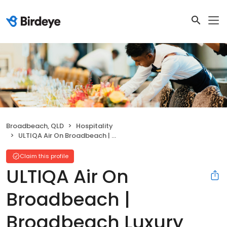
Broadbeach, QLD
Hospitality
ULTIQA Air On Broadbeach | Broadbeach Luxury Accommodation
Claim this profile
ULTIQA Air On
Broadbeach |
Broadbeach Luxury