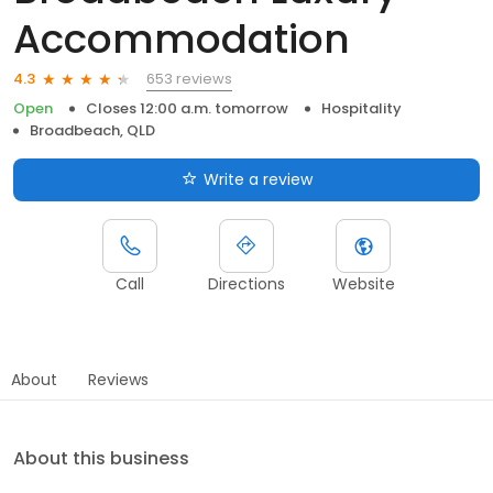
Accommodation
653 reviews
4.3
Open
Closes 12:00 a.m. tomorrow
Hospitality
Broadbeach, QLD
Write a review
Call
Directions
Website
About
Reviews
About this business