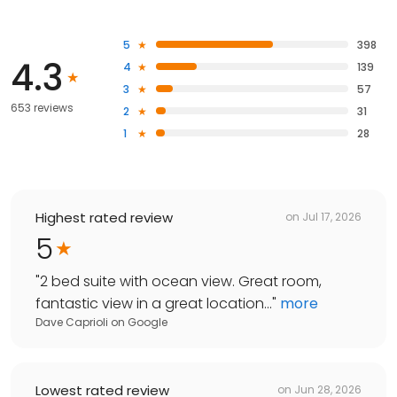
5
398
4.3
4
139
3
57
653 reviews
2
31
1
28
Highest rated review
on
Jul 17, 2026
5
"
2 bed suite with ocean view. Great room,
fantastic view in a great location...
"
more
Dave Caprioli
on
Google
Lowest rated review
on
Jun 28, 2026