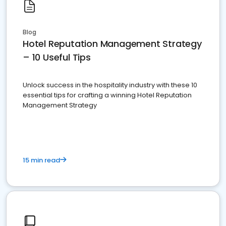
Blog
Hotel Reputation Management Strategy
– 10 Useful Tips
Unlock success in the hospitality industry with these 10
essential tips for crafting a winning Hotel Reputation
Management Strategy
15 min read