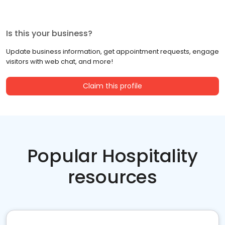
Is this your business?
Update business information, get appointment requests, engage
visitors with web chat, and more!
Claim this profile
Popular Hospitality
resources