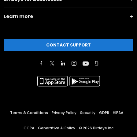
Learn more
CONTACT SUPPORT
Terms & Conditions
Privacy Policy
Security
GDPR
HIPAA
CCPA
Generative AI Policy
©
2026
Birdeye Inc