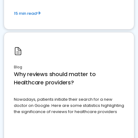
15 min read
Blog
Why reviews should matter to
Healthcare providers?
Nowadays, patients initiate their search for a new
doctor on Google. Here are some statistics highlighting
the significance of reviews for healthcare providers