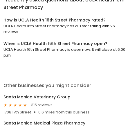
Street Pharmacy
How is UCLA Health 16th Street Pharmacy rated?
UCLA Health 16th Street Pharmacy has a 3 star rating with 26
reviews.
When is UCLA Health 16th Street Pharmacy open?
UCLA Health 16th Street Pharmacy is open now. It will close at 6:00
p.m.
Other businesses you might consider
Santa Monica Veterinary Group
315 reviews
1708 17th Street
0.6 miles from this business
Santa Monica Medical Plaza Pharmacy