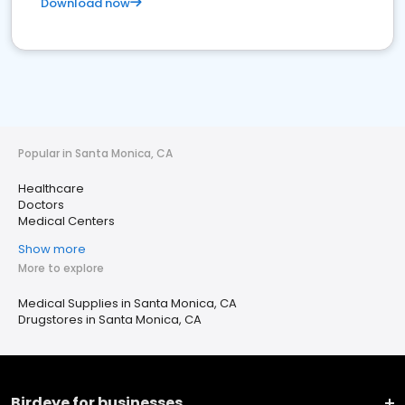
Download now
Popular in Santa Monica, CA
Healthcare
Doctors
Medical Centers
Show more
More to explore
Medical Supplies in Santa Monica, CA
Drugstores in Santa Monica, CA
Birdeye for businesses