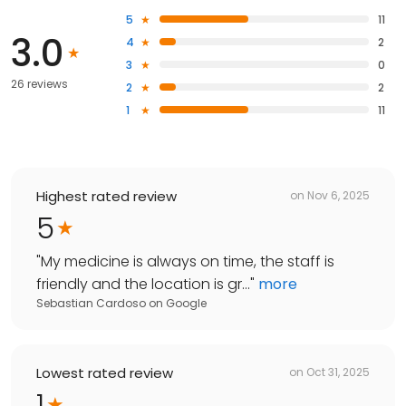
5
11
3.0
4
2
3
0
26 reviews
2
2
1
11
Highest rated review
on
Nov 6, 2025
5
"
My medicine is always on time, the staff is
friendly and the location is gr...
"
more
Sebastian Cardoso
on
Google
Lowest rated review
on
Oct 31, 2025
1