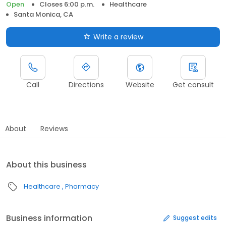
Open
Closes 6:00 p.m.
Healthcare
Santa Monica, CA
Write a review
Call
Directions
Website
Get consult
About
Reviews
About this business
Healthcare
Pharmacy
Business information
Suggest edits