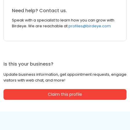
Need help? Contact us.
Speak with a specialist to learn how you can grow with
Birdeye. We are reachable at
profiles@birdeye.com
Is this your business?
Update business information, get appointment requests, engage
visitors with web chat, and more!
Claim this profile