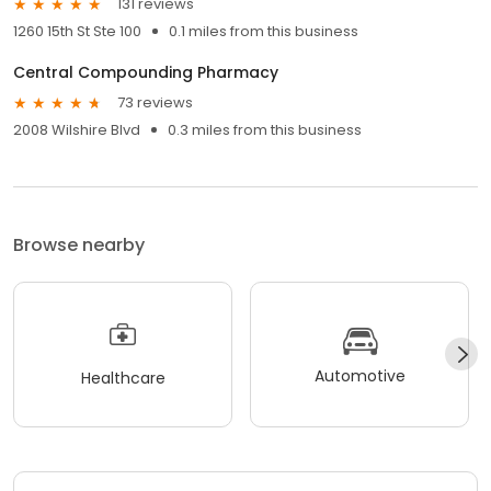
131 reviews
1260 15th St Ste 100
0.1 miles from this business
Central Compounding Pharmacy
73 reviews
2008 Wilshire Blvd
0.3 miles from this business
Browse nearby
Automotive
Healthcare