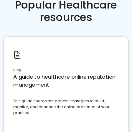
Popular Healthcare
resources
Blog
A guide to healthcare online reputation
management
This guide shares the proven strategies to build,
monitor, and enhance the online presence of your
practice