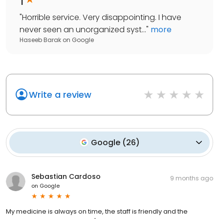
"
Horrible service. Very disappointing. I have
never seen an unorganized syst...
"
more
Haseeb Barak
on
Google
Write a review
Google
(
26
)
Sebastian Cardoso
9 months ago
on
Google
My medicine is always on time, the staff is friendly and the