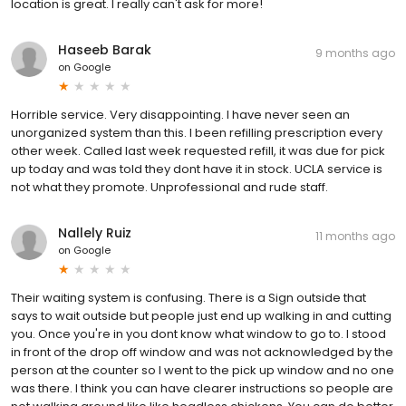
location is great. I really can't ask for more!
Haseeb Barak
9 months ago
on
Google
Horrible service. Very disappointing. I have never seen an
unorganized system than this. I been refilling prescription every
other week. Called last week requested refill, it was due for pick
up today and was told they dont have it in stock. UCLA service is
not what they promote. Unprofessional and rude staff.
Nallely Ruiz
11 months ago
on
Google
Their waiting system is confusing. There is a Sign outside that
says to wait outside but people just end up walking in and cutting
you. Once you're in you dont know what window to go to. I stood
in front of the drop off window and was not acknowledged by the
person at the counter so I went to the pick up window and no one
was there. I think you can have clearer instructions so people are