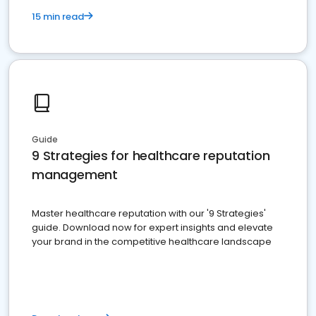
15 min read
Guide
9 Strategies for healthcare reputation
management
Master healthcare reputation with our '9 Strategies'
guide. Download now for expert insights and elevate
your brand in the competitive healthcare landscape