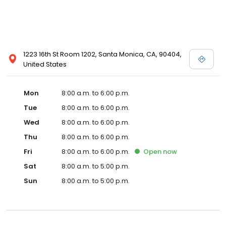
1223 16th St Room 1202, Santa Monica, CA, 90404,
United States
Mon
8:00 a.m. to 6:00 p.m.
Tue
8:00 a.m. to 6:00 p.m.
Wed
8:00 a.m. to 6:00 p.m.
Thu
8:00 a.m. to 6:00 p.m.
Fri
8:00 a.m. to 6:00 p.m.
Open
now
Sat
8:00 a.m. to 5:00 p.m.
Sun
8:00 a.m. to 5:00 p.m.