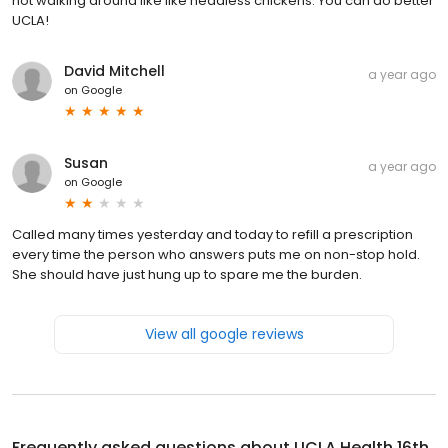
not walking around like like headless chickens. You can do better
UCLA!
David Mitchell
a year ago
on
Google
Susan
a year ago
on
Google
Called many times yesterday and today to refill a prescription
every time the person who answers puts me on non-stop hold.
She should have just hung up to spare me the burden.
View all google reviews
Frequently asked questions about
UCLA Health 16th