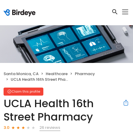
Santa Monica, CA
Healthcare
Pharmacy
UCLA Health 16th Street Pharmacy
Claim this profile
UCLA Health 16th
Street Pharmacy
26 reviews
3.0