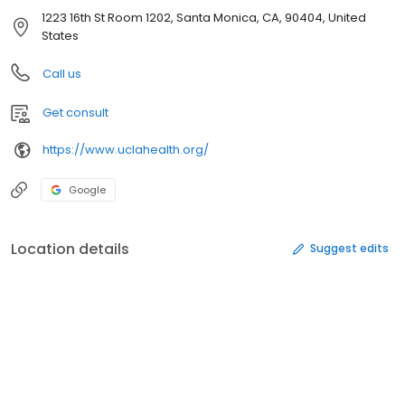
1223 16th St Room 1202, Santa Monica, CA, 90404, United
States
Call us
Get consult
https://www.uclahealth.org/
Google
Location details
Suggest edits