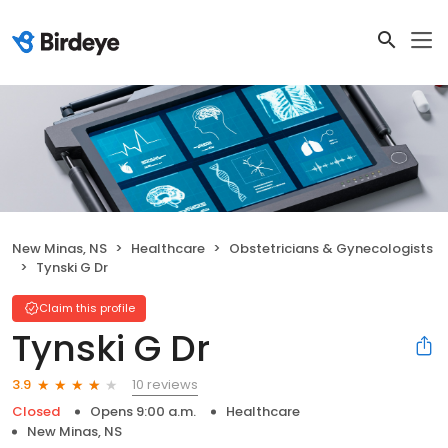
New Minas, NS
Healthcare
Obstetricians & Gynecologists
Tynski G Dr
Claim this profile
Tynski G Dr
10 reviews
3.9
Closed
Opens 9:00 a.m.
Healthcare
New Minas, NS