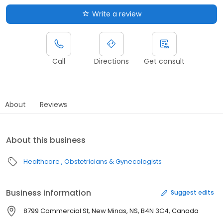
Write a review
Call
Directions
Get consult
About
Reviews
About this business
Healthcare
Obstetricians & Gynecologists
Business information
Suggest edits
8799 Commercial St, New Minas, NS, B4N 3C4, Canada