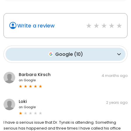
Write a review
Google
(
10
)
Barbara Kirsch
4 months ago
on
Google
Loki
2 years ago
on
Google
I have a serious issue that Dr. Tynski is attending. Something
serious has happened and three times I have called his office