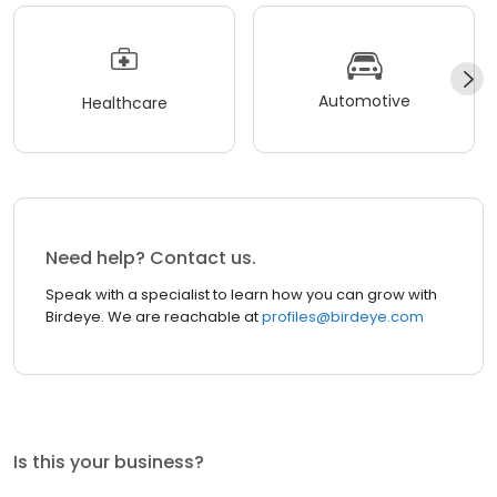
Automotive
Healthcare
Need help? Contact us.
Speak with a specialist to learn how you can grow with
Birdeye. We are reachable at
profiles@birdeye.com
Is this your business?