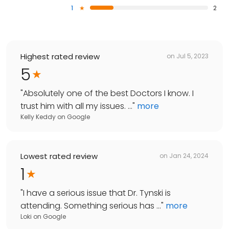
1
2
Highest rated review
on
Jul 5, 2023
5
"
Absolutely one of the best Doctors I know. I
trust him with all my issues. ...
"
more
Kelly Keddy
on
Google
Lowest rated review
on
Jan 24, 2024
1
"
I have a serious issue that Dr. Tynski is
attending. Something serious has ...
"
more
Loki
on
Google