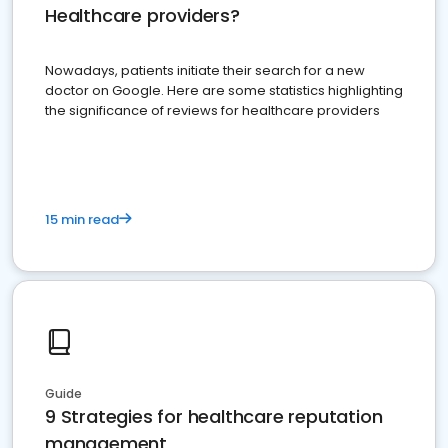
Healthcare providers?
Nowadays, patients initiate their search for a new
doctor on Google. Here are some statistics highlighting
the significance of reviews for healthcare providers
15 min read
Guide
9 Strategies for healthcare reputation
management