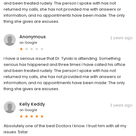
and been treated rudely. The person I spoke with has not
returned my calls, she has not provided me with answers or
information, and no appointments have been made. The only
thing she gives are excuses.
Anonymous
2 years ago
on
Google
I have a serious issue that Dr. Tynski is attending. Something
serious has happened and three times I have called his office
and been treated rudely. The person I spoke with has not
returned my calls, she has not provided me with answers or
information, and no appointments have been made. The only
thing she gives are excuses.
Kelly Keddy
3 years ago
on
Google
Absolutely one of the best Doctors I know. I trust him with all my
issues. 5star