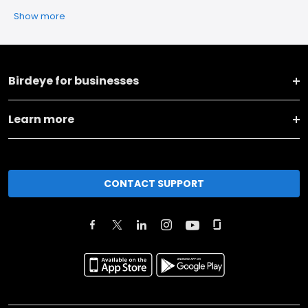
Show more
Birdeye for businesses
Learn more
CONTACT SUPPORT