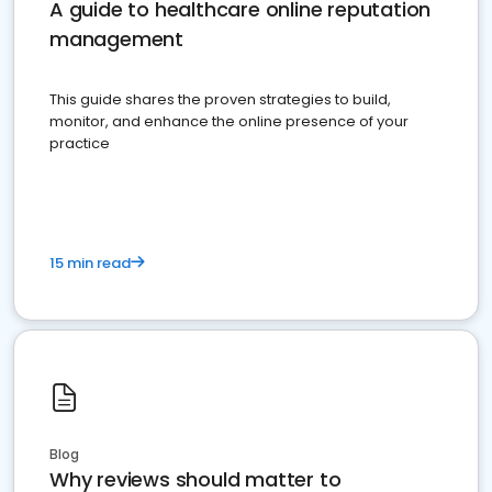
A guide to healthcare online reputation
management
This guide shares the proven strategies to build,
monitor, and enhance the online presence of your
practice
15 min read
Blog
Why reviews should matter to