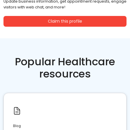
Update business information, get appointment requests, engage
visitors with web chat, and more!
Claim this profile
Popular Healthcare
resources
Blog