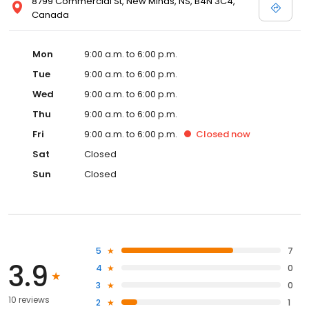
8799 Commercial St, New Minas, NS, B4N 3C4,
Canada
Mon
9:00 a.m. to 6:00 p.m.
Tue
9:00 a.m. to 6:00 p.m.
Wed
9:00 a.m. to 6:00 p.m.
Thu
9:00 a.m. to 6:00 p.m.
Fri
9:00 a.m. to 6:00 p.m.
Closed
now
Sat
Closed
Sun
Closed
5
7
3.9
4
0
3
0
10 reviews
2
1