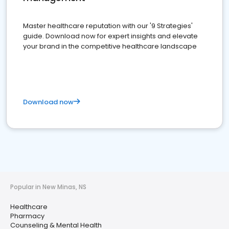
Master healthcare reputation with our '9 Strategies'
guide. Download now for expert insights and elevate
your brand in the competitive healthcare landscape
Download now
Popular in New Minas, NS
Healthcare
Pharmacy
Counseling & Mental Health