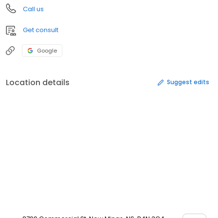
Call us
Get consult
Google
Location details
Suggest edits