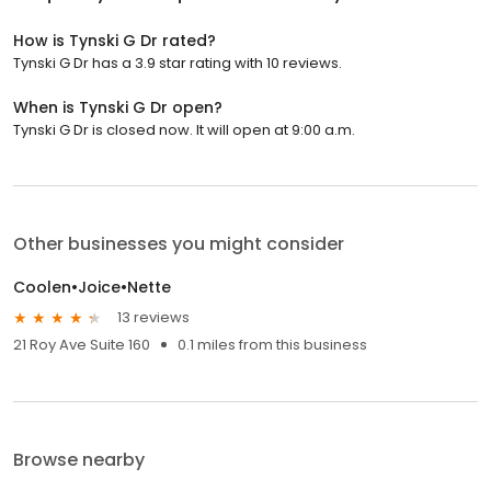
How is Tynski G Dr rated?
Tynski G Dr has a 3.9 star rating with 10 reviews.
When is Tynski G Dr open?
Tynski G Dr is closed now. It will open at 9:00 a.m.
Other businesses you might consider
Coolen•Joice•Nette
13 reviews
21 Roy Ave Suite 160
0.1 miles from this business
Browse nearby