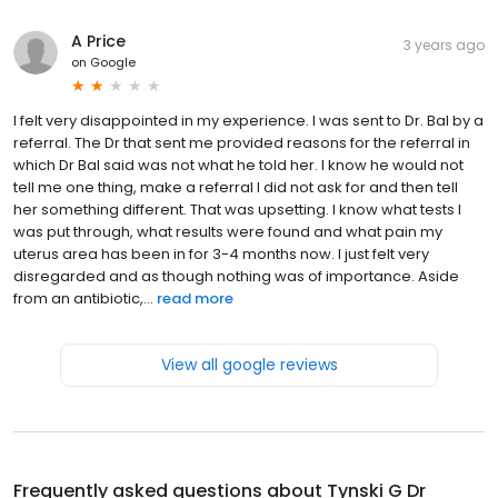
A Price
3 years ago
on
Google
I felt very disappointed in my experience. I was sent to Dr. Bal by a
referral. The Dr that sent me provided reasons for the referral in
which Dr Bal said was not what he told her. I know he would not
tell me one thing, make a referral I did not ask for and then tell
her something different. That was upsetting. I know what tests I
was put through, what results were found and what pain my
uterus area has been in for 3-4 months now. I just felt very
disregarded and as though nothing was of importance. Aside
from an antibiotic,...
read more
View all google reviews
Frequently asked questions about
Tynski G Dr