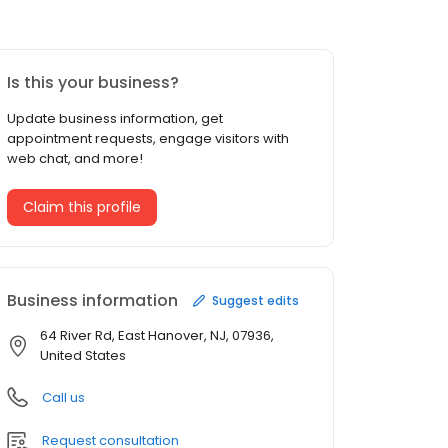
Is this your business?
Update business information, get
appointment requests, engage visitors with
web chat, and more!
Claim this profile
Business information
Suggest edits
64 River Rd, East Hanover, NJ, 07936,
United States
Call us
Request consultation