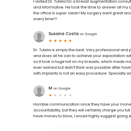
I visited Dr. Tutela for a breast augmentation consu
and informative. He took the time to answer all my 
the office is super clean! My surgery went great an
every time!!!
Susana Costa
on
Google
Dr. Tutela is simply the best. Very professional and p
and does all he can to achieve your expectation wit
so it took a huge toll on my breasts, which made me
ever wished but didn’t think was possible after havi
with implants is not an easy procedure. Specially w
M
on
Google
Horrible communication once they have your money,
accountability, but they will certainly charge you ful
have money to blow, I would highly suggest going e