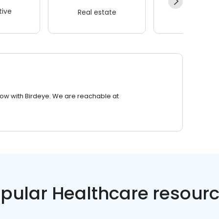
ive
Real estate
Wellness
row with Birdeye. We are reachable at
pular Healthcare resour