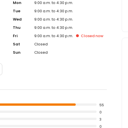
Mon
9:00 a.m. to 4:30 p.m.
Tue
9:00 a.m. to 4:30 p.m.
Wed
9:00 a.m. to 4:30 p.m.
Thu
9:00 a.m. to 4:30 p.m.
Fri
9:00 a.m. to 4:30 p.m.
Closed
now
Sat
Closed
Sun
Closed
55
0
3
0