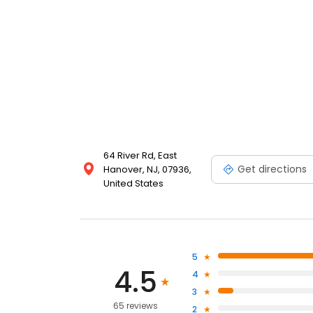
64 River Rd, East
Get directions
Hanover, NJ, 07936,
United States
5
4.5
4
3
65 reviews
2