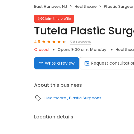
East Hanover, NJ
Healthcare
Plastic Surgeo
Claim this profile
Tutela Plastic Sur
65 reviews
4.5
Closed
Opens 9:00 a.m. Monday
Healthca
Write a review
Request consultatio
About this business
Healthcare
Plastic Surgeons
Location details