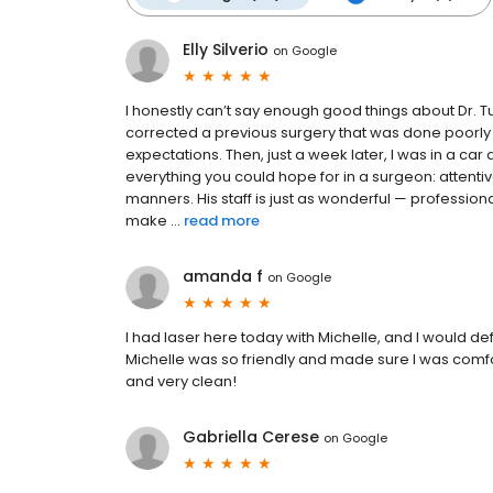
Elly Silverio
on
Google
I honestly can’t say enough good things about Dr. T
corrected a previous surgery that was done poorly
expectations. Then, just a week later, I was in a car a
everything you could hope for in a surgeon: attentiv
manners. His staff is just as wonderful — profession
make ...
read more
amanda f
on
Google
I had laser here today with Michelle, and I would 
Michelle was so friendly and made sure I was comfor
and very clean!
Gabriella Cerese
on
Google