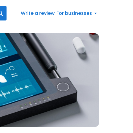
Write a review
For businesses