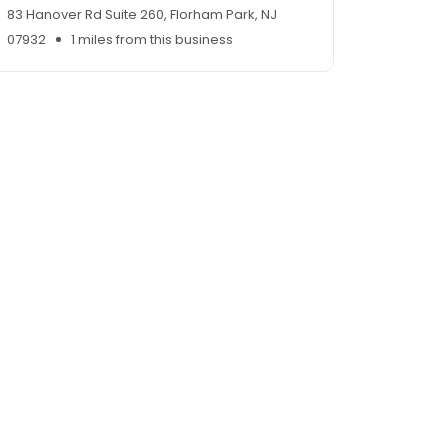
83 Hanover Rd Suite 260, Florham Park, NJ
07932
1 miles from this business