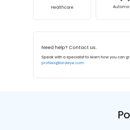
Automot
Healthcare
Need help? Contact us.
Speak with a specialist to learn how you can g
profiles@birdeye.com
Po