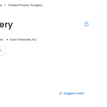
ns
Tutela Plastic Surgery
gery
re
East Hanover, NJ
n
Suggest edits