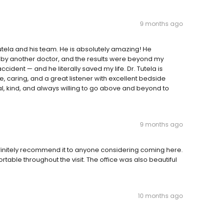
9 months ago
utela and his team. He is absolutely amazing! He
 by another doctor, and the results were beyond my
ccident — and he literally saved my life. Dr. Tutela is
e, caring, and a great listener with excellent bedside
al, kind, and always willing to go above and beyond to
9 months ago
definitely recommend it to anyone considering coming here.
table throughout the visit. The office was also beautiful
10 months ago