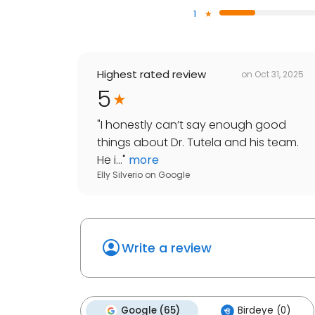
1
Highest rated review
on
Oct 31, 2025
5
"
I honestly can’t say enough good
things about Dr. Tutela and his team.
He i...
"
more
Elly Silverio
on
Google
Write a review
Google (65)
Birdeye (0)