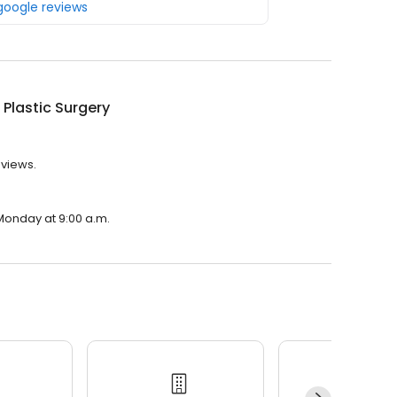
 google reviews
 Plastic Surgery
eviews.
 Monday at 9:00 a.m.