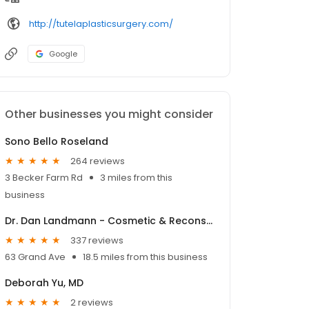
http://tutelaplasticsurgery.com/
Google
Other businesses you might consider
Sono Bello Roseland
264 reviews
3 Becker Farm Rd
3 miles from this
business
Dr. Dan Landmann - Cosmetic & Reconstructive Eyelid Surgery
337 reviews
63 Grand Ave
18.5 miles from this business
Deborah Yu, MD
2 reviews