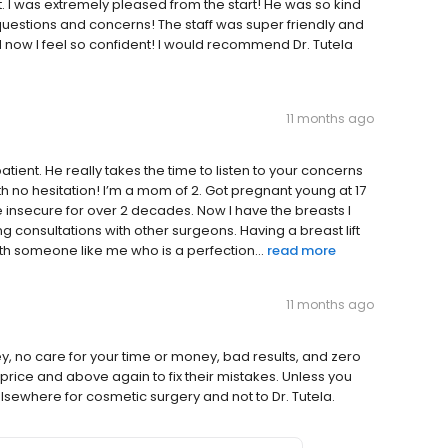
lt. I was extremely pleased from the start! He was so kind
questions and concerns! The staff was super friendly and
d now I feel so confident! I would recommend Dr. Tutela
11 months ago
atient. He really takes the time to listen to your concerns
h no hesitation! I’m a mom of 2. Got pregnant young at 17
 insecure for over 2 decades. Now I have the breasts I
ng consultations with other surgeons. Having a breast lift
ith someone like me who is a perfection...
read more
11 months ago
 no care for your time or money, bad results, and zero
l price and above again to fix their mistakes. Unless you
lsewhere for cosmetic surgery and not to Dr. Tutela.