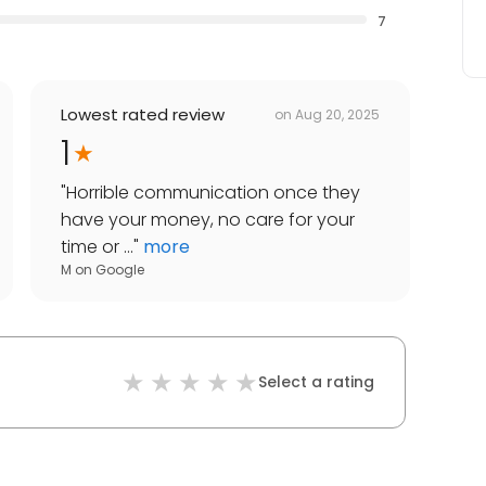
7
Lowest rated review
on
Aug 20, 2025
1
"
Horrible communication once they
have your money, no care for your
time or ...
"
more
M
on
Google
Select a rating