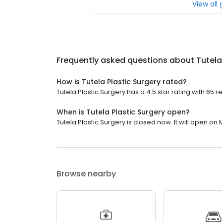
View all
Frequently asked questions about
Tutela
How is Tutela Plastic Surgery rated?
Tutela Plastic Surgery has a 4.5 star rating with 65 r
When is Tutela Plastic Surgery open?
Tutela Plastic Surgery is closed now. It will open on
Browse nearby