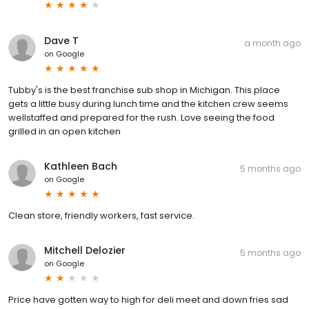
Dave T
a month ago
on
Google
Tubby's is the best franchise sub shop in Michigan. This place
gets a little busy during lunch time and the kitchen crew seems
wellstaffed and prepared for the rush. Love seeing the food
grilled in an open kitchen
Kathleen Bach
5 months ago
on
Google
Clean store, friendly workers, fast service.
Mitchell Delozier
5 months ago
on
Google
Price have gotten way to high for deli meet and down fries sad