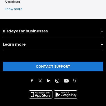
American
Show more
Birdeye for businesses
Learn more
CONTACT SUPPORT