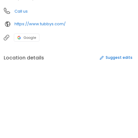
Call us
https://www.tubbys.com/
Google
Location details
Suggest edits