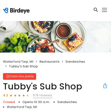
Waterford Twp, MI
Restaurants
Sandwiches
Tubby's Sub Shop
Claim this profile
Tubby's Sub Shop
576 reviews
4.3
Closed
Opens 10:30 a.m.
Sandwiches
Waterford Twp, MI