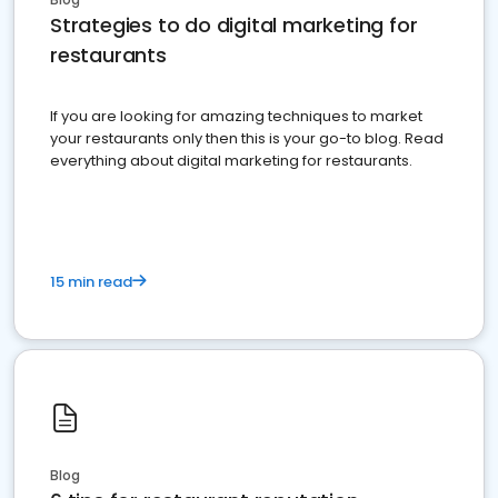
Strategies to do digital marketing for
restaurants
If you are looking for amazing techniques to market
your restaurants only then this is your go-to blog. Read
everything about digital marketing for restaurants.
15 min read
Blog