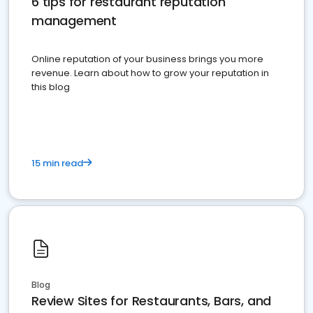
6 tips for restaurant reputation
management
Online reputation of your business brings you more
revenue. Learn about how to grow your reputation in
this blog
15 min read
Blog
Review Sites for Restaurants, Bars, and