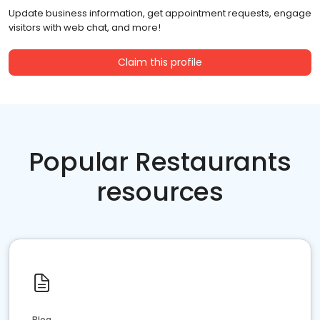
Update business information, get appointment requests, engage
visitors with web chat, and more!
Claim this profile
Popular Restaurants
resources
Blog