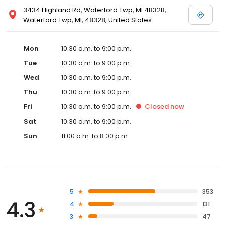
3434 Highland Rd, Waterford Twp, MI 48328,
Waterford Twp, MI, 48328, United States
Mon
10:30 a.m. to 9:00 p.m.
Tue
10:30 a.m. to 9:00 p.m.
Wed
10:30 a.m. to 9:00 p.m.
Thu
10:30 a.m. to 9:00 p.m.
Fri
10:30 a.m. to 9:00 p.m.
Closed
now
Sat
10:30 a.m. to 9:00 p.m.
Sun
11:00 a.m. to 8:00 p.m.
5
353
4.3
4
131
3
47