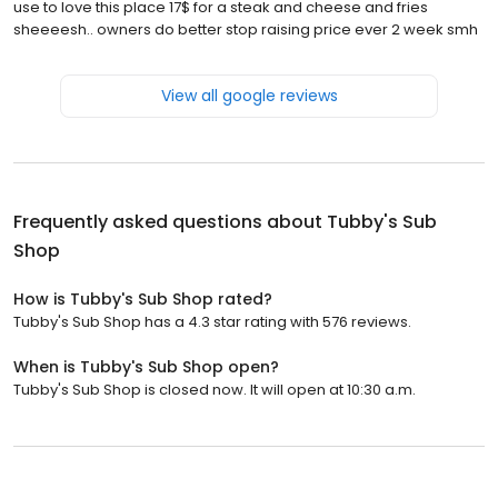
use to love this place 17$ for a steak and cheese and fries
sheeeesh.. owners do better stop raising price ever 2 week smh
View all google reviews
Frequently asked questions about
Tubby's Sub
Shop
How is Tubby's Sub Shop rated?
Tubby's Sub Shop has a 4.3 star rating with 576 reviews.
When is Tubby's Sub Shop open?
Tubby's Sub Shop is closed now. It will open at 10:30 a.m.