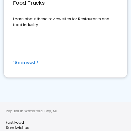
Food Trucks
Learn about these review sites for Restaurants and
food industry
15 min read
Popular in Waterford Twp, MI
Fast Food
Sandwiches