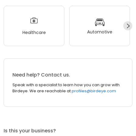
Automotive
Healthcare
Need help? Contact us.
Speak with a specialist to learn how you can grow with
Birdeye. We are reachable at
profiles@birdeye.com
Is this your business?