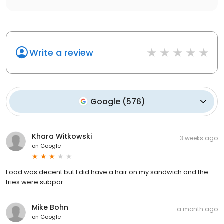
Write a review
Google
(
576
)
Khara Witkowski
3 weeks ago
on
Google
Food was decent but I did have a hair on my sandwich and the
fries were subpar
Mike Bohn
a month ago
on
Google