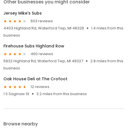
Other businesses you might consider
Jersey Mike's Subs
603 reviews
4403 Highland Rd, Waterford Twp, MI 48328
1.4 miles from this
business
Firehouse Subs Highland Row
460 reviews
5832 Highland Rd, Waterford Twp, MI 48327
2.8 miles from this
business
Oak House Deli at The Crofoot
12 reviews
1 S Saginaw St
3.2 miles from this business
Browse nearby