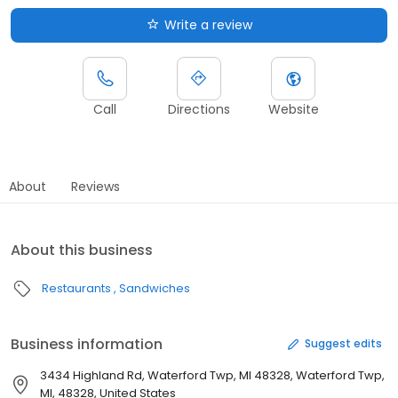
Write a review
Call
Directions
Website
About
Reviews
About this business
Restaurants
Sandwiches
Business information
Suggest edits
3434 Highland Rd, Waterford Twp, MI 48328, Waterford Twp,
MI, 48328, United States