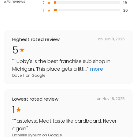
576 reviews
2
19
1
26
Highest rated review
on
Jun 8, 2026
5
"
Tubby's is the best franchise sub shop in
Michigan. This place gets a littl...
"
more
Dave T
on
Google
Lowest rated review
on
Nov 18, 2025
1
"
Tasteless;. Meat taste like cardboard. Never
again
"
Danielle Bynum
on
Google