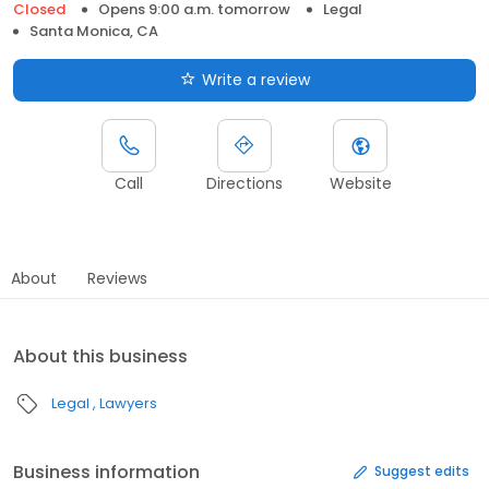
Closed
Opens 9:00 a.m. tomorrow
Legal
Santa Monica, CA
Write a review
Call
Directions
Website
About
Reviews
About this business
Legal
Lawyers
Business information
Suggest edits