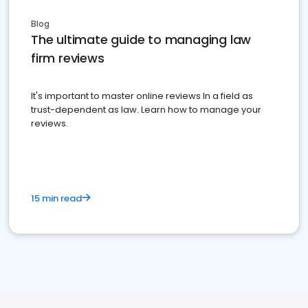
Blog
The ultimate guide to managing law
firm reviews
It's important to master online reviews In a field as
trust-dependent as law. Learn how to manage your
reviews.
15 min read