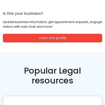
Is this your business?
Update business information, get appointment requests, engage
visitors with web chat, and more!
Claim this profile
Popular Legal
resources