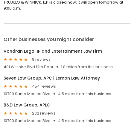
TRUJILLO & WINNICK, LLP is closed now. It will open tomorrow at
9:00 a.m.
Other businesses you might consider
Vondran Legal IP and Entertainment Law Firm
9 reviews
401 Wilshire Blvd 12th Floor
1.8 miles from this business
Seven Law Group, APC | Lemon Law Attorney
454 reviews
10700 Santa Monica Blvd
4.5 miles from this business
B&D Law Group, APLC
232 reviews
10700 Santa Monica Blvd
4.5 miles from this business