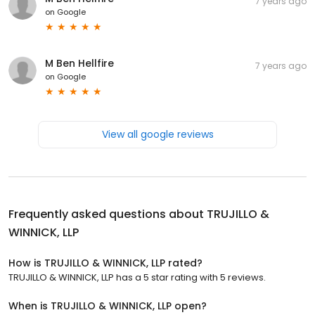
7 years ago
on
Google
M Ben Hellfire
7 years ago
on
Google
View all google reviews
Frequently asked questions about
TRUJILLO &
WINNICK, LLP
How is TRUJILLO & WINNICK, LLP rated?
TRUJILLO & WINNICK, LLP has a 5 star rating with 5 reviews.
When is TRUJILLO & WINNICK, LLP open?