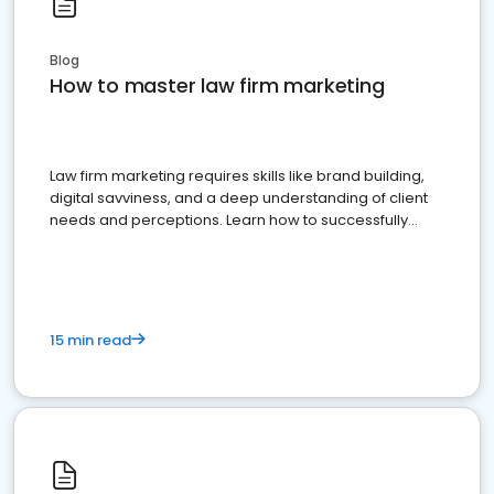
Blog
How to master law firm marketing
Law firm marketing requires skills like brand building,
digital savviness, and a deep understanding of client
needs and perceptions. Learn how to successfully
market your law firm and get more clients
15 min read