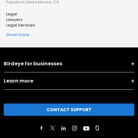
Popular in Santa Monica, CA
Legal
Lawyers
Legal Services
Show more
Birdeye for businesses
Learn more
CONTACT SUPPORT