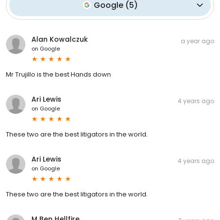
Google
(
5
)
Alan Kowalczuk
a year ago
on
Google
Mr Trujillo is the best Hands down
Ari Lewis
4 years ago
on
Google
These two are the best litigators in the world.
Ari Lewis
4 years ago
on
Google
These two are the best litigators in the world.
M Ben Hellfire