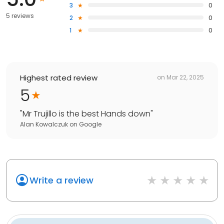
3
0
5 reviews
2
0
1
0
Highest rated review
on
Mar 22, 2025
5
"
Mr Trujillo is the best Hands down
"
Alan Kowalczuk
on
Google
Write a review