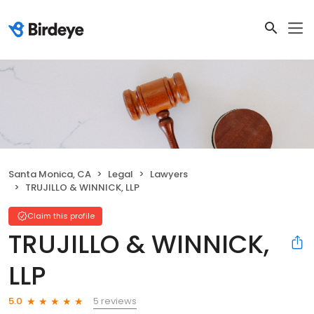
Santa Monica, CA
Legal
Lawyers
TRUJILLO & WINNICK, LLP
Claim this profile
TRUJILLO & WINNICK,
LLP
5 reviews
5.0