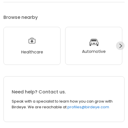
Browse nearby
Automotive
Healthcare
Need help? Contact us.
Speak with a specialist to learn how you can grow with
Birdeye. We are reachable at
profiles@birdeye.com