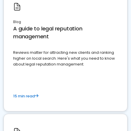
Blog
A guide to legal reputation
management
Reviews matter for attracting new clients and ranking
higher on local search. Here's what you need to know
about legal reputation management.
15 min read