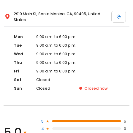
2919 Main St, Santa Monica, CA, 90405, United
States
Mon
9:00 a.m. to 6:00 p.m.
Tue
9:00 a.m. to 6:00 p.m.
Wed
9:00 a.m. to 6:00 p.m.
Thu
9:00 a.m. to 6:00 p.m.
Fri
9:00 a.m. to 6:00 p.m.
Sat
Closed
Sun
Closed
Closed
now
5
5
5.0
4
0