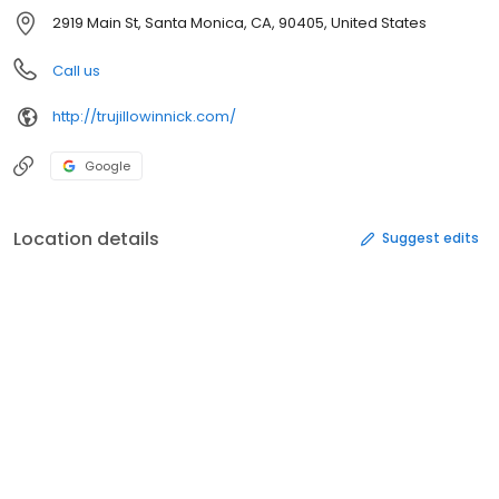
2919 Main St, Santa Monica, CA, 90405, United States
Call us
http://trujillowinnick.com/
Google
Location details
Suggest edits