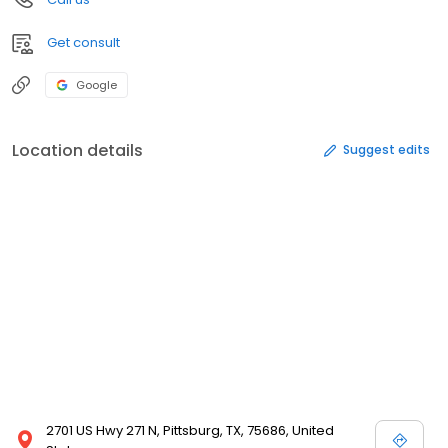
Get consult
Google
Location details
Suggest edits
2701 US Hwy 271 N, Pittsburg, TX, 75686, United