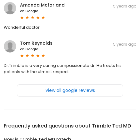
Amanda Mcfarland
5 years ago
on
Google
Wonderful doctor.
Tom Reynolds
5 years ago
on
Google
Dr.Trimble is a very caring compassionate dr. He treats his
patients with the utmost respect.
View all google reviews
Frequently asked questions about
Trimble Ted MD
How is Trimble Ted MD rated?