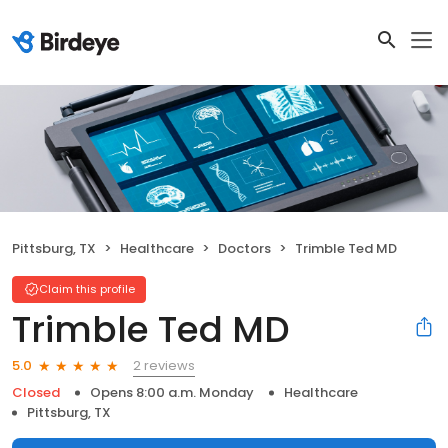
Pittsburg, TX
Healthcare
Doctors
Trimble Ted MD
Claim this profile
Trimble Ted MD
2 reviews
5.0
Closed
Opens 8:00 a.m. Monday
Healthcare
Pittsburg, TX