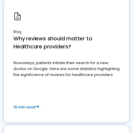
Blog
Why reviews should matter to
Healthcare providers?
Nowadays, patients initiate their search for a new
doctor on Google. Here are some statistics highlighting
the significance of reviews for healthcare providers
15 min read