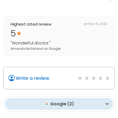
Highest rated review
on
Nov 13, 2020
5
"
Wonderful doctor.
"
Amanda Mcfarland
on
Google
Write a review
Google
(
2
)