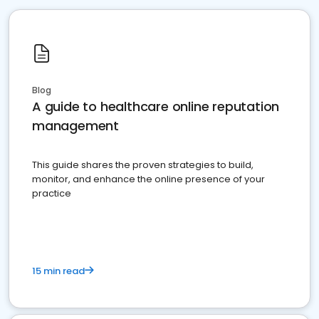
Blog
A guide to healthcare online reputation
management
This guide shares the proven strategies to build,
monitor, and enhance the online presence of your
practice
15 min read