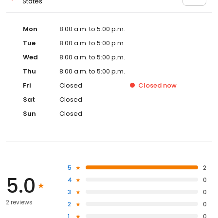
States
Mon
8:00 a.m. to 5:00 p.m.
Tue
8:00 a.m. to 5:00 p.m.
Wed
8:00 a.m. to 5:00 p.m.
Thu
8:00 a.m. to 5:00 p.m.
Fri
Closed
Closed
now
Sat
Closed
Sun
Closed
5
2
5.0
4
0
3
0
2 reviews
2
0
1
0