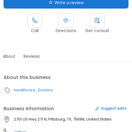
Write a review
Call
Directions
Get consult
About
Reviews
About this business
Healthcare
Doctors
Business information
Suggest edits
2701 US Hwy 271 N, Pittsburg, TX, 75686, United States
Call us