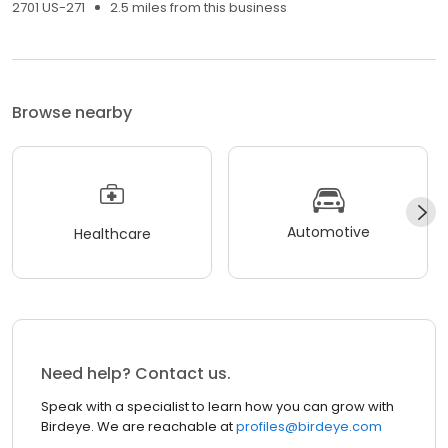
2701 US-271
2.5 miles from this business
Browse nearby
Automotive
Healthcare
Need help? Contact us.
Speak with a specialist to learn how you can grow with
Birdeye. We are reachable at
profiles@birdeye.com