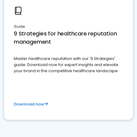
Guide
9 Strategies for healthcare reputation
management
Master healthcare reputation with our '9 Strategies'
guide. Download now for expert insights and elevate
your brand in the competitive healthcare landscape
Download now