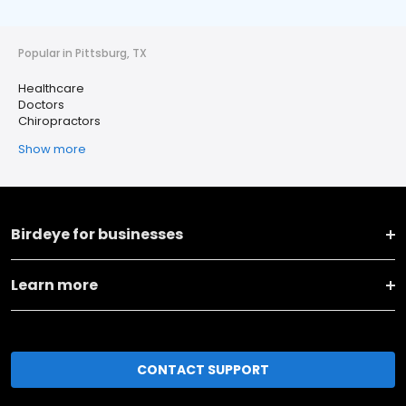
Popular in Pittsburg, TX
Healthcare
Doctors
Chiropractors
Show more
Birdeye for businesses
Learn more
CONTACT SUPPORT