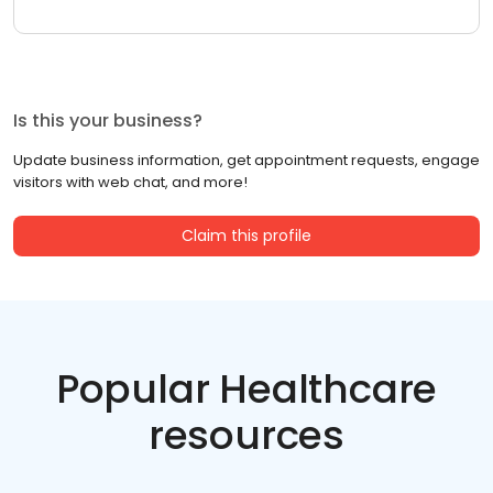
Is this your business?
Update business information, get appointment requests, engage
visitors with web chat, and more!
Claim this profile
Popular Healthcare
resources