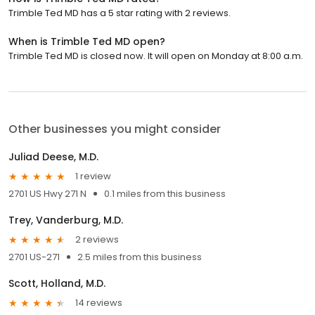
Trimble Ted MD has a 5 star rating with 2 reviews.
When is Trimble Ted MD open?
Trimble Ted MD is closed now. It will open on Monday at 8:00 a.m.
Other businesses you might consider
Juliad Deese, M.D.
1 review
2701 US Hwy 271 N
0.1 miles from this business
Trey, Vanderburg, M.D.
2 reviews
2701 US-271
2.5 miles from this business
Scott, Holland, M.D.
14 reviews