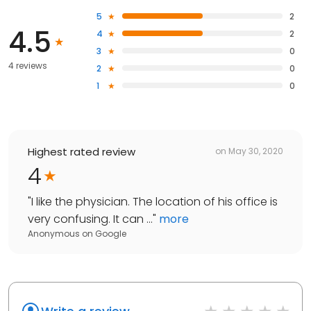
5
2
4.5
4
2
3
0
4 reviews
2
0
1
0
Highest rated review
on
May 30, 2020
4
"
I like the physician. The location of his office is
very confusing. It can ...
"
more
Anonymous
on
Google