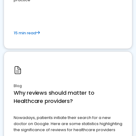
15 min read
Blog
Why reviews should matter to
Healthcare providers?
Nowadays, patients initiate their search for a new
doctor on Google. Here are some statistics highlighting
the significance of reviews for healthcare providers