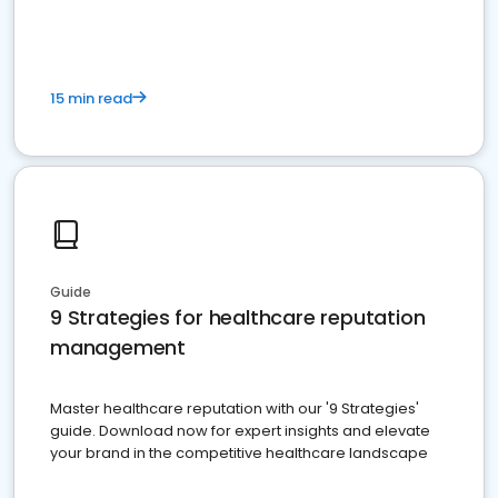
15 min read
Guide
9 Strategies for healthcare reputation
management
Master healthcare reputation with our '9 Strategies'
guide. Download now for expert insights and elevate
your brand in the competitive healthcare landscape