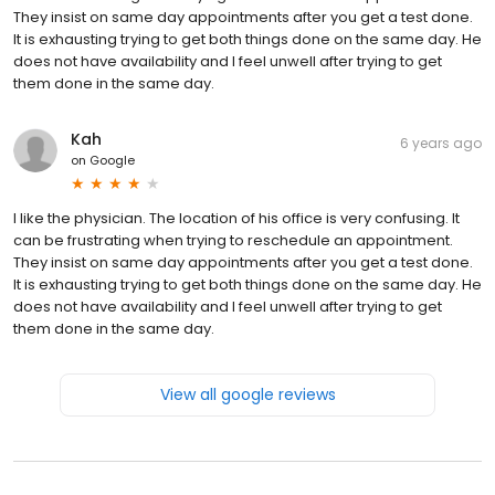
They insist on same day appointments after you get a test done.
It is exhausting trying to get both things done on the same day. He
does not have availability and I feel unwell after trying to get
them done in the same day.
Kah
6 years ago
on
Google
I like the physician. The location of his office is very confusing. It
can be frustrating when trying to reschedule an appointment.
They insist on same day appointments after you get a test done.
It is exhausting trying to get both things done on the same day. He
does not have availability and I feel unwell after trying to get
them done in the same day.
View all google reviews