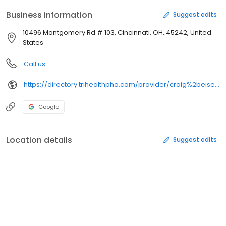
Business information
Suggest edits
10496 Montgomery Rd # 103, Cincinnati, OH, 45242, United
States
Call us
https://directory.trihealthpho.com/provider/craig%2beisentrout/
Google
Location details
Suggest edits