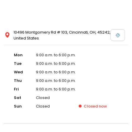
10496 Montgomery Rd # 103, Cincinnati, OH, 45242,
United States
Mon
9:00 a.m. to 6:00 p.m.
Tue
9:00 a.m. to 6:00 p.m.
Wed
9:00 a.m. to 6:00 p.m.
Thu
9:00 a.m. to 6:00 p.m.
Fri
9:00 a.m. to 6:00 p.m.
Sat
Closed
Sun
Closed
Closed
now