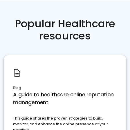
Popular Healthcare
resources
Blog
A guide to healthcare online reputation
management
This guide shares the proven strategies to build,
monitor, and enhance the online presence of your
practice