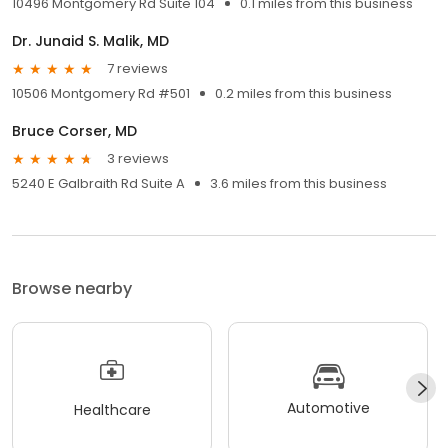
10496 Montgomery Rd Suite 104
0.1 miles from this business
Dr. Junaid S. Malik, MD
7 reviews
10506 Montgomery Rd #501
0.2 miles from this business
Bruce Corser, MD
3 reviews
5240 E Galbraith Rd Suite A
3.6 miles from this business
Browse nearby
Automotive
Healthcare