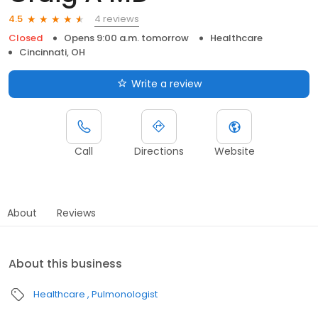
4 reviews
4.5
Closed
Opens 9:00 a.m. tomorrow
Healthcare
Cincinnati, OH
Write a review
Call
Directions
Website
About
Reviews
About this business
Healthcare
Pulmonologist