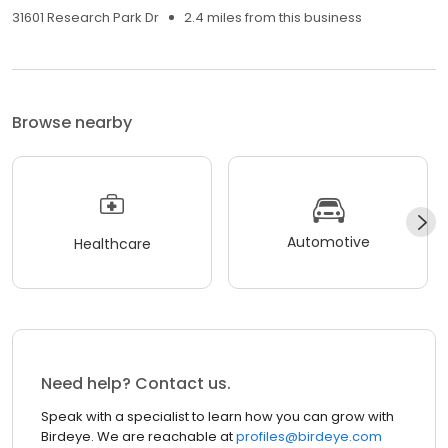
31601 Research Park Dr
2.4 miles from this business
Browse nearby
Automotive
Healthcare
Need help? Contact us.
Speak with a specialist to learn how you can grow with
Birdeye. We are reachable at
profiles@birdeye.com