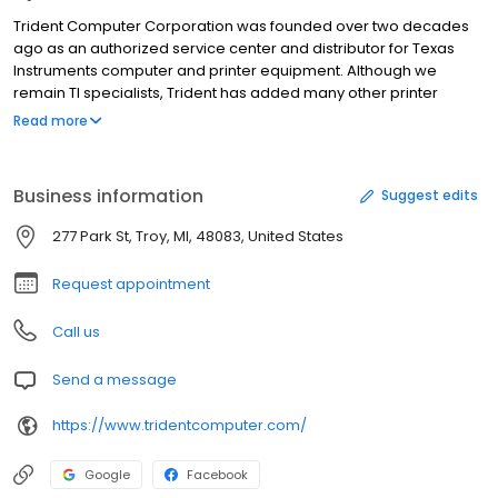
Trident Computer Corporation was founded over two decades
ago as an authorized service center and distributor for Texas
Instruments computer and printer equipment. Although we
remain TI specialists, Trident has added many other printer
brands to our product line. We are now an authorized service
Read more
center and distributor for Intermec, Okidata, Printronix, Hewlett-
Packard, Dassault, Datamax, Printek, UBI, Datasouth, IER and
TallyGenicom. Trident specializes in the sale and support of
Business information
Suggest edits
legacy hardware. PRINTER TECHNOLOGY Founded in 1982, our 25+
years of experience has made Trident an expert without equal in
277 Park St, Troy, MI, 48083, United States
printer technology.
Request appointment
Call us
Send a message
https://www.tridentcomputer.com/
Google
Facebook