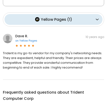
Yellow Pages
(
1
)
Dave R.
10 years ago
on
Yellow Pages
Trident is my go-to vendor for my company's networking needs.
They are expedient, helpful and friendly. Their prices are always
competitive. They provide wonderful communication from
beginning to end of each sale. I highly recommend!
Frequently asked questions about
Trident
Computer Corp