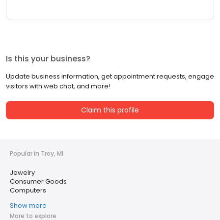
Is this your business?
Update business information, get appointment requests, engage
visitors with web chat, and more!
Claim this profile
Popular in Troy, MI
Jewelry
Consumer Goods
Computers
Show more
More to explore