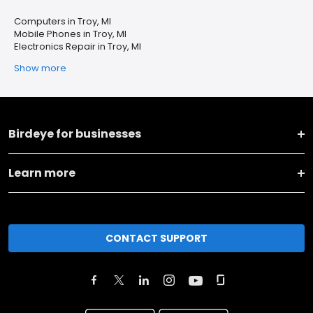
Computers in Troy, MI
Mobile Phones in Troy, MI
Electronics Repair in Troy, MI
Show more
Birdeye for businesses
Learn more
CONTACT SUPPORT