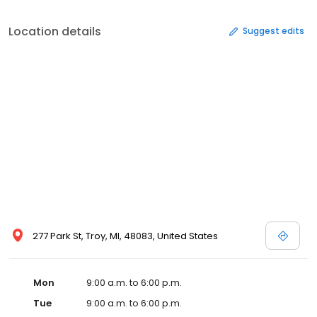
Location details
Suggest edits
277 Park St, Troy, MI, 48083, United States
Mon
9:00 a.m. to 6:00 p.m.
Tue
9:00 a.m. to 6:00 p.m.