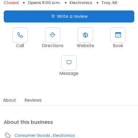
Closed
Opens 9:00 a.m.
Electronics
Troy, MI
Write a review
Call
Directions
Website
Book
Message
About
Reviews
About this business
Consumer Goods
Electronics