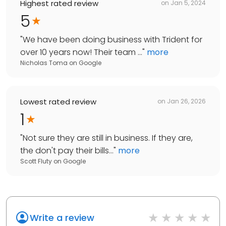
Highest rated review
on
Jan 5, 2024
5
"
We have been doing business with Trident for
over 10 years now! Their team ...
"
more
Nicholas Toma
on
Google
Lowest rated review
on
Jan 26, 2026
1
"
Not sure they are still in business. If they are,
the don't pay their bills...
"
more
Scott Fluty
on
Google
Write a review