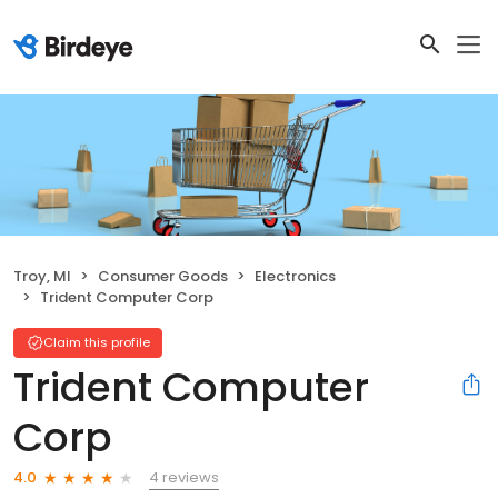
Troy, MI
Consumer Goods
Electronics
Trident Computer Corp
Claim this profile
Trident Computer
Corp
4 reviews
4.0