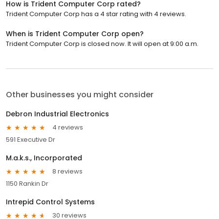
How is Trident Computer Corp rated?
Trident Computer Corp has a 4 star rating with 4 reviews.
When is Trident Computer Corp open?
Trident Computer Corp is closed now. It will open at 9:00 a.m.
Other businesses you might consider
Debron Industrial Electronics
4 reviews
591 Executive Dr
M.a.k.s., Incorporated
8 reviews
1150 Rankin Dr
Intrepid Control Systems
30 reviews