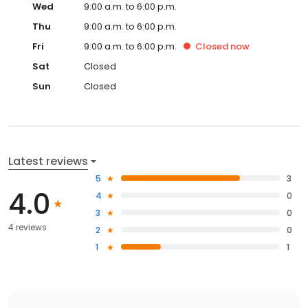
Wed
9:00 a.m. to 6:00 p.m.
Thu
9:00 a.m. to 6:00 p.m.
Fri
9:00 a.m. to 6:00 p.m.
Closed
now
Sat
Closed
Sun
Closed
Latest reviews
5
3
4.0
4
0
3
0
4 reviews
2
0
1
1