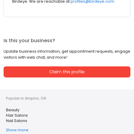
Birdeye. We are reachable at
profiles@birdeye.com
Is this your business?
Update business information, get appointment requests, engage
visitors with web chat, and more!
Claim this profile
Popular in Arnprior, ON
Beauty
Hair Salons
Nail Salons
Show more