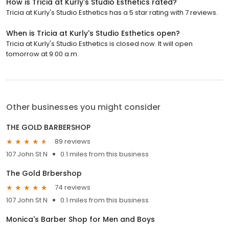
How is Tricia at Kurly's Studio Esthetics rated?
Tricia at Kurly's Studio Esthetics has a 5 star rating with 7 reviews.
When is Tricia at Kurly's Studio Esthetics open?
Tricia at Kurly's Studio Esthetics is closed now. It will open
tomorrow at 9:00 a.m.
Other businesses you might consider
THE GOLD BARBERSHOP
89 reviews
107 John St N
0.1 miles from this business
The Gold Brbershop
74 reviews
107 John St N
0.1 miles from this business
Monica's Barber Shop for Men and Boys