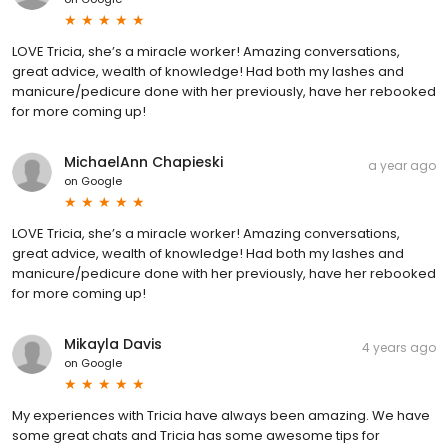
LOVE Tricia, she’s a miracle worker! Amazing conversations,
great advice, wealth of knowledge! Had both my lashes and
manicure/pedicure done with her previously, have her rebooked
for more coming up!
MichaelAnn Chapieski
a year ago
on
Google
LOVE Tricia, she’s a miracle worker! Amazing conversations,
great advice, wealth of knowledge! Had both my lashes and
manicure/pedicure done with her previously, have her rebooked
for more coming up!
Mikayla Davis
4 years ago
on
Google
My experiences with Tricia have always been amazing. We have
some great chats and Tricia has some awesome tips for