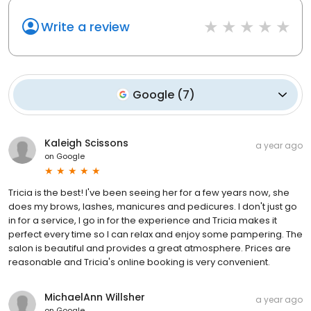
Write a review
Google
(
7
)
Kaleigh Scissons
a year ago
on
Google
Tricia is the best! I've been seeing her for a few years now, she
does my brows, lashes, manicures and pedicures. I don't just go
in for a service, I go in for the experience and Tricia makes it
perfect every time so I can relax and enjoy some pampering. The
salon is beautiful and provides a great atmosphere. Prices are
reasonable and Tricia's online booking is very convenient.
MichaelAnn Willsher
a year ago
on
Google