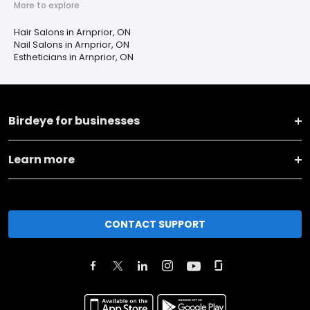
More to explore
Hair Salons in Arnprior, ON
Nail Salons in Arnprior, ON
Estheticians in Arnprior, ON
Birdeye for businesses
Learn more
CONTACT SUPPORT