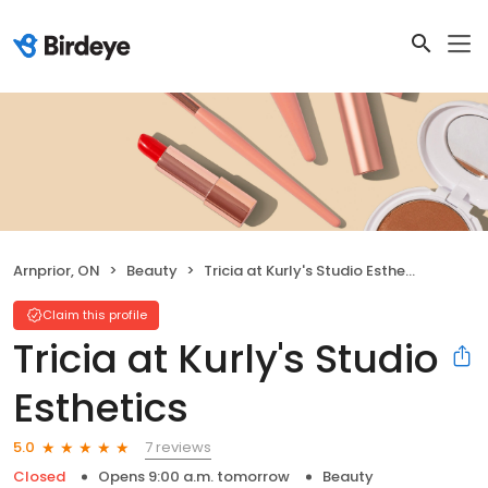
Arnprior, ON
Beauty
Tricia at Kurly's Studio Esthetics
Claim this profile
Tricia at Kurly's Studio
Esthetics
7 reviews
5.0
Closed
Opens 9:00 a.m. tomorrow
Beauty