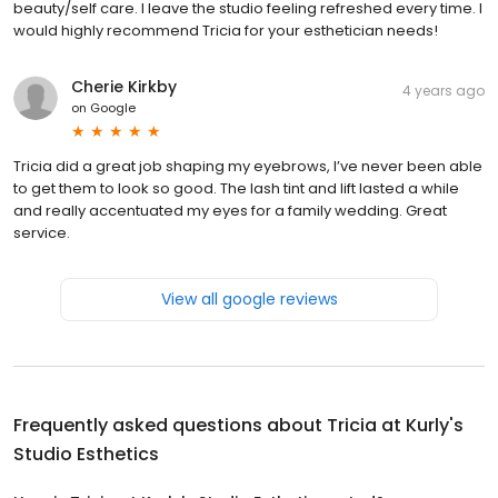
beauty/self care. I leave the studio feeling refreshed every time. I
would highly recommend Tricia for your esthetician needs!
Cherie Kirkby
4 years ago
on
Google
Tricia did a great job shaping my eyebrows, I’ve never been able
to get them to look so good. The lash tint and lift lasted a while
and really accentuated my eyes for a family wedding. Great
service.
View all google reviews
Frequently asked questions about
Tricia at Kurly's
Studio Esthetics