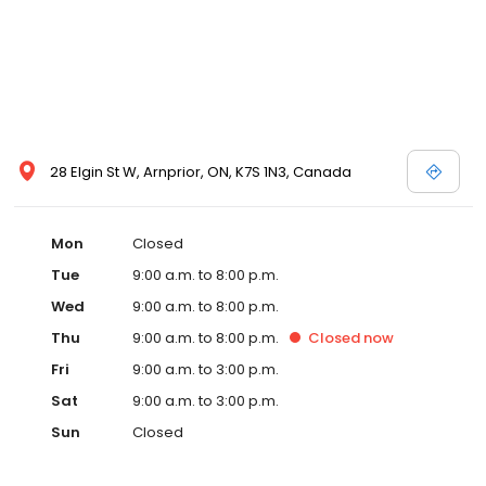
28 Elgin St W, Arnprior, ON, K7S 1N3, Canada
Mon
Closed
Tue
9:00 a.m. to 8:00 p.m.
Wed
9:00 a.m. to 8:00 p.m.
Thu
9:00 a.m. to 8:00 p.m.
Closed
now
Fri
9:00 a.m. to 3:00 p.m.
Sat
9:00 a.m. to 3:00 p.m.
Sun
Closed