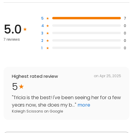
5
7
5.0
4
0
3
0
7 reviews
2
0
1
0
Highest rated review
on
Apr 25, 2025
5
"
Tricia is the best! I've been seeing her for a few
years now, she does my b...
"
more
Kaleigh Scissons
on
Google