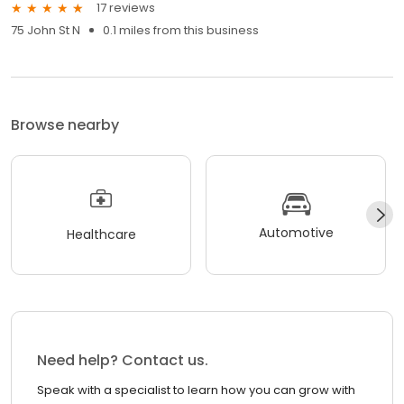
17 reviews
75 John St N
0.1 miles from this business
Browse nearby
Automotive
Healthcare
Need help? Contact us.
Speak with a specialist to learn how you can grow with