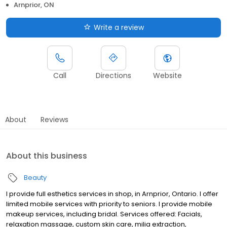
Arnprior, ON
Write a review
Call
Directions
Website
About
Reviews
About this business
Beauty
I provide full esthetics services in shop, in Arnprior, Ontario. I offer
limited mobile services with priority to seniors. I provide mobile
makeup services, including bridal. Services offered: Facials,
relaxation massage, custom skin care, milia extraction,