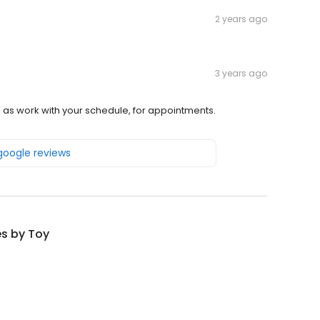
2 years ago
3 years ago
ll as work with your schedule, for appointments.
 google reviews
s by Toy