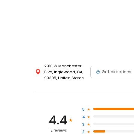
2910 W Manchester
Get directions
Blvd, Inglewood, CA,
90305, United States
5
4.4
4
3
12 reviews
2