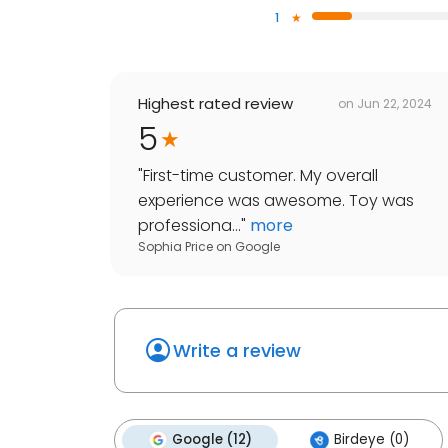
1
Highest rated review
on
Jun 22, 2024
5
"
First-time customer. My overall
experience was awesome. Toy was
professiona...
"
more
Sophia Price
on
Google
Write a review
Google (12)
Birdeye (0)