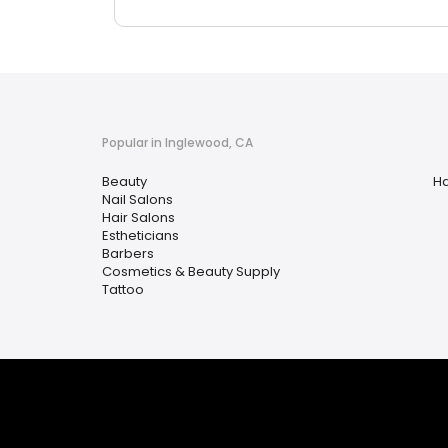
Popular in Inglewood, CA
Beauty
Ha
Nail Salons
Hair Salons
Estheticians
Barbers
Cosmetics & Beauty Supply
Tattoo