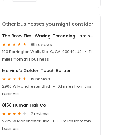
Other businesses you might consider
The Brow Fixx | Waxing. Threading. Lamination. Lash Lift.
89 reviews
100 Barrington Walk, Ste. C, CA, 90049, US
11
miles from this business
Melvina's Golden Touch Barber
19 reviews
2900 W Manchester Blvd
0.1 miles from this
business
8158 Human Hair Co
2 reviews
2722 W Manchester Blvd
0.1 miles from this
business