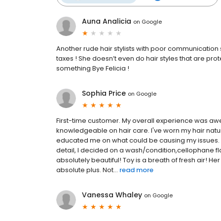
Auna Analicia
on
Google
Another rude hair stylists with poor communication s
taxes ! She doesn’t even do hair styles that are protec
something Bye Felicia !
Sophia Price
on
Google
First-time customer. My overall experience was aw
knowledgeable on hair care. I've worn my hair nat
educated me on what could be causing my issues. I 
detail, I decided on a wash/condition,cellophane fla
absolutely beautiful! Toy is a breath of fresh air
absolute plus. Not...
read more
Vanessa Whaley
on
Google