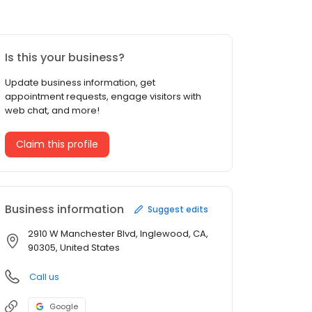
Is this your business?
Update business information, get
appointment requests, engage visitors with
web chat, and more!
Claim this profile
Business information
Suggest edits
2910 W Manchester Blvd, Inglewood, CA,
90305, United States
Call us
Google