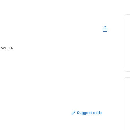
ood, CA
Suggest edits