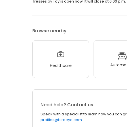
Tresses by Toy is open now. It will close at 6:00 p.m.
Browse nearby
Automot
Healthcare
Need help? Contact us.
Speak with a specialist to learn how you can g
profiles@birdeye.com