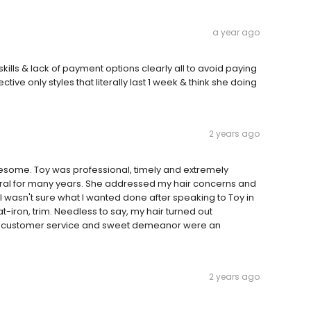
a year ago
kills & lack of payment options clearly all to avoid paying
tive only styles that literally last 1 week & think she doing
2 years ago
esome. Toy was professional, timely and extremely
ural for many years. She addressed my hair concerns and
wasn't sure what I wanted done after speaking to Toy in
t-iron, trim. Needless to say, my hair turned out
! Her customer service and sweet demeanor were an
2 years ago