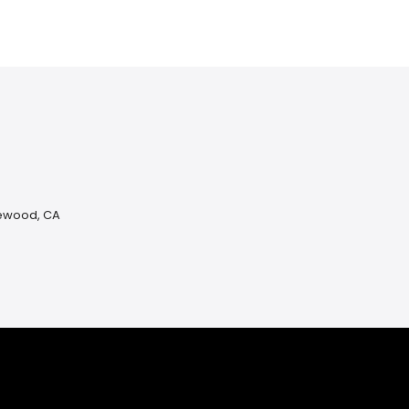
lewood, CA