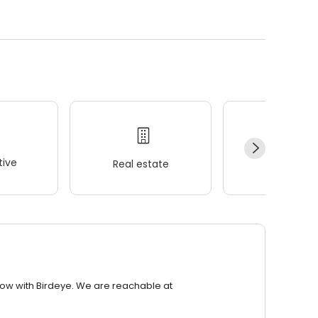
ive
Real estate
Wellness
row with Birdeye. We are reachable at