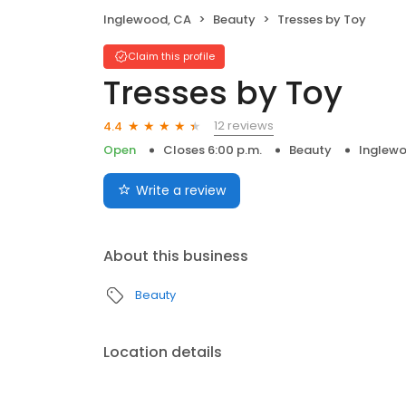
Inglewood, CA
Beauty
Tresses by Toy
Claim this profile
Tresses by Toy
12 reviews
4.4
Open
Closes 6:00 p.m.
Beauty
Inglew
Write a review
About this business
Beauty
Location details