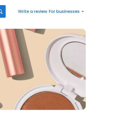
Write a review
For businesses