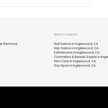
More to explore
ir Removal
Nail Salons in Inglewood, CA
Hair Salons in Inglewood, CA
Estheticians in Inglewood, CA
Cosmetics & Beauty Supply in Ing
Skin Care in Inglewood, CA
Day Spas in Inglewood, CA