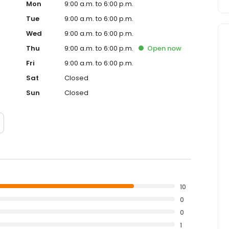
Mon
9:00 a.m. to 6:00 p.m.
Tue
9:00 a.m. to 6:00 p.m.
Wed
9:00 a.m. to 6:00 p.m.
Thu
9:00 a.m. to 6:00 p.m.
Open
now
Fri
9:00 a.m. to 6:00 p.m.
Sat
Closed
Sun
Closed
10
0
0
1