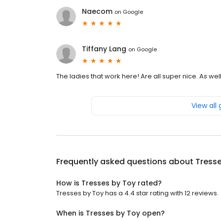
Naecom
on
Google
Tiffany Lang
on
Google
The ladies that work here! Are all super nice. As we
View all
Frequently asked questions about
Tresse
How is Tresses by Toy rated?
Tresses by Toy has a 4.4 star rating with 12 reviews.
When is Tresses by Toy open?