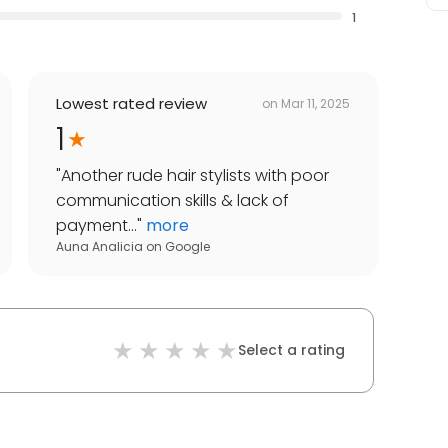
1
Lowest rated review
on
Mar 11, 2025
1
"
Another rude hair stylists with poor
communication skills & lack of
payment...
"
more
Auna Analicia
on
Google
Select a rating