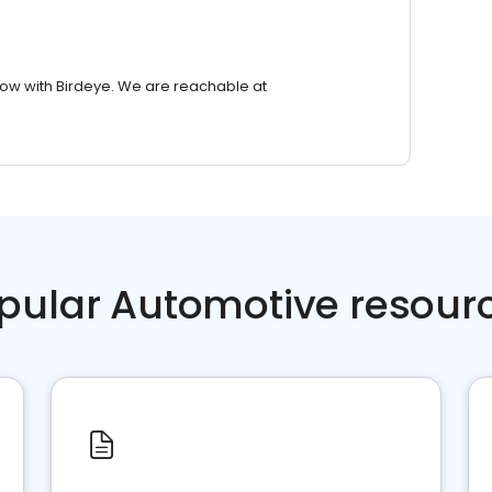
row with Birdeye. We are reachable at
pular Automotive resour