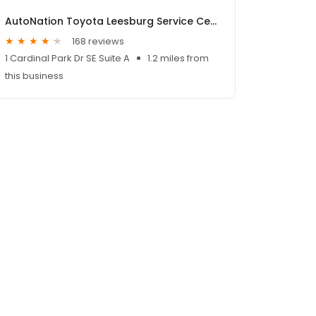
AutoNation Toyota Leesburg Service Center
168 reviews
1 Cardinal Park Dr SE Suite A
1.2 miles from
this business