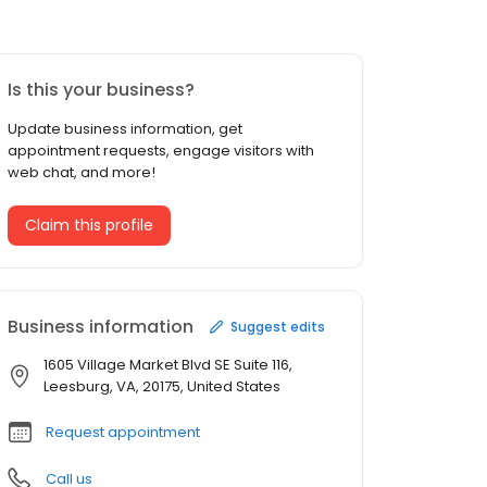
Is this your business?
Update business information, get
appointment requests, engage visitors with
web chat, and more!
Claim this profile
Business information
Suggest edits
1605 Village Market Blvd SE Suite 116,
Leesburg, VA, 20175, United States
Request appointment
Call us