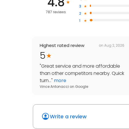
4.8
3
787 reviews
2
1
Highest rated review
on
Aug 2, 2026
5
"
Great service and more affordable
than other competitors nearby. Quick
turn...
"
more
Vince Antonacci
on
Google
Write a review