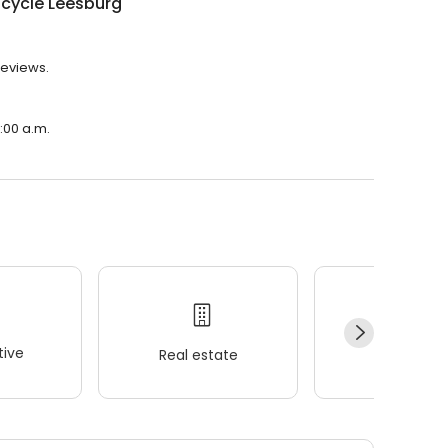
icycle Leesburg
reviews.
1:00 a.m.
ive
Real estate
Wellness