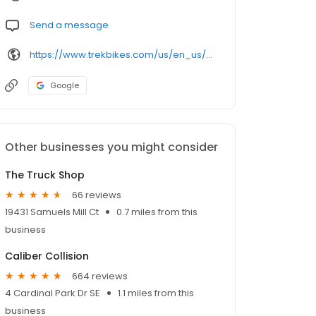
Send a message
https://www.trekbikes.com/us/en_us/retail/leesburg/
Google
Other businesses you might consider
The Truck Shop
66 reviews
19431 Samuels Mill Ct
0.7 miles from this
business
Caliber Collision
664 reviews
4 Cardinal Park Dr SE
1.1 miles from this
business