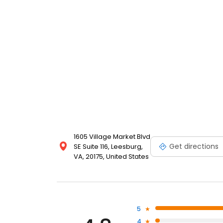
1605 Village Market Blvd
Get directions
SE Suite 116, Leesburg,
VA, 20175, United States
5
4