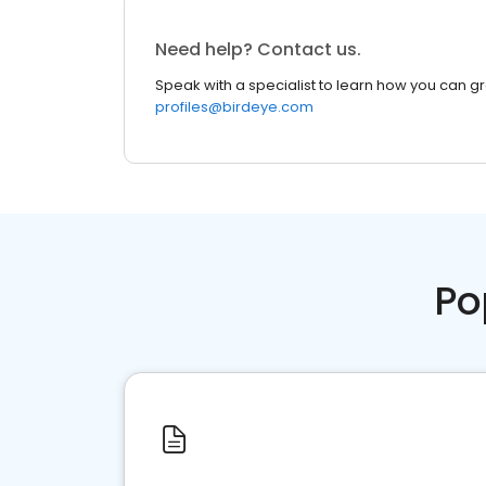
Need help? Contact us.
Speak with a specialist to learn how you can g
profiles@birdeye.com
Po