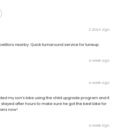
2 days ago
etitors nearby. Quick turnaround service for tuneup.
a week ago
a week ago
ded my son’s bike using the child upgrade program and it
stayed after hours to make sure he got the best bike for
ners now!
a week ago