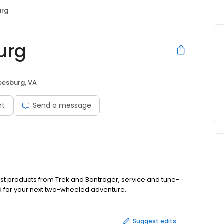
urg
urg
eesburg, VA
nt
Send a message
test products from Trek and Bontrager, service and tune-
d for your next two-wheeled adventure.
Suggest edits