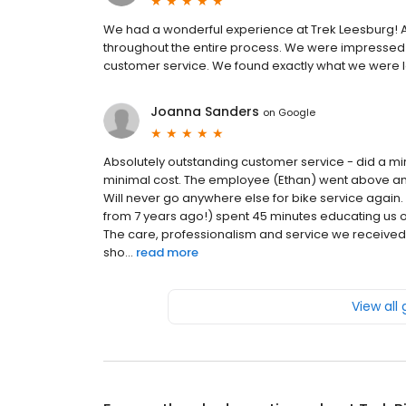
We had a wonderful experience at Trek Leesburg! Al
throughout the entire process. We were impressed by
customer service. We found exactly what we were lo
Joanna Sanders
on
Google
Absolutely outstanding customer service - did a mira
minimal cost. The employee (Ethan) went above an
Will never go anywhere else for bike service again
from 7 years ago!) spent 45 minutes educating us o
The care, professionalism and service we received
sho...
read more
View all