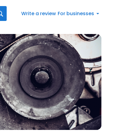
Write a review
For businesses