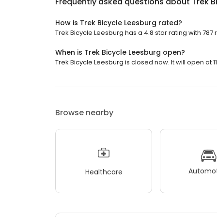
Frequently asked questions about
Trek B
How is Trek Bicycle Leesburg rated?
Trek Bicycle Leesburg has a 4.8 star rating with 787 
When is Trek Bicycle Leesburg open?
Trek Bicycle Leesburg is closed now. It will open at 1
Browse nearby
Automot
Healthcare