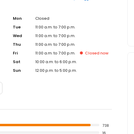
Mon
Closed
Tue
11:00 a.m. to 7:00 p.m.
Wed
11:00 a.m. to 7:00 p.m.
Thu
11:00 a.m. to 7:00 p.m.
Fri
11:00 a.m. to 7:00 p.m.
Closed
now
Sat
10:00 a.m. to 6:00 p.m.
Sun
12:00 p.m. to 5:00 p.m.
738
16