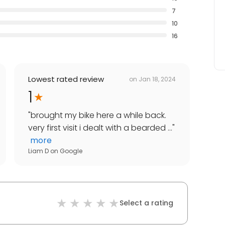
7
10
16
Lowest rated review
on
Jan 18, 2024
1
"
brought my bike here a while back.
very first visit i dealt with a bearded ...
"
more
Liam D
on
Google
Select a rating