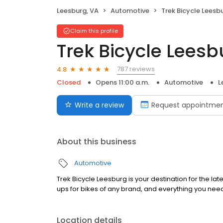
Leesburg, VA
Automotive
Trek Bicycle Leesb
Claim this profile
Trek Bicycle Leesb
787 reviews
4.8
Closed
Opens 11:00 a.m.
Automotive
L
Write a review
Request appointme
About this business
Automotive
Trek Bicycle Leesburg is your destination for the la
ups for bikes of any brand, and everything you nee
Location details