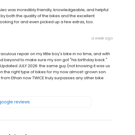
ec was incredibly friendly, knowledgeable, and helpful
 both the quality of the bikes and the excellent
oking for and even picked up a few extras, too.
a week ago
culous repair on my little boy's bike in no time, and with
d beyond to make sure my son got "his birthday back."
. Updated JULY 2026: the same guy (not knowing it was us
n the right type of bikes for my now almost-grown son.
 from Ethan now TWICE truly surpasses any other bike
 google reviews