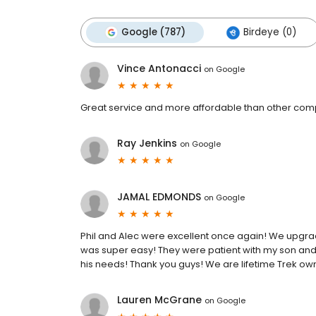
Google (787)
Birdeye (0)
Vince Antonacci
on
Google
Great service and more affordable than other comp
Ray Jenkins
on
Google
JAMAL EDMONDS
on
Google
Phil and Alec were excellent once again! We upgra
was super easy! They were patient with my son and 
his needs! Thank you guys! We are lifetime Trek ow
Lauren McGrane
on
Google