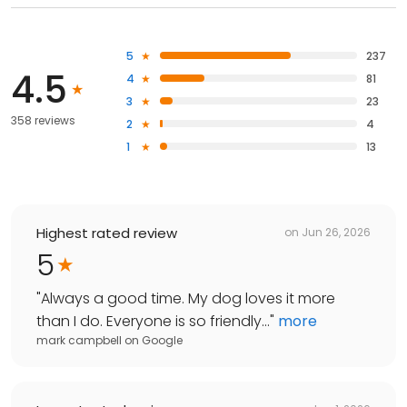
5
237
4.5
4
81
3
23
358 reviews
2
4
1
13
Highest rated review
on
Jun 26, 2026
5
"
Always a good time. My dog loves it more
than I do. Everyone is so friendly...
"
more
mark campbell
on
Google