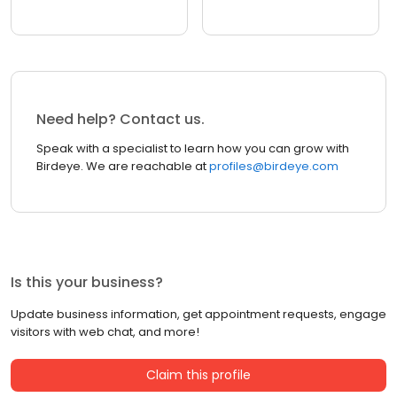
Need help? Contact us.
Speak with a specialist to learn how you can grow with
Birdeye. We are reachable at
profiles@birdeye.com
Is this your business?
Update business information, get appointment requests, engage
visitors with web chat, and more!
Claim this profile