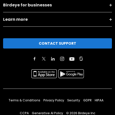
Birdeye for businesses
Learn more
CONTACT SUPPORT
Terms & Conditions
Privacy Policy
Security
GDPR
HIPAA
CCPA
Generative AI Policy
©
2026
Birdeye Inc