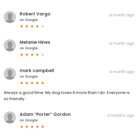
Robert Vargo
a month ago
on
Google
Melanie Hines
a month ago
on
Google
mark campbell
a month ago
on
Google
Always a good time. My dog loves it more than I do. Everyone is
so friendly.
Adam “Porter” Gordon
3 months ago
on
Google