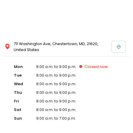
711 Washington Ave, Chestertown, MD, 21620,
United States
Mon
8:00 a.m. to 9:00 p.m.
Closed
now
Tue
8:00 a.m. to 9:00 p.m.
Wed
8:00 a.m. to 9:00 p.m.
Thu
8:00 a.m. to 9:00 p.m.
Fri
8:00 a.m. to 9:00 p.m.
Sat
8:00 a.m. to 9:00 p.m.
Sun
9:00 a.m. to 7:00 p.m.