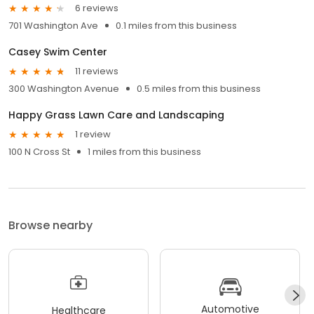
6 reviews
701 Washington Ave
0.1 miles from this business
Casey Swim Center
11 reviews
300 Washington Avenue
0.5 miles from this business
Happy Grass Lawn Care and Landscaping
1 review
100 N Cross St
1 miles from this business
Browse nearby
Automotive
Healthcare