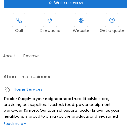
Write a review
Call
Directions
Website
Get a quote
About
Reviews
About this business
Home Services
Tractor Supply is your neighborhood rural lifestyle store,
providing pet supplies, livestock feed, power equipment,
workwear & more. Our team of experts, better known as your
neighbors, is proud to bring you the products and seasoned
advice you need.
Read more