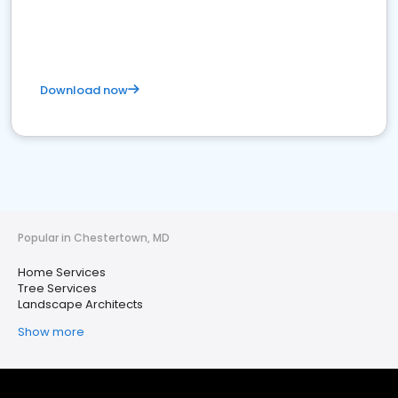
Download now
Popular in Chestertown, MD
Home Services
Tree Services
Landscape Architects
Show more