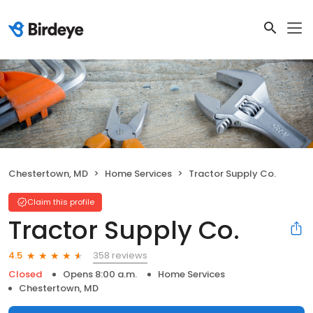
Chestertown, MD
Home Services
Tractor Supply Co.
Claim this profile
Tractor Supply Co.
358 reviews
4.5
Closed
Opens 8:00 a.m.
Home Services
Chestertown, MD