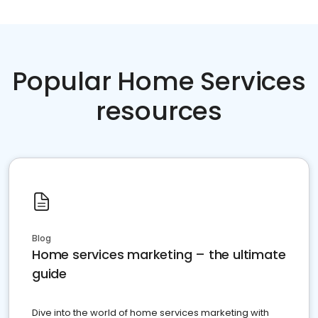
Popular Home Services
resources
Blog
Home services marketing – the ultimate
guide
Dive into the world of home services marketing with