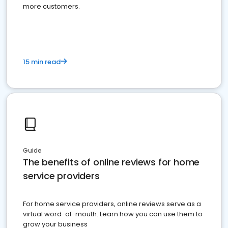
more customers.
15 min read
Guide
The benefits of online reviews for home
service providers
For home service providers, online reviews serve as a
virtual word-of-mouth. Learn how you can use them to
grow your business