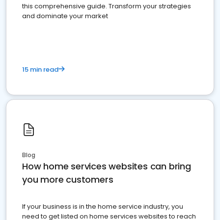
this comprehensive guide. Transform your strategies
and dominate your market
15 min read
Blog
How home services websites can bring
you more customers
If your business is in the home service industry, you
need to get listed on home services websites to reach