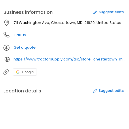
Business information
Suggest edits
711 Washington Ave, Chestertown, MD, 21620, United States
Call us
Get a quote
https://www.tractorsupply.com/tsc/store_chestertown-md-21620_1989
Google
Location details
Suggest edits