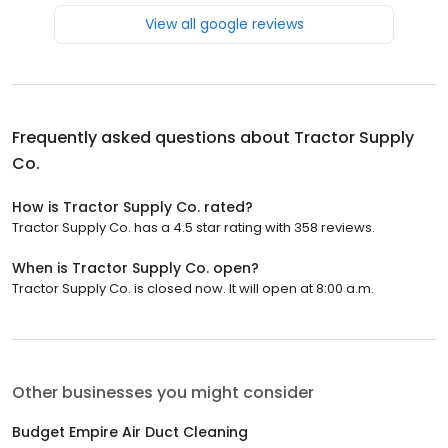
View all google reviews
Frequently asked questions about
Tractor Supply
Co.
How is Tractor Supply Co. rated?
Tractor Supply Co. has a 4.5 star rating with 358 reviews.
When is Tractor Supply Co. open?
Tractor Supply Co. is closed now. It will open at 8:00 a.m.
Other businesses you might consider
Budget Empire Air Duct Cleaning