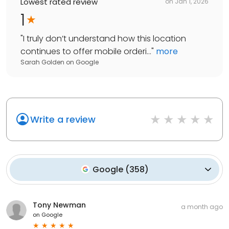
Lowest rated review
on
Jan 1, 2026
1
"
I truly don’t understand how this location
continues to offer mobile orderi...
"
more
Sarah Golden
on
Google
Write a review
Google
(
358
)
Tony Newman
a month ago
on
Google