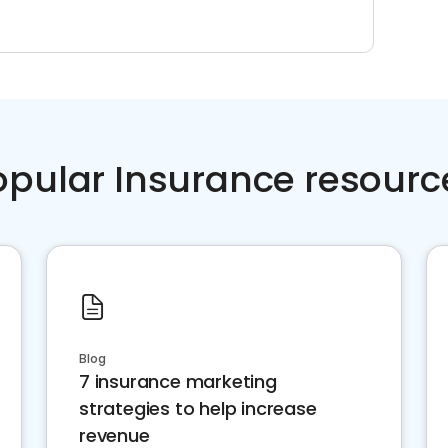
opular Insurance resourc
Blog
7 insurance marketing
strategies to help increase
revenue