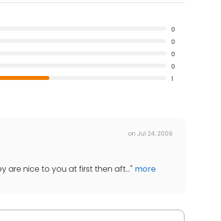
0
0
0
0
1
on
Jul 24, 2009
 are nice to you at first then aft...
"
more