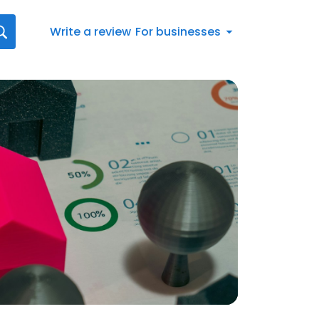
Write a review
For businesses