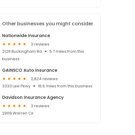
Other businesses you might consider
Nationwide Insurance
3 reviews
2129 Buckingham Rd
5.7 miles from this
business
GAINSCO Auto Insurance
2,824 reviews
3333 Lee Pkwy
16.6 miles from this business
Davidson Insurance Agency
3 reviews
2908 Warren Cir