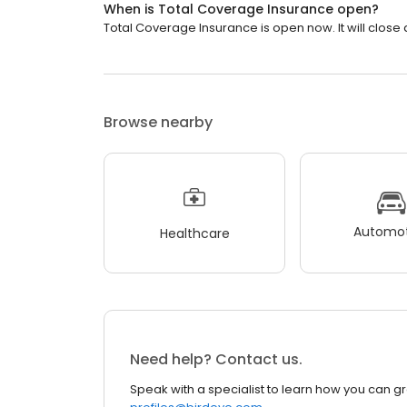
When is Total Coverage Insurance open?
Total Coverage Insurance is open now. It will close 
Browse nearby
Automot
Healthcare
Need help? Contact us.
Speak with a specialist to learn how you can g