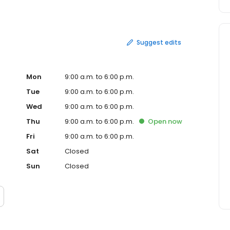
e of the most respected names in the industry. Strong
n being flexible, adaptable, and adding value through
nsurance and are constantly searching for ways to
 value our customers.
Suggest edits
Mon
9:00 a.m. to 6:00 p.m.
Tue
9:00 a.m. to 6:00 p.m.
Wed
9:00 a.m. to 6:00 p.m.
Thu
9:00 a.m. to 6:00 p.m.
Open
now
Fri
9:00 a.m. to 6:00 p.m.
Sat
Closed
Sun
Closed