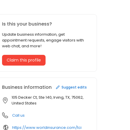
Is this your business?
Update business information, get
appointment requests, engage visitors with
web chat, and more!
Claim this profile
Business information
Suggest edits
105 Decker Ct, Ste 140, Irving, TX, 75062,
United States
Call us
https://www.worldinsurance.com/tci