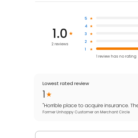
5
4
1.0
3
2
2 reviews
1
1
review has
no rating
Lowest rated review
1
"
Horrible place to acquire insurance. They
Former Unhappy Customer
on
Merchant Circle