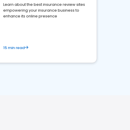
Learn about the best insurance review sites
empowering your insurance business to
enhance its online presence
15 min read