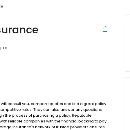
ce
surance
g, TX
 will consult you, compare quotes and find a great policy
 competitive rates. They can also answer any questions
h the process of purchasing a policy. Reputable
with reliable companies with the financial backing to pay
verage Insurance's network of trusted providers ensures