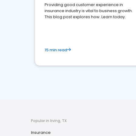
Providing good customer experience in
insurance industry is vital to business growth.
This blog post explores how. Learn today.
15 min read
Popular in Irving, TX
Insurance