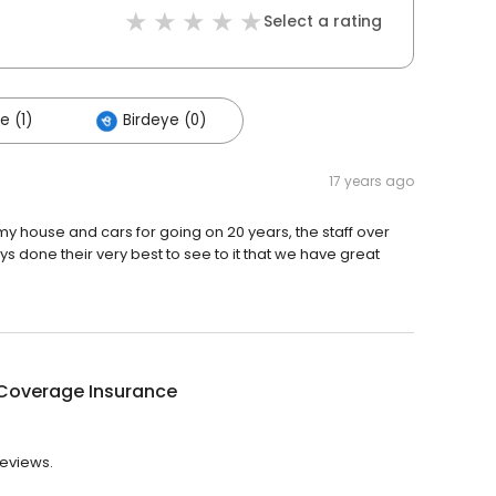
Select a rating
e (1)
Birdeye (0)
17 years ago
 house and cars for going on 20 years, the staff over
s done their very best to see to it that we have great
 Coverage Insurance
reviews.