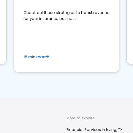
Check out these strategies to boost revenue
for your insurance business
15 min read
More to explore
Financial Services in Irving, TX