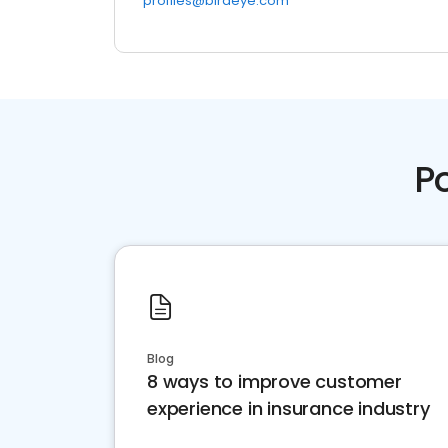
profiles@birdeye.com
P
Blog
8 ways to improve customer
experience in insurance industry