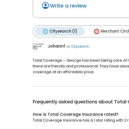
Write a review
Citysearch (1)
Merchant Circl
Johann1
on
Citysearch
Total Coverage – George has been taking care of my
there are friendly and professional. They have alway
coverage at an affordable price.
Frequently asked questions about
Total
How is Total Coverage Insurance rated?
Total Coverage Insurance has a 1 star rating with 2 