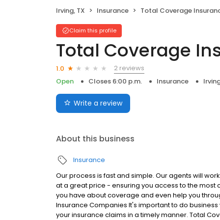
Irving, TX
Insurance
Total Coverage Insuran
Claim this profile
Total Coverage In
2 reviews
1.0
Open
Closes 6:00 p.m.
Insurance
Irvin
Write a review
About this business
Insurance
Our process is fast and simple. Our agents will work
at a great price - ensuring you access to the most
you have about coverage and even help you throug
Insurance Companies It's important to do business 
your insurance claims in a timely manner. Total Co