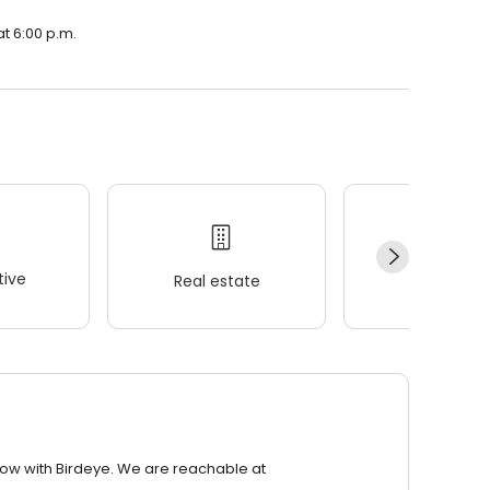
at 6:00 p.m.
ive
Real estate
Wellness
row with Birdeye. We are reachable at