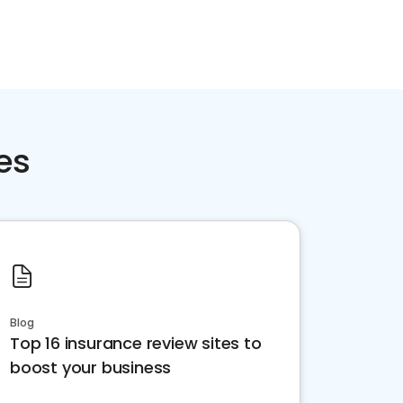
es
Blog
Top 16 insurance review sites to
boost your business