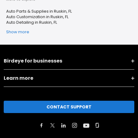
Auto Parts & Supplies in Ruskin, FL
Auto Customization in Ruskin, FL
Auto Detailing in Ruskin, FL
Show more
Birdeye for businesses
Learn more
CONTACT SUPPORT