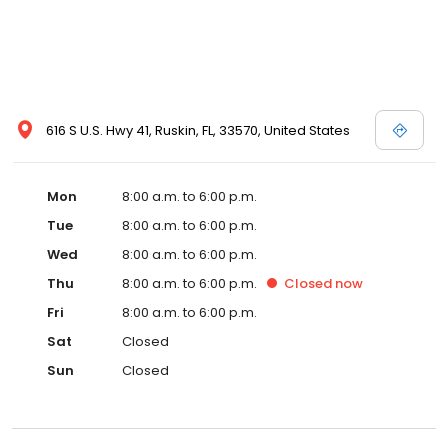
616 S U.S. Hwy 41, Ruskin, FL, 33570, United States
Mon
8:00 a.m. to 6:00 p.m.
Tue
8:00 a.m. to 6:00 p.m.
Wed
8:00 a.m. to 6:00 p.m.
Thu
8:00 a.m. to 6:00 p.m.
Closed
now
Fri
8:00 a.m. to 6:00 p.m.
Sat
Closed
Sun
Closed