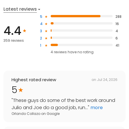
Latest reviews
5
288
4
16
4.4
3
4
2
6
359 reviews
1
41
4
reviews have
no rating
Highest rated review
on
Jul 24, 2026
5
"
These guys do some of the best work around
Julio and Joe do a good job, run...
"
more
Orlando Collazo
on
Google