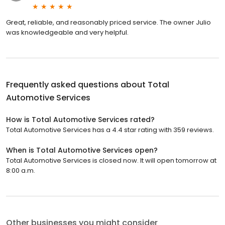
Great, reliable, and reasonably priced service. The owner Julio
was knowledgeable and very helpful.
Frequently asked questions about
Total
Automotive Services
How is Total Automotive Services rated?
Total Automotive Services has a 4.4 star rating with 359 reviews.
When is Total Automotive Services open?
Total Automotive Services is closed now. It will open tomorrow at
8:00 a.m.
Other businesses you might consider