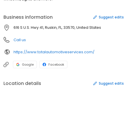
Business information
Suggest edits
616 S U.S. Hwy 41, Ruskin, FL, 33570, United States
Call us
https://www.totalautomotiveservices.com/
Google
Facebook
Location details
Suggest edits