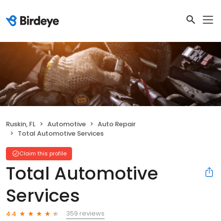
Ruskin, FL
Automotive
Auto Repair
Total Automotive Services
Claim this profile
Total Automotive
Services
359 reviews
4.4