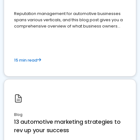
Reputation management for automotive businesses
spans various verticals, and this blog post gives you a
comprehensive overview of what business owners
must do.
15 min read
Blog
13 automotive marketing strategies to
rev up your success