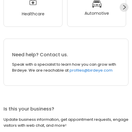
Automotive
Healthcare
Need help? Contact us.
Speak with a specialist to learn how you can grow with
Birdeye. We are reachable at
profiles@birdeye.com
Is this your business?
Update business information, get appointment requests, engage
visitors with web chat, and more!