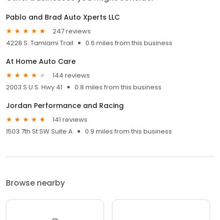
Pablo and Brad Auto Xperts LLC
247 reviews
4228 S. Tamiami Trail
0.6 miles from this business
At Home Auto Care
144 reviews
2003 S U.S. Hwy 41
0.8 miles from this business
Jordan Performance and Racing
141 reviews
1503 7th St SW Suite A
0.9 miles from this business
Browse nearby