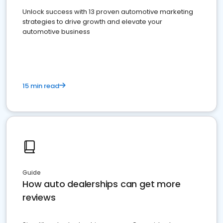
Unlock success with 13 proven automotive marketing
strategies to drive growth and elevate your
automotive business
15 min read
Guide
How auto dealerships can get more
reviews