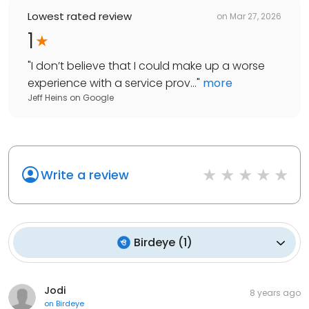
Lowest rated review
on
Mar 27, 2026
1
"
I don’t believe that I could make up a worse
experience with a service prov...
"
more
Jeff Heins
on
Google
Write a review
Birdeye
(
1
)
Jodi
8 years ago
on
Birdeye