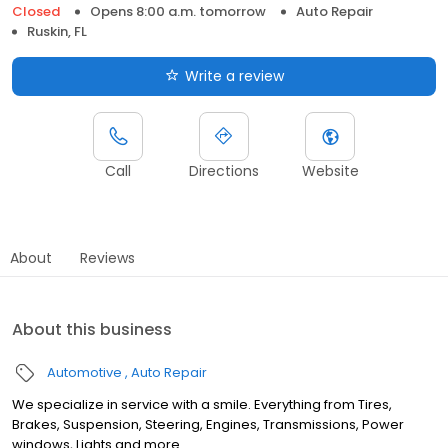
Closed
Opens 8:00 a.m. tomorrow
Auto Repair
Ruskin, FL
Write a review
Call
Directions
Website
About
Reviews
About this business
Automotive
Auto Repair
We specialize in service with a smile. Everything from Tires,
Brakes, Suspension, Steering, Engines, Transmissions, Power
windows, Lights and more.