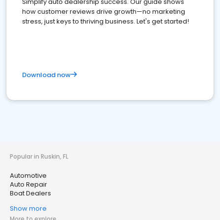
Simplify auto dealership success. Our guide shows
how customer reviews drive growth—no marketing
stress, just keys to thriving business. Let's get started!
Download now
Popular in Ruskin, FL
Automotive
Auto Repair
Boat Dealers
Show more
More to explore