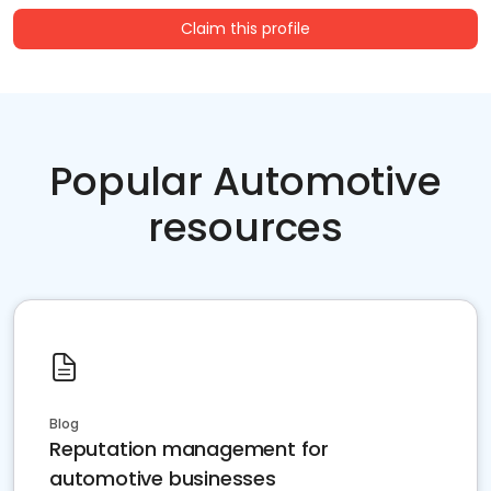
Claim this profile
Popular Automotive
resources
Blog
Reputation management for
automotive businesses