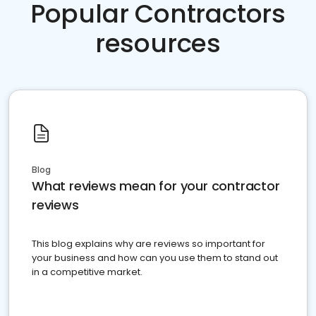
Popular Contractors
resources
Blog
What reviews mean for your contractor
reviews
This blog explains why are reviews so important for
your business and how can you use them to stand out
in a competitive market.