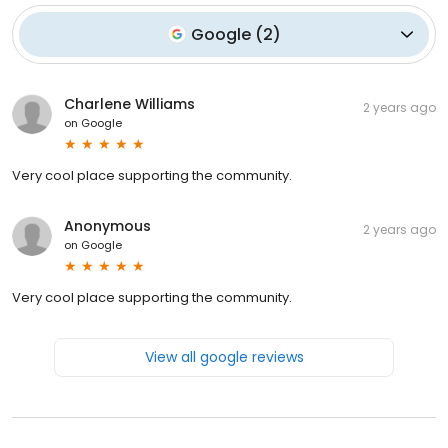
Google
(
2
)
Charlene Williams
2 years ago
on
Google
Very cool place supporting the community.
Anonymous
2 years ago
on
Google
Very cool place supporting the community.
View all google reviews