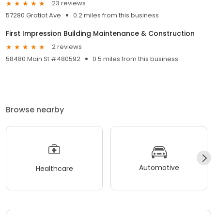
23 reviews
57280 Gratiot Ave
0.2 miles from this business
First Impression Building Maintenance & Construction
2 reviews
58480 Main St #480592
0.5 miles from this business
Browse nearby
Automotive
Healthcare