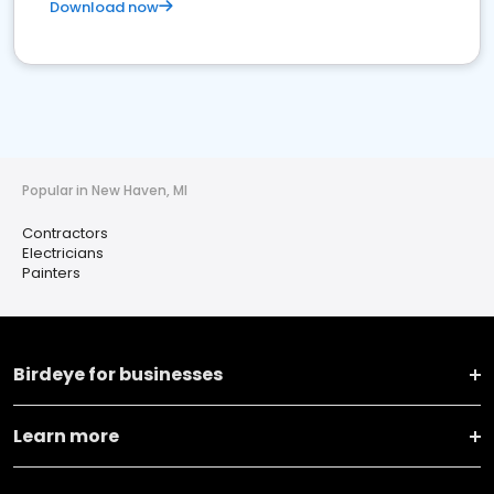
Download now
Popular in New Haven, MI
Contractors
Electricians
Painters
Birdeye for businesses
Learn more