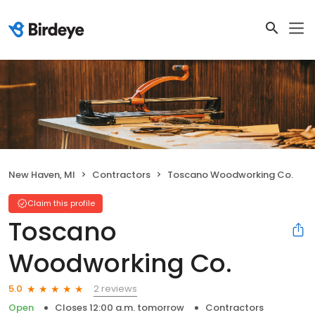
New Haven, MI
Contractors
Toscano Woodworking Co.
Claim this profile
Toscano
Woodworking Co.
2 reviews
5.0
Open
Closes 12:00 a.m. tomorrow
Contractors