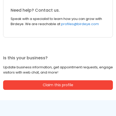
Need help? Contact us.
Speak with a specialist to learn how you can grow with
Birdeye. We are reachable at
profiles@birdeye.com
Is this your business?
Update business information, get appointment requests, engage
visitors with web chat, and more!
Claim this profile