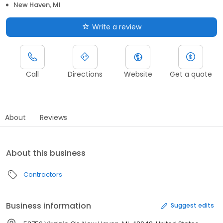
New Haven, MI
Write a review
Call
Directions
Website
Get a quote
About
Reviews
About this business
Contractors
Business information
Suggest edits