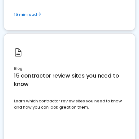
15 min read
Blog
15 contractor review sites you need to
know
Learn which contractor review sites you need to know
and how you can look great on them.