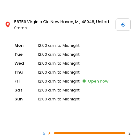
58756 Virginia Cir, New Haven, MI, 48048, United
States
Mon
12:00 a.m. to Midnight
Tue
12:00 a.m. to Midnight
Wed
12:00 a.m. to Midnight
Thu
12:00 a.m. to Midnight
Fri
12:00 a.m. to Midnight
Open
now
Sat
12:00 a.m. to Midnight
Sun
12:00 a.m. to Midnight
5
2