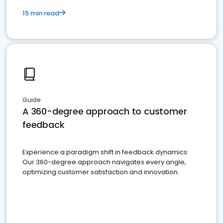
15 min read
Guide
A 360-degree approach to customer
feedback
Experience a paradigm shift in feedback dynamics:
Our 360-degree approach navigates every angle,
optimizing customer satisfaction and innovation.