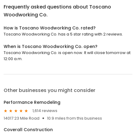
Frequently asked questions about
Toscano
Woodworking Co.
How is Toscano Woodworking Co. rated?
Toscano Woodworking Co. has a 5 star rating with 2 reviews.
When is Toscano Woodworking Co. open?
Toscano Woodworking Co. is open now. It will close tomorrow at
12:00 a.m.
Other businesses you might consider
Performance Remodeling
1,614 reviews
14017 23 Mile Road
10.9 miles from this business
Coverall Construction