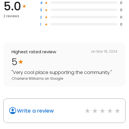
5.0
4
0
3
0
2 reviews
2
0
1
0
Highest rated review
on
Mar 18, 2024
5
"
Very cool place supporting the community.
"
Charlene Williams
on
Google
Write a review