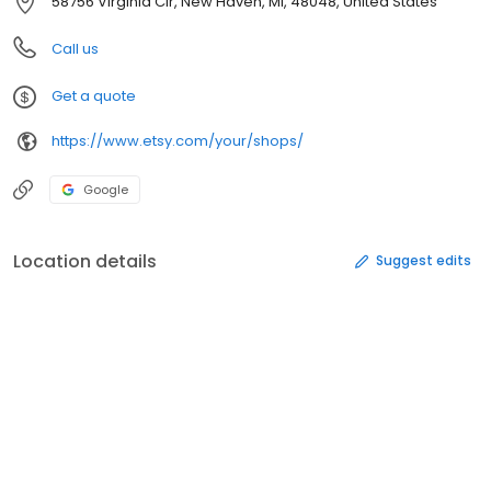
58756 Virginia Cir, New Haven, MI, 48048, United States
Call us
Get a quote
https://www.etsy.com/your/shops/
Google
Location details
Suggest edits