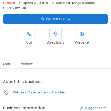
Closed
Opens 9:00 a.m.
Assisted Living Facilities
Fairview, OR
Write a review
Call
Directions
Website
About
Reviews
About this business
Wellness
Assisted Living Facilities
Business information
Suggest edits