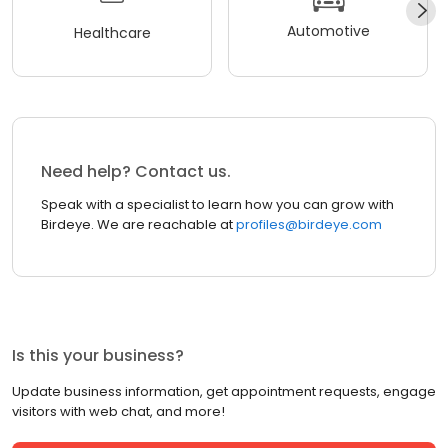
Automotive
Healthcare
Need help? Contact us.
Speak with a specialist to learn how you can grow with
Birdeye. We are reachable at
profiles@birdeye.com
Is this your business?
Update business information, get appointment requests, engage
visitors with web chat, and more!