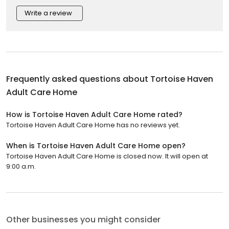
Write a review
Frequently asked questions about
Tortoise Haven
Adult Care Home
How is Tortoise Haven Adult Care Home rated?
Tortoise Haven Adult Care Home has no reviews yet.
When is Tortoise Haven Adult Care Home open?
Tortoise Haven Adult Care Home is closed now. It will open at
9:00 a.m.
Other businesses you might consider