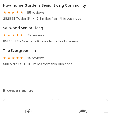
Hawthorne Gardens Senior Living Community
65 reviews
2828 SE Taylor St
5.3 miles from this business
Sellwood Senior Living
75 reviews
8517 SE 17th Ave
7.9 miles from this business
The Evergreen Inn
35 reviews
500 Main St
8.6 miles from this business
Browse nearby