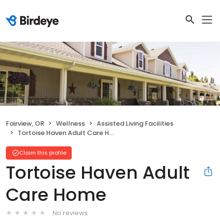
Fairview, OR
Wellness
Assisted Living Facilities
Tortoise Haven Adult Care Home
Claim this profile
Tortoise Haven Adult
Care Home
No reviews