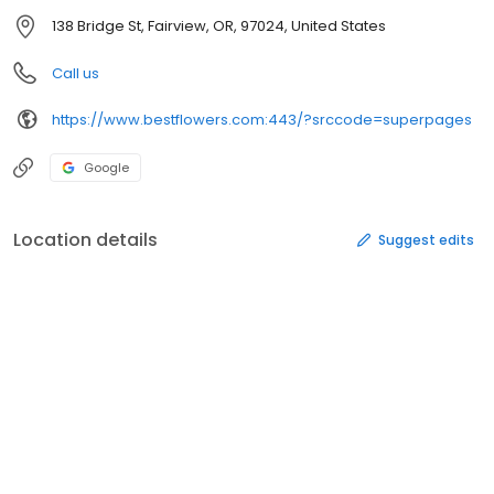
138 Bridge St, Fairview, OR, 97024, United States
Call us
https://www.bestflowers.com:443/?srccode=superpages
Google
Location details
Suggest edits