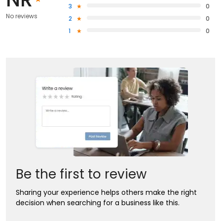
3
0
No reviews
2
0
1
0
Be the first to review
Sharing your experience helps others make the right
decision when searching for a business like this.