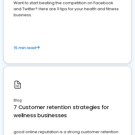
Want to start beating the competition on Facebook
and Twitter? Here are 11 tips for your health and fitness
business.
15 min read
Blog
7 Customer retention strategies for
wellness businesses
good online reputation is a strong customer retention