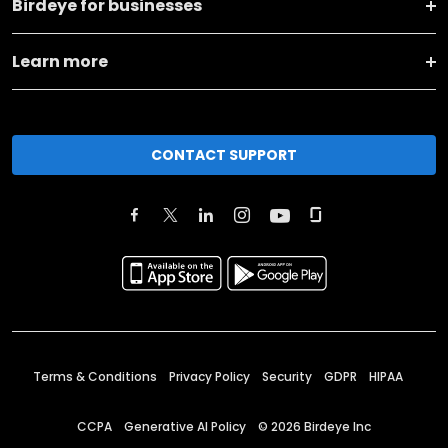
Birdeye for businesses
Learn more
CONTACT SUPPORT
Terms & Conditions
Privacy Policy
Security
GDPR
HIPAA
CCPA
Generative AI Policy
©
2026
Birdeye Inc