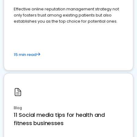
Effective online reputation management strategy not
only fosters trust among existing patients but also
establishes you as the top choice for potential ones.
15 min read
Blog
11 Social media tips for health and
fitness businesses