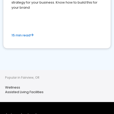
strategy for your business. Know how to build this for
your brand
15 min read
Popular in Fairview, OR
Wellness
Assisted Living Facilities