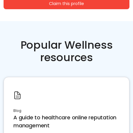
Claim this profile
Popular Wellness
resources
Blog
A guide to healthcare online reputation
management