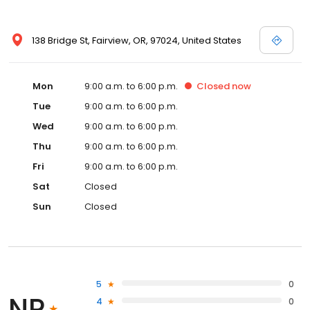
138 Bridge St, Fairview, OR, 97024, United States
Mon
9:00 a.m. to 6:00 p.m.
Closed
now
Tue
9:00 a.m. to 6:00 p.m.
Wed
9:00 a.m. to 6:00 p.m.
Thu
9:00 a.m. to 6:00 p.m.
Fri
9:00 a.m. to 6:00 p.m.
Sat
Closed
Sun
Closed
5
0
NR
4
0