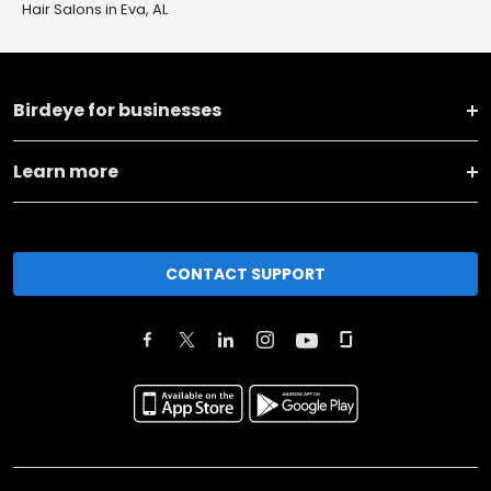
Hair Salons in Eva, AL
Birdeye for businesses
Learn more
CONTACT SUPPORT