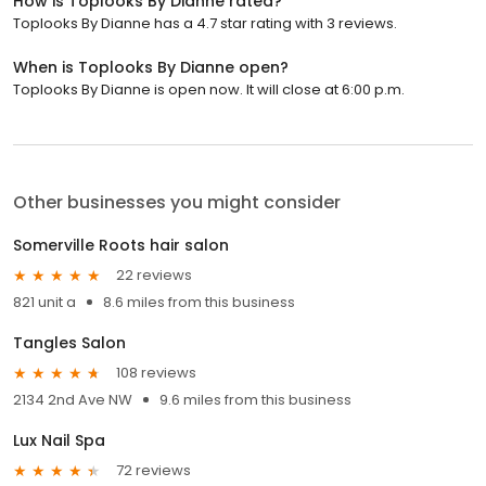
How is Toplooks By Dianne rated?
Toplooks By Dianne has a 4.7 star rating with 3 reviews.
When is Toplooks By Dianne open?
Toplooks By Dianne is open now. It will close at 6:00 p.m.
Other businesses you might consider
Somerville Roots hair salon
22 reviews
821 unit a
8.6 miles from this business
Tangles Salon
108 reviews
2134 2nd Ave NW
9.6 miles from this business
Lux Nail Spa
72 reviews