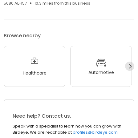
5680 AL-157
10.3 miles from this business
Browse nearby
Automotive
Healthcare
Need help? Contact us.
Speak with a specialist to learn how you can grow with
Birdeye. We are reachable at
profiles@birdeye.com