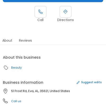
Call
Directions
About
Reviews
About this business
Beauty
Business information
Suggest edits
51 Frost Rd, Eva, AL, 35621, United States
Call us