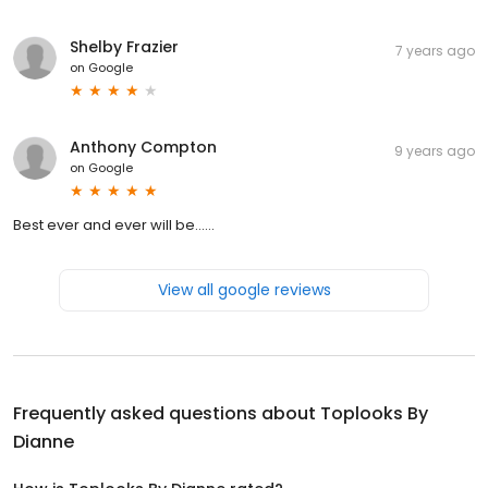
Shelby Frazier
7 years ago
on
Google
Anthony Compton
9 years ago
on
Google
Best ever and ever will be......
View all google reviews
Frequently asked questions about
Toplooks By
Dianne