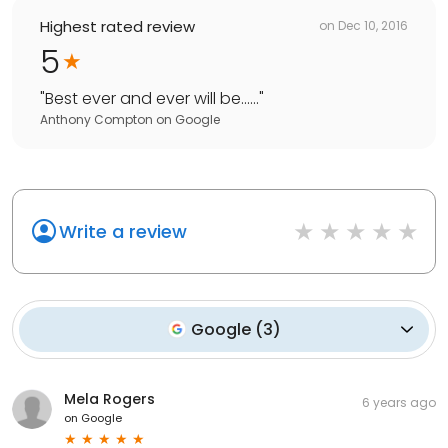
Highest rated review
on
Dec 10, 2016
5
"
Best ever and ever will be......
"
Anthony Compton
on
Google
Write a review
Google
(
3
)
Mela Rogers
6 years ago
on
Google