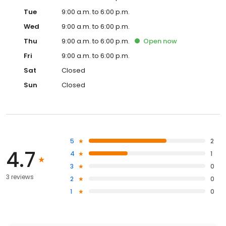
Tue
9:00 a.m. to 6:00 p.m.
Wed
9:00 a.m. to 6:00 p.m.
Thu
9:00 a.m. to 6:00 p.m.
Open
now
Fri
9:00 a.m. to 6:00 p.m.
Sat
Closed
Sun
Closed
5
2
4.7
4
1
3
0
3 reviews
2
0
1
0