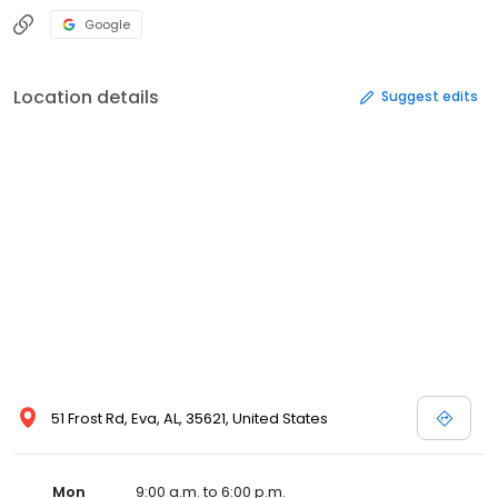
Google
Location details
Suggest edits
51 Frost Rd, Eva, AL, 35621, United States
Mon
9:00 a.m. to 6:00 p.m.