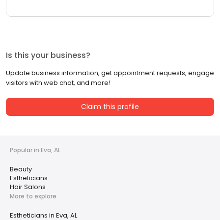
Is this your business?
Update business information, get appointment requests, engage
visitors with web chat, and more!
Claim this profile
Popular in Eva, AL
Beauty
Estheticians
Hair Salons
More to explore
Estheticians in Eva, AL