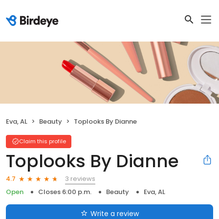
Eva, AL
Beauty
Toplooks By Dianne
Claim this profile
Toplooks By Dianne
3 reviews
4.7
Open
Closes 6:00 p.m.
Beauty
Eva, AL
Write a review