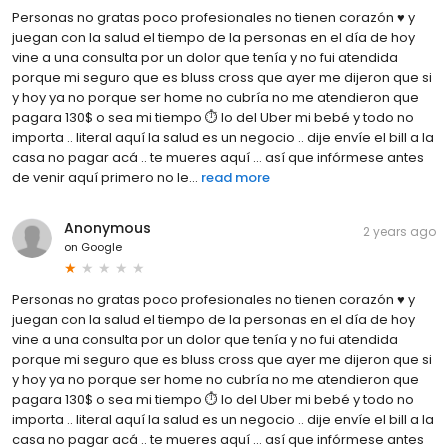
Personas no gratas poco profesionales no tienen corazón ♥️ y
juegan con la salud el tiempo de la personas en el día de hoy
vine a una consulta por un dolor que tenía y no fui atendida
porque mi seguro que es bluss cross que ayer me dijeron que si
y hoy ya no porque ser home no cubría no me atendieron que
pagara 130$ o sea mi tiempo ⏱️ lo del Uber mi bebé y todo no
importa .. literal aquí la salud es un negocio .. dije envíe el bill a la
casa no pagar acá .. te mueres aquí … así que infórmese antes
de venir aquí primero no le...
read more
Anonymous
2 years ago
on
Google
Personas no gratas poco profesionales no tienen corazón ♥️ y
juegan con la salud el tiempo de la personas en el día de hoy
vine a una consulta por un dolor que tenía y no fui atendida
porque mi seguro que es bluss cross que ayer me dijeron que si
y hoy ya no porque ser home no cubría no me atendieron que
pagara 130$ o sea mi tiempo ⏱️ lo del Uber mi bebé y todo no
importa .. literal aquí la salud es un negocio .. dije envíe el bill a la
casa no pagar acá .. te mueres aquí … así que infórmese antes