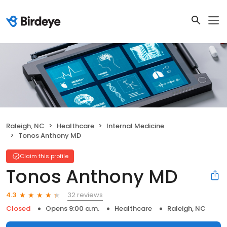
Raleigh, NC
Healthcare
Internal Medicine
Tonos Anthony MD
Claim this profile
Tonos Anthony MD
32 reviews
4.3
Closed
Opens 9:00 a.m.
Healthcare
Raleigh, NC