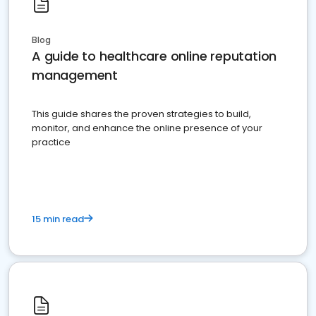
Blog
A guide to healthcare online reputation
management
This guide shares the proven strategies to build,
monitor, and enhance the online presence of your
practice
15 min read