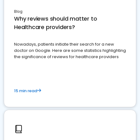
Blog
Why reviews should matter to
Healthcare providers?
Nowadays, patients initiate their search for a new
doctor on Google. Here are some statistics highlighting
the significance of reviews for healthcare providers
15 min read