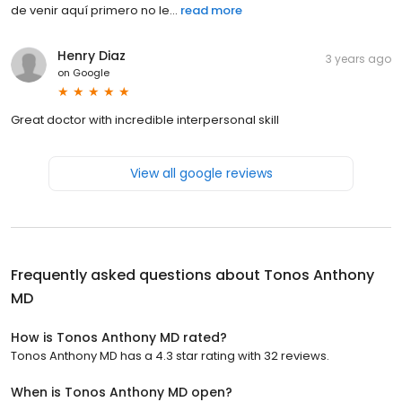
de venir aquí primero no le...
read more
Henry Diaz
3 years ago
on
Google
Great doctor with incredible interpersonal skill
View all google reviews
Frequently asked questions about
Tonos Anthony
MD
How is Tonos Anthony MD rated?
Tonos Anthony MD has a 4.3 star rating with 32 reviews.
When is Tonos Anthony MD open?