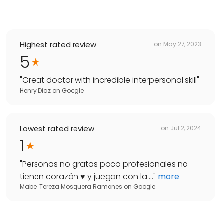
Highest rated review
on
May 27, 2023
5
"
Great doctor with incredible interpersonal skill
"
Henry Diaz
on
Google
Lowest rated review
on
Jul 2, 2024
1
"
Personas no gratas poco profesionales no
tienen corazón ♥️ y juegan con la ...
"
more
Mabel Tereza Mosquera Ramones
on
Google