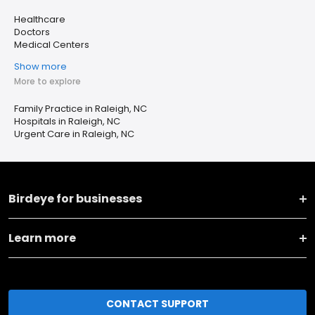
Healthcare
Doctors
Medical Centers
Show more
More to explore
Family Practice in Raleigh, NC
Hospitals in Raleigh, NC
Urgent Care in Raleigh, NC
Birdeye for businesses
Learn more
CONTACT SUPPORT