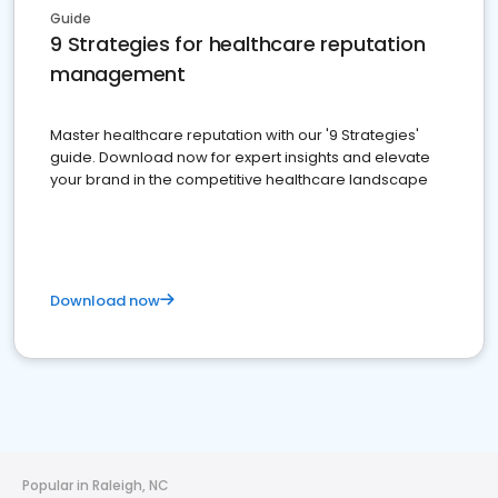
Guide
9 Strategies for healthcare reputation
management
Master healthcare reputation with our '9 Strategies'
guide. Download now for expert insights and elevate
your brand in the competitive healthcare landscape
Download now
Popular in Raleigh, NC