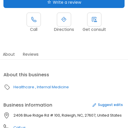
Write a review
Call
Directions
Get consult
About
Reviews
About this business
Healthcare
Internal Medicine
Business information
Suggest edits
2406 Blue Ridge Rd # 100, Raleigh, NC, 27607, United States
Call us