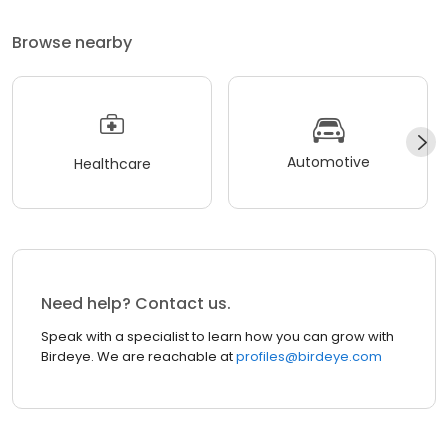
Browse nearby
Automotive
Healthcare
Need help? Contact us.
Speak with a specialist to learn how you can grow with
Birdeye. We are reachable at
profiles@birdeye.com