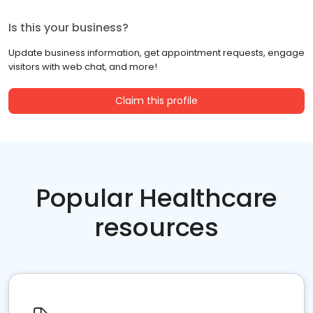
Is this your business?
Update business information, get appointment requests, engage
visitors with web chat, and more!
Claim this profile
Popular Healthcare
resources