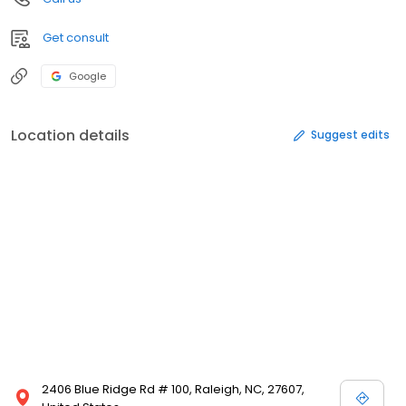
Get consult
Google
Location details
Suggest edits
2406 Blue Ridge Rd # 100, Raleigh, NC, 27607,