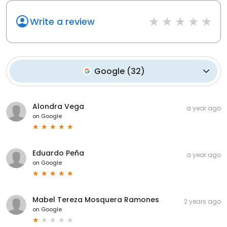
Write a review
Google
(
32
)
Alondra Vega
a year ago
on
Google
Eduardo Peña
a year ago
on
Google
Mabel Tereza Mosquera Ramones
2 years ago
on
Google