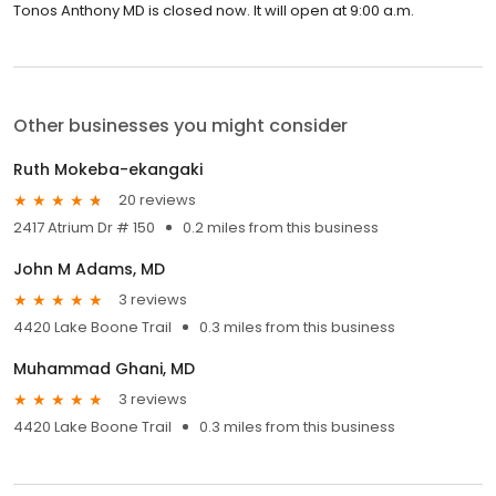
Tonos Anthony MD is closed now. It will open at 9:00 a.m.
Other businesses you might consider
Ruth Mokeba-ekangaki
20 reviews
2417 Atrium Dr # 150
0.2 miles from this business
John M Adams, MD
3 reviews
4420 Lake Boone Trail
0.3 miles from this business
Muhammad Ghani, MD
3 reviews
4420 Lake Boone Trail
0.3 miles from this business