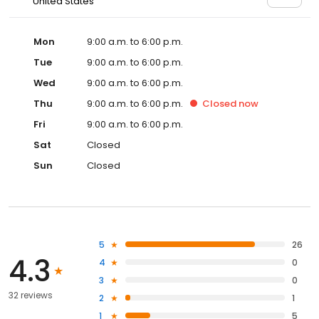
United States
Mon
9:00 a.m. to 6:00 p.m.
Tue
9:00 a.m. to 6:00 p.m.
Wed
9:00 a.m. to 6:00 p.m.
Thu
9:00 a.m. to 6:00 p.m.
Closed
now
Fri
9:00 a.m. to 6:00 p.m.
Sat
Closed
Sun
Closed
5
26
4.3
4
0
3
0
32 reviews
2
1
1
5