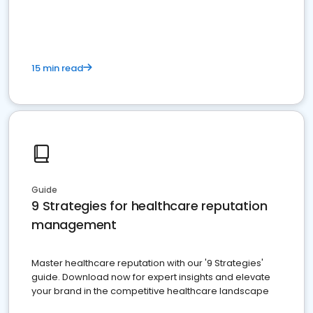
15 min read
Guide
9 Strategies for healthcare reputation
management
Master healthcare reputation with our '9 Strategies'
guide. Download now for expert insights and elevate
your brand in the competitive healthcare landscape