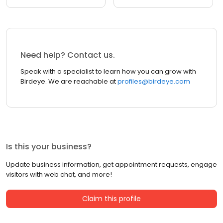
Need help? Contact us.
Speak with a specialist to learn how you can grow with
Birdeye. We are reachable at
profiles@birdeye.com
Is this your business?
Update business information, get appointment requests, engage
visitors with web chat, and more!
Claim this profile