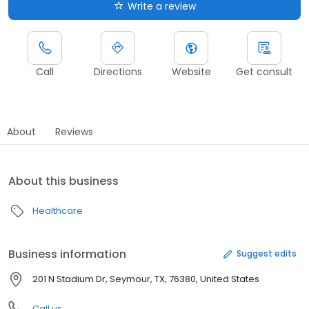
Write a review
Call
Directions
Website
Get consult
About
Reviews
About this business
Healthcare
Business information
Suggest edits
201 N Stadium Dr, Seymour, TX, 76380, United States
Call us