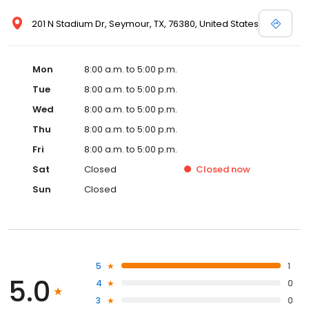
201 N Stadium Dr, Seymour, TX, 76380, United States
Mon
8:00 a.m. to 5:00 p.m.
Tue
8:00 a.m. to 5:00 p.m.
Wed
8:00 a.m. to 5:00 p.m.
Thu
8:00 a.m. to 5:00 p.m.
Fri
8:00 a.m. to 5:00 p.m.
Sat
Closed
Closed
now
Sun
Closed
5
1
5.0
4
0
3
0