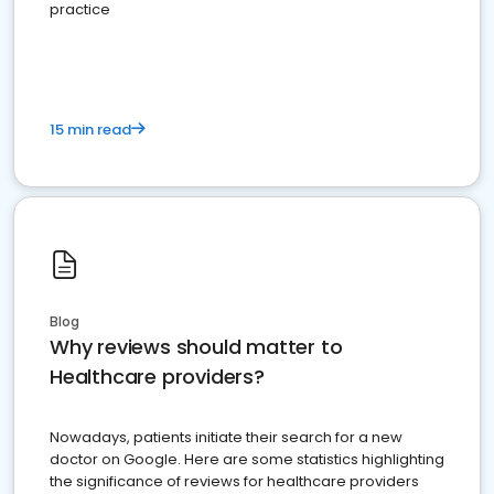
practice
15 min read
Blog
Why reviews should matter to
Healthcare providers?
Nowadays, patients initiate their search for a new
doctor on Google. Here are some statistics highlighting
the significance of reviews for healthcare providers