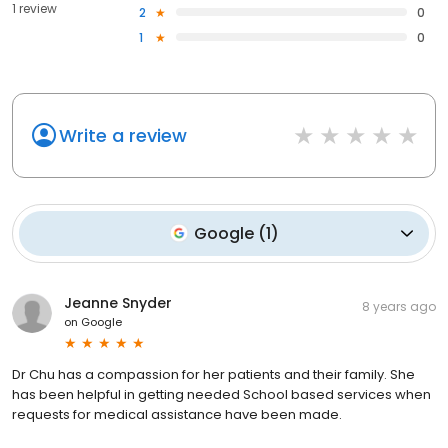
1 review
2
0
1
0
Write a review
Google
(
1
)
Jeanne Snyder
8 years ago
on
Google
Dr Chu has a compassion for her patients and their family. She
has been helpful in getting needed School based services when
requests for medical assistance have been made.