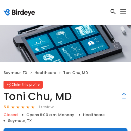
Seymour, TX
Healthcare
Toni Chu, MD
Claim this profile
Toni Chu, MD
1 review
5.0
Closed
Opens 8:00 a.m. Monday
Healthcare
Seymour, TX