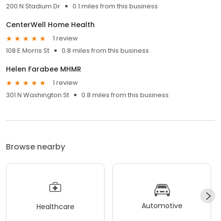
200 N Stadium Dr
0.1 miles from this business
CenterWell Home Health
1 review
108 E Morris St
0.8 miles from this business
Helen Farabee MHMR
1 review
301 N Washington St
0.8 miles from this business
Browse nearby
Automotive
Healthcare