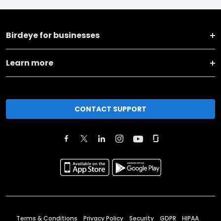
Birdeye for businesses
Learn more
CONTACT SUPPORT
Terms & Conditions
Privacy Policy
Security
GDPR
HIPAA