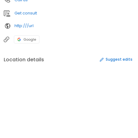
Get consult
http:///url
Google
Location details
Suggest edits