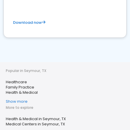
Download now
Popular in Seymour, TX
Healthcare
Family Practice
Health & Medical
Show more
More to explore
Health & Medical in Seymour, TX
Medical Centers in Seymour, TX