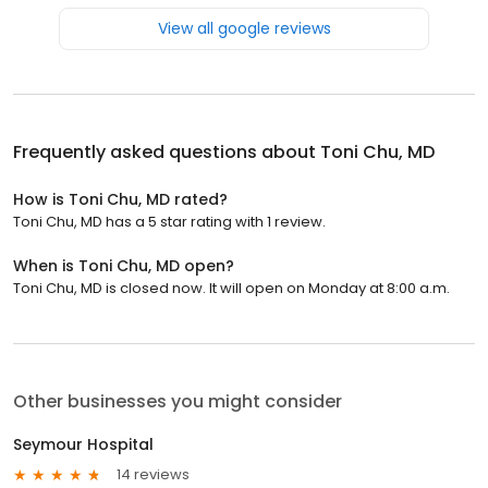
View all google reviews
Frequently asked questions about
Toni Chu, MD
How is Toni Chu, MD rated?
Toni Chu, MD has a 5 star rating with 1 review.
When is Toni Chu, MD open?
Toni Chu, MD is closed now. It will open on Monday at 8:00 a.m.
Other businesses you might consider
Seymour Hospital
14 reviews