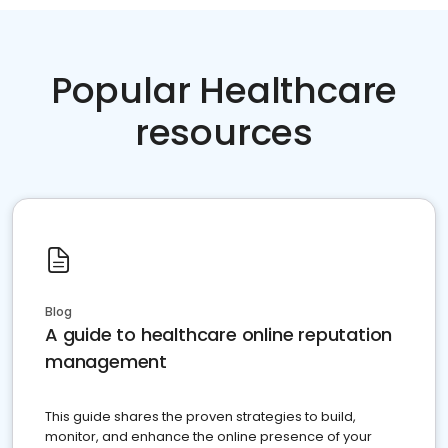
Popular Healthcare
resources
Blog
A guide to healthcare online reputation
management
This guide shares the proven strategies to build,
monitor, and enhance the online presence of your