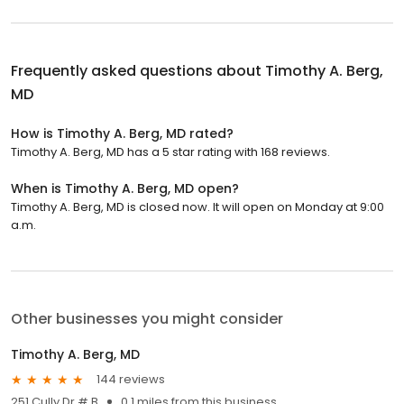
Frequently asked questions about
Timothy A. Berg,
MD
How is Timothy A. Berg, MD rated?
Timothy A. Berg, MD has a 5 star rating with 168 reviews.
When is Timothy A. Berg, MD open?
Timothy A. Berg, MD is closed now. It will open on Monday at 9:00
a.m.
Other businesses you might consider
Timothy A. Berg, MD
144 reviews
251 Cully Dr # B
0.1 miles from this business