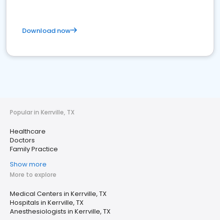
Download now
Popular in Kerrville, TX
Healthcare
Doctors
Family Practice
Show more
More to explore
Medical Centers in Kerrville, TX
Hospitals in Kerrville, TX
Anesthesiologists in Kerrville, TX