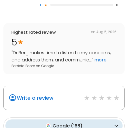
1
0
Highest rated review
on
Aug 5, 2026
5
"
Dr Berg makes time to listen to my concerns,
and address them, and communic...
"
more
Patricia Poore
on
Google
Write a review
Google
(
168
)