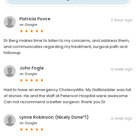
Patricia Poore
3 days ago
on
Google
Dr Berg makes time to listen to my concerns, and address them,
and communicates regarding my treatment, surgical path and
followup.
John Fogle
a week ago
on
Google
Had to have an emergency Cholecystitis. My Gallbladder was full
of stones. He and the staff at Peterson Hospital were awesome.
Can not recommend a better surgeon. thank you Dr.
Lynne Robinson (Nicely Done*1)
a week ago
on
Google