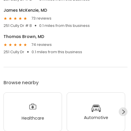
James McKenzie, MD
73 reviews
251 Cully Dr # B
0.1 miles from this business
Thomas Brown, MD
74 reviews
251 Cully Dr
0.1 miles from this business
Browse nearby
Automotive
Healthcare