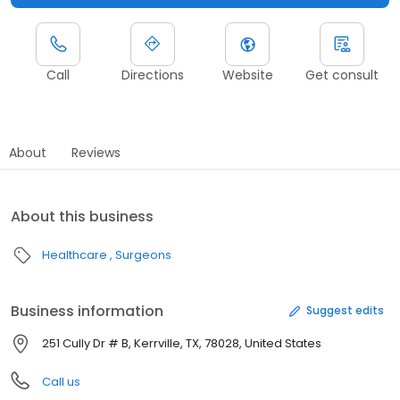
Call
Directions
Website
Get consult
About
Reviews
About this business
Healthcare
Surgeons
Business information
Suggest edits
251 Cully Dr # B, Kerrville, TX, 78028, United States
Call us