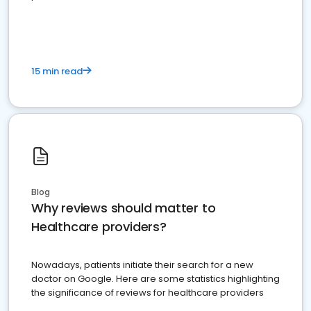
15 min read
Blog
Why reviews should matter to
Healthcare providers?
Nowadays, patients initiate their search for a new
doctor on Google. Here are some statistics highlighting
the significance of reviews for healthcare providers