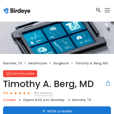
Kerrville, TX
Healthcare
Surgeons
Timothy A. Berg, MD
Claim this profile
Timothy A. Berg, MD
168 reviews
5.0
Closed
Opens 9:00 a.m. Monday
Kerrville, TX
Write a review