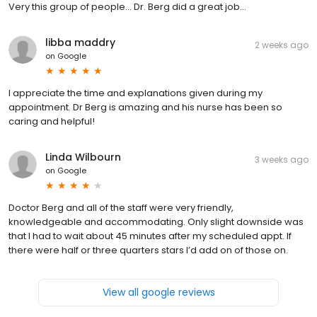
Very this group of people… Dr. Berg did a great job…
libba maddry
2 weeks ago
on
Google
I appreciate the time and explanations given during my
appointment. Dr Berg is amazing and his nurse has been so
caring and helpful!
Linda Wilbourn
3 weeks ago
on
Google
Doctor Berg and all of the staff were very friendly,
knowledgeable and accommodating. Only slight downside was
that I had to wait about 45 minutes after my scheduled appt. If
there were half or three quarters stars I’d add on of those on.
View all google reviews