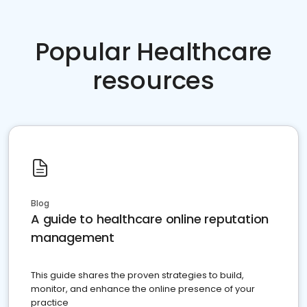
Popular Healthcare
resources
Blog
A guide to healthcare online reputation
management
This guide shares the proven strategies to build,
monitor, and enhance the online presence of your
practice