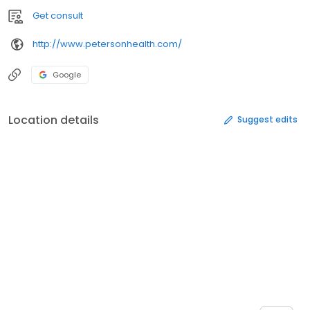
Get consult
http://www.petersonhealth.com/
Google
Location details
Suggest edits