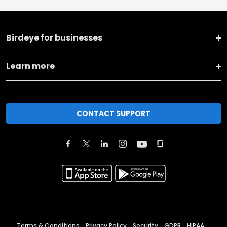
Birdeye for businesses
Learn more
CONTACT SUPPORT
Terms & Conditions
Privacy Policy
Security
GDPR
HIPAA