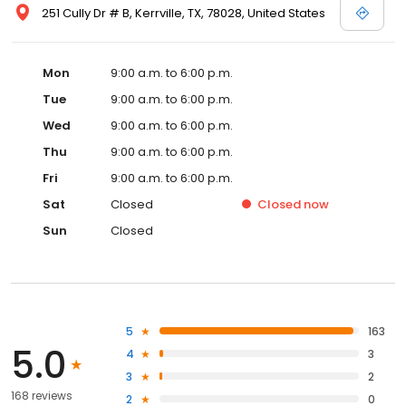
251 Cully Dr # B, Kerrville, TX, 78028, United States
Mon
9:00 a.m. to 6:00 p.m.
Tue
9:00 a.m. to 6:00 p.m.
Wed
9:00 a.m. to 6:00 p.m.
Thu
9:00 a.m. to 6:00 p.m.
Fri
9:00 a.m. to 6:00 p.m.
Sat
Closed
Closed
now
Sun
Closed
5
163
5.0
4
3
3
2
168 reviews
2
0