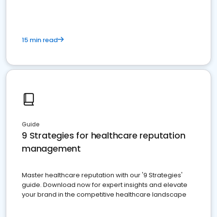
15 min read
Guide
9 Strategies for healthcare reputation
management
Master healthcare reputation with our '9 Strategies'
guide. Download now for expert insights and elevate
your brand in the competitive healthcare landscape