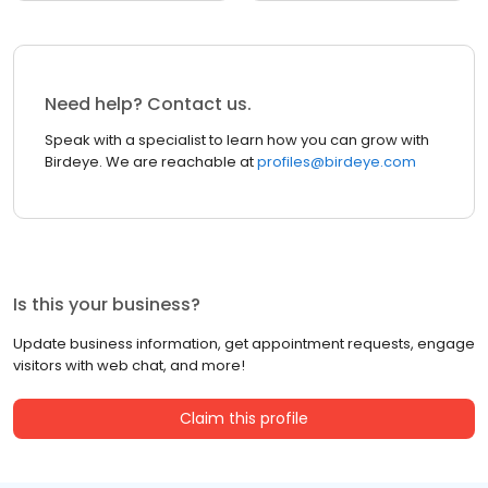
Need help? Contact us.
Speak with a specialist to learn how you can grow with
Birdeye. We are reachable at
profiles@birdeye.com
Is this your business?
Update business information, get appointment requests, engage
visitors with web chat, and more!
Claim this profile