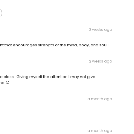
2 weeks ago
 that encourages strength of the mind, body, and soul!
2 weeks ago
the class . Giving myself the attention I may not give
me 😍
a month ago
a month ago