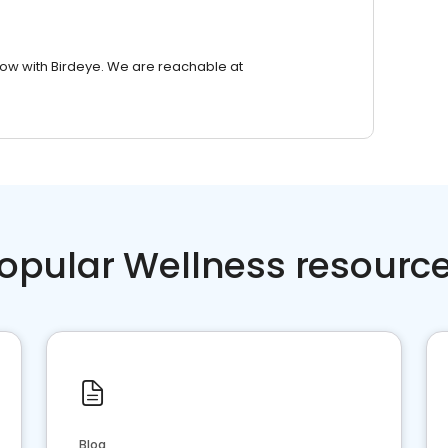
row with Birdeye. We are reachable at
opular Wellness resourc
Blog