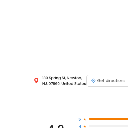
180 Spring St, Newton,
Get directions
NJ, 07860, United States
5
4