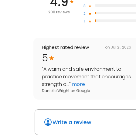
4.9
3
208 reviews
2
1
Highest rated review
on
Jul 21, 2026
5
"
A warm and safe environment to
practice movement that encourages
strength o...
"
more
Danielle Wright
on
Google
Write a review