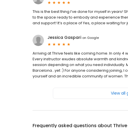
This is the best thing I’ve done for myself in years
to the space ready to embody and experience thems
and support! It’s a place of Yes, a place waiting for j
Jessica Gaspari
on
Google
Arriving at Thrive feels like coming home. In only 4 
Every instructor exudes absolute warmth and kindne
session depending on what you need individually. 
Barcelona...yet :) For anyone considering joining, 
yourself and an incredible community of women. Thi
View all
Frequently asked questions about
Thrive