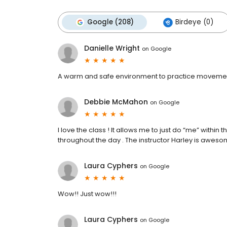
Google (208)
Birdeye (0)
Danielle Wright
on
Google
A warm and safe environment to practice movement
Debbie McMahon
on
Google
I love the class ! It allows me to just do “me” within 
throughout the day . The instructor Harley is aweso
Laura Cyphers
on
Google
Wow!! Just wow!!!
Laura Cyphers
on
Google