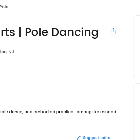
ancing
rts | Pole Dancing
on, NJ
 pole dance, and embodied practices among like minded
Suggest edits