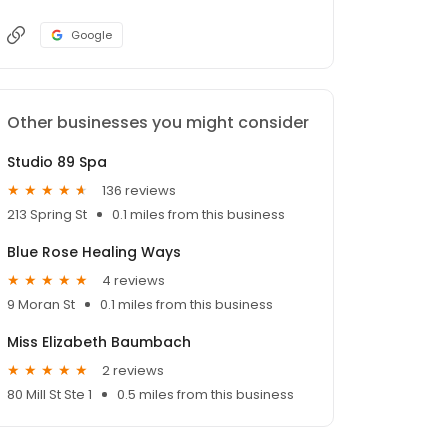
Google
Other businesses you might consider
Studio 89 Spa
136 reviews
213 Spring St
0.1 miles from this business
Blue Rose Healing Ways
4 reviews
9 Moran St
0.1 miles from this business
Miss Elizabeth Baumbach
2 reviews
80 Mill St Ste 1
0.5 miles from this business