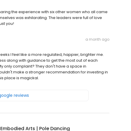
! Sharing the experience with six other women who all came
elves was exhilarating. The leaders were full of love
ust you!
a month ago
weeks I feel like a more regulated, happier, brighter me.
ss along with guidance to get the most out of each
My only complaint? They don't have a space in
I couldn't make a stronger recommendation for investing in
s place is magickal.
 google reviews
 Embodied Arts | Pole Dancing