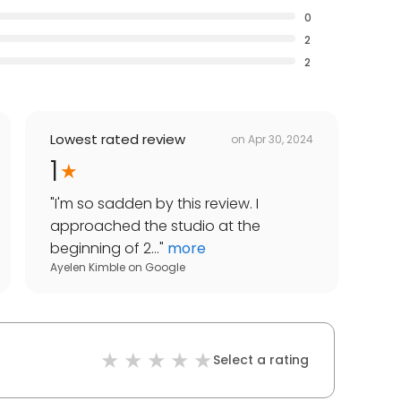
0
2
2
Lowest rated review
on
Apr 30, 2024
1
"
I'm so sadden by this review. I
approached the studio at the
beginning of 2...
"
more
Ayelen Kimble
on
Google
Select a rating