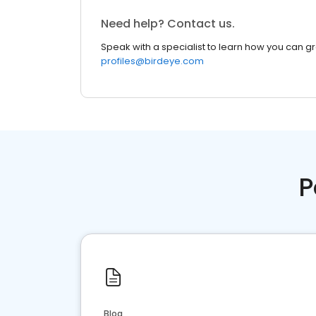
Need help? Contact us.
Speak with a specialist to learn how you can g
profiles@birdeye.com
P
Blog