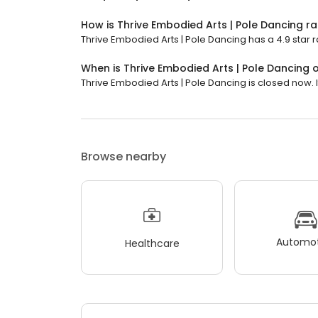
How is Thrive Embodied Arts | Pole Dancing r
Thrive Embodied Arts | Pole Dancing has a 4.9 star r
When is Thrive Embodied Arts | Pole Dancing
Thrive Embodied Arts | Pole Dancing is closed now. It
Browse nearby
Automot
Healthcare