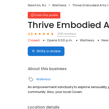
Newton, NJ
Wellness
Thrive Embodied Arts | Pole D
Claim this profile
Thrive Embodied A
208 reviews
4.9
Closed
Opens 5:00 p.m.
Wellness
Newt
Write a review
About this business
Wellness
An empowerment sanctuary to explore sensuality,
community. Also, your local Coven.
Location details