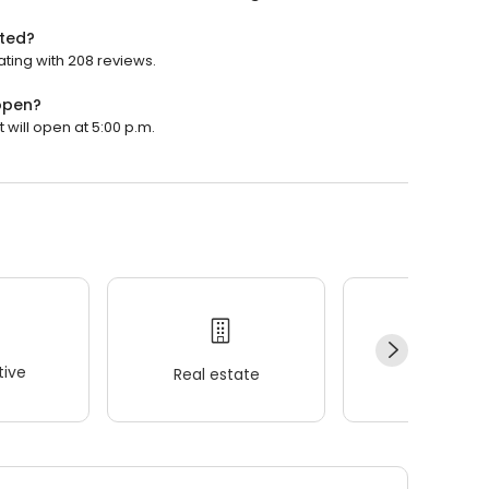
ated?
ating with 208 reviews.
 open?
 will open at 5:00 p.m.
ive
Real estate
Wellness