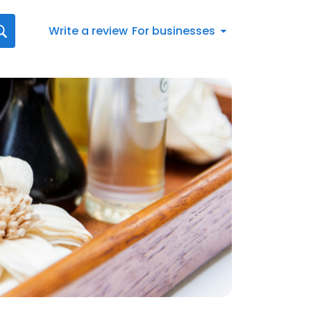
Write a review
For businesses