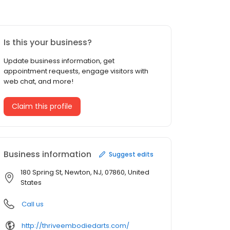
Is this your business?
Update business information, get
appointment requests, engage visitors with
web chat, and more!
Claim this profile
Business information
Suggest edits
180 Spring St, Newton, NJ, 07860, United
States
Call us
http://thriveembodiedarts.com/