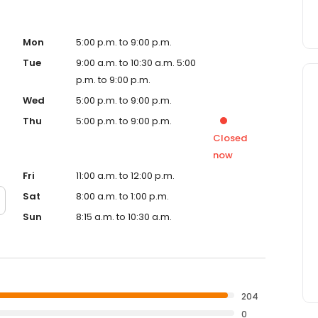
Mon
5:00 p.m. to 9:00 p.m.
Tue
9:00 a.m. to 10:30 a.m. 5:00
p.m. to 9:00 p.m.
Wed
5:00 p.m. to 9:00 p.m.
Thu
5:00 p.m. to 9:00 p.m.
Closed
now
Fri
11:00 a.m. to 12:00 p.m.
Sat
8:00 a.m. to 1:00 p.m.
Sun
8:15 a.m. to 10:30 a.m.
204
0