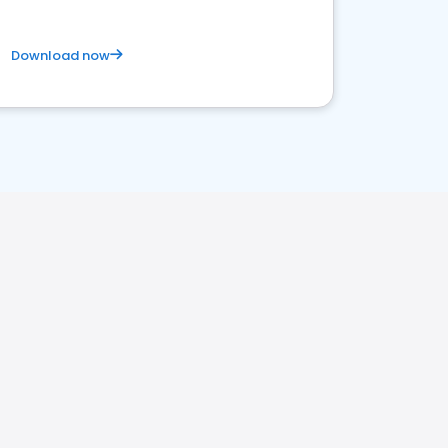
Download now