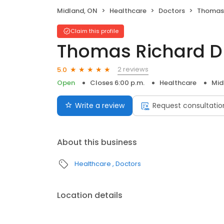
Midland, ON
Healthcare
Doctors
Thomas 
Claim this profile
Thomas Richard D
2 reviews
5.0
Open
Closes 6:00 p.m.
Healthcare
Mid
Write a review
Request consultatio
About this business
Healthcare
Doctors
Location details