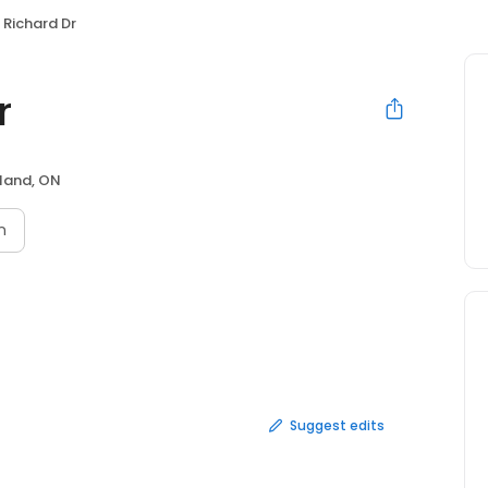
Richard Dr
r
land, ON
n
Suggest edits