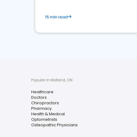
15 min read
Popular in Midland, ON
Healthcare
Doctors
Chiropractors
Pharmacy
Health & Medical
Optometrists
Osteopathic Physicians