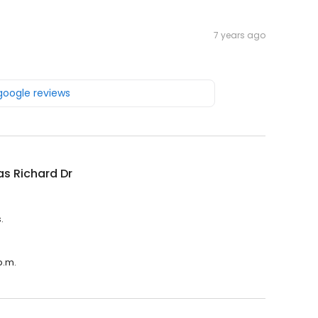
7 years ago
 google reviews
s Richard Dr
.
p.m.