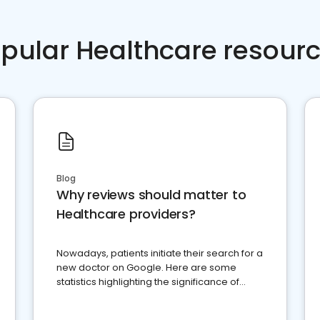
pular Healthcare resour
Blog
Why reviews should matter to
Healthcare providers?
Nowadays, patients initiate their search for a
new doctor on Google. Here are some
statistics highlighting the significance of
reviews for healthcare providers