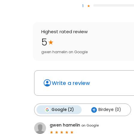
1
Highest rated review
5
gwen hamelin
on
Google
Write a review
Google (2)
Birdeye (0)
gwen hamelin
on
Google