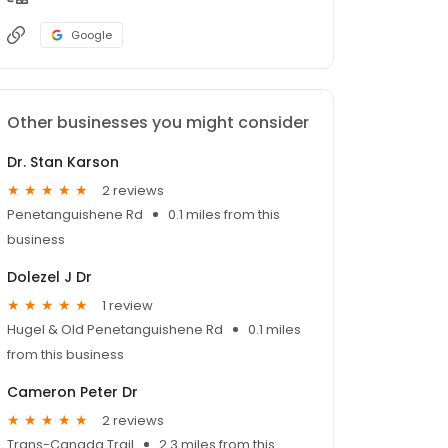
Google
Other businesses you might consider
Dr. Stan Karson
2 reviews
Penetanguishene Rd
0.1 miles from this
business
Dolezel J Dr
1 review
Hugel & Old Penetanguishene Rd
0.1 miles
from this business
Cameron Peter Dr
2 reviews
Trans-Canada Trail
2.3 miles from this