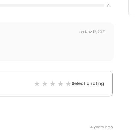
0
on
Nov 12, 2021
Select a rating
4 years ago