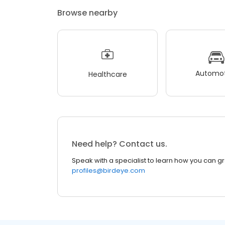
Browse nearby
Automot
Healthcare
Need help? Contact us.
Speak with a specialist to learn how you can g
profiles@birdeye.com