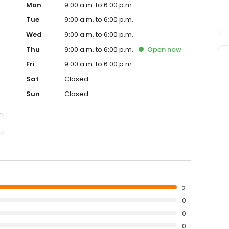
Mon
9:00 a.m. to 6:00 p.m.
Tue
9:00 a.m. to 6:00 p.m.
Wed
9:00 a.m. to 6:00 p.m.
Thu
9:00 a.m. to 6:00 p.m.
Open
now
Fri
9:00 a.m. to 6:00 p.m.
Sat
Closed
Sun
Closed
2
0
0
0