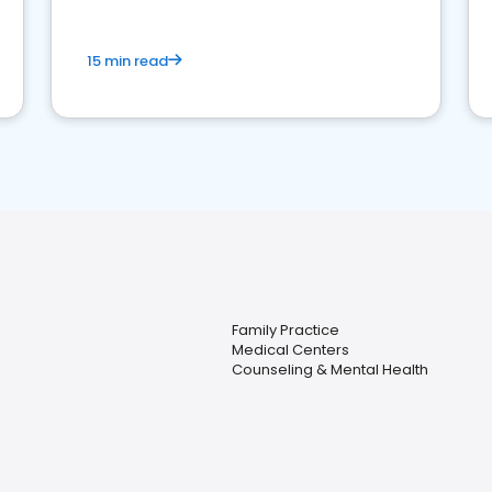
15 min read
Family Practice
Medical Centers
Counseling & Mental Health