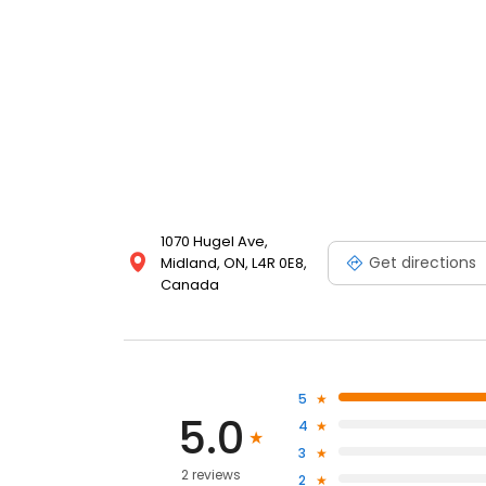
1070 Hugel Ave,
Get directions
Midland, ON, L4R 0E8,
Canada
5
5.0
4
3
2 reviews
2