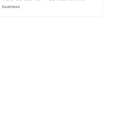
business