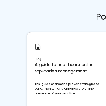
Po
Blog
A guide to healthcare online
reputation management
This guide shares the proven strategies to
build, monitor, and enhance the online
presence of your practice