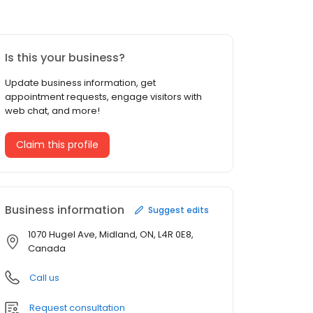
Is this your business?
Update business information, get
appointment requests, engage visitors with
web chat, and more!
Claim this profile
Business information
Suggest edits
1070 Hugel Ave, Midland, ON, L4R 0E8,
Canada
Call us
Request consultation