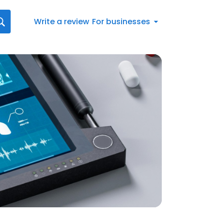
Write a review
For businesses