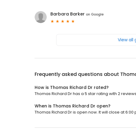
Barbara Barker
on
Google
View all
Frequently asked questions about
Thoma
How is Thomas Richard Dr rated?
Thomas Richard Dr has a 5 star rating with 2 reviews
When is Thomas Richard Dr open?
Thomas Richard Dr is open now. It will close at 6:00 