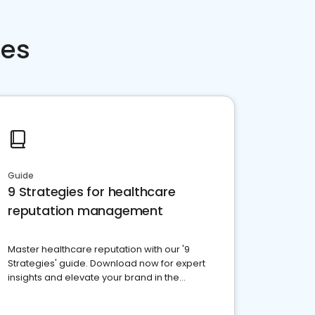
ces
Guide
9 Strategies for healthcare
reputation management
Master healthcare reputation with our '9
Strategies' guide. Download now for expert
insights and elevate your brand in the
competitive healthcare landscape