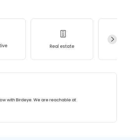
ive
Real estate
Wellness
row with Birdeye. We are reachable at